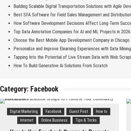
Building Scalable Digital Transportation Solutions with Agile De
Best SFA Software for Field Sales Management and Distributio
How Software Development Decisions Affect Long-Term Succ
Top Data Annotation Companies for AI and ML Projects in 2026
Choose the Best Mobile App Development Company in Chicago
Personalize and Improve Elearning Experiences with Data Minin
Tapping Into the Potential of Live Stream Data with Web Scrap
How To Build Generative Ai Solutions From Scratch
Category:
Facebook
Digital Marketing
Facebook
Guest Post
How to
Internet
Online Business
Tips & Tricks