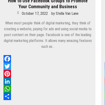
How to Use Facebook Groups to Promote
Your Community and Business
October 17, 2022
by
Stella Van Lane
When most people think of digital marketing, they think of
creating a website, paying for ads and using social media to
post content on their page. Facebook is one of the leading
digital marketing platforms. It allows many amazing features
such as…
Facebook
Twitter
Pinterest
LinkedIn
WhatsApp
Share