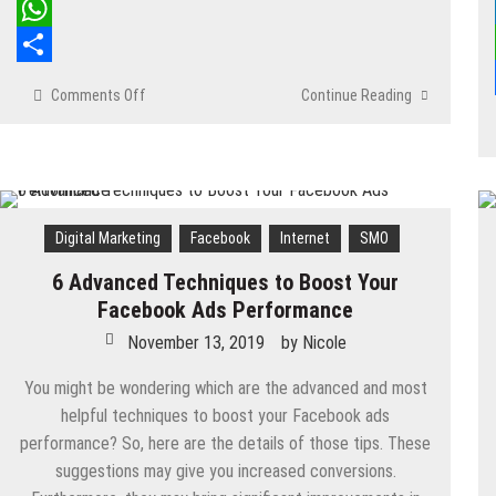
LinkedIn
WhatsApp
Share
Comments Off
on
Continue Reading
The
6
Best
Facebook
Hacks
to
Digital Marketing
Facebook
Internet
SMO
Show
6 Advanced Techniques to Boost Your
Off
Your
Facebook Ads Performance
Geeky
November 13, 2019
by
Nicole
Skills
You might be wondering which are the advanced and most
helpful techniques to boost your Facebook ads
performance? So, here are the details of those tips. These
suggestions may give you increased conversions.