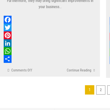
Furthermore, they may bring significant improvements in
your business…
Facebook
Twitter
Pinterest
LinkedIn
WhatsApp
Share
Comments Off
on
Continue Reading
6
Advanced
Techniques
1
2
to
Posts
Boost
Your
pagination
Facebook