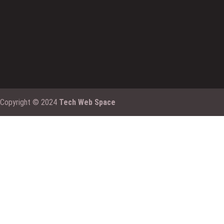
Copyright © 2024
Tech Web Space