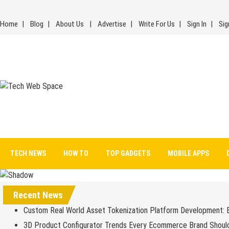
Skip
to
Home
Blog
About Us
Advertise
Write For Us
Sign In
Sig
content
Tech Web Space
Let’s Make Things Better
TECH NEWS
HOW TO
TOP GADGETS
MOBILE APPS
Recent News
Custom Real World Asset Tokenization Platform Development: 
3D Product Configurator Trends Every Ecommerce Brand Shoul