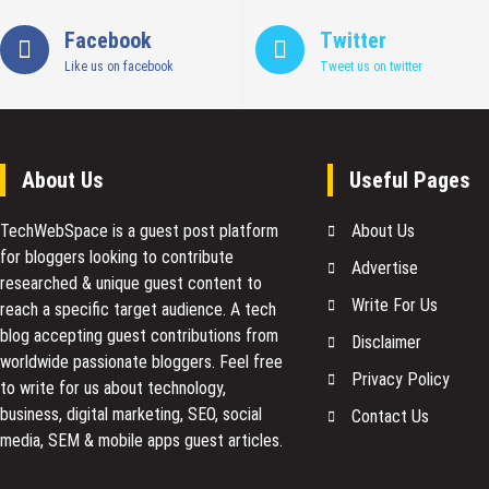
Ads
Performance
Facebook
Twitter
Like us on facebook
Tweet us on twitter
About Us
Useful Pages
TechWebSpace is a guest post platform
About Us
for bloggers looking to contribute
Advertise
researched & unique guest content to
Write For Us
reach a specific target audience. A tech
blog accepting guest contributions from
Disclaimer
worldwide passionate bloggers. Feel free
Privacy Policy
to
write for us
about technology,
business, digital marketing, SEO, social
Contact Us
media, SEM & mobile apps guest articles.