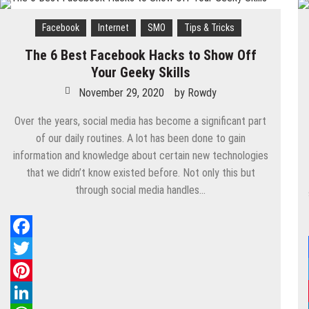
Know
These
Facebook
Internet
SMO
Tips & Tricks
Facebook
Tools
The 6 Best Facebook Hacks to Show Off
To
Your Geeky Skills
Increase
Website
November 29, 2020
by
Rowdy
Traffic?
Over the years, social media has become a significant part
of our daily routines. A lot has been done to gain
information and knowledge about certain new technologies
that we didn’t know existed before. Not only this but
through social media handles…
Facebook
Twitter
Pinterest