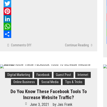
Facebook
Twitter
Pinterest
LinkedIn
WhatsApp
Share
Comments Off
on
Continue Reading
Key
Tips
For
Facebook
Marketing
Digital Marketing
Facebook
Guest Post
Internet
Online Business
Social Media
Tips & Tricks
Do You Know These Facebook Tools To
Increase Website Traffic?
June 3, 2021
by
Jais Frank