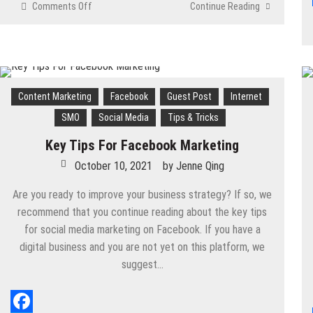
Comments Off
on
Continue Reading
How
to
Use
Facebook
Groups
to
Content Marketing
Facebook
Guest Post
Internet
Promote
SMO
Social Media
Tips & Tricks
Your
Community
Key Tips For Facebook Marketing
and
October 10, 2021
by
Jenne Qing
Business
Are you ready to improve your business strategy? If so, we
recommend that you continue reading about the key tips
for social media marketing on Facebook. If you have a
digital business and you are not yet on this platform, we
suggest…