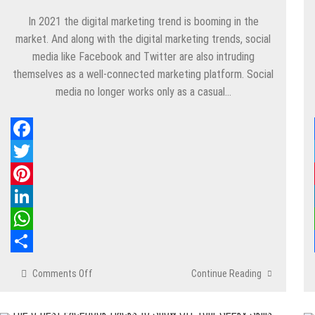
In 2021 the digital marketing trend is booming in the
market. And along with the digital marketing trends, social
media like Facebook and Twitter are also intruding
themselves as a well-connected marketing platform. Social
media no longer works only as a casual…
Facebook
Twitter
Pinterest
LinkedIn
WhatsApp
Share
Comments Off
on
Continue Reading
Do
You