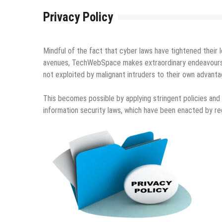
Privacy Policy
Mindful of the fact that cyber laws have tightened their 
avenues, TechWebSpace makes extraordinary endeavours to 
not exploited by malignant intruders to their own advanta
This becomes possible by applying stringent policies and
information security laws, which have been enacted by reg