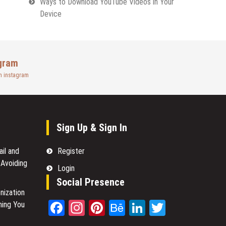
Ways to Download YouTube Videos in Your
Device
gram
n instagram
Sign Up & Sign In
il and
Register
 Avoiding
Login
Social Presence
nization
Facebook
Instagram
Pinterest
Behance
LinkedIn
Twitter
hing You