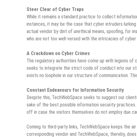
Steer Clear of Cyber Traps
While it remains a standard practice to collect informat
instances, it may be the case that cyber intruders lurkin
actual vendor by dint of unethical means, spoofing, for in
who are not too well-versed with the intricacies of cyber 
A Crackdown on Cyber Crimes
The regulatory authorities have come up with legions 
seeks to integrate the strict code of conduct into our s
exists no loophole in our structure of communication. This
Constant Endeavours for Information Security
Despite this, TechWebSpace seeks to suggest our clients, 
sake of the best possible information security practices.
off in case the visitors themselves do not employ due cau
Coming to third-party links,
TechWebSpace
keeps the air 
corresponding vendor and TechWebSpace, thereby, does n