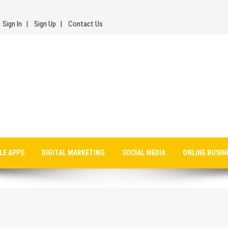
Sign In
Sign Up
Contact Us
LE APPS
DIGITAL MARKETING
SOCIAL MEDIA
ONLINE BUSIN