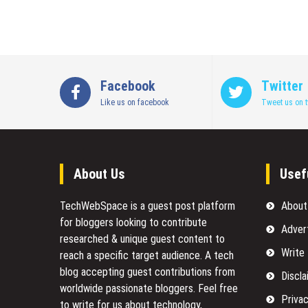
Facebook
Twitter
Like us on facebook
Tweet us on t
About Us
Usef
TechWebSpace is a guest post platform
About
for bloggers looking to contribute
Adver
researched & unique guest content to
Write
reach a specific target audience. A tech
blog accepting guest contributions from
Discla
worldwide passionate bloggers. Feel free
Privac
to
write for us
about technology,