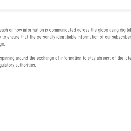
leash on how information is communicated across the globe using digital
ensure that the personally identifiable information of our subscriber
ge.
 spinning around the exchange of information to stay abreast of the lat
ulatory authorities.