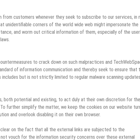
ion from customers whenever they seek to subscribe to our services, in
g at unidentifiable corners of the world wide web might impersonate the
stance, and worm out critical information of them, especially of the use
laws.
of countermeasures to crack down on such malpractices and TechWebSp
tandard of information communication and thereby seek to ensure that 
 includes but is not strictly limited to regular malware scanning updates
both potential and existing, to act duly at their own discretion for th
 To further simplify the matter, we keep the cookies on our website tu
tion and overlook disabling it on their own browser.
clear on the fact that all the external links are subjected to the
ot vouch for the information security concerns over these external