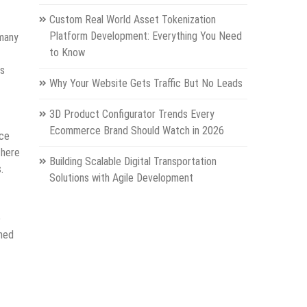
Custom Real World Asset Tokenization
Platform Development: Everything You Need
 many
to Know
rs
Why Your Website Gets Traffic But No Leads
3D Product Configurator Trends Every
Ecommerce Brand Should Watch in 2026
ace
there
Building Scalable Digital Transportation
.
Solutions with Agile Development
e
rned