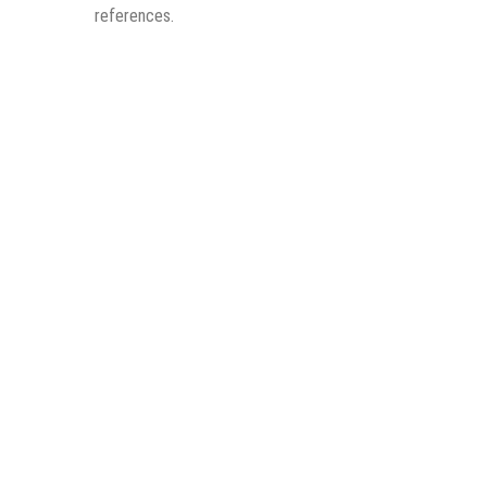
references.