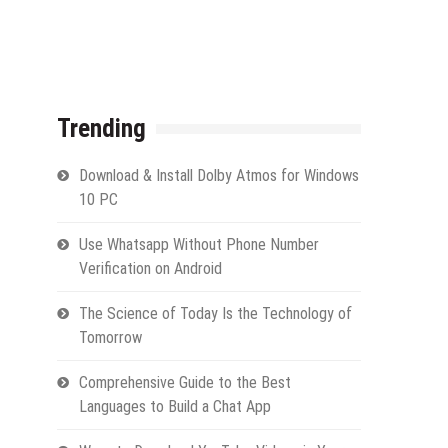
Trending
Download & Install Dolby Atmos for Windows
10 PC
Use Whatsapp Without Phone Number
Verification on Android
The Science of Today Is the Technology of
Tomorrow
Comprehensive Guide to the Best
Languages to Build a Chat App