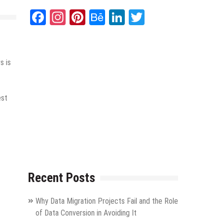
Facebook
Instagram
Pinterest
Behance
LinkedIn
Twitter
s is
est
Recent Posts
Why Data Migration Projects Fail and the Role
of Data Conversion in Avoiding It