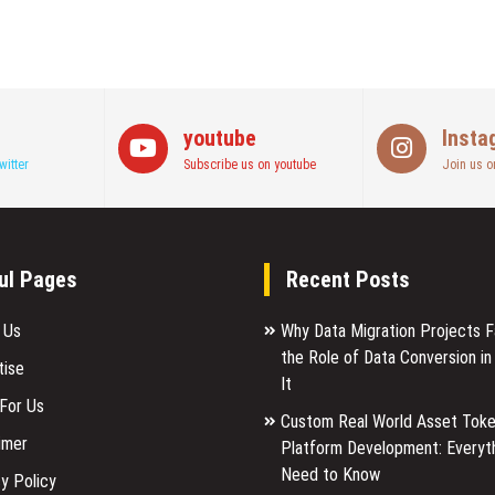
youtube
Insta
witter
Subscribe us on youtube
Join us o
ul Pages
Recent Posts
 Us
Why Data Migration Projects Fa
the Role of Data Conversion in
tise
It
 For Us
Custom Real World Asset Toke
imer
Platform Development: Everyt
Need to Know
y Policy