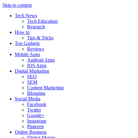
Skip to content
Tech News
Tech Education
Research
How to
Tips & Tricks
Top Gadgets
Reviews
Mobile Apps
Android Apps
IOS Apps
Digital Marketing
SEO
SEM
Content Marketing
Blogging
Social Media
Facebook
Twitter
Google+
Instagram
Pinterest
Online Business
Digital Money