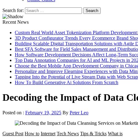
Search for:
Recent News
Custom Real World Asset Tokenization Platform Development
3D Product Configurator Trends Every Ecommerce Brand Sho
Building Scalable Digital Transportation Solutions with Agile
Best SFA Software for Field Sales Management and Distributi
How Software Development Decisions Affect Long-Term Succ
Top Data Annotation Companies for AI and ML Projects in 20
Choose the Best Mobile App Development Company in Chica
Personalize and Improve Elearning Experiences with Data Min
Tapping Into the Potential of Live Stream Data with Web Scra
How To Build Generative Ai Solutions From Scratch
Decoding the Impact of Data Cl
Posted on :
February 19, 2025
By
Peter Leo
Guest Post
How to
Internet
Tech News
Tips & Tricks
What is