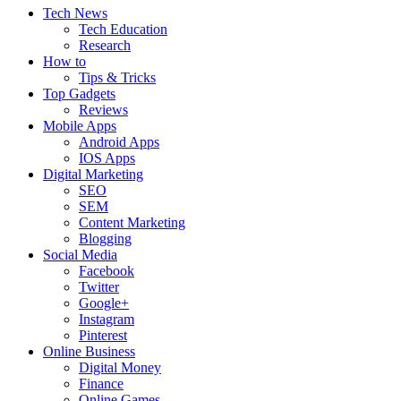
Tech News
Tech Education
Research
How to
Tips & Tricks
Top Gadgets
Reviews
Mobile Apps
Android Apps
IOS Apps
Digital Marketing
SEO
SEM
Content Marketing
Blogging
Social Media
Facebook
Twitter
Google+
Instagram
Pinterest
Online Business
Digital Money
Finance
Online Games