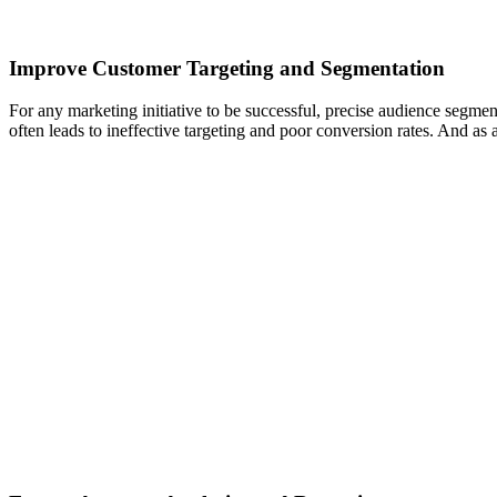
Improve Customer Targeting and Segmentation
For any marketing initiative to be successful, precise audience segme
often leads to ineffective targeting and poor conversion rates. And as 