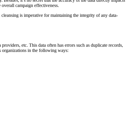
. Besides, it’s no secret that the accuracy of the data directly impacts
e overall campaign effectiveness.
ta cleansing is imperative for maintaining the integrity of any data-
 providers, etc. This data often has errors such as duplicate records,
ps organizations in the following ways: