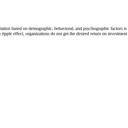
ntation based on demographic, behavioral, and psychographic factors is 
a ripple effect, organizations do not get the desired return on investme