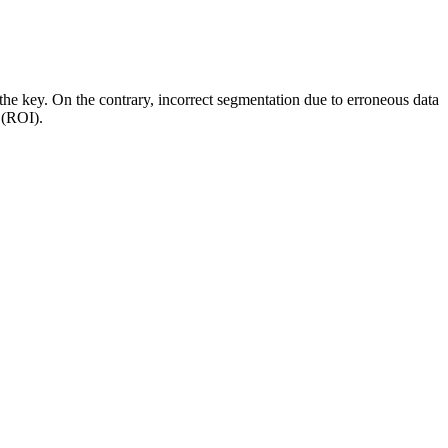
the key. On the contrary, incorrect segmentation due to erroneous data
nt (ROI).