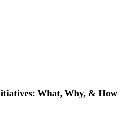
nitiatives: What, Why, & How