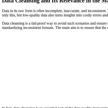
Data Cleansing and Its Relevance in the Ma
Data in its raw form is often incomplete, inaccurate, and inconsistent
only this, but low-quality data also turns insights into costly errors
Data cleansing is a fail-proof way to avoid such scenarios and ensure t
standardizing inconsistent formats. The main aim is to ensure that the 