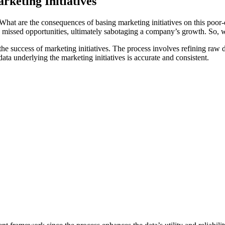
rketing Initiatives
. What are the consequences of basing marketing initiatives on this poo
 and missed opportunities, ultimately sabotaging a company’s growth. So
he success of marketing initiatives. The process involves refining raw d
data underlying the marketing initiatives is accurate and consistent.