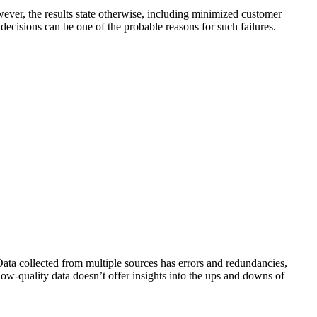
owever, the results state otherwise, including minimized customer
cisions can be one of the probable reasons for such failures.
Data collected from multiple sources has errors and redundancies,
ow-quality data doesn’t offer insights into the ups and downs of