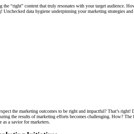
ng the “right” content that truly resonates with your target audience. H
! Unchecked data hygiene underpinning your marketing strategies and de
xpect the marketing outcomes to be right and impactful? That’s right! 
suring the results of marketing efforts becomes challenging. How? The l
 as a savior for marketers.