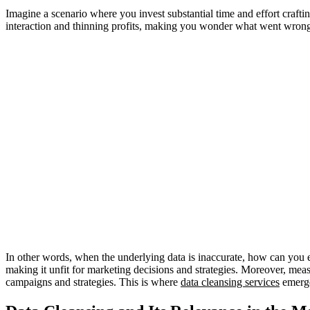
Imagine a scenario where you invest substantial time and effort crafti
interaction and thinning profits, making you wonder what went wrong
In other words, when the underlying data is inaccurate, how can you e
making it unfit for marketing decisions and strategies. Moreover, mea
campaigns and strategies. This is where
data cleansing services
emerge