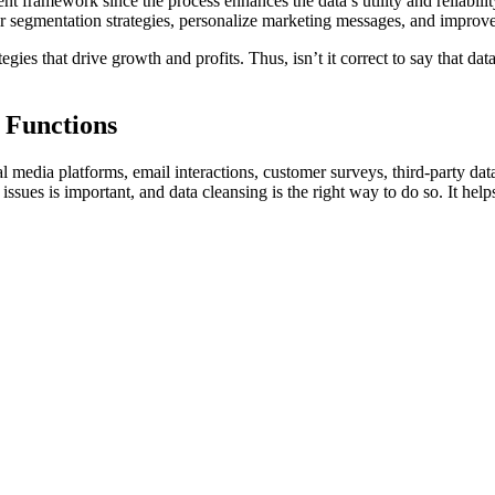
nt framework since the process enhances the data’s utility and reliability
 segmentation strategies, personalize marketing messages, and improv
tegies that drive growth and profits. Thus, isn’t it correct to say that da
 Functions
l media platforms, email interactions, customer surveys, third-party data
issues is important, and data cleansing is the right way to do so. It hel