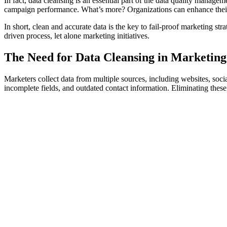
In fact, data cleansing is an essential part of the data quality manageme
campaign performance. What’s more? Organizations can enhance their
In short, clean and accurate data is the key to fail-proof marketing stra
driven process, let alone marketing initiatives.
The Need for Data Cleansing in Marketing
Marketers collect data from multiple sources, including websites, socia
incomplete fields, and outdated contact information. Eliminating these 