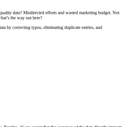
r-quality data? Misdirected efforts and wasted marketing budget. Not
, what’s the way out here?
ata by correcting typos, eliminating duplicate entries, and