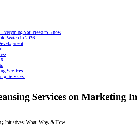
: Everything You Need to Know
uld Watch in 2026
 Development
on
ess
26
go
ing Services
ping Services
eansing Services on Marketing I