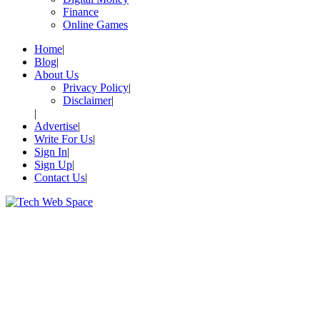
Finance
Online Games
Home
Blog
About Us
Privacy Policy
Disclaimer
Advertise
Write For Us
Sign In
Sign Up
Contact Us
Let’s Make Things Better
Tech Web Space