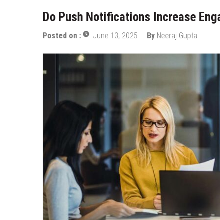
Do Push Notifications Increase En
Posted on :
June 13, 2025
By
Neeraj Gupta