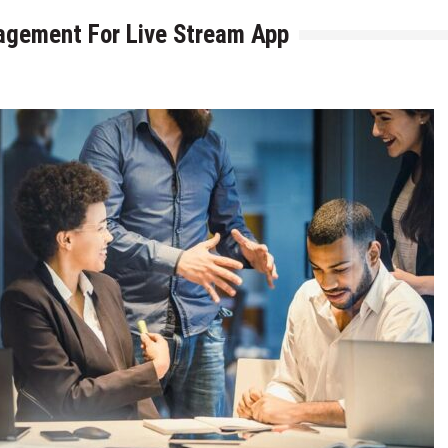
gagement For Live Stream App