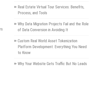
Real Estate Virtual Tour Services: Benefits,
Process, and Tools
Why Data Migration Projects Fail and the Role
rs
of Data Conversion in Avoiding It
Custom Real World Asset Tokenization
Platform Development: Everything You Need
to Know
Why Your Website Gets Traffic But No Leads