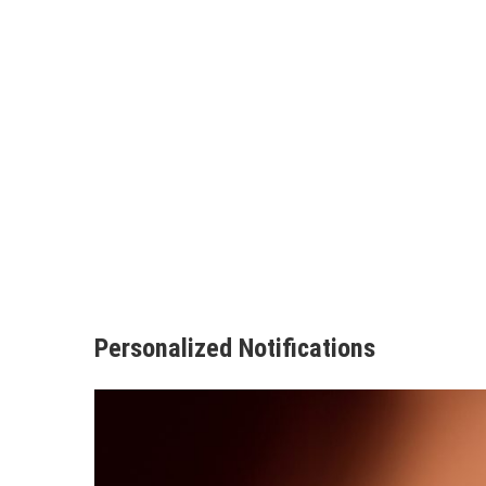
Personalized Notifications