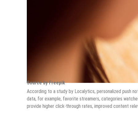
Source by Freepik
According to a study by Localytics, personalized push not
data, for example, favorite streamers, categories watch
provide higher click-through rates, improved content rele