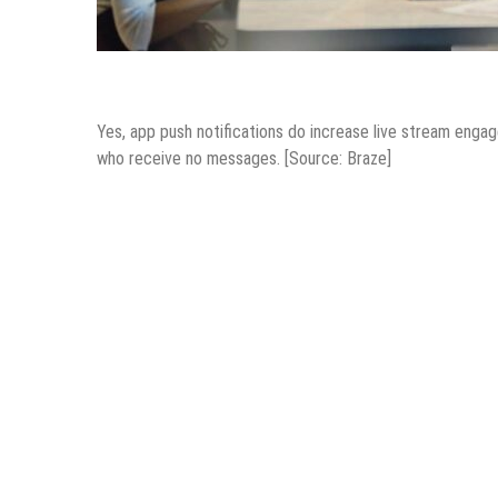
Mobile Apps
Yes, app push notifications do increase live stream en
who receive no messages. [Source: Braze]