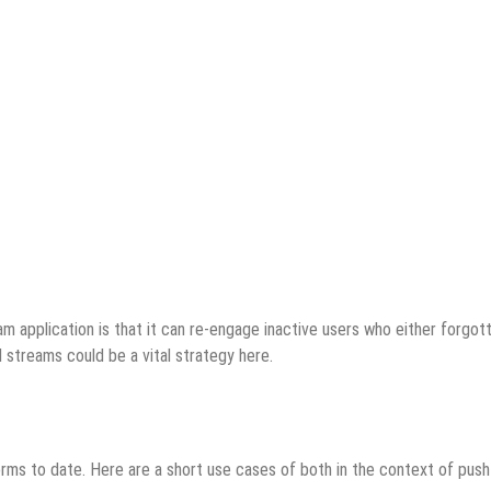
eam application is that it can re-engage inactive users who either forgot
l streams could be a vital strategy here.
rms to date. Here are a short use cases of both in the context of push