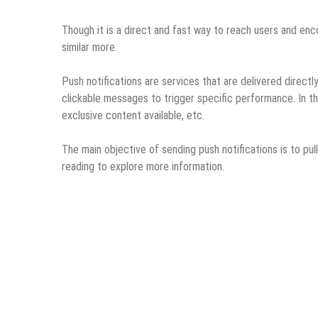
Though it is a direct and fast way to reach users and e
similar more.
Push notifications are services that are delivered directl
clickable messages to trigger specific performance. In th
exclusive content available, etc.
The main objective of sending push notifications is to pul
reading to explore more information.