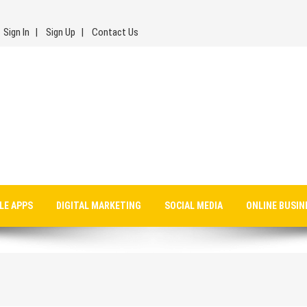
Sign In
Sign Up
Contact Us
LE APPS
DIGITAL MARKETING
SOCIAL MEDIA
ONLINE BUSIN