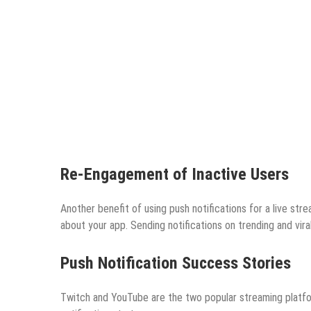
Re-Engagement of Inactive Users
Another benefit of using push notifications for a live str
about your app. Sending notifications on trending and vira
Push Notification Success Stories
Twitch and YouTube are the two popular streaming platfo