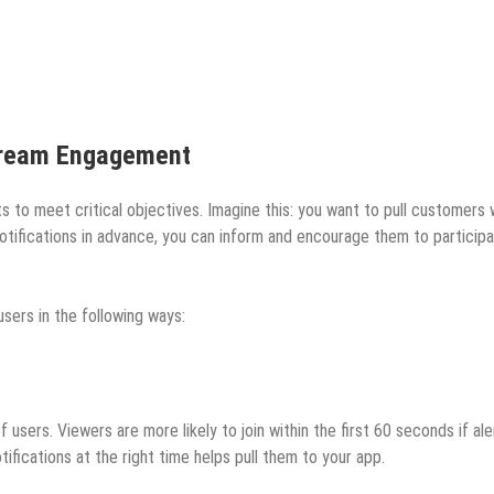
Stream Engagement
ts to meet critical objectives. Imagine this: you want to pull customers
otifications in advance, you can inform and encourage them to participa
sers in the following ways:
users. Viewers are more likely to join within the first 60 seconds if al
tifications at the right time helps pull them to your app.