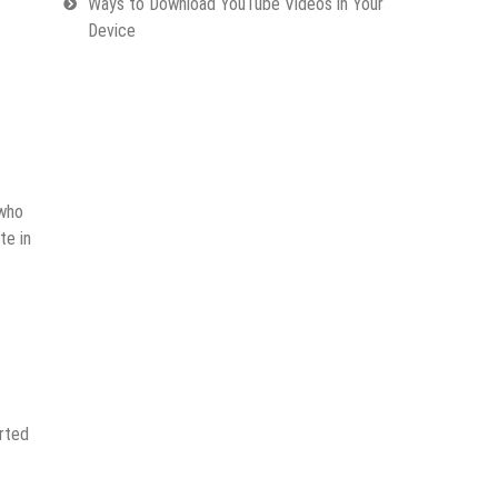
Ways to Download YouTube Videos in Your
Device
 who
te in
erted