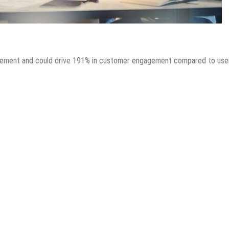
gagement and could drive 191% in customer engagement compared to use