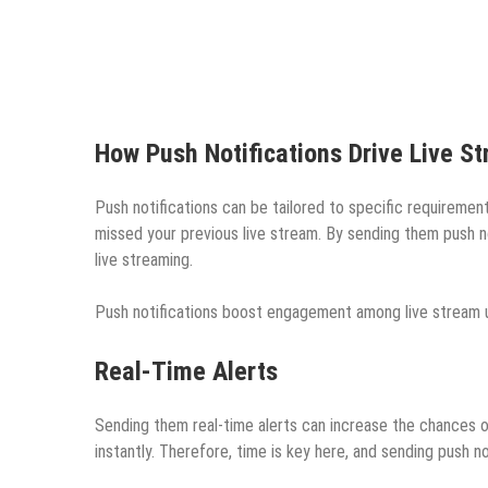
How Push Notifications Drive Live 
Push notifications can be tailored to specific requiremen
missed your previous live stream. By sending them push n
live streaming.
Push notifications boost engagement among live stream u
Real-Time Alerts
Sending them real-time alerts can increase the chances of 
instantly. Therefore, time is key here, and sending push no