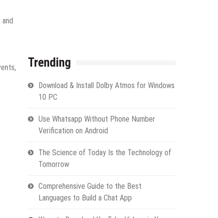
, and
Trending
vents,
Download & Install Dolby Atmos for Windows
10 PC
Use Whatsapp Without Phone Number
Verification on Android
The Science of Today Is the Technology of
Tomorrow
Comprehensive Guide to the Best
Languages to Build a Chat App