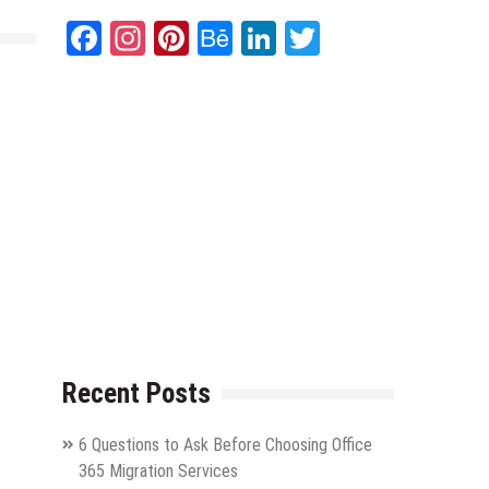
Facebook
Instagram
Pinterest
Behance
LinkedIn
Twitter
Recent Posts
6 Questions to Ask Before Choosing Office
365 Migration Services