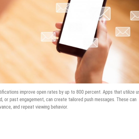
ifications improve open rates by up to 800 percent. Apps that utilize u
ed, or past engagement, can create tailored push messages. These can
vance, and repeat viewing behavior.