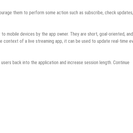
ncourage them to perform some action such as subscribe, check updates
y to mobile devices by the app owner. They are short, goal-oriented, and
e context of a live streaming app, it can be used to update real-time e
l users back into the application and increase session length. Continue