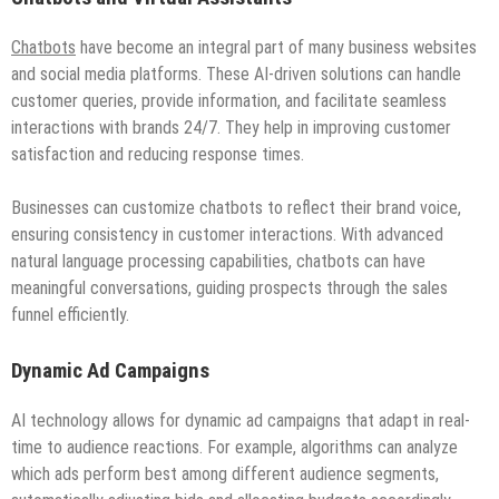
Chatbots
have become an integral part of many business websites
and social media platforms. These AI-driven solutions can handle
customer queries, provide information, and facilitate seamless
interactions with brands 24/7. They help in improving customer
satisfaction and reducing response times.
Businesses can customize chatbots to reflect their brand voice,
ensuring consistency in customer interactions. With advanced
natural language processing capabilities, chatbots can have
meaningful conversations, guiding prospects through the sales
funnel efficiently.
Dynamic Ad Campaigns
AI technology allows for dynamic ad campaigns that adapt in real-
time to audience reactions. For example, algorithms can analyze
which ads perform best among different audience segments,