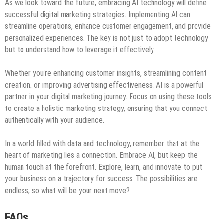
As we look toward the future, embracing AI technology will define
successful digital marketing strategies. Implementing AI can
streamline operations, enhance customer engagement, and provide
personalized experiences. The key is not just to adopt technology
but to understand how to leverage it effectively.
Whether you’re enhancing customer insights, streamlining content
creation, or improving advertising effectiveness, AI is a powerful
partner in your digital marketing journey. Focus on using these tools
to create a holistic marketing strategy, ensuring that you connect
authentically with your audience.
In a world filled with data and technology, remember that at the
heart of marketing lies a connection. Embrace AI, but keep the
human touch at the forefront. Explore, learn, and innovate to put
your business on a trajectory for success. The possibilities are
endless, so what will be your next move?
FAQs