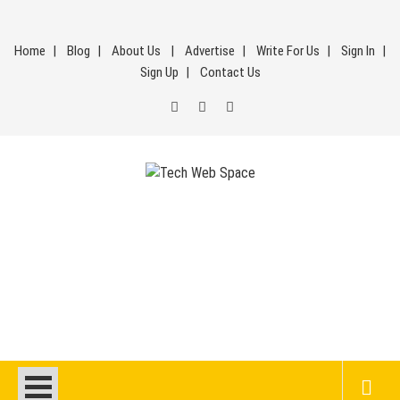
Skip
to
Home
Blog
About Us
Advertise
Write For Us
Sign In
content
Sign Up
Contact Us
Tech Web Space
Let’s Make Things Better