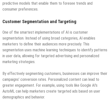
predictive models that enable them to foresee trends and
consumer preferences.
Customer Segmentation and Targeting
One of the smartest implementations of AI is customer
segmentation. Instead of using broad categories, AI enables
marketers to define their audiences more precisely. This
segmentation uses machine learning techniques to identify patterns
in user data, allowing for targeted advertising and personalized
marketing strategies.
By effectively segmenting customers, businesses can improve their
campaigns’ conversion rates. Personalized content can lead to
greater engagement. For example, using tools like Google AI’s
AutoML can help marketers create targeted ads based on user
demographics and behavior.