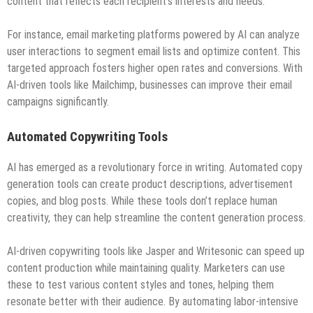
content that reflects each recipient’s interests and needs.
For instance, email marketing platforms powered by AI can analyze
user interactions to segment email lists and optimize content. This
targeted approach fosters higher open rates and conversions. With
AI-driven tools like Mailchimp, businesses can improve their email
campaigns significantly.
Automated Copywriting Tools
AI has emerged as a revolutionary force in writing. Automated copy
generation tools can create product descriptions, advertisement
copies, and blog posts. While these tools don’t replace human
creativity, they can help streamline the content generation process.
AI-driven copywriting tools like Jasper and Writesonic can speed up
content production while maintaining quality. Marketers can use
these to test various content styles and tones, helping them
resonate better with their audience. By automating labor-intensive