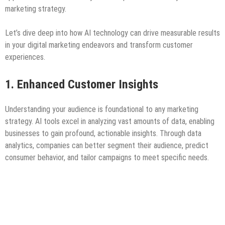
marketing strategy.
Let’s dive deep into how AI technology can drive measurable results
in your digital marketing endeavors and transform customer
experiences.
1. Enhanced Customer Insights
Understanding your audience is foundational to any marketing
strategy. AI tools excel in analyzing vast amounts of data, enabling
businesses to gain profound, actionable insights. Through data
analytics, companies can better segment their audience, predict
consumer behavior, and tailor campaigns to meet specific needs.