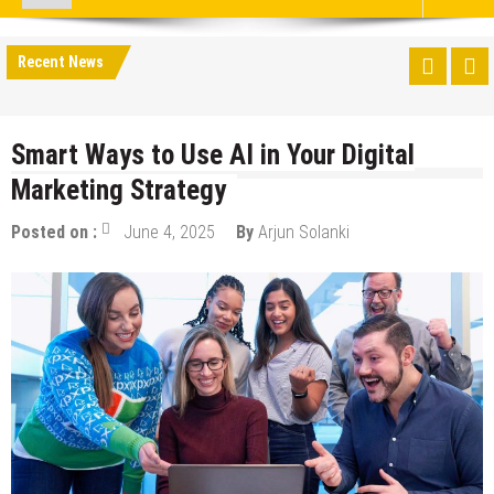
Recent News
Smart Ways to Use AI in Your Digital
Marketing Strategy
Posted on :
June 4, 2025
By
Arjun Solanki