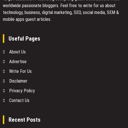
worldwide passionate bloggers. Feel free to
write for us
about
technology, business, digital marketing, SEO, social media, SEM &
mobile apps guest articles.
Useful Pages
About Us
Advertise
Write For Us
Disclaimer
Privacy Policy
Contact Us
Recent Posts