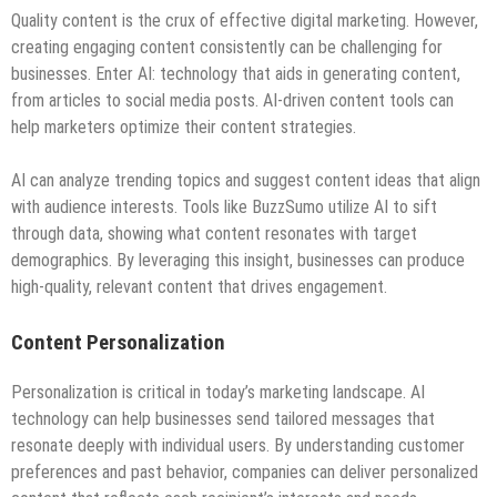
Quality content is the crux of effective digital marketing. However,
creating engaging content consistently can be challenging for
businesses. Enter AI: technology that aids in generating content,
from articles to social media posts. AI-driven content tools can
help marketers optimize their content strategies.
AI can analyze trending topics and suggest content ideas that align
with audience interests. Tools like BuzzSumo utilize AI to sift
through data, showing what content resonates with target
demographics. By leveraging this insight, businesses can produce
high-quality, relevant content that drives engagement.
Content Personalization
Personalization is critical in today’s marketing landscape. AI
technology can help businesses send tailored messages that
resonate deeply with individual users. By understanding customer
preferences and past behavior, companies can deliver personalized