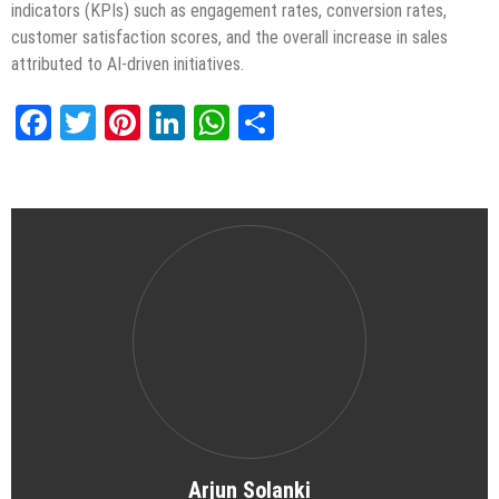
indicators (KPIs) such as engagement rates, conversion rates,
customer satisfaction scores, and the overall increase in sales
attributed to AI-driven initiatives.
Facebook
Twitter
Pinterest
LinkedIn
WhatsApp
Share
Arjun Solanki