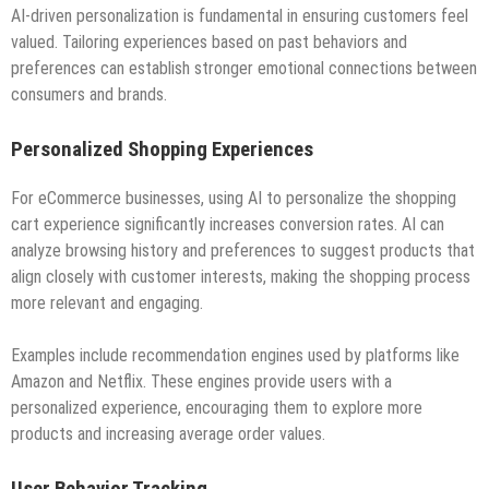
AI-driven personalization is fundamental in ensuring customers feel
valued. Tailoring experiences based on past behaviors and
preferences can establish stronger emotional connections between
consumers and brands.
Personalized Shopping Experiences
For eCommerce businesses, using AI to personalize the shopping
cart experience significantly increases conversion rates. AI can
analyze browsing history and preferences to suggest products that
align closely with customer interests, making the shopping process
more relevant and engaging.
Examples include recommendation engines used by platforms like
Amazon and Netflix. These engines provide users with a
personalized experience, encouraging them to explore more
products and increasing average order values.
User Behavior Tracking