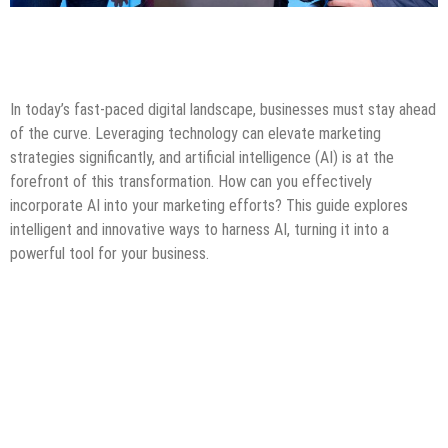
Artificial Intelligence
Blogging
Digital Marketing
Guest Post
Internet
Online Business
Tips & Tricks
In today’s fast-paced digital landscape, businesses must stay ahead
of the curve. Leveraging technology can elevate marketing
strategies significantly, and artificial intelligence (AI) is at the
forefront of this transformation. How can you effectively
incorporate AI into your marketing efforts? This guide explores
intelligent and innovative ways to harness AI, turning it into a
powerful tool for your business.