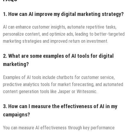
1. How can AI improve my digital marketing strategy?
AI can enhance customer insights, automate repetitive tasks,
personalize content, and optimize ads, leading to better-targeted
marketing strategies and improved return on investment.
2. What are some examples of AI tools for digital
marketing?
Examples of AI tools include chatbots for customer service,
predictive analytics tools for market forecasting, and automated
content generation tools like Jasper or Writesonic.
3. How can I measure the effectiveness of AI in my
campaigns?
You can measure AI effectiveness through key performance