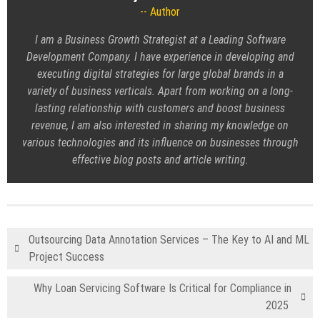
Author
I am a Business Growth Strategist at a Leading
Software
Development Company
. I have experience in developing and
executing digital strategies for large global brands in a
variety of business verticals. Apart from working on a long-
lasting relationship with customers and boost business
revenue, I am also interested in sharing my knowledge on
various technologies and its influence on businesses through
effective blog posts and article writing.
Outsourcing Data Annotation Services – The Key to AI and ML
Project Success
Why Loan Servicing Software Is Critical for Compliance in
2025