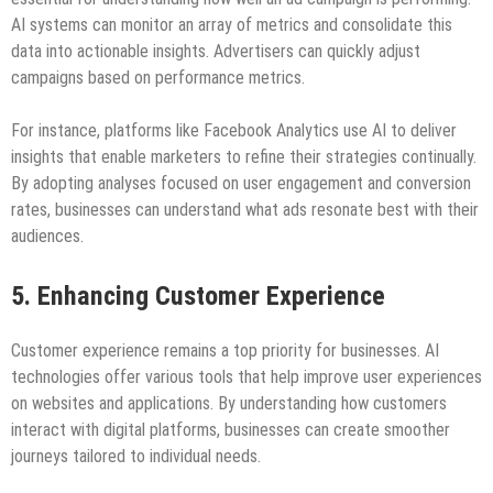
AI systems can monitor an array of metrics and consolidate this
data into actionable insights. Advertisers can quickly adjust
campaigns based on performance metrics.
For instance, platforms like Facebook Analytics use AI to deliver
insights that enable marketers to refine their strategies continually.
By adopting analyses focused on user engagement and conversion
rates, businesses can understand what ads resonate best with their
audiences.
5. Enhancing Customer Experience
Customer experience remains a top priority for businesses. AI
technologies offer various tools that help improve user experiences
on websites and applications. By understanding how customers
interact with digital platforms, businesses can create smoother
journeys tailored to individual needs.