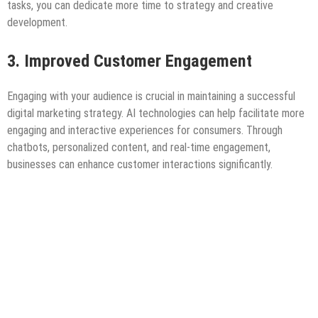
tasks, you can dedicate more time to strategy and creative
development.
3. Improved Customer Engagement
Engaging with your audience is crucial in maintaining a successful
digital marketing strategy. AI technologies can help facilitate more
engaging and interactive experiences for consumers. Through
chatbots, personalized content, and real-time engagement,
businesses can enhance customer interactions significantly.