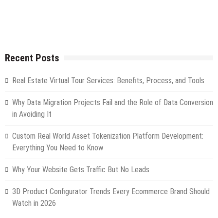
Recent Posts
Real Estate Virtual Tour Services: Benefits, Process, and Tools
Why Data Migration Projects Fail and the Role of Data Conversion
in Avoiding It
Custom Real World Asset Tokenization Platform Development:
Everything You Need to Know
Why Your Website Gets Traffic But No Leads
3D Product Configurator Trends Every Ecommerce Brand Should
Watch in 2026