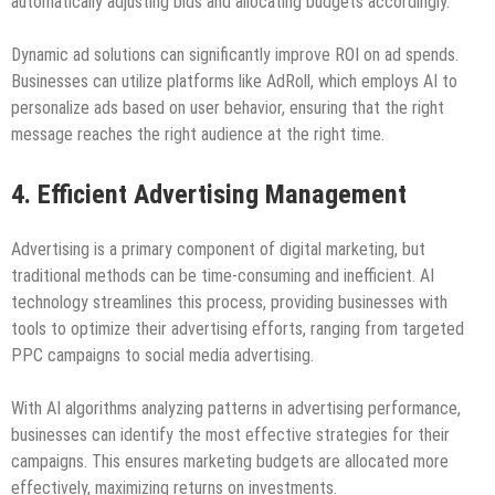
automatically adjusting bids and allocating budgets accordingly.
Dynamic ad solutions can significantly improve ROI on ad spends.
Businesses can utilize platforms like AdRoll, which employs AI to
personalize ads based on user behavior, ensuring that the right
message reaches the right audience at the right time.
4. Efficient Advertising Management
Advertising is a primary component of digital marketing, but
traditional methods can be time-consuming and inefficient. AI
technology streamlines this process, providing businesses with
tools to optimize their advertising efforts, ranging from targeted
PPC campaigns to social media advertising.
With AI algorithms analyzing patterns in advertising performance,
businesses can identify the most effective strategies for their
campaigns. This ensures marketing budgets are allocated more
effectively, maximizing returns on investments.