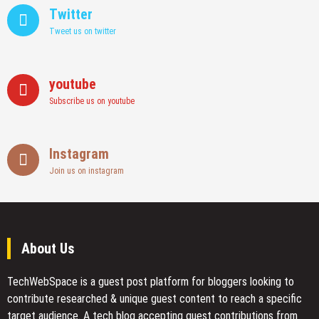
Twitter
Tweet us on twitter
youtube
Subscribe us on youtube
Instagram
Join us on instagram
About Us
TechWebSpace is a guest post platform for bloggers looking to
contribute researched & unique guest content to reach a specific
target audience. A tech blog accepting guest contributions from