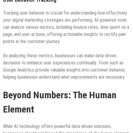
Tracking user behavior is crucial for understanding how effectively
your digital marketing strategies are performing. AI-powered tools
can analyze various metrics, including bounce rates, time spent on a
page, and user actions, offering actionable insights to rectify pain
points in the customer journey.
By analyzing these metrics, businesses can make data-driven
decisions to enhance user experiences continually. Tools such as
Google Analytics provide valuable insights into customer behavior,
helping businesses understand what improvements are necessary.
Beyond Numbers: The Human
Element
While AI technology offers powerful data-driven solutions,