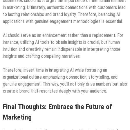
businesses should not forget the importance of the human element
in marketing. Ultimately, authentic connections with customers lead
to lasting relationships and brand loyalty. Therefore, balancing AI
applications with genuine engagement methodologies is essential.
AI should serve as an enhancement rather than a replacement. For
instance, utilizing AI tools to obtain insights is crucial, but human
intuition and creativity remain indispensable in interpreting those
insights and crafting compelling narratives.
Therefore, invest time in integrating AI while fostering an
organizational culture emphasizing connection, storytelling, and
genuine engagement. This way, you’ll not only drive numbers but also
create a brand that resonates deeply with your audience.
Final Thoughts: Embrace the Future of
Marketing