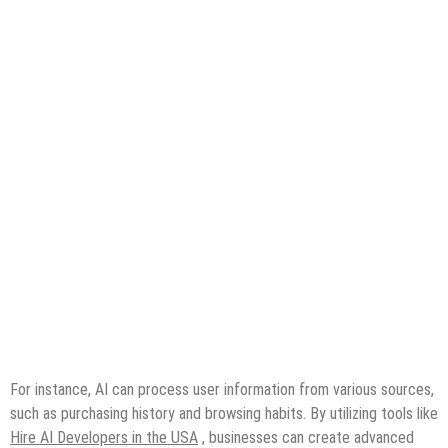
For instance, AI can process user information from various sources,
such as purchasing history and browsing habits. By utilizing tools like
Hire AI Developers in the USA
, businesses can create advanced