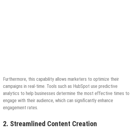
Furthermore, this capability allows marketers to optimize their
campaigns in real-time. Tools such as HubSpot use predictive
analytics to help businesses determine the most effective times to
engage with their audience, which can significantly enhance
engagement rates.
2. Streamlined Content Creation