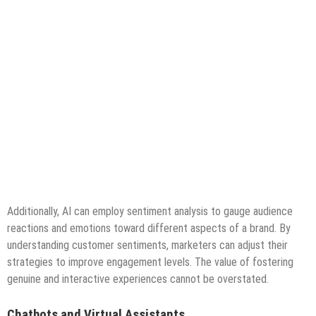
Additionally, AI can employ sentiment analysis to gauge audience
reactions and emotions toward different aspects of a brand. By
understanding customer sentiments, marketers can adjust their
strategies to improve engagement levels. The value of fostering
genuine and interactive experiences cannot be overstated.
Chatbots and Virtual Assistants