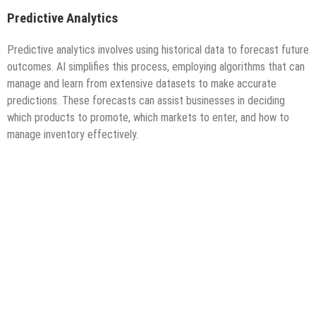
Predictive Analytics
Predictive analytics involves using historical data to forecast future
outcomes. AI simplifies this process, employing algorithms that can
manage and learn from extensive datasets to make accurate
predictions. These forecasts can assist businesses in deciding
which products to promote, which markets to enter, and how to
manage inventory effectively.