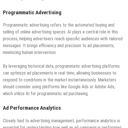
Programmatic Advertising
Programmatic advertising refers to the automated buying and
selling of online advertising spaces. AI plays a central role in this
process, helping advertisers reach specific audiences with tailored
messages. It brings efficiency and precision to ad placements,
minimizing human intervention.
By leveraging historical data, programmatic advertising platforms
can optimize ad placements in real-time, allowing businesses to
respond to conditions in the market instantaneously. Marketers
should consider using platforms like Google Ads or Adobe Ads,
which utilize AI for programmatic ad purchasing.
Ad Performance Analytics
Closely tied to advertising management, performance analytics is
essential for understanding how well an ad campaign is performing.