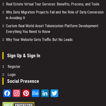
Real Estate Virtual Tour Services: Benefits, Process, and Tools
Why Data Migration Projects Fail and the Role of Data Conversion
in Avoiding It
Custom Real World Asset Tokenization Platform Development:
Everything You Need to Know
Why Your Website Gets Traffic But No Leads
Sign Up & Sign In
Register
Login
Social Presence
Facebook
Instagram
Pinterest
Behance
LinkedIn
Twitter