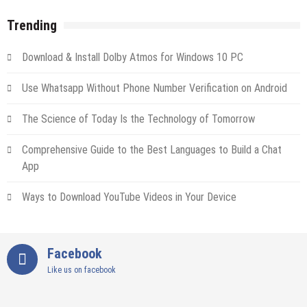
Trending
Download & Install Dolby Atmos for Windows 10 PC
Use Whatsapp Without Phone Number Verification on Android
The Science of Today Is the Technology of Tomorrow
Comprehensive Guide to the Best Languages to Build a Chat
App
Ways to Download YouTube Videos in Your Device
Facebook
Like us on facebook