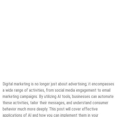
Digital marketing is no longer just about advertising; it encompasses
a wide range of activities, from social media engagement to email
marketing campaigns. By utilizing AI tools, businesses can automate
these activities, tailor their messages, and understand consumer
behavior much more deeply. This post will cover effective
applications of AI and how you can implement them in your