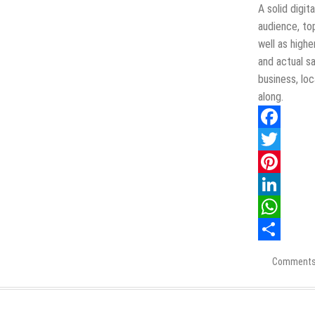
Listing
A solid digi
Should
audience, to
Highlight
well as highe
and actual sa
business, lo
along.
Facebook
Twitter
Pinterest
LinkedIn
WhatsApp
Share
Comments