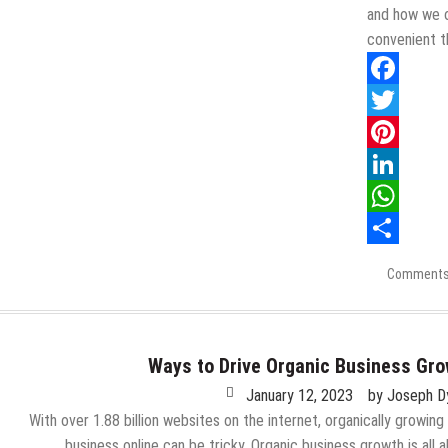
and how we o
convenient t
Facebook
Twitter
Pinterest
LinkedIn
WhatsApp
Share
Comments
Ways to Drive Organic Business Gr
January 12, 2023
by
Joseph D
With over 1.88 billion websites on the internet, organically growing
business online can be tricky. Organic business growth is all 