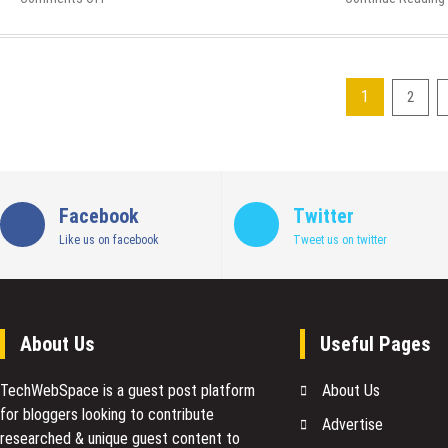
The
Art
of
Reputation
1
2
Management
Posts
in
2019
pagination
and
Beyond
Facebook
Twitter
Like us on facebook
Tweet us on twitter
About Us
Useful Pages
TechWebSpace is a guest post platform
About Us
for bloggers looking to contribute
Advertise
researched & unique guest content to