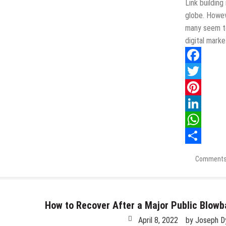
Link building
globe. Howeve
many seem to
digital mark
Facebook
Twitter
Pinterest
LinkedIn
WhatsApp
Share
Comments
How to Recover After a Major Public Blow
April 8, 2022
by
Joseph D