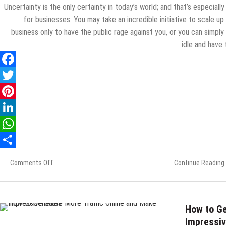
Uncertainty is the only certainty in today’s world; and that’s especially
for businesses. You may take an incredible initiative to scale up
business only to have the public rage against you, or you can simply
idle and have
Comments Off
on
Continue Reading
How
to
Recover
After
How to Ge
a
Impressiv