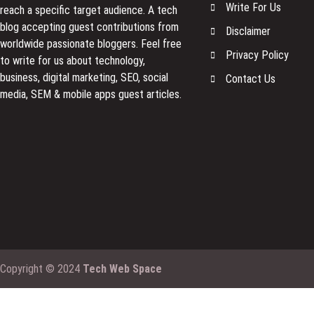
Write For Us
reach a specific target audience. A tech
blog accepting guest contributions from
Disclaimer
worldwide passionate bloggers. Feel free
Privacy Policy
to
write for us
about technology,
business, digital marketing, SEO, social
Contact Us
media, SEM & mobile apps guest articles.
Copyright © 2024
Tech Web Space