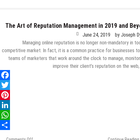
The Art of Reputation Management in 2019 and Be
June 24, 2019
by
Joseph D
Managing online reputation is no longer non-mandatory in to
competitive market. In fact, it is a common practice for businesses to
teams of marketers that work around the clock to manage, monito
improve their client’s reputation on the web
Comments Off
on
Continue Reading