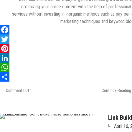
optimizing your online content with the help of professiona
services without investing in inorganic methods such as pay-per-
marketing techniques and keyword bid
Comments Off
on
Continue Reading
Ways
to
Drive
Organic
Link Buil
Business
April 16,
Growth