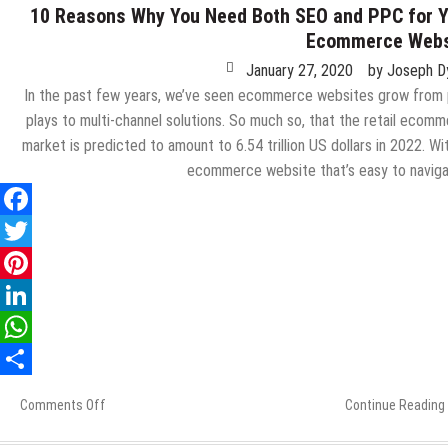
10 Reasons Why You Need Both SEO and PPC for 
Ecommerce Webs
January 27, 2020
by
Joseph D
In the past few years, we’ve seen ecommerce websites grow from
plays to multi-channel solutions. So much so, that the retail ecom
market is predicted to amount to 6.54 trillion US dollars in 2022. Wi
ecommerce website that’s easy to navig
Comments Off
on
Continue Reading
10
Reasons