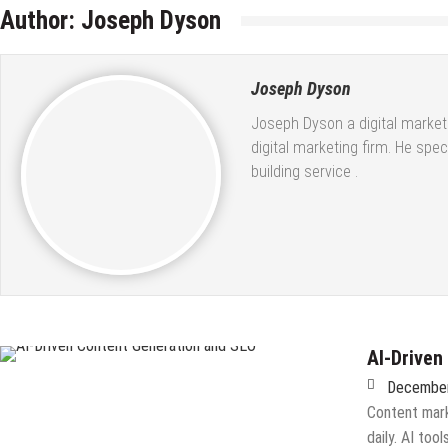
Author:
Joseph Dyson
Joseph Dyson
Joseph Dyson a digital market
digital marketing firm. He spe
building service
.
AI-Driven
December
Content mark
daily. AI to