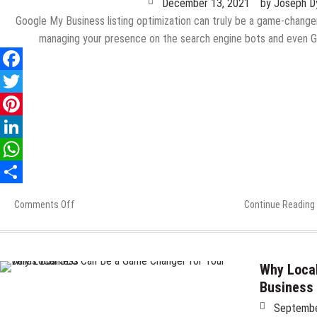
December 13, 2021
by
Joseph D
Google My Business listing optimization can truly be a game-change
managing your presence on the search engine bots and even 
Comments Off
on
Continue Reading
8
Critical
Points
Your
Why Local
Google
Business
My
Septembe
Business