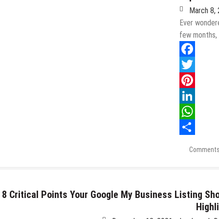
Major
March 8,
Public
Blowback
Ever wondere
few months,
Facebook
Twitter
Pinterest
LinkedIn
WhatsApp
Share
Comments
8 Critical Points Your Google My Business Listing Sh
Highl