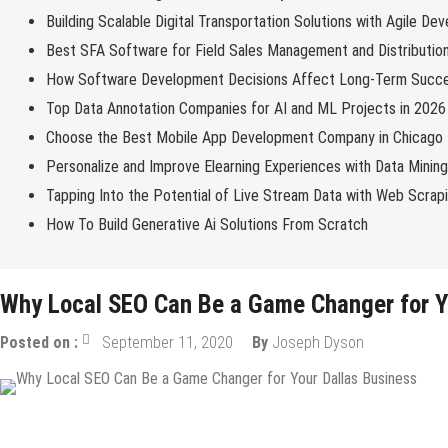
Building Scalable Digital Transportation Solutions with Agile De
Best SFA Software for Field Sales Management and Distributio
How Software Development Decisions Affect Long-Term Succ
Top Data Annotation Companies for AI and ML Projects in 2026
Choose the Best Mobile App Development Company in Chicago
Personalize and Improve Elearning Experiences with Data Minin
Tapping Into the Potential of Live Stream Data with Web Scrap
How To Build Generative Ai Solutions From Scratch
Why Local SEO Can Be a Game Changer for Y
Posted on :
September 11, 2020
By
Joseph Dyson
Internet
Online Business
SEO
Startups
Tips & Tricks