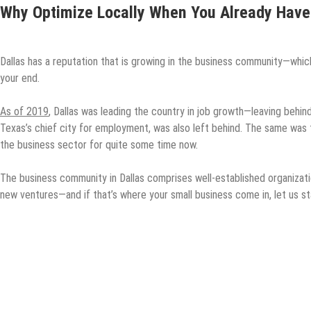
Why Optimize Locally When You Already Have
Dallas has a reputation that is growing in the business community—whi
your end.
As of 2019
, Dallas was leading the country in job growth—leaving beh
Texas’s chief city for employment, was also left behind. The same was 
the business sector for quite some time now.
The business community in Dallas comprises well-established organizat
new ventures—and if that’s where your small business come in, let us sta