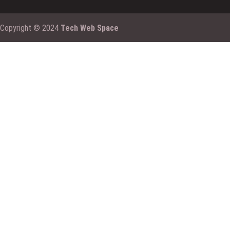
Copyright © 2024
Tech Web Space