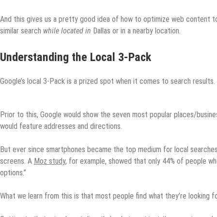
And this gives us a pretty good idea of how to optimize web content 
similar search
while located in
Dallas or in a nearby location.
Understanding the Local 3-Pack
Google’s local 3-Pack is a prized spot when it comes to search results. 
Prior to this, Google would show the seven most popular places/busines
would feature addresses and directions.
But ever since smartphones became the top medium for local searches,
screens. A
Moz study
, for example, showed that only 44% of people who
options.”
What we learn from this is that most people find what they’re looking fo