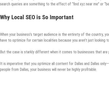
search queries are something to the effect of “find xyz near me” or “bes
Why Local SEO is So Important
When your business’s target audience is the entirety of the country, you
have to optimize for certain localities because you aren’t just looking 
But the case is starkly different when it comes to businesses that are ph
It is imperative that you optimize all content for Dallas and Dallas only—
people from Dallas, your business will never be highly profitable.