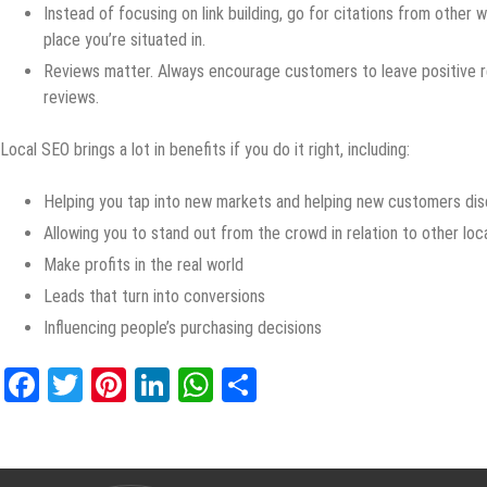
Instead of focusing on link building, go for citations from other 
place you’re situated in.
Reviews matter. Always encourage customers to leave positive r
reviews.
Local SEO brings a lot in benefits if you do it right, including:
Helping you tap into new markets and helping new customers dis
Allowing you to stand out from the crowd in relation to other loc
Make profits in the real world
Leads that turn into conversions
Influencing people’s purchasing decisions
Facebook
Twitter
Pinterest
LinkedIn
WhatsApp
Share