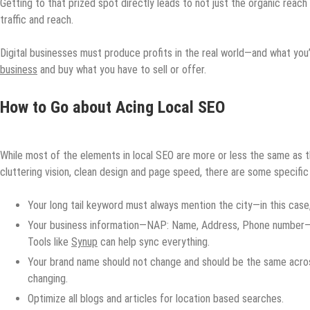
Getting to that prized spot directly leads to not just the organic reach 
traffic and reach.
Digital businesses must produce profits in the real world—and what you’
business
and buy what you have to sell or offer.
How to Go about Acing Local SEO
While most of the elements in local SEO are more or less the same as 
cluttering vision, clean design and page speed, there are some specific
Your long tail keyword must always mention the city—in this case,
Your business information—NAP: Name, Address, Phone number—sh
Tools like
Synup
can help sync everything.
Your brand name should not change and should be the same across
changing.
Optimize all blogs and articles for location based searches.