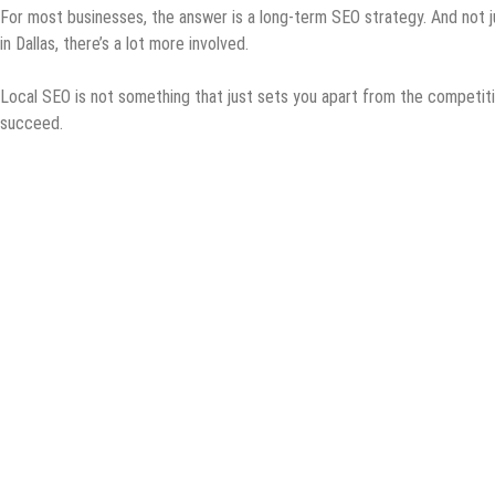
For most businesses, the answer is a long-term SEO strategy. And not j
in Dallas, there’s a lot more involved.
Local SEO is not something that just sets you apart from the competition
succeed.