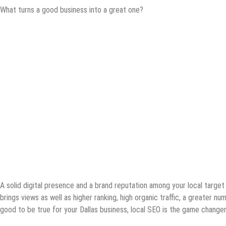
What turns a good business into a great one?
A solid digital presence and a brand reputation among your local targe
brings views as well as higher ranking, high organic traffic, a greater n
good to be true for your Dallas business, local SEO is the game changer