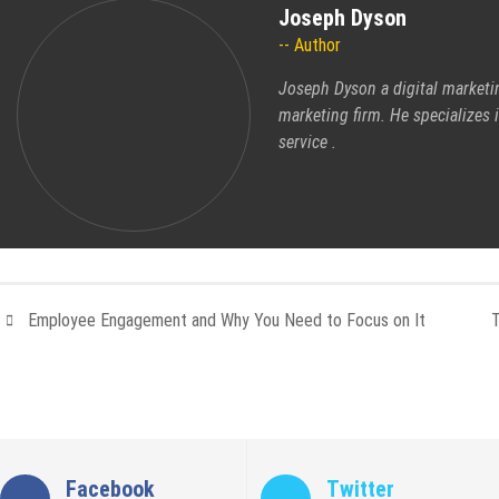
Joseph Dyson
Author
Joseph Dyson a digital marketi
marketing firm. He specializes
service
.
Employee Engagement and Why You Need to Focus on It
Facebook
Twitter