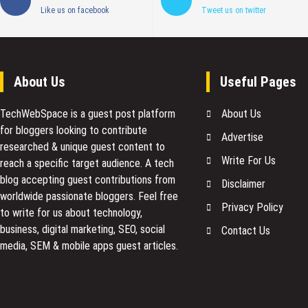
Like us on facebook
Tweet us on twitter
About Us
Useful Pages
TechWebSpace is a guest post platform
About Us
for bloggers looking to contribute
Advertise
researched & unique guest content to
Write For Us
reach a specific target audience. A tech
blog accepting guest contributions from
Disclaimer
worldwide passionate bloggers. Feel free
Privacy Policy
to
write for us
about technology,
business, digital marketing, SEO, social
Contact Us
media, SEM & mobile apps guest articles.