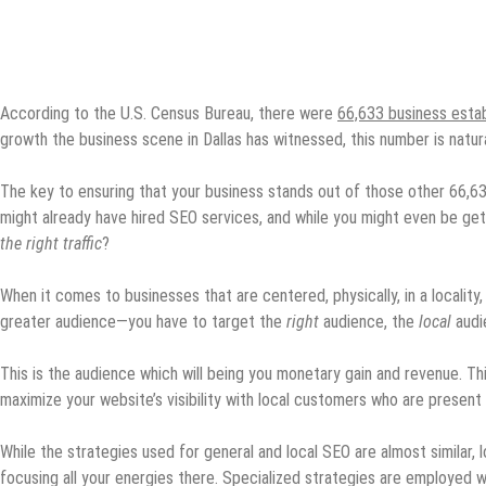
According to the U.S. Census Bureau, there were
66,633 business esta
growth the business scene in Dallas has witnessed, this number is natura
The key to ensuring that your business stands out of those other 66,633
might already have hired SEO services, and while you might even be gett
the right traffic
?
When it comes to businesses that are centered, physically, in a locality
greater audience—you have to target the
right
audience, the
local
audi
This is the audience which will being you monetary gain and revenue. Th
maximize your website’s visibility with local customers who are present
While the strategies used for general and local SEO are almost similar, 
focusing all your energies there. Specialized strategies are employed 