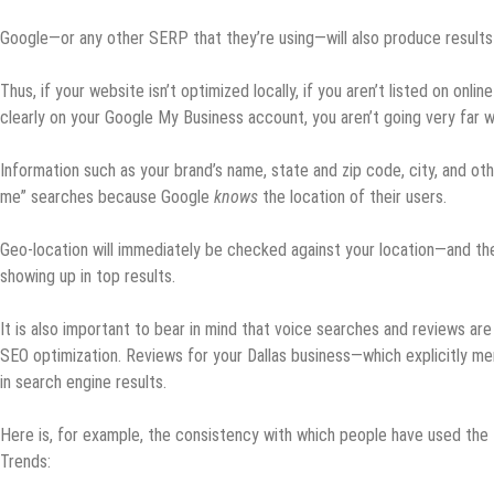
Google—or any other SERP that they’re using—will also produce results 
Thus, if your website isn’t optimized locally, if you aren’t listed on onli
clearly on your Google My Business account, you aren’t going very far w
Information such as your brand’s name, state and zip code, city, and oth
me” searches because Google
knows
the location of their users.
Geo-location will immediately be checked against your location—and th
showing up in top results.
It is also important to bear in mind that voice searches and reviews are
SEO optimization. Reviews for your Dallas business—which explicitly ment
in search engine results.
Here is, for example, the consistency with which people have used the
Trends: