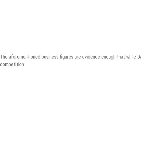
The aforementioned business figures are evidence enough that while Dall
competition.