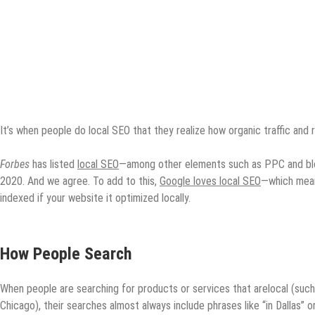
It’s when people do local SEO that they realize how organic traffic and r
Forbes
has listed
local SEO
—among other elements such as PPC and blog
2020. And we agree. To add to this,
Google loves local SEO
—which mean
indexed if your website it optimized locally.
How People Search
When people are searching for products or services that arelocal (such 
Chicago), their searches almost always include phrases like “in Dallas” o