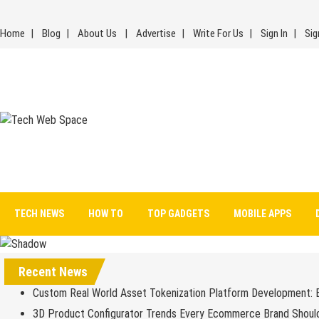
Skip
to
Home
Blog
About Us
Advertise
Write For Us
Sign In
Sig
content
Tech Web Space
Let’s Make Things Better
TECH NEWS
HOW TO
TOP GADGETS
MOBILE APPS
Recent News
Custom Real World Asset Tokenization Platform Development: 
3D Product Configurator Trends Every Ecommerce Brand Shoul