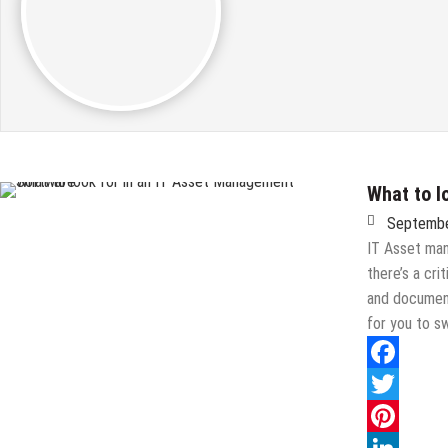
What to l
Septembe
IT Asset man
there’s a cri
and document
for you to 
Facebook
Twitter
Pinterest