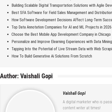
Building Scalable Digital Transportation Solutions with Agile De
Best SFA Software for Field Sales Management and Distributio
How Software Development Decisions Affect Long-Term Succ
Top Data Annotation Companies for AI and ML Projects in 2026
Choose the Best Mobile App Development Company in Chicago
Personalize and Improve Elearning Experiences with Data Minin
Tapping Into the Potential of Live Stream Data with Web Scrap
How To Build Generative Ai Solutions From Scratch
Author:
Vaishali Gopi
Vaishali Gopi
A digital marketer who is pass
content writer at times!