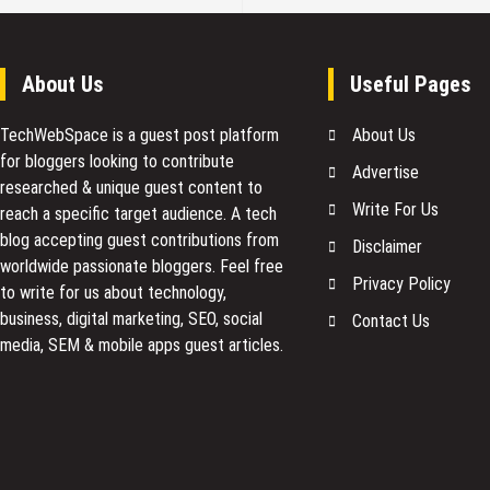
About Us
Useful Pages
TechWebSpace is a guest post platform
About Us
for bloggers looking to contribute
Advertise
researched & unique guest content to
Write For Us
reach a specific target audience. A tech
blog accepting guest contributions from
Disclaimer
worldwide passionate bloggers. Feel free
Privacy Policy
to
write for us
about technology,
business, digital marketing, SEO, social
Contact Us
media, SEM & mobile apps guest articles.