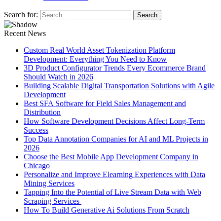
Search for:
Recent News
Custom Real World Asset Tokenization Platform
Development: Everything You Need to Know
3D Product Configurator Trends Every Ecommerce Brand
Should Watch in 2026
Building Scalable Digital Transportation Solutions with Agile
Development
Best SFA Software for Field Sales Management and
Distribution
How Software Development Decisions Affect Long-Term
Success
Top Data Annotation Companies for AI and ML Projects in
2026
Choose the Best Mobile App Development Company in
Chicago
Personalize and Improve Elearning Experiences with Data
Mining Services
Tapping Into the Potential of Live Stream Data with Web
Scraping Services
How To Build Generative Ai Solutions From Scratch