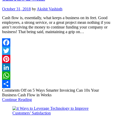
October 31, 2018
by
Akshit Vashisth
Cash flow is, essentially, what keeps a business on its feet. Good
employees, a strong service, or a great project mean nothing if you
aren’t receiving the money to continue funding your company or
business! That being said, maintaining a grip on…
Facebook
Twitter
Pinterest
LinkedIn
WhatsApp
Comments Off
on 5 Ways Smarter Invoicing Can 10x Your
Share
Business Cash Flow in Weeks
Continue Reading