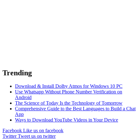
Trending
Download & Install Dolby Atmos for Windows 10 PC
Use Whatsapp Without Phone Number Verification on
Android
The Science of Today Is the Technology of Tomorrow
Comprehensive Guide to the Best Languages to Build a Chat
App
Ways to Download YouTube Videos in Your Device
Facebook
Like us on facebook
Twitter
Tweet us on twitter