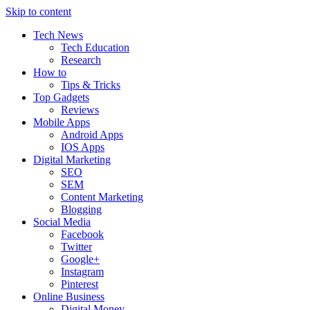
Skip to content
Tech News
Tech Education
Research
How to
Tips & Tricks
Top Gadgets
Reviews
Mobile Apps
Android Apps
IOS Apps
Digital Marketing
SEO
SEM
Content Marketing
Blogging
Social Media
Facebook
Twitter
Google+
Instagram
Pinterest
Online Business
Digital Money