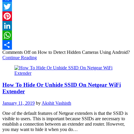
Facebook
Twitter
Pinterest
LinkedIn
WhatsApp
Comments Off
on How to Detect Hidden Cameras Using Android?
Share
Continue Reading
How To Hide Or Unhide SSID On Netgear WiFi
Extender
January 11, 2019
by
Akshit Vashisth
One of the default features of Netgear extenders is that the SSID is
visible to users. This is important because SSIDs are necessary to
establish a connection between an extender and router. However,
you may want to hide it when you do…