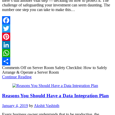
there’s still another vital step — deciding on how to protect it. The
challenge of safeguarding your investment can seem daunting. The
number one step you can take to make this…
Facebook
Twitter
Pinterest
LinkedIn
WhatsApp
Comments Off
on Server Room Safety Checklist: How to Safely
Share
Arrange & Operate a Server Room
Continue Reading
Reasons You Should Have a Data Integration Plan
January 4, 2019
by
Akshit Vashisth
Every business owner understands that to be productive, the