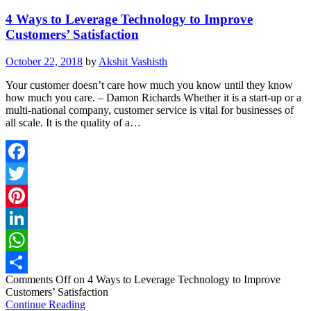
4 Ways to Leverage Technology to Improve
Customers’ Satisfaction
October 22, 2018
by
Akshit Vashisth
Your customer doesn’t care how much you know until they know
how much you care. – Damon Richards Whether it is a start-up or a
multi-national company, customer service is vital for businesses of
all scale. It is the quality of a…
Facebook
Twitter
Pinterest
LinkedIn
WhatsApp
Comments Off
on 4 Ways to Leverage Technology to Improve
Share
Customers’ Satisfaction
Continue Reading