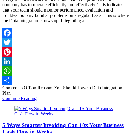
company has to operate efficiently and effectively. This indicates
that your team should monitor performance, evaluation and
troubleshoot any familiar problems on a regular basis. This is where
the Data Integration shows up. Integrating all…
Facebook
Twitter
Pinterest
LinkedIn
WhatsApp
Comments Off
on Reasons You Should Have a Data Integration
Share
Plan
Continue Reading
5 Ways Smarter Invoicing Can 10x Your Business
Cash Flow in Weeks