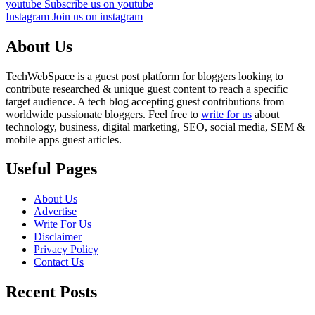
youtube
Subscribe us on youtube
Instagram
Join us on instagram
About Us
TechWebSpace is a guest post platform for bloggers looking to
contribute researched & unique guest content to reach a specific
target audience. A tech blog accepting guest contributions from
worldwide passionate bloggers. Feel free to
write for us
about
technology, business, digital marketing, SEO, social media, SEM &
mobile apps guest articles.
Useful Pages
About Us
Advertise
Write For Us
Disclaimer
Privacy Policy
Contact Us
Recent Posts