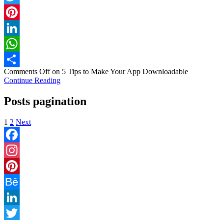
Twitter
Pinterest
LinkedIn
WhatsApp
Comments Off
on 5 Tips to Make Your App Downloadable
Share
Continue Reading
Posts pagination
1
2
Next
Facebook
Instagram
Pinterest
Behance
LinkedIn