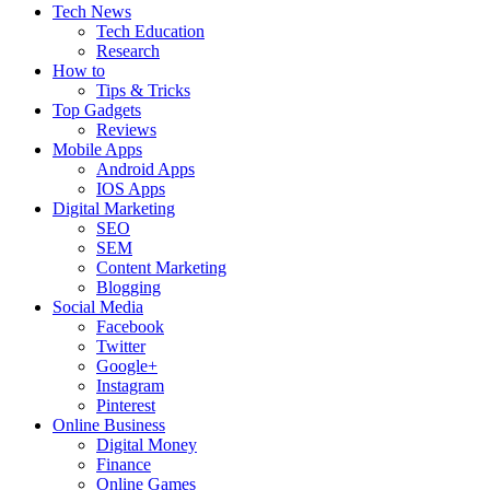
Tech News
Tech Education
Research
How to
Tips & Tricks
Top Gadgets
Reviews
Mobile Apps
Android Apps
IOS Apps
Digital Marketing
SEO
SEM
Content Marketing
Blogging
Social Media
Facebook
Twitter
Google+
Instagram
Pinterest
Online Business
Digital Money
Finance
Online Games