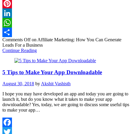
Twitter
Pinterest
LinkedIn
WhatsApp
Comments Off
on Affiliate Marketing: How You Can Generate
Share
Leads For a Business
Continue Reading
5 Tips to Make Your App Downloadable
August 30, 2018
by
Akshit Vashisth
I hope you may have developed an app and today you are going to
launch it, but do you know what it takes to make your app
downloadable? Yes, today, we are going to discuss some useful tips
to make your app…
Facebook