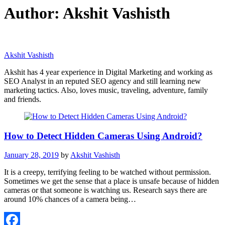
Author:
Akshit Vashisth
Akshit Vashisth
Akshit has 4 year experience in Digital Marketing and working as
SEO Analyst in an reputed SEO agency and still learning new
marketing tactics. Also, loves music, traveling, adventure, family
and friends.
How to Detect Hidden Cameras Using Android?
January 28, 2019
by
Akshit Vashisth
It is a creepy, terrifying feeling to be watched without permission.
Sometimes we get the sense that a place is unsafe because of hidden
cameras or that someone is watching us. Research says there are
around 10% chances of a camera being…