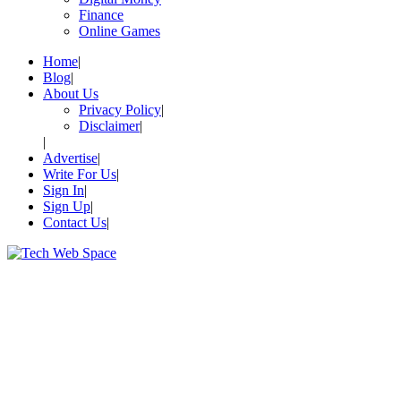
Finance
Online Games
Home
Blog
About Us
Privacy Policy
Disclaimer
Advertise
Write For Us
Sign In
Sign Up
Contact Us
Let’s Make Things Better
Tech Web Space