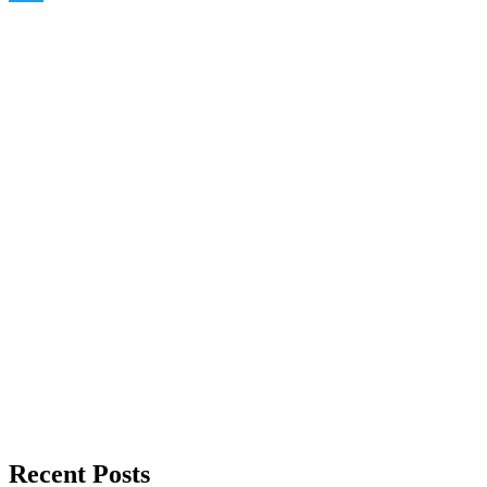
Twitter
Recent Posts