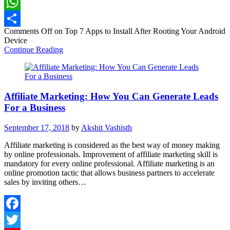
LinkedIn
WhatsApp
Comments Off
on Top 7 Apps to Install After Rooting Your Android
Share
Device
Continue Reading
Affiliate Marketing: How You Can Generate Leads
For a Business
September 17, 2018
by
Akshit Vashisth
Affiliate marketing is considered as the best way of money making
by online professionals. Improvement of affiliate marketing skill is
mandatory for every online professional. Affiliate marketing is an
online promotion tactic that allows business partners to accelerate
sales by inviting others…
Facebook