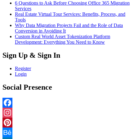
6 Questions to Ask Before Choosing Office 365 Migration
Services
Real Estate Virtual Tour Services: Benefits, Process, and
Tools
Why Data Migration Projects Fail and the Role of Data
Conversion in Avoiding It
Custom Real World Asset Tokenization Platform
Development: Everything You Need to Know
Sign Up & Sign In
Register
Login
Social Presence
Facebook
Instagram
Pinterest