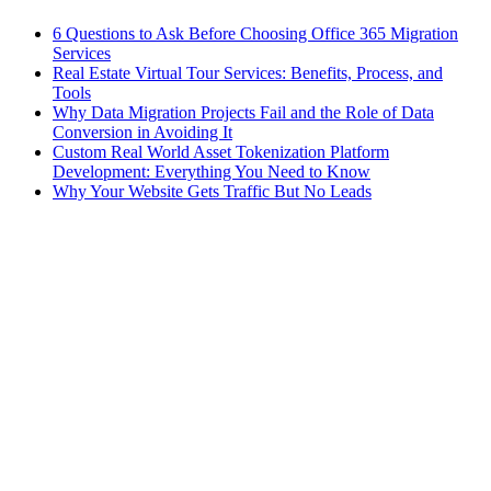
6 Questions to Ask Before Choosing Office 365 Migration
Services
Real Estate Virtual Tour Services: Benefits, Process, and
Tools
Why Data Migration Projects Fail and the Role of Data
Conversion in Avoiding It
Custom Real World Asset Tokenization Platform
Development: Everything You Need to Know
Why Your Website Gets Traffic But No Leads