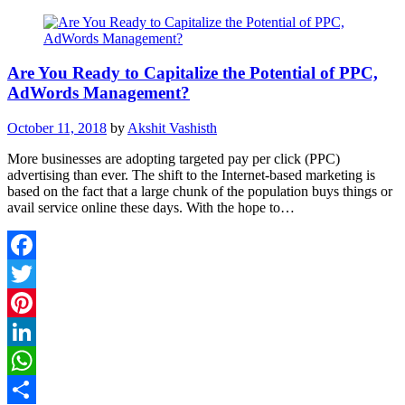
Are You Ready to Capitalize the Potential of PPC,
AdWords Management?
October 11, 2018
by
Akshit Vashisth
More businesses are adopting targeted pay per click (PPC)
advertising than ever. The shift to the Internet-based marketing is
based on the fact that a large chunk of the population buys things or
avail service online these days. With the hope to…
Facebook
Twitter
Pinterest
LinkedIn
WhatsApp