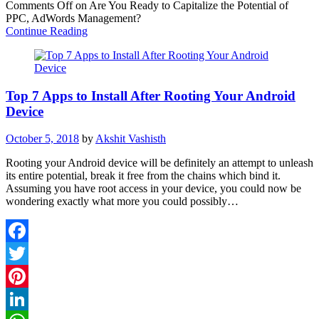
Comments Off
on Are You Ready to Capitalize the Potential of
Share
PPC, AdWords Management?
Continue Reading
Top 7 Apps to Install After Rooting Your Android
Device
October 5, 2018
by
Akshit Vashisth
Rooting your Android device will be definitely an attempt to unleash
its entire potential, break it free from the chains which bind it.
Assuming you have root access in your device, you could now be
wondering exactly what more you could possibly…
Facebook
Twitter
Pinterest