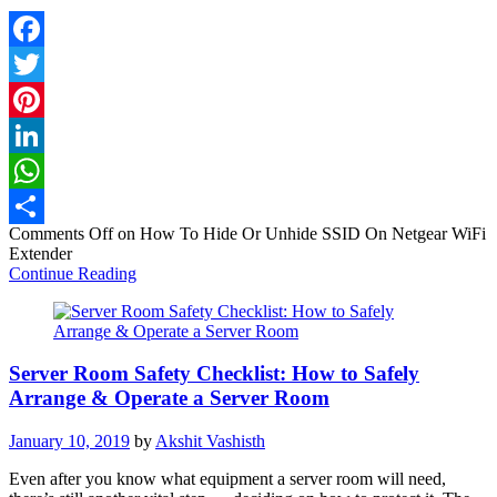
Facebook
Twitter
Pinterest
LinkedIn
WhatsApp
Comments Off
on How To Hide Or Unhide SSID On Netgear WiFi
Share
Extender
Continue Reading
Server Room Safety Checklist: How to Safely
Arrange & Operate a Server Room
January 10, 2019
by
Akshit Vashisth
Even after you know what equipment a server room will need,