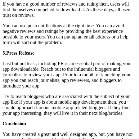
If you have a good number of reviews and rating then, users will
find themselves compelled to download it. As these days, all users
trust on reviews.
You can use push notifications at the right time. You can avoid
negative reviews and ratings by providing the best experience
possible to your users. You can put up an email address or a help
form will sort out the problem.
5.Press Release
Last but not least, including PR is an essential part of making your
app downloadable. Reach out to the influential bloggers and
journalists to review your app. Prior to a month of launching your
app you can reach journalists, app reviewers, and bloggers to
introduce your app.
Try to reach bloggers who are associated with the subject of your
app like if your app is about
mobile app development
then, you
should approach famous mobile app related bloggers. If they find
your app interesting, they will live it in their next blog/articles.
Conclusion
You have created a great and well-designed app, but, you have not