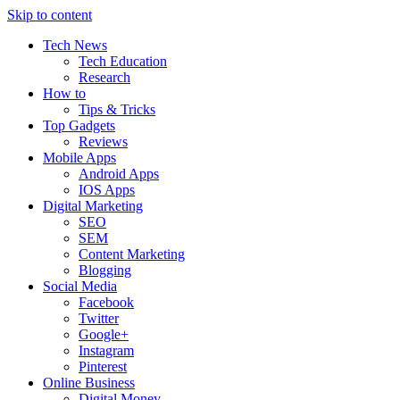
Skip to content
Tech News
Tech Education
Research
How to
Tips & Tricks
Top Gadgets
Reviews
Mobile Apps
Android Apps
IOS Apps
Digital Marketing
SEO
SEM
Content Marketing
Blogging
Social Media
Facebook
Twitter
Google+
Instagram
Pinterest
Online Business
Digital Money