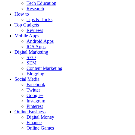
Tech Education
Research
How to
Tips & Tricks
Top Gadgets
Reviews
Mobile Apps
Android Apps
IOS Apps
Digital Marketing
SEO
SEM
Content Marketing
Blogging
Social Media
Facebook
Twitter
Google+
Instagram
Pinterest
Online Business
Digital Money
Finance
Online Games