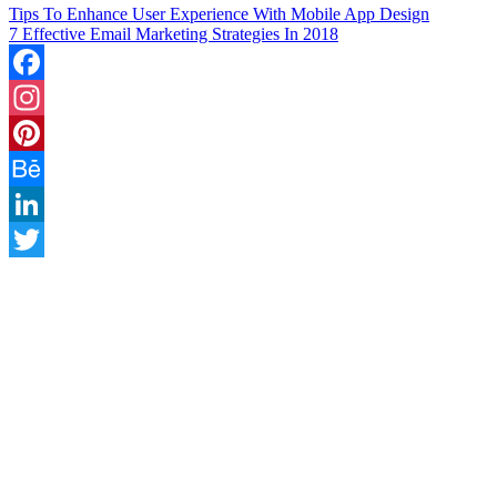
Tips To Enhance User Experience With Mobile App Design
7 Effective Email Marketing Strategies In 2018
Facebook
Instagram
Pinterest
Behance
LinkedIn
Twitter