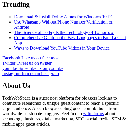
Trending
Download & Install Dolby Atmos for Windows 10 PC
Use Whatsapp Without Phone Number Verification on
Android
The Science of Today Is the Technology of Tomorrow
Comprehensive Guide to the Best Languages to Build a Chat
App
Ways to Download YouTube Videos in Your Device
Facebook
Like us on facebook
Twitter
Tweet us on twitter
youtube
Subscribe us on youtube
Instagram
Join us on instagram
About Us
TechWebSpace is a guest post platform for bloggers looking to
contribute researched & unique guest content to reach a specific
target audience. A tech blog accepting guest contributions from
worldwide passionate bloggers. Feel free to
write for us
about
technology, business, digital marketing, SEO, social media, SEM &
mobile apps guest articles.