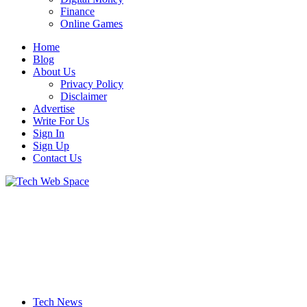
Finance
Online Games
Home
Blog
About Us
Privacy Policy
Disclaimer
Advertise
Write For Us
Sign In
Sign Up
Contact Us
Let’s Make Things Better
Tech Web Space
Tech News