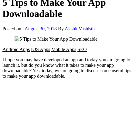
5 Tips to Make Your App
Downloadable
Posted on :
August 30, 2018
By
Akshit Vashisth
Android Apps
IOS Apps
Mobile Apps
SEO
I hope you may have developed an app and today you are going to
launch it, but do you know what it takes to make your app
downloadable? Yes, today, we are going to discuss some useful tips
to make your app downloadable.