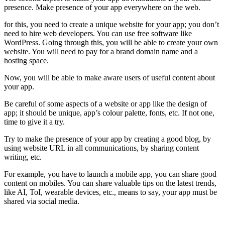
presence. Make presence of your app everywhere on the web.
for this, you need to create a unique website for your app; you don’t
need to hire web developers. You can use free software like
WordPress. Going through this, you will be able to create your own
website. You will need to pay for a brand domain name and a
hosting space.
Now, you will be able to make aware users of useful content about
your app.
Be careful of some aspects of a website or app like the design of
app; it should be unique, app’s colour palette, fonts, etc. If not one,
time to give it a try.
Try to make the presence of your app by creating a good blog, by
using website URL in all communications, by sharing content
writing, etc.
For example, you have to launch a mobile app, you can share good
content on mobiles. You can share valuable tips on the latest trends,
like AI, ToI, wearable devices, etc., means to say, your app must be
shared via social media.