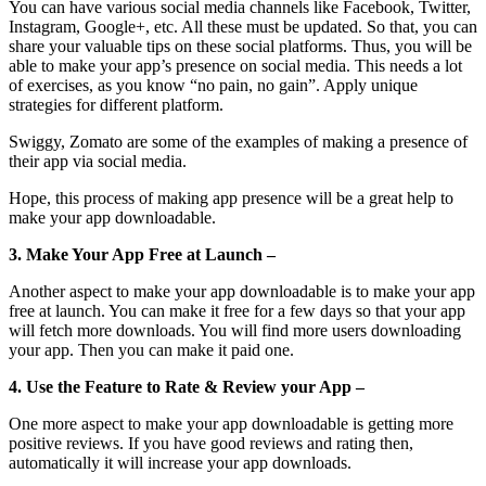
You can have various social media channels like Facebook, Twitter,
Instagram, Google+, etc. All these must be updated. So that, you can
share your valuable tips on these social platforms. Thus, you will be
able to make your app’s presence on social media. This needs a lot
of exercises, as you know “no pain, no gain”. Apply unique
strategies for different platform.
Swiggy, Zomato are some of the examples of making a presence of
their app via social media.
Hope, this process of making app presence will be a great help to
make your app downloadable.
3. Make Your App Free at Launch –
Another aspect to make your app downloadable is to make your app
free at launch. You can make it free for a few days so that your app
will fetch more downloads. You will find more users downloading
your app. Then you can make it paid one.
4. Use the Feature to Rate & Review your App –
One more aspect to make your app downloadable is getting more
positive reviews. If you have good reviews and rating then,
automatically it will increase your app downloads.