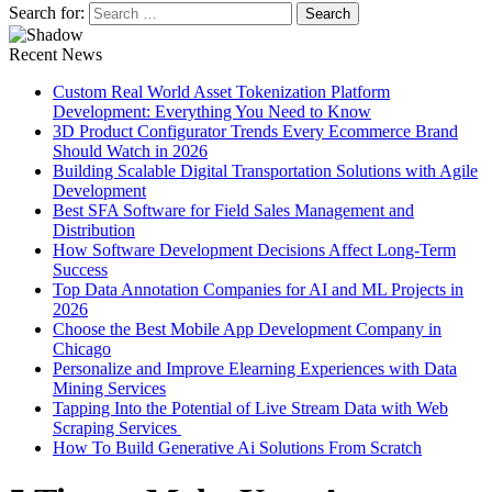
Search for:
Recent News
Custom Real World Asset Tokenization Platform
Development: Everything You Need to Know
3D Product Configurator Trends Every Ecommerce Brand
Should Watch in 2026
Building Scalable Digital Transportation Solutions with Agile
Development
Best SFA Software for Field Sales Management and
Distribution
How Software Development Decisions Affect Long-Term
Success
Top Data Annotation Companies for AI and ML Projects in
2026
Choose the Best Mobile App Development Company in
Chicago
Personalize and Improve Elearning Experiences with Data
Mining Services
Tapping Into the Potential of Live Stream Data with Web
Scraping Services
How To Build Generative Ai Solutions From Scratch