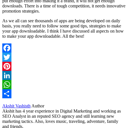
put enough effort into making it a brand, it will not get enough
downloads. There is a time of tough competition, it needs innovative
promotion strategies.
As we all can see thousands of apps are being developed on daily
basis, you really need to follow some good tips, strategies to make
your app downloadable. I think I have discussed all aspects on how
to make your app downloadable. All the best!
Facebook
Twitter
Pinterest
LinkedIn
WhatsApp
Share
Akshit Vashisth
Author
Akshit has 4 year experience in Digital Marketing and working as
SEO Analyst in an reputed SEO agency and still learning new
marketing tactics. Also, loves music, traveling, adventure, family
and friends.