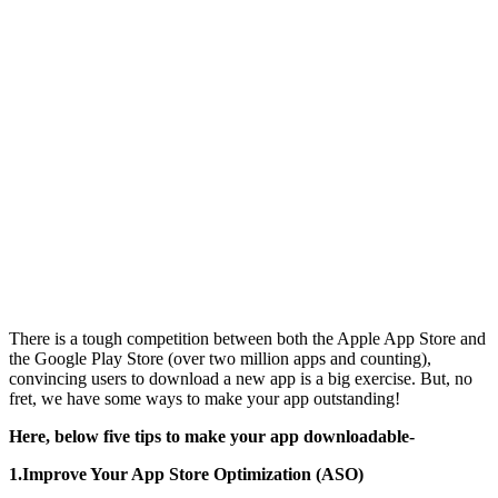
There is a tough competition between both the Apple App Store and
the Google Play Store (over two million apps and counting),
convincing users to download a new app is a big exercise. But, no
fret, we have some ways to make your app outstanding!
Here, below five tips to make your app downloadable-
1.Improve Your App Store Optimization (ASO)