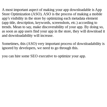
A most important aspect of making your app downloadable is App
Store Optimization (ASO). ASO is the process of making a mobile
app’s visibility in the store by optimizing each metadata element
(app title, description, keywords, screenshots, etc.) according to
trends. Mean to say, make discoverability of your app. By doing so,
as soon as app users find your app in the store, they will download it
and downloadability will increase.
Sometimes, this (ASO) very important process of downloadability is
ignored by developers, we need to go through this.
you can hire some SEO executive to optimize your app.