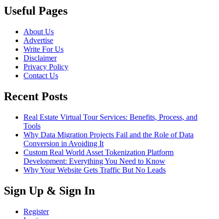
Useful Pages
About Us
Advertise
Write For Us
Disclaimer
Privacy Policy
Contact Us
Recent Posts
Real Estate Virtual Tour Services: Benefits, Process, and
Tools
Why Data Migration Projects Fail and the Role of Data
Conversion in Avoiding It
Custom Real World Asset Tokenization Platform
Development: Everything You Need to Know
Why Your Website Gets Traffic But No Leads
Sign Up & Sign In
Register