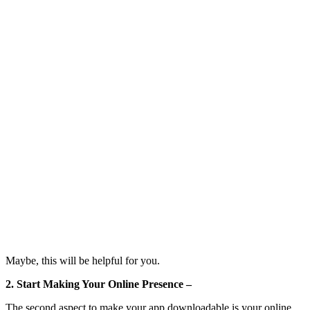
Maybe, this will be helpful for you.
2. Start Making Your Online Presence –
The second aspect to make your app downloadable is your online