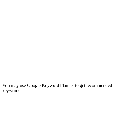
You may use Google Keyword Planner to get recommended
keywords.