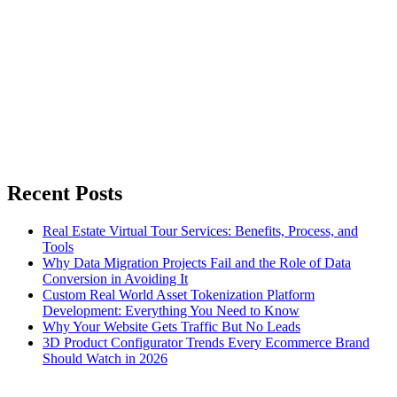
Recent Posts
Real Estate Virtual Tour Services: Benefits, Process, and
Tools
Why Data Migration Projects Fail and the Role of Data
Conversion in Avoiding It
Custom Real World Asset Tokenization Platform
Development: Everything You Need to Know
Why Your Website Gets Traffic But No Leads
3D Product Configurator Trends Every Ecommerce Brand
Should Watch in 2026