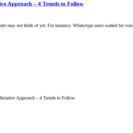
tive Approach – 4 Trends to Follow
ider may not think of yet. For instance, WhatsApp users waited for voice 
Iterative Approach – 4 Trends to Follow