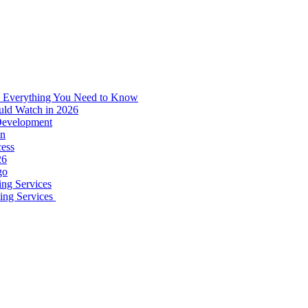
: Everything You Need to Know
uld Watch in 2026
 Development
on
ess
26
go
ing Services
ping Services