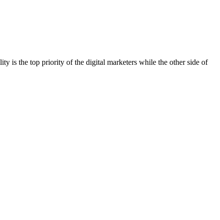
ty is the top priority of the digital marketers while the other side of