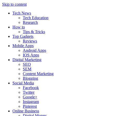
Skip to content
Tech News
Tech Education
Research
How to
Tips & Tricks
Top Gadgets
Reviews
Mobile Apps
Android Apps
IOS Apps
Digital Marketing
SEO
SEM
Content Marketing
Blogging
Social Media
Facebook
Twitter
Google+
Instagram
Pinterest
Online Business
Digital Money