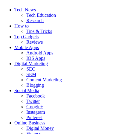
Tech News
Tech Education
Research
How to
Tips & Tricks
Top Gadgets
Reviews
Mobile Apps
Android Apps
IOS Apps
Digital Marketing
SEO
SEM
Content Marketing
Blogging
Social Media
Facebook
Twitter
Google+
Instagram
Pinterest
Online Business
Digital Money
Finance