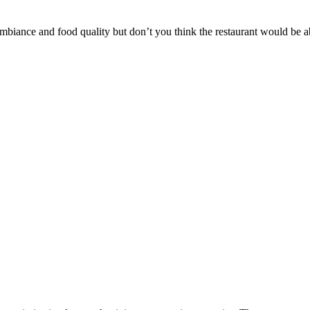
ambiance and food quality but don’t you think the restaurant would be a