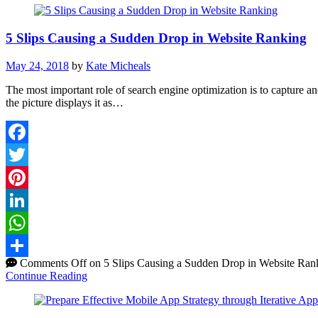
5 Slips Causing a Sudden Drop in Website Ranking
May 24, 2018
by
Kate Micheals
The most important role of search engine optimization is to capture and 
the picture displays it as…
Facebook
Twitter
Pinterest
LinkedIn
WhatsApp
Comments Off
on 5 Slips Causing a Sudden Drop in Website Ran
Share
Continue Reading