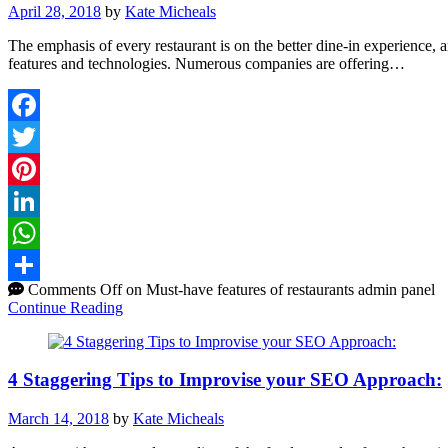
April 28, 2018
by
Kate Micheals
The emphasis of every restaurant is on the better dine-in experience, 
features and technologies. Numerous companies are offering…
Facebook
Twitter
Pinterest
LinkedIn
WhatsApp
Comments Off
on Must-have features of restaurants admin panel
Share
Continue Reading
4 Staggering Tips to Improvise your SEO Approach:
March 14, 2018
by
Kate Micheals