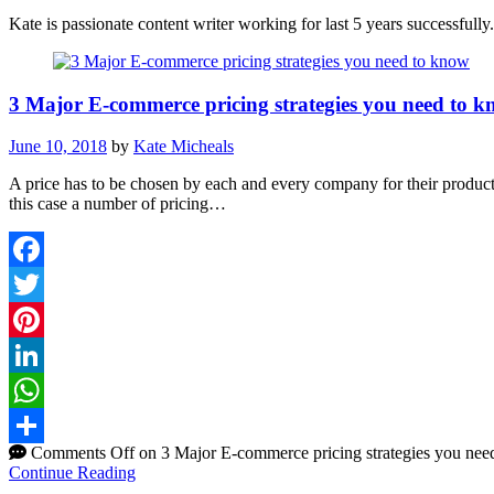
Kate is passionate content writer working for last 5 years successfull
3 Major E-commerce pricing strategies you need to 
June 10, 2018
by
Kate Micheals
A price has to be chosen by each and every company for their product
this case a number of pricing…
Facebook
Twitter
Pinterest
LinkedIn
WhatsApp
Comments Off
on 3 Major E-commerce pricing strategies you nee
Share
Continue Reading