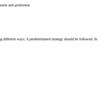
assion and profession
g different ways. A predetermined strategy should be followed. In