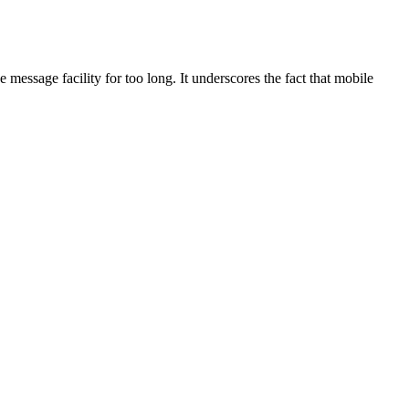
message facility for too long. It underscores the fact that mobile