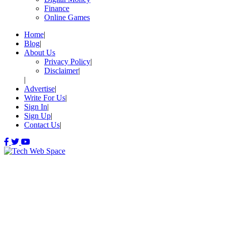
Finance
Online Games
Home
Blog
About Us
Privacy Policy
Disclaimer
Advertise
Write For Us
Sign In
Sign Up
Contact Us
Let’s Make Things Better
Tech Web Space