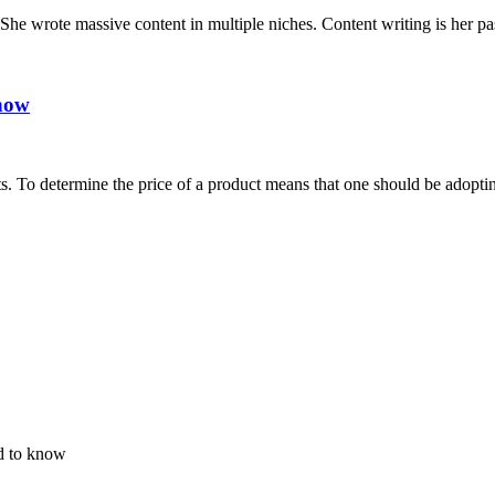
y.She wrote massive content in multiple niches. Content writing is her p
know
s. To determine the price of a product means that one should be adoptin
d to know