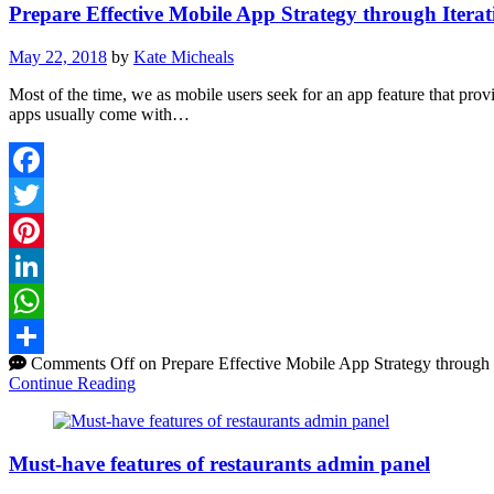
Prepare Effective Mobile App Strategy through Itera
May 22, 2018
by
Kate Micheals
Most of the time, we as mobile users seek for an app feature that prov
apps usually come with…
Facebook
Twitter
Pinterest
LinkedIn
WhatsApp
Comments Off
on Prepare Effective Mobile App Strategy through 
Share
Continue Reading
Must-have features of restaurants admin panel