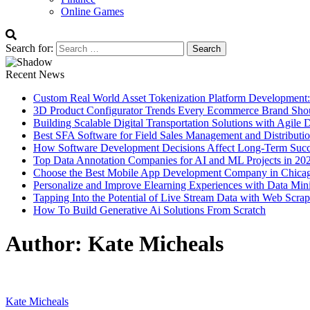
Online Games
Search for:
Recent News
Custom Real World Asset Tokenization Platform Development
3D Product Configurator Trends Every Ecommerce Brand Sho
Building Scalable Digital Transportation Solutions with Agile
Best SFA Software for Field Sales Management and Distributi
How Software Development Decisions Affect Long-Term Succ
Top Data Annotation Companies for AI and ML Projects in 20
Choose the Best Mobile App Development Company in Chica
Personalize and Improve Elearning Experiences with Data Min
Tapping Into the Potential of Live Stream Data with Web Scra
How To Build Generative Ai Solutions From Scratch
Author:
Kate Micheals
Kate Micheals