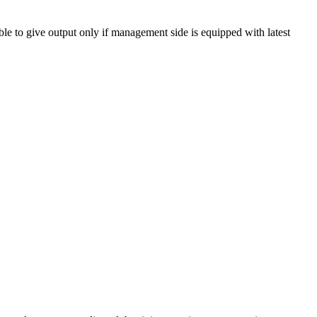
ble to give output only if management side is equipped with latest