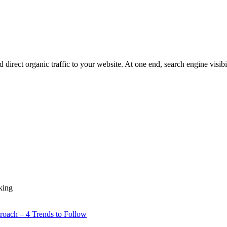
direct organic traffic to your website. At one end, search engine visibili
king