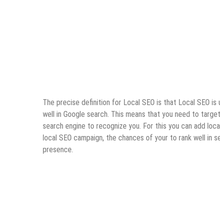
The precise definition for Local SEO is that Local SEO is 
well in Google search. This means that you need to target 
search engine to recognize you. For this you can add loca
local SEO campaign, the chances of your to rank well in s
presence.