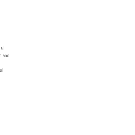
al
ks and
o
al