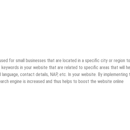
used for small businesses that are located in a specific city or region t
keywords in your website that are related to specific areas that will he
l language, contact details, NAP, etc. In your website. By implementing 
earch engine is increased and thus helps to boost the website online