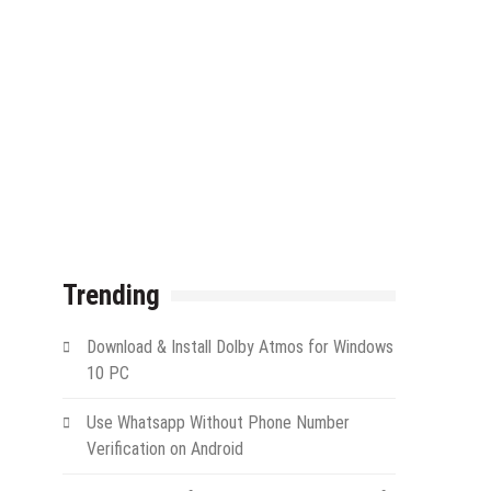
Trending
Download & Install Dolby Atmos for Windows
10 PC
Use Whatsapp Without Phone Number
Verification on Android