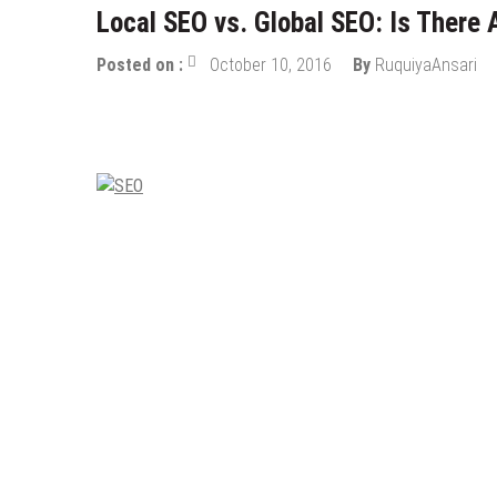
Local SEO vs. Global SEO: Is There 
Posted on :
October 10, 2016
By
RuquiyaAnsari
Digital Marketing