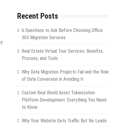
Recent Posts
6 Questions to Ask Before Choosing Office
365 Migration Services
by
Real Estate Virtual Tour Services: Benefits,
Process, and Tools
Why Data Migration Projects Fail and the Role
of Data Conversion in Avoiding It
Custom Real World Asset Tokenization
Platform Development: Everything You Need
to Know
Why Your Website Gets Traffic But No Leads