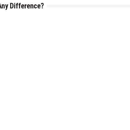
Any Difference?