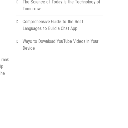
The Science of Today Is the Technology of
Tomorrow
Comprehensive Guide to the Best
Languages to Build a Chat App
Ways to Download YouTube Videos in Your
Device
o rank
lp
the