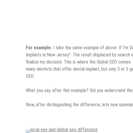
For example:
I take the same example of above. If I’m Dan
Implants in New Jersey”. The result displaced by search eng
finalize my decision. This is where the Global SEO comes. 
many dentists that offer dental implant, but only 3 or 5 
SEO
What you say, after this example? Did you understand the
Now, after distinguishing the difference, lets now summar