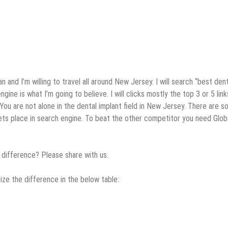
 and I’m willing to travel all around New Jersey. I will search “best dent
ine is what I’m going to believe. I will clicks mostly the top 3 or 5 lin
You are not alone in the dental implant field in New Jersey. There are s
gets place in search engine. To beat the other competitor you need Glob
 difference? Please share with us.
ize the difference in the below table: