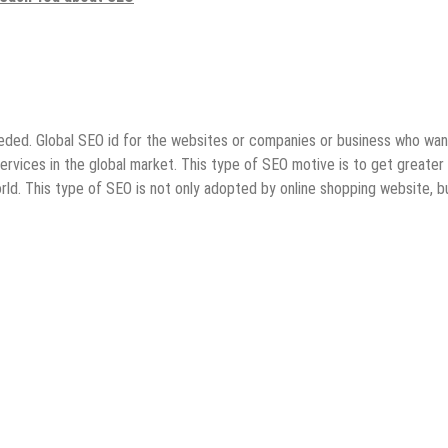
eeded. Global SEO id for the websites or companies or business who wan
ervices in the global market. This type of SEO motive is to get greater
 world. This type of SEO is not only adopted by online shopping website, b