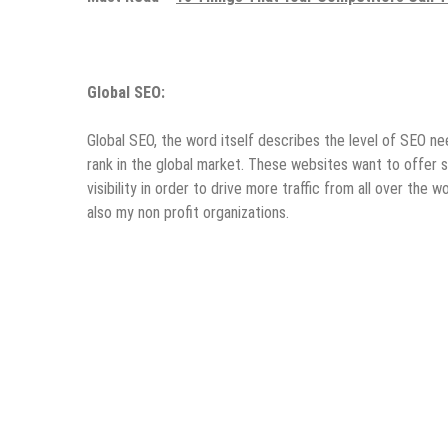
Global SEO:
Global SEO, the word itself describes the level of SEO n
rank in the global market. These websites want to offer s
visibility in order to drive more traffic from all over the
also my non profit organizations.