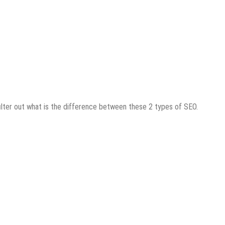
filter out what is the difference between these 2 types of SEO.