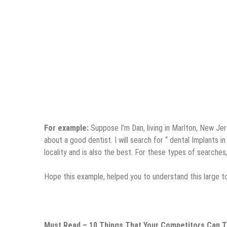
For example:
Suppose I’m Dan, living in Marlton, New Jers
about a good dentist. I will search for “ dental Implants 
locality and is also the best. For these types of searche
Hope this example, helped you to understand this large to
Must Read –
10 Things That Your Competitors Can 