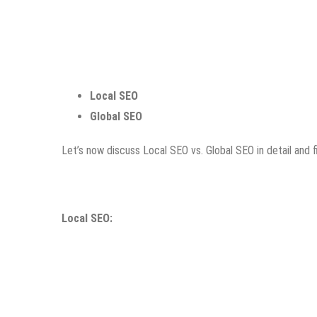
Local SEO
Global SEO
Let’s now discuss Local SEO vs. Global SEO in detail and 
Local SEO: