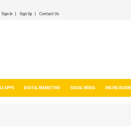
Sign In
Sign Up
Contact Us
LE APPS
DIGITAL MARKETING
SOCIAL MEDIA
ONLINE BUSIN