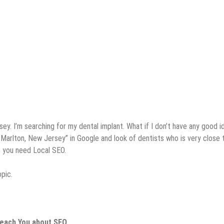
ey. I’m searching for my dental implant. What if I don’t have any good i
in Marlton, New Jersey” in Google and look of dentists who is very close
s, you need Local SEO.
pic.
Teach You about SEO