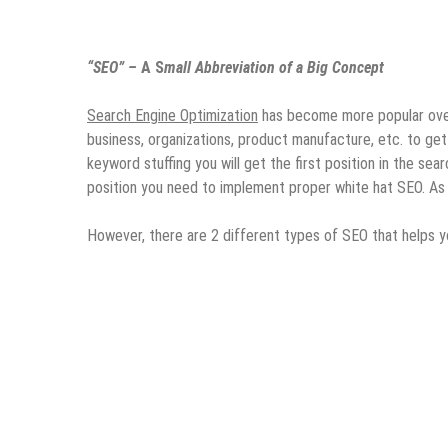
“SEO” –
A S
mall Abbreviation of a Big Concept
Search Engine Optimization
has become more popular over 
business, organizations, product manufacture, etc. to get 
keyword stuffing you will get the first position in the se
position you need to implement proper white hat SEO. As S
However, there are 2 different types of SEO that helps y