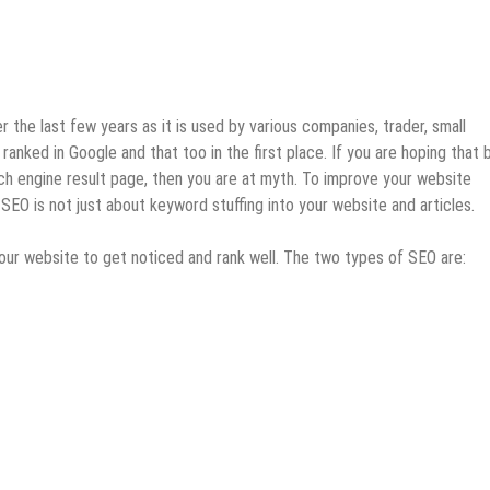
the last few years as it is used by various companies, trader, small
ranked in Google and that too in the first place. If you are hoping that 
arch engine result page, then you are at myth. To improve your website
EO is not just about keyword stuffing into your website and articles.
our website to get noticed and rank well. The two types of SEO are: