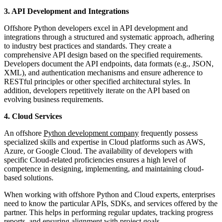
3. API Development and Integrations
Offshore Python developers excel in API development and
integrations through a structured and systematic approach, adhering
to industry best practices and standards. They create a
comprehensive API design based on the specified requirements.
Developers document the API endpoints, data formats (e.g., JSON,
XML), and authentication mechanisms and ensure adherence to
RESTful principles or other specified architectural styles. In
addition, developers repetitively iterate on the API based on
evolving business requirements.
4. Cloud Services
An offshore
Python development company
frequently possess
specialized skills and expertise in Cloud platforms such as AWS,
Azure, or Google Cloud. The availability of developers with
specific Cloud-related proficiencies ensures a high level of
competence in designing, implementing, and maintaining cloud-
based solutions.
When working with offshore Python and Cloud experts, enterprises
need to know the particular APIs, SDKs, and services offered by the
partner. This helps in performing regular updates, tracking progress
reports, and ensuring alignment with project goals.