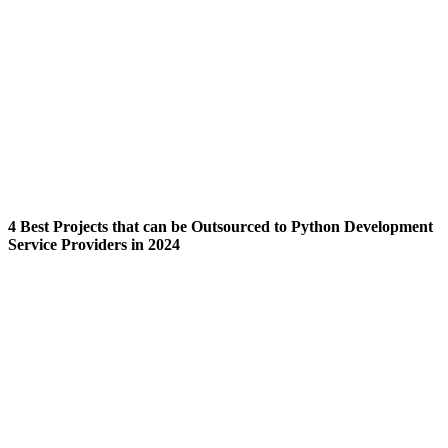
4 Best Projects that can be Outsourced to Python Development
Service Providers in 2024