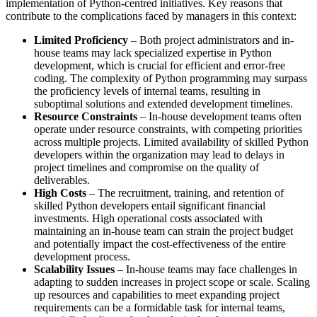
implementation of Python-centred initiatives. Key reasons that
contribute to the complications faced by managers in this context:
Limited Proficiency
– Both project administrators and in-
house teams may lack specialized expertise in Python
development, which is crucial for efficient and error-free
coding. The complexity of Python programming may surpass
the proficiency levels of internal teams, resulting in
suboptimal solutions and extended development timelines.
Resource Constraints
– In-house development teams often
operate under resource constraints, with competing priorities
across multiple projects. Limited availability of skilled Python
developers within the organization may lead to delays in
project timelines and compromise on the quality of
deliverables.
High Costs
– The recruitment, training, and retention of
skilled Python developers entail significant financial
investments. High operational costs associated with
maintaining an in-house team can strain the project budget
and potentially impact the cost-effectiveness of the entire
development process.
Scalability Issues
– In-house teams may face challenges in
adapting to sudden increases in project scope or scale. Scaling
up resources and capabilities to meet expanding project
requirements can be a formidable task for internal teams,