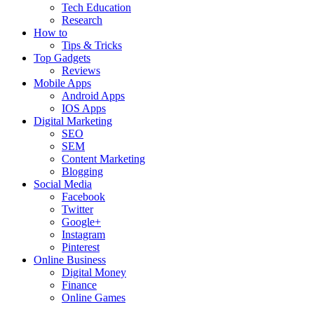
Tech Education
Research
How to
Tips & Tricks
Top Gadgets
Reviews
Mobile Apps
Android Apps
IOS Apps
Digital Marketing
SEO
SEM
Content Marketing
Blogging
Social Media
Facebook
Twitter
Google+
Instagram
Pinterest
Online Business
Digital Money
Finance
Online Games