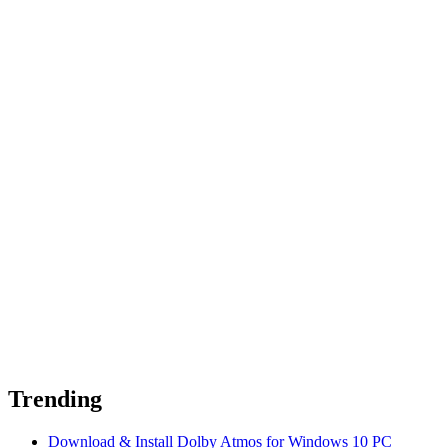
Trending
Download & Install Dolby Atmos for Windows 10 PC