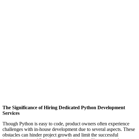
The Significance of Hiring Dedicated Python Development
Services
Though Python is easy to code, product owners often experience
challenges with in-house development due to several aspects. These
obstacles can hinder project growth and limit the successful