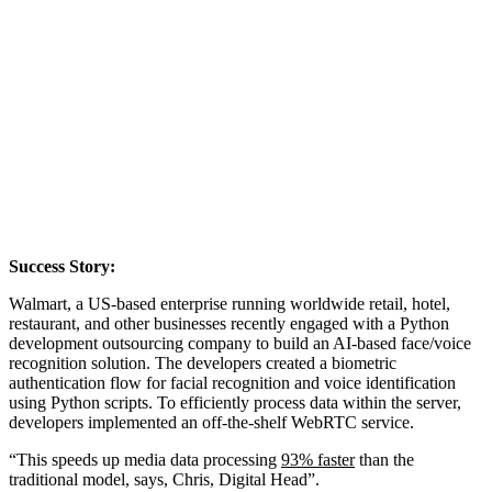
Success Story:
Walmart, a US-based enterprise running worldwide retail, hotel,
restaurant, and other businesses recently engaged with a Python
development outsourcing company to build an AI-based face/voice
recognition solution. The developers created a biometric
authentication flow for facial recognition and voice identification
using Python scripts. To efficiently process data within the server,
developers implemented an off-the-shelf WebRTC service.
“This speeds up media data processing
93% faster
than the
traditional model, says, Chris, Digital Head”.