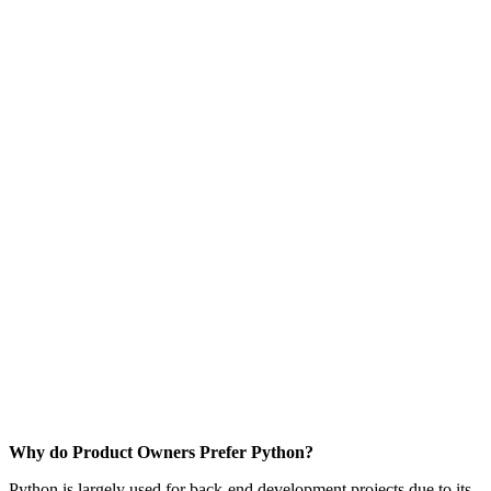
Why do Product Owners Prefer Python?
Python is largely used for back-end development projects due to its