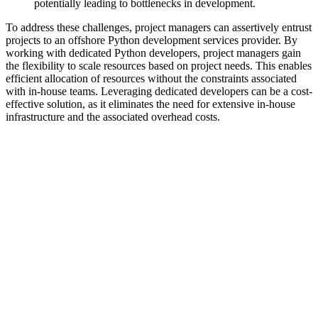
potentially leading to bottlenecks in development.
To address these challenges, project managers can assertively entrust
projects to an offshore Python development services provider. By
working with dedicated Python developers, project managers gain
the flexibility to scale resources based on project needs. This enables
efficient allocation of resources without the constraints associated
with in-house teams. Leveraging dedicated developers can be a cost-
effective solution, as it eliminates the need for extensive in-house
infrastructure and the associated overhead costs.