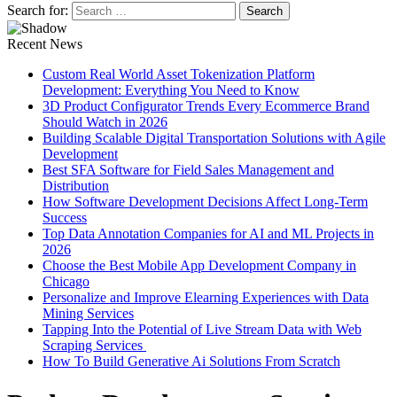
Search for:
Recent News
Custom Real World Asset Tokenization Platform
Development: Everything You Need to Know
3D Product Configurator Trends Every Ecommerce Brand
Should Watch in 2026
Building Scalable Digital Transportation Solutions with Agile
Development
Best SFA Software for Field Sales Management and
Distribution
How Software Development Decisions Affect Long-Term
Success
Top Data Annotation Companies for AI and ML Projects in
2026
Choose the Best Mobile App Development Company in
Chicago
Personalize and Improve Elearning Experiences with Data
Mining Services
Tapping Into the Potential of Live Stream Data with Web
Scraping Services
How To Build Generative Ai Solutions From Scratch