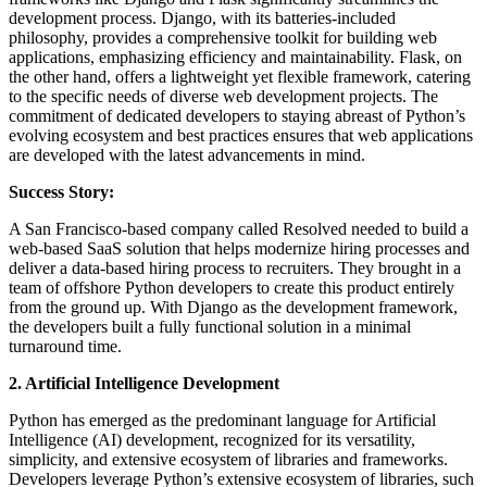
development process. Django, with its batteries-included
philosophy, provides a comprehensive toolkit for building web
applications, emphasizing efficiency and maintainability. Flask, on
the other hand, offers a lightweight yet flexible framework, catering
to the specific needs of diverse web development projects. The
commitment of dedicated developers to staying abreast of Python’s
evolving ecosystem and best practices ensures that web applications
are developed with the latest advancements in mind.
Success Story:
A San Francisco-based company called Resolved needed to build a
web-based SaaS solution that helps modernize hiring processes and
deliver a data-based hiring process to recruiters. They brought in a
team of offshore Python developers to create this product entirely
from the ground up. With Django as the development framework,
the developers built a fully functional solution in a minimal
turnaround time.
2. Artificial Intelligence Development
Python has emerged as the predominant language for Artificial
Intelligence (AI) development, recognized for its versatility,
simplicity, and extensive ecosystem of libraries and frameworks.
Developers leverage Python’s extensive ecosystem of libraries, such