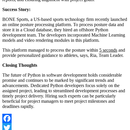
Success Story:
BONE Sports, a US-based sports technology firm recently launched
an online posture processing platform. To process posture data and
store it in a Cloud database, they hired an offshore Python
development team. The developers incorporated Machine Learning
models and video rendering modules in this platform.
This platform managed to process the posture within
5 seconds
and
provide personalized guidance to athletes, says, Ria, Team Leader.
Closing Thoughts
The future of Python in software development holds considerable
promise and continues to be marked by significant trends and
advancements. Dedicated Python developers focus solely on the
assigned project, leading to streamlined development processes and
timely project delivery. Hiring such experts can be particularly
beneficial for project managers to meet project milestones and
deadlines rapidly.
Facebook