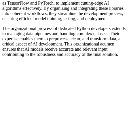
as TensorFlow and PyTorch, to implement cutting-edge AI
algorithms effectively. By organizing and integrating these libraries
into coherent workflows, they streamline the development process,
ensuring efficient model training, testing, and deployment.
The organizational prowess of dedicated Python developers extends
to managing data pipelines and handling complex datasets. Their
expertise enables them to preprocess, clean, and transform data, a
critical aspect of AI development. This organizational acumen
ensures that AI models receive accurate and relevant input,
contributing to the robustness and accuracy of the final solution.