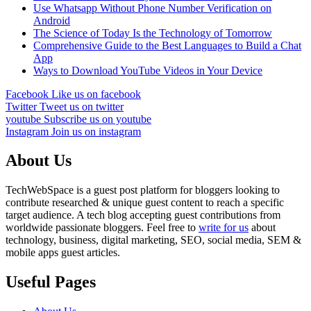
Use Whatsapp Without Phone Number Verification on
Android
The Science of Today Is the Technology of Tomorrow
Comprehensive Guide to the Best Languages to Build a Chat
App
Ways to Download YouTube Videos in Your Device
Facebook
Like us on facebook
Twitter
Tweet us on twitter
youtube
Subscribe us on youtube
Instagram
Join us on instagram
About Us
TechWebSpace is a guest post platform for bloggers looking to
contribute researched & unique guest content to reach a specific
target audience. A tech blog accepting guest contributions from
worldwide passionate bloggers. Feel free to
write for us
about
technology, business, digital marketing, SEO, social media, SEM &
mobile apps guest articles.
Useful Pages