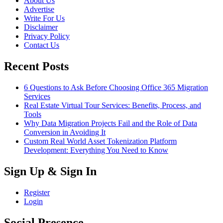
About Us
Advertise
Write For Us
Disclaimer
Privacy Policy
Contact Us
Recent Posts
6 Questions to Ask Before Choosing Office 365 Migration
Services
Real Estate Virtual Tour Services: Benefits, Process, and
Tools
Why Data Migration Projects Fail and the Role of Data
Conversion in Avoiding It
Custom Real World Asset Tokenization Platform
Development: Everything You Need to Know
Sign Up & Sign In
Register
Login
Social Presence