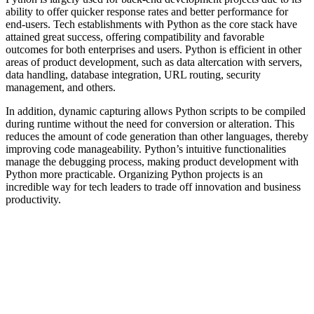
ability to offer quicker response rates and better performance for
end-users. Tech establishments with Python as the core stack have
attained great success, offering compatibility and favorable
outcomes for both enterprises and users. Python is efficient in other
areas of product development, such as data altercation with servers,
data handling, database integration, URL routing, security
management, and others.
In addition, dynamic capturing allows Python scripts to be compiled
during runtime without the need for conversion or alteration. This
reduces the amount of code generation than other languages, thereby
improving code manageability. Python’s intuitive functionalities
manage the debugging process, making product development with
Python more practicable. Organizing Python projects is an
incredible way for tech leaders to trade off innovation and business
productivity.