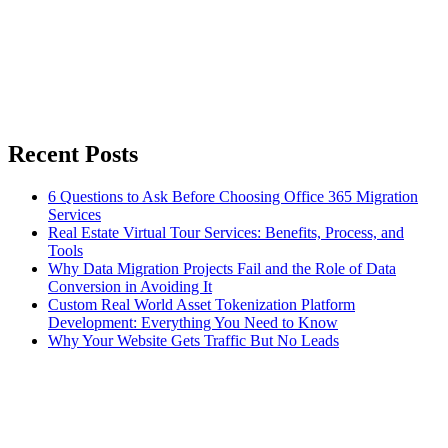
Recent Posts
6 Questions to Ask Before Choosing Office 365 Migration
Services
Real Estate Virtual Tour Services: Benefits, Process, and
Tools
Why Data Migration Projects Fail and the Role of Data
Conversion in Avoiding It
Custom Real World Asset Tokenization Platform
Development: Everything You Need to Know
Why Your Website Gets Traffic But No Leads