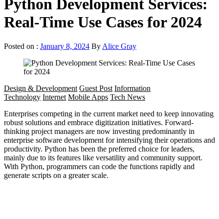
Python Development Services:
Real-Time Use Cases for 2024
Posted on :
January 8, 2024
By
Alice Gray
Design & Development
Guest Post
Information
Technology
Internet
Mobile Apps
Tech News
Enterprises competing in the current market need to keep innovating
robust solutions and embrace digitization initiatives. Forward-
thinking project managers are now investing predominantly in
enterprise software development for intensifying their operations and
productivity. Python has been the preferred choice for leaders,
mainly due to its features like versatility and community support.
With Python, programmers can code the functions rapidly and
generate scripts on a greater scale.