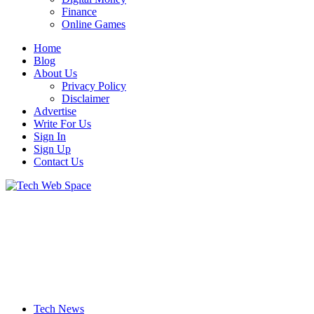
Finance
Online Games
Home
Blog
About Us
Privacy Policy
Disclaimer
Advertise
Write For Us
Sign In
Sign Up
Contact Us
Let’s Make Things Better
Tech Web Space
Tech News