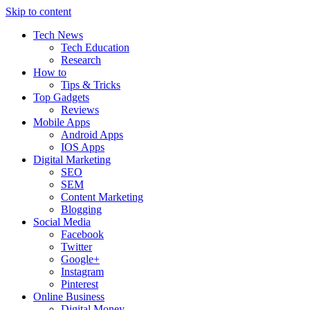
Skip to content
Tech News
Tech Education
Research
How to
Tips & Tricks
Top Gadgets
Reviews
Mobile Apps
Android Apps
IOS Apps
Digital Marketing
SEO
SEM
Content Marketing
Blogging
Social Media
Facebook
Twitter
Google+
Instagram
Pinterest
Online Business
Digital Money