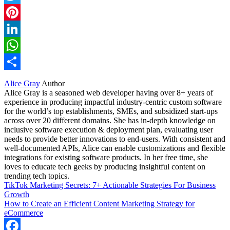
Twitter
Pinterest
LinkedIn
WhatsApp
Share
Alice Gray
Author
Alice Gray is a seasoned web developer having over 8+ years of
experience in producing impactful industry-centric custom software
for the world’s top establishments, SMEs, and subsidized start-ups
across over 20 different domains. She has in-depth knowledge on
inclusive software execution & deployment plan, evaluating user
needs to provide better innovations to end-users. With consistent and
well-documented APIs, Alice can enable customizations and flexible
integrations for existing software products. In her free time, she
loves to educate tech geeks by producing insightful content on
trending tech topics.
TikTok Marketing Secrets: 7+ Actionable Strategies For Business
Growth
How to Create an Efficient Content Marketing Strategy for
eCommerce