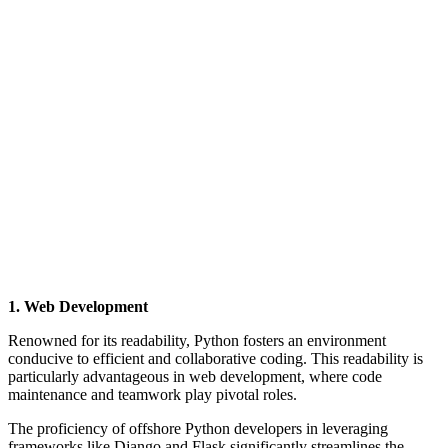
1. Web Development
Renowned for its readability, Python fosters an environment
conducive to efficient and collaborative coding. This readability is
particularly advantageous in web development, where code
maintenance and teamwork play pivotal roles.
The proficiency of offshore Python developers in leveraging
frameworks like Django and Flask significantly streamlines the