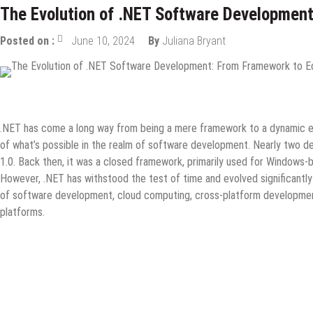
The Evolution of .NET Software Developmen
Posted on :
June 10, 2024
By
Juliana Bryant
Guest Post
Information Technology
Internet
Tech News
Wha
.NET has come a long way from being a mere framework to a dynamic 
of what’s possible in the realm of software development. Nearly two de
1.0. Back then, it was a closed framework, primarily used for Windows-
However, .NET has withstood the test of time and evolved significant
of software development, cloud computing, cross-platform developmen
platforms.