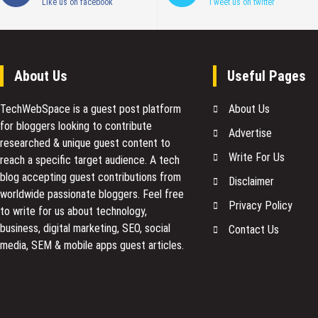
Like us on facebook
Tweet us on twitter
About Us
Useful Pages
TechWebSpace is a guest post platform
About Us
for bloggers looking to contribute
Advertise
researched & unique guest content to
Write For Us
reach a specific target audience. A tech
blog accepting guest contributions from
Disclaimer
worldwide passionate bloggers. Feel free
Privacy Policy
to
write for us
about technology,
business, digital marketing, SEO, social
Contact Us
media, SEM & mobile apps guest articles.