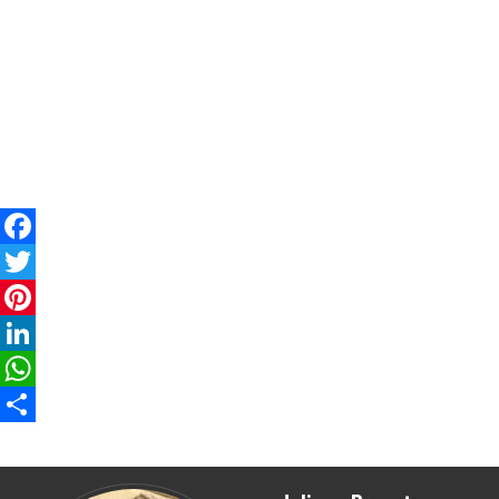
Facebook
Twitter
Pinterest
LinkedIn
WhatsApp
Share