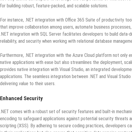
for building robust, feature-packed, and scalable solutions.
For instance, .NET integration with Office 365 Suite of productivity to
that improve collaboration among users, automate business processes, an
.NET integration with SQL Server facilitates developers to build data-d
reliability, and security when working with relational database manage
Furthermore, .NET integration with the Azure Cloud platform not only e
native applications with ease but also streamlines the deployment, scal
provides native integration with Visual Studio, an integrated developme
applications. The seamless integration between .NET and Visual Studio 
delivering value to their users.
Enhanced Security
.NET comes with a robust set of security features and built-in mechani
encoding to safeguard applications against potential security threats an
scripting (XSS). By adhering to secure coding practices, developers can 