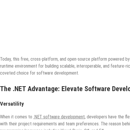
Today, this free, cross-platform, and open-source platform powered by M
runtime environment for building scalable, interoperable, and feature-ri
coveted choice for software development.
The .NET Advantage: Elevate Software Devel
Versatility
When it comes to
.NET software development
, developers have the fl
with their project requirements and team preferences. The reason behind