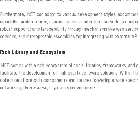
Furthermore, .NET can adapt to various development styles, accommodat
monolithic architectures, microservices architecture, serverless compu
robust support for interoperability through mechanisms like web servi
services, and interoperable assemblies for integrating with external APIs
Rich Library and Ecosystem
.NET comes with a rich ecosystem of tools, libraries, frameworks, and 
facilitate the development of high-quality software solutions. Within
collection of pre-built components and libraries, covering a wide spect
networking, data access, cryptography, and more.