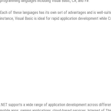
programming languages including Visual Basic, C#, and F#.
Each of these languages has its own set of advantages and is well-suit
instance, Visual Basic is ideal for rapid application development while 
.NET supports a wide range of application development across different
mobile apps, gaming applications, cloud-based services, Internet of Thi