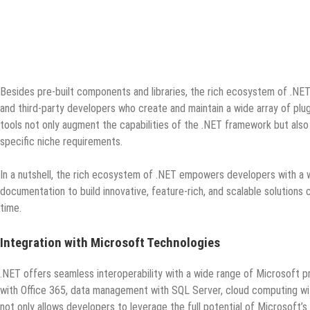
Besides pre-built components and libraries, the rich ecosystem of .NE
and third-party developers who create and maintain a wide array of plug
tools not only augment the capabilities of the .NET framework but also 
specific niche requirements.
In a nutshell, the rich ecosystem of .NET empowers developers with a w
documentation to build innovative, feature-rich, and scalable solutions
time.
Integration with Microsoft Technologies
.NET offers seamless interoperability with a wide range of Microsoft pr
with Office 365, data management with SQL Server, cloud computing with
not only allows developers to leverage the full potential of Microsof