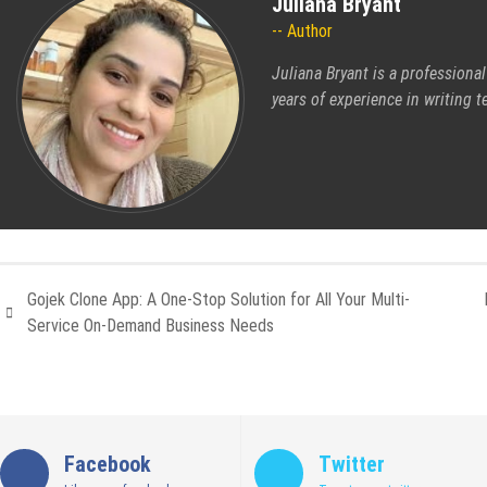
Juliana Bryant
Author
Juliana Bryant is a professiona
years of experience in writing t
Gojek Clone App: A One-Stop Solution for All Your Multi-
Service On-Demand Business Needs
Facebook
Twitter