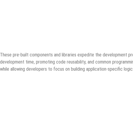
These pre-built components and libraries expedite the development pr
development time, promoting code reusability, and common programming
while allowing developers to focus on building application-specific logic