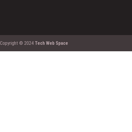
Copyright © 2024
Tech Web Space