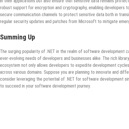
in their applications but also ensure that sensitive data remains prot
robust support for encryption and cryptography, enabling developers t
secure communication channels to protect sensitive data both in transit
regular security updates and patches from Microsoft to mitigate emergi
Summing Up
The surging popularity of .NET in the realm of software development ca
ever-evolving needs of developers and businesses alike. The rich librar
ecosystem not only allows developers to expedite development cycles 
across various domains. Suppose you are planning to innovate and diffe
consider leveraging the potential of .NET for software development sinc
to succeed in your software development journey.