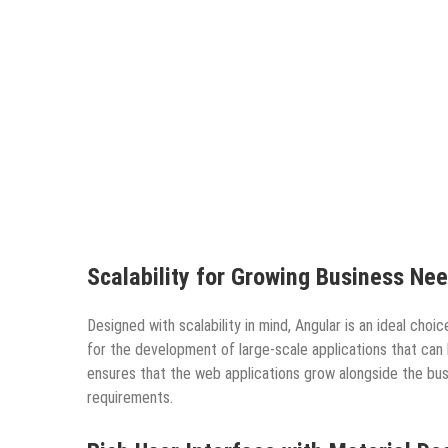
Scalability for Growing Business Ne
Designed with scalability in mind, Angular is an ideal cho
for the development of large-scale applications that can b
ensures that the web applications grow alongside the bu
requirements.