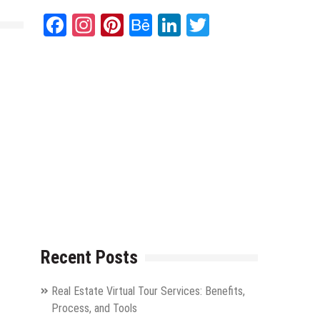
Facebook
Instagram
Pinterest
Behance
LinkedIn
Twitter
Recent Posts
Real Estate Virtual Tour Services: Benefits,
Process, and Tools