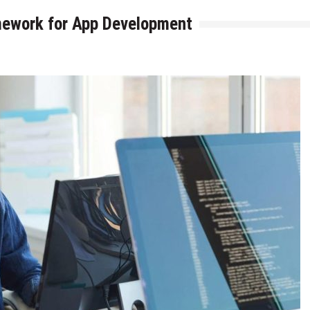
mework for App Development