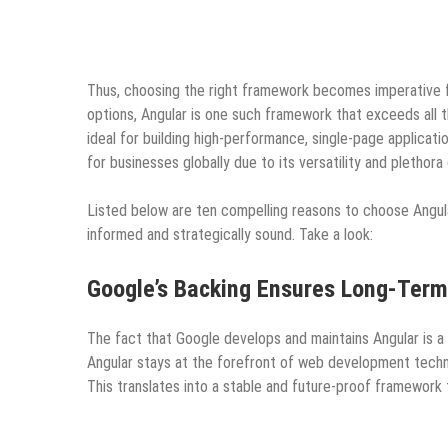
Thus, choosing the right framework becomes imperative f
options, Angular is one such framework that exceeds all 
ideal for building high-performance, single-page applicati
for businesses globally due to its versatility and plethor
Listed below are ten compelling reasons to choose Angula
informed and strategically sound. Take a look:
Google’s Backing Ensures Long-Term 
The fact that Google develops and maintains Angular is a 
Angular stays at the forefront of web development technol
This translates into a stable and future-proof framework