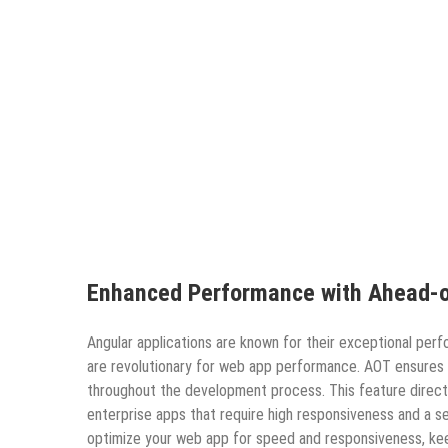
Enhanced Performance with Ahead-o
Angular applications are known for their exceptional per
are revolutionary for web app performance. AOT ensures
throughout the development process. This feature directl
enterprise apps that require high responsiveness and a 
optimize your web app for speed and responsiveness, ke