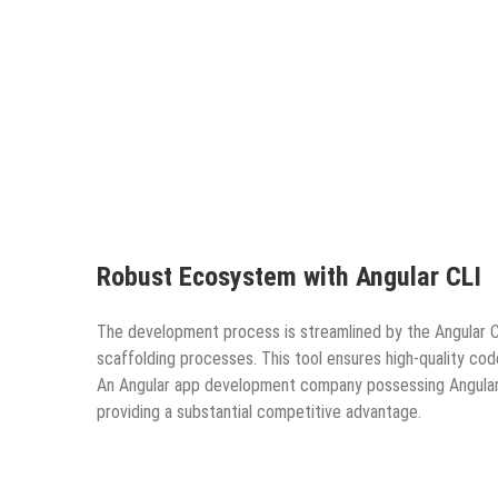
Robust Ecosystem with Angular CLI
The development process is streamlined by the Angular C
scaffolding processes. This tool ensures high-quality co
An Angular app development company possessing Angular CL
providing a substantial competitive advantage.