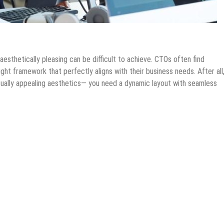
hnology
Internet
IOS Apps
Mobile Apps
Tech News
esthetically pleasing can be difficult to achieve. CTOs often find
ht framework that perfectly aligns with their business needs. After all
isually appealing aesthetics— you need a dynamic layout with seamless