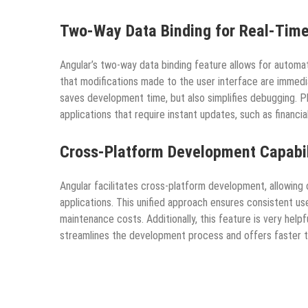
Two-Way Data Binding for Real-Time
Angular’s two-way data binding feature allows for autom
that modifications made to the user interface are immedia
saves development time, but also simplifies debugging. Pl
applications that require instant updates, such as financi
Cross-Platform Development Capabil
Angular facilitates cross-platform development, allowin
applications. This unified approach ensures consistent 
maintenance costs. Additionally, this feature is very hel
streamlines the development process and offers faster 