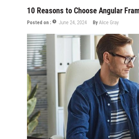
10 Reasons to Choose Angular Fra
Posted on :
June 24, 2024
By
Alice Gray