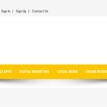
Sign In
Sign Up
Contact Us
LE APPS
DIGITAL MARKETING
SOCIAL MEDIA
ONLINE BUSIN