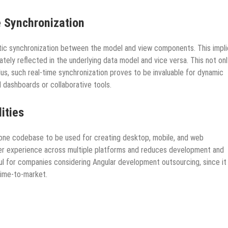
 Synchronization
atic synchronization between the model and view components. This impl
tely reflected in the underlying data model and vice versa. This not onl
us, such real-time synchronization proves to be invaluable for dynamic
al dashboards or collaborative tools.
ities
g one codebase to be used for creating desktop, mobile, and web
user experience across multiple platforms and reduces development and
pful for companies considering Angular development outsourcing, since it
time-to-market.