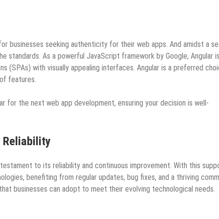
or businesses seeking authenticity for their web apps. And amidst a se
the standards. As a powerful JavaScript framework by Google, Angular i
ons (SPAs) with visually appealing interfaces. Angular is a preferred cho
a of features.
r for the next web app development, ensuring your decision is well-
Reliability
testament to its reliability and continuous improvement. With this suppo
ogies, benefiting from regular updates, bug fixes, and a thriving comm
 that businesses can adopt to meet their evolving technological needs.