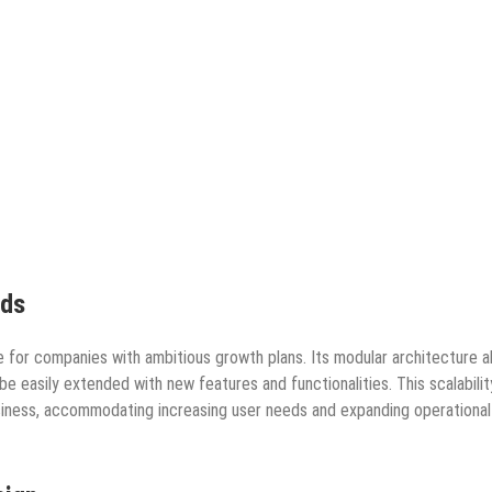
eds
ice for companies with ambitious growth plans. Its modular architecture a
e easily extended with new features and functionalities. This scalabilit
siness, accommodating increasing user needs and expanding operational