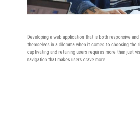
Android Apps
Design & Development
Information Tec
Developing a web application that is both responsive and a
themselves in a dilemma when it comes to choosing the rig
captivating and retaining users requires more than just v
navigation that makes users crave more.