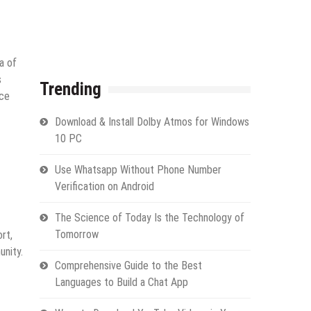
a of
s
Trending
ice
Download & Install Dolby Atmos for Windows
10 PC
Use Whatsapp Without Phone Number
Verification on Android
The Science of Today Is the Technology of
Tomorrow
rt,
unity.
Comprehensive Guide to the Best
Languages to Build a Chat App