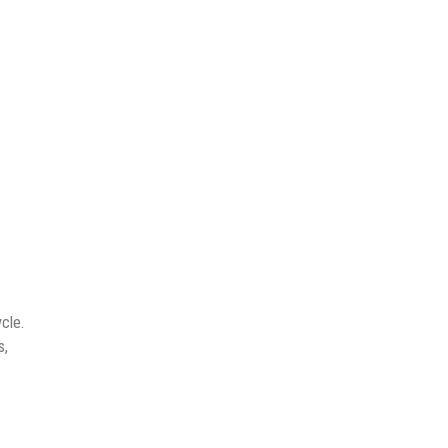
cle.
s,