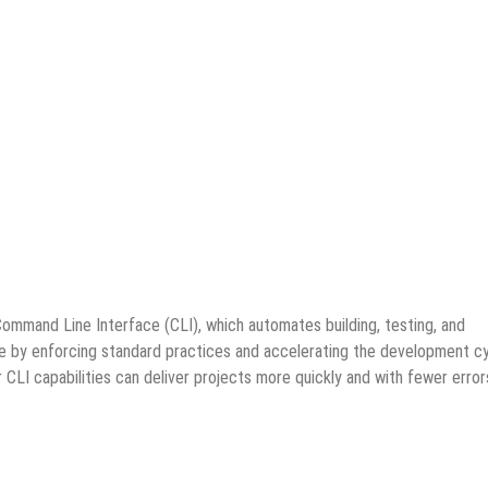
ommand Line Interface (CLI), which automates building, testing, and
de by enforcing standard practices and accelerating the development cy
I capabilities can deliver projects more quickly and with fewer error