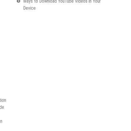
Ways to Download YouTube Videos in Your
Device
tion
ode
n