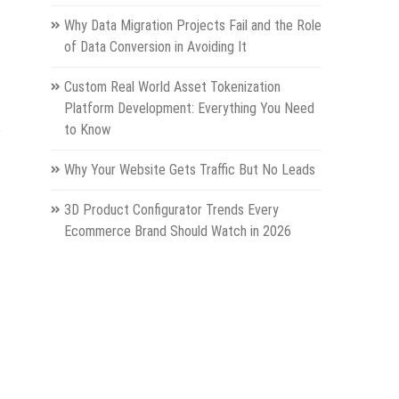
Why Data Migration Projects Fail and the Role
of Data Conversion in Avoiding It
Custom Real World Asset Tokenization
Platform Development: Everything You Need
,
to Know
Why Your Website Gets Traffic But No Leads
3D Product Configurator Trends Every
Ecommerce Brand Should Watch in 2026