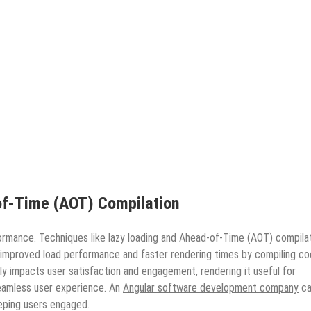
f-Time (AOT) Compilation
formance. Techniques like lazy loading and Ahead-of-Time (AOT) compila
 improved load performance and faster rendering times by compiling c
y impacts user satisfaction and engagement, rendering it useful for
seamless user experience. An
Angular software development company
ca
eping users engaged.