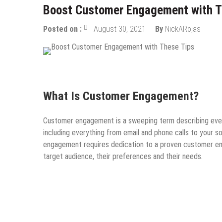
Boost Customer Engagement with T
Posted on :
August 30, 2021
By
NickARojas
Guest Post
Online Business
Startups
Tips & Tric
What Is Customer Engagement?
Customer engagement is a sweeping term describing every
including everything from email and phone calls to your
engagement requires dedication to a proven customer eng
target audience, their preferences and their needs.