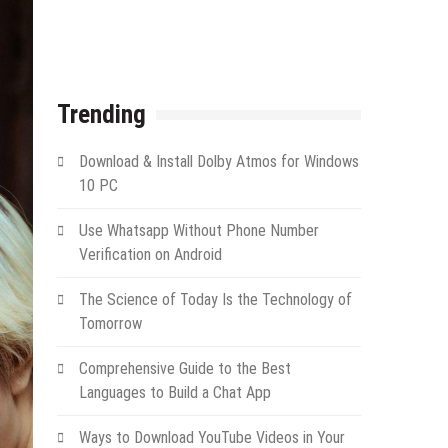
Trending
Download & Install Dolby Atmos for Windows
10 PC
Use Whatsapp Without Phone Number
Verification on Android
The Science of Today Is the Technology of
Tomorrow
Comprehensive Guide to the Best
Languages to Build a Chat App
Ways to Download YouTube Videos in Your