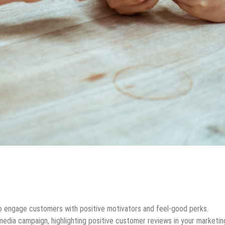
to engage customers with positive motivators and feel-good perks.
media campaign, highlighting positive customer reviews in your marketin