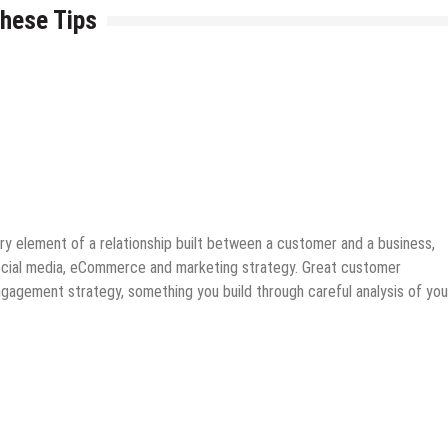
hese Tips
ks
 element of a relationship built between a customer and a business,
 social media, eCommerce and marketing strategy. Great customer
agement strategy, something you build through careful analysis of you