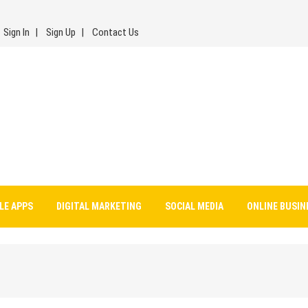
Sign In
Sign Up
Contact Us
LE APPS
DIGITAL MARKETING
SOCIAL MEDIA
ONLINE BUSIN