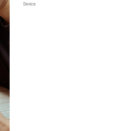
Device