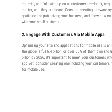
material, and following up on all customer feedback, neg
matter, and they are heard. Consider creating a reward
gratitude for patronizing your business, and show new cu
with your small business.
2.
Engage With Customers Via Mobile Apps
Optimizing your site and applications for mobile use is a
the globe, a full 6.4 billion, or
over 80%
of them own and us
billion by 2026, it’s important to meet your customers wh
app yet, consider creating one including your customers 
for mobile use.