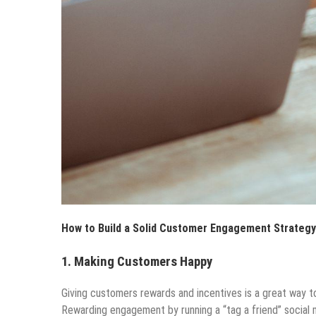
How to Build a Solid Customer Engagement Strategy
1.
Making Customers Happy
Giving customers rewards and incentives is a great way 
Rewarding engagement by running a “tag a friend” social 