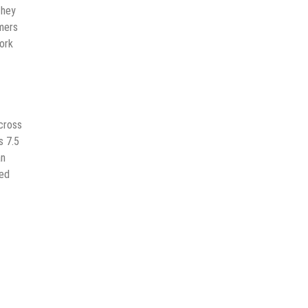
they
mers
ork
across
s 7.5
an
zed