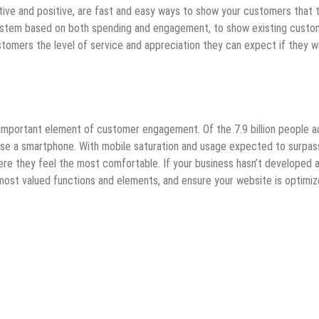
ative and positive, are fast and easy ways to show your customers that 
 system based on both spending and engagement, to show existing custo
stomers the level of service and appreciation they can expect if they w
n important element of customer engagement. Of the 7.9 billion people 
e a smartphone. With mobile saturation and usage expected to surpas
ere they feel the most comfortable. If your business hasn’t developed 
most valued functions and elements, and ensure your website is optimi