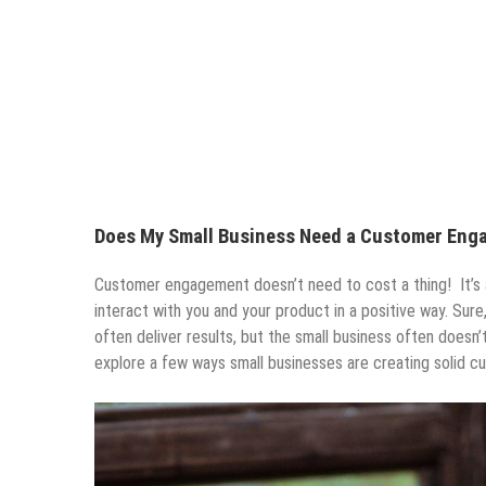
Does My Small Business Need a Customer Eng
Customer engagement doesn’t need to cost a thing! It’s 
interact with you and your product in a positive way. Sure,
often deliver results, but the small business often doesn
explore a few ways small businesses are creating solid cus