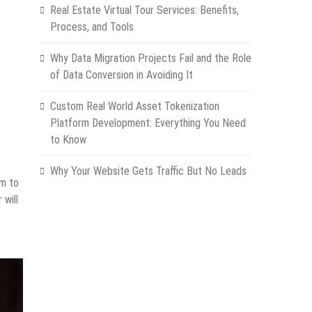
Real Estate Virtual Tour Services: Benefits,
Process, and Tools
Why Data Migration Projects Fail and the Role
of Data Conversion in Avoiding It
Custom Real World Asset Tokenization
Platform Development: Everything You Need
to Know
Why Your Website Gets Traffic But No Leads
em to
 will