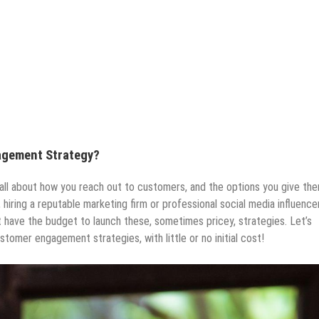
agement Strategy?
all about how you reach out to customers, and the options you give th
 hiring a reputable marketing firm or professional social media influencer
’t have the budget to launch these, sometimes pricey, strategies. Let’s
tomer engagement strategies, with little or no initial cost!