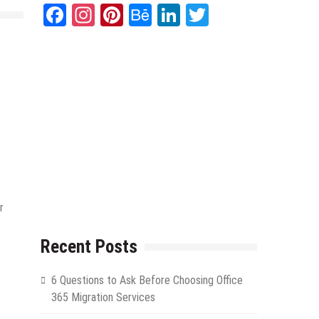
Facebook
Instagram
Pinterest
Behance
LinkedIn
Twitter
r
Recent Posts
6 Questions to Ask Before Choosing Office
365 Migration Services