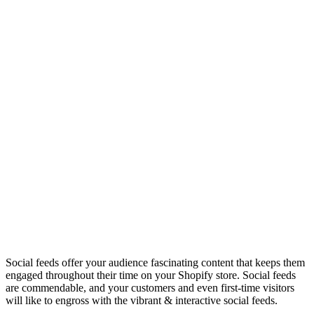
Social feeds offer your audience fascinating content that keeps them
engaged throughout their time on your Shopify store. Social feeds
are commendable, and your customers and even first-time visitors
will like to engross with the vibrant & interactive social feeds.