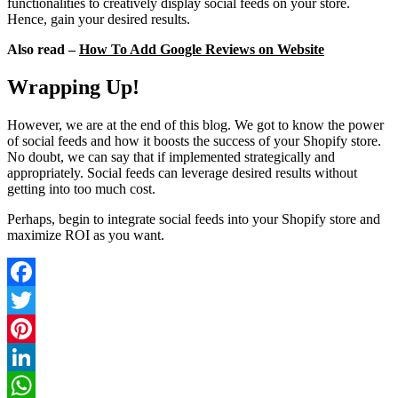
functionalities to creatively display social feeds on your store.
Hence, gain your desired results.
Also read –
How To Add Google Reviews on Website
Wrapping Up!
However, we are at the end of this blog. We got to know the power
of social feeds and how it boosts the success of your Shopify store.
No doubt, we can say that if implemented strategically and
appropriately. Social feeds can leverage desired results without
getting into too much cost.
Perhaps, begin to integrate social feeds into your Shopify store and
maximize ROI as you want.
Facebook
Twitter
Pinterest
LinkedIn