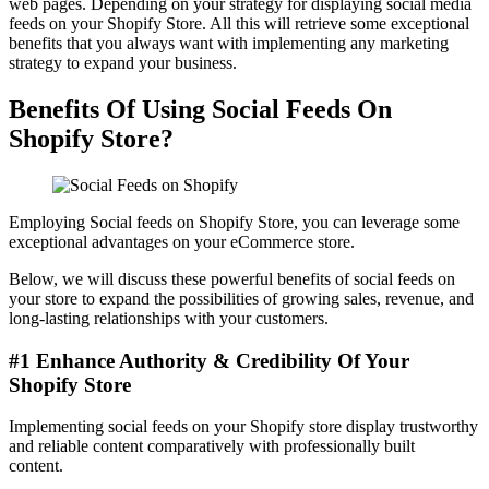
web pages. Depending on your strategy for displaying social media
feeds on your Shopify Store. All this will retrieve some exceptional
benefits that you always want with implementing any marketing
strategy to expand your business.
Benefits Of Using Social Feeds On
Shopify Store?
Employing Social feeds on Shopify Store, you can leverage some
exceptional advantages on your eCommerce store.
Below, we will discuss these powerful benefits of social feeds on
your store to expand the possibilities of growing sales, revenue, and
long-lasting relationships with your customers.
#1 Enhance Authority & Credibility Of Your
Shopify Store
Implementing social feeds on your Shopify store display trustworthy
and reliable content comparatively with professionally built
content.