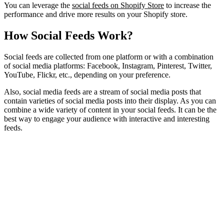
You can leverage the
social feeds on Shopify Store
to increase the
performance and drive more results on your Shopify store.
How Social Feeds Work?
Social feeds are collected from one platform or with a combination
of social media platforms: Facebook, Instagram, Pinterest, Twitter,
YouTube, Flickr, etc., depending on your preference.
Also, social media feeds are a stream of social media posts that
contain varieties of social media posts into their display. As you can
combine a wide variety of content in your social feeds. It can be the
best way to engage your audience with interactive and interesting
feeds.