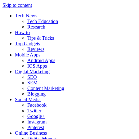
Skip to content
Tech News
Tech Education
Research
How to
Tips & Tricks
Top Gadgets
Reviews
Mobile Apps
Android Apps
IOS Apps
Digital Marketing
SEO
SEM
Content Marketing
Blogging
Social Media
Facebook
Twitter
Google+
Instagram
Pinterest
Online Business
Digital Money