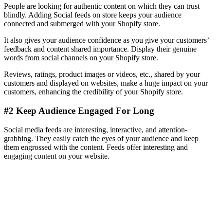
People are looking for authentic content on which they can trust
blindly. Adding Social feeds on store keeps your audience
connected and submerged with your Shopify store.
It also gives your audience confidence as you give your customers’
feedback and content shared importance. Display their genuine
words from social channels on your Shopify store.
Reviews, ratings, product images or videos, etc., shared by your
customers and displayed on websites, make a huge impact on your
customers, enhancing the credibility of your Shopify store.
#2 Keep Audience Engaged For Long
Social media feeds are interesting, interactive, and attention-
grabbing. They easily catch the eyes of your audience and keep
them engrossed with the content. Feeds offer interesting and
engaging content on your website.