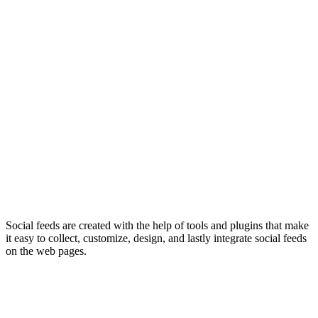
Social feeds are created with the help of tools and plugins that make
it easy to collect, customize, design, and lastly integrate social feeds
on the web pages.