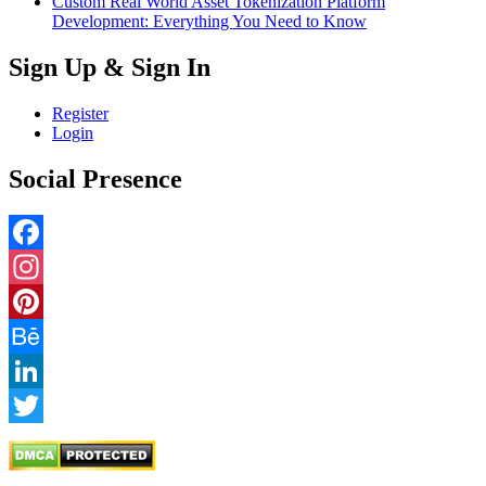
Custom Real World Asset Tokenization Platform
Development: Everything You Need to Know
Sign Up & Sign In
Register
Login
Social Presence
Facebook
Instagram
Pinterest
Behance
LinkedIn
Twitter