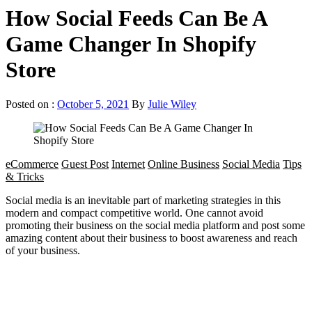
How Social Feeds Can Be A
Game Changer In Shopify
Store
Posted on :
October 5, 2021
By
Julie Wiley
eCommerce
Guest Post
Internet
Online Business
Social Media
Tips
& Tricks
Social media is an inevitable part of marketing strategies in this
modern and compact competitive world. One cannot avoid
promoting their business on the social media platform and post some
amazing content about their business to boost awareness and reach
of your business.