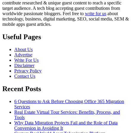
contribute researched & unique guest content to reach a specific
target audience. A tech blog accepting guest contributions from
worldwide passionate bloggers. Feel free to
write for us
about
technology, business, digital marketing, SEO, social media, SEM &
mobile apps guest articles.
Useful Pages
About Us
Advertise
Write For Us
Disclaimer
Privacy Policy
Contact Us
Recent Posts
6 Questions to Ask Before Choosing Office 365 Migration
Services
Real Estate Virtual Tour Services: Benefits, Process, and
Tools
Why Data Migration Projects Fail and the Role of Data
Conversion in Avoiding It