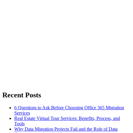
Recent Posts
6 Questions to Ask Before Choosing Office 365 Migration
Services
Real Estate Virtual Tour Services: Benefits, Process, and
Tools
Why Data Migration Projects Fail and the Role of Data