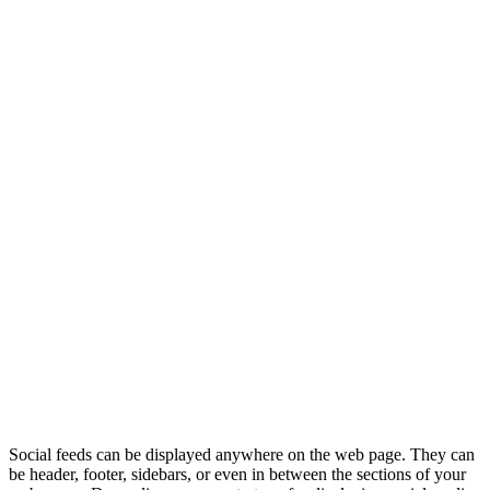
Social feeds can be displayed anywhere on the web page. They can
be header, footer, sidebars, or even in between the sections of your