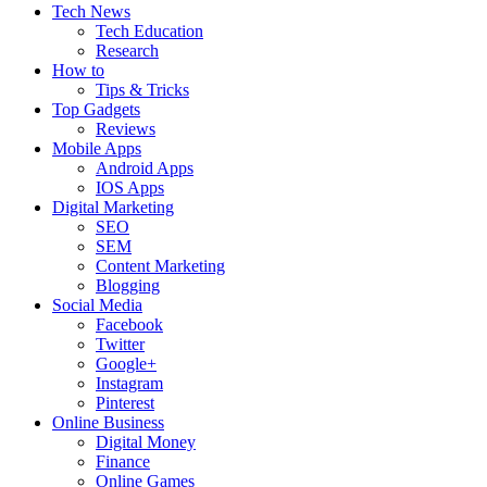
Tech News
Tech Education
Research
How to
Tips & Tricks
Top Gadgets
Reviews
Mobile Apps
Android Apps
IOS Apps
Digital Marketing
SEO
SEM
Content Marketing
Blogging
Social Media
Facebook
Twitter
Google+
Instagram
Pinterest
Online Business
Digital Money
Finance
Online Games