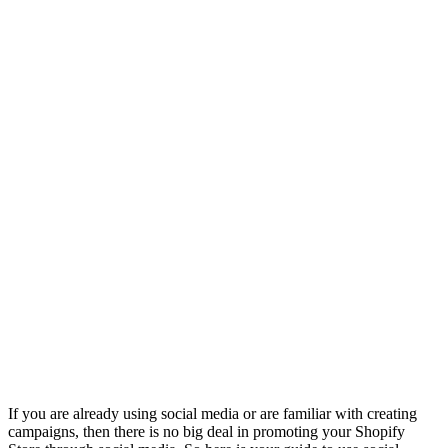
If you are already using social media or are familiar with creating
campaigns, then there is no big deal in promoting your Shopify