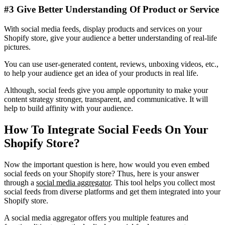
#3 Give Better Understanding Of Product or Service
With social media feeds, display products and services on your
Shopify store, give your audience a better understanding of real-life
pictures.
You can use user-generated content, reviews, unboxing videos, etc.,
to help your audience get an idea of your products in real life.
Although, social feeds give you ample opportunity to make your
content strategy stronger, transparent, and communicative. It will
help to build affinity with your audience.
How To Integrate Social Feeds On Your
Shopify Store?
Now the important question is here, how would you even embed
social feeds on your Shopify store? Thus, here is your answer
through a
social media aggregator
. This tool helps you collect most
social feeds from diverse platforms and get them integrated into your
Shopify store.
A social media aggregator offers you multiple features and