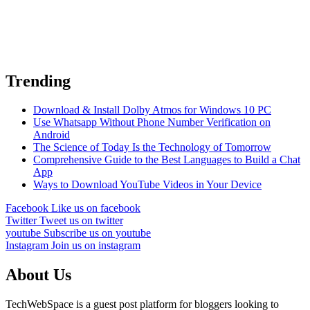
Trending
Download & Install Dolby Atmos for Windows 10 PC
Use Whatsapp Without Phone Number Verification on
Android
The Science of Today Is the Technology of Tomorrow
Comprehensive Guide to the Best Languages to Build a Chat
App
Ways to Download YouTube Videos in Your Device
Facebook
Like us on facebook
Twitter
Tweet us on twitter
youtube
Subscribe us on youtube
Instagram
Join us on instagram
About Us
TechWebSpace is a guest post platform for bloggers looking to