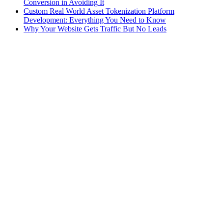
Conversion in Avoiding It
Custom Real World Asset Tokenization Platform
Development: Everything You Need to Know
Why Your Website Gets Traffic But No Leads