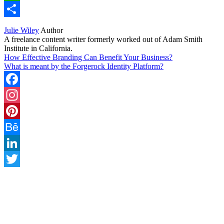
WhatsApp
Share
Julie Wiley
Author
A freelance content writer formerly worked out of Adam Smith
Institute in California.
How Effective Branding Can Benefit Your Business?
What is meant by the Forgerock Identity Platform?
Facebook
Instagram
Pinterest
Behance
LinkedIn
Twitter