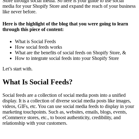
Store through social media. So here is your guide to use social
media for your Shopify Store and expand the reach of your business
like never before.
Here is the highlight of the blog that you were going to learn
through this piece of content:
What is Social Feeds
How social feeds works
What are the benefits of social feeds on Shopify Store, &
How to integrate social feeds into your Shopify Store
Let’s start with.
What Is Social Feeds?
Social feeds are a collection of social media posts into a unified
display. It is a collection of diverse social media posts like images,
videos, GIFs, etc. You can use social media feeds to display in your
marketing touchpoints. Such as, websites, emails, blogs, events,
eCommerce stores, etc., to boost authenticity, credibility, and
relationship with your customers.