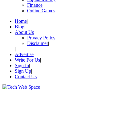
Finance
Online Games
Home
Blog
About Us
Privacy Policy
Disclaimer
Advertise
Write For Us
Sign In
Sign Up
Contact Us
Let’s Make Things Better
Tech Web Space