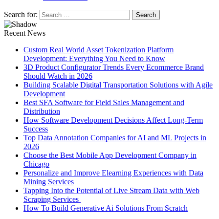
Search for:
Recent News
Custom Real World Asset Tokenization Platform
Development: Everything You Need to Know
3D Product Configurator Trends Every Ecommerce Brand
Should Watch in 2026
Building Scalable Digital Transportation Solutions with Agile
Development
Best SFA Software for Field Sales Management and
Distribution
How Software Development Decisions Affect Long-Term
Success
Top Data Annotation Companies for AI and ML Projects in
2026
Choose the Best Mobile App Development Company in
Chicago
Personalize and Improve Elearning Experiences with Data
Mining Services
Tapping Into the Potential of Live Stream Data with Web
Scraping Services
How To Build Generative Ai Solutions From Scratch