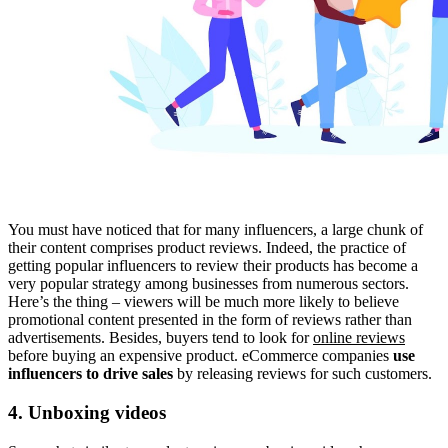
You must have noticed that for many influencers, a large chunk of
their content comprises product reviews. Indeed, the practice of
getting popular influencers to review their products has become a
very popular strategy among businesses from numerous sectors.
Here’s the thing – viewers will be much more likely to believe
promotional content presented in the form of reviews rather than
advertisements. Besides, buyers tend to look for
online reviews
before buying an expensive product. eCommerce companies
use
influencers to drive sales
by releasing reviews for such customers.
4. Unboxing videos