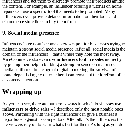
influencers and get them to discreetly promote their products amidst
the content. For example, an influencer offering a tutorial on home
repairs can use a specific tool that needs to be promoted. Many
influencers even provide detailed information on their tools and
eCommerce store links to buy them from.
9. Social media presence
Influencers have now become a key weapon for businesses trying to
maintain a strong social media presence. After all, social media is the
domain of the influencers – that’s where they hold the most sway.
An eCommerce store can
use influencers to drive sales
indirectly,
by getting their help in building a strong presence on major social
media platforms. In the age of digital marketing, the survival of a
brand depends largely on whether it can remain at the forefront of its
customers’ attention.
Wrapping up
As you can see, there are numerous ways in which businesses
use
influencers to drive sales
– I described only the most notable ones
above. Partnering with the right influencer can give a business a
major boost against its competitors. After all, it’s the influencers that
the viewers rely on to learn what’s best for them. As long as you do