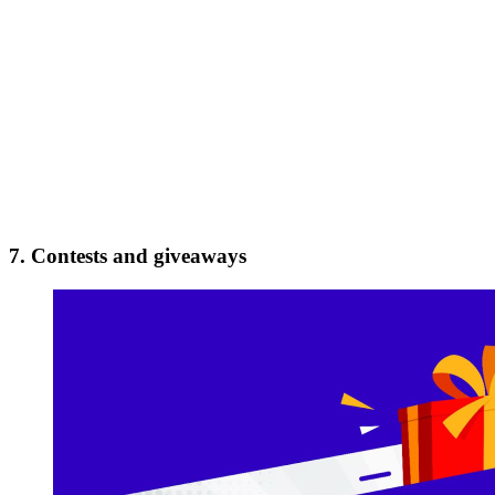
7. Contests and giveaways