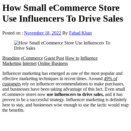
How Small eCommerce Store
Use Influencers To Drive Sales
Posted on :
November 18, 2022
By
Fahad Khan
Branding
eCommerce
Guest Post
How to
Influence
Marketing
Internet
Online Business
Influencer marketing has emerged as one of the most popular and
effective marketing techniques in recent times. Around
49% of
customers
rely on influencer recommendations to make purchases,
and businesses have been taking advantage of this fact. Even small
eCommerce stores now
use influencers to drive sales,
and it has
proven to be a successful strategy. Influencer marketing is definitely
here to stay, and businesses wise enough to use the tactic would reap
the benefits.