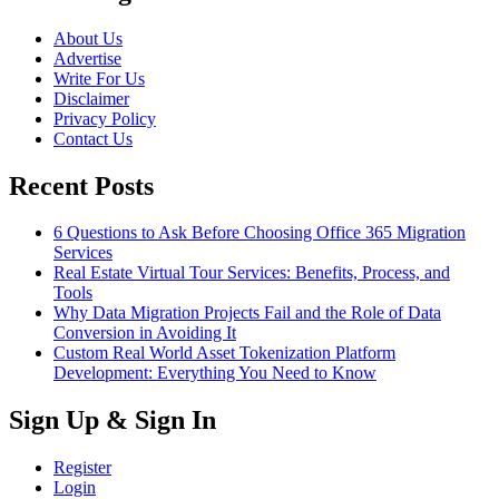
About Us
Advertise
Write For Us
Disclaimer
Privacy Policy
Contact Us
Recent Posts
6 Questions to Ask Before Choosing Office 365 Migration
Services
Real Estate Virtual Tour Services: Benefits, Process, and
Tools
Why Data Migration Projects Fail and the Role of Data
Conversion in Avoiding It
Custom Real World Asset Tokenization Platform
Development: Everything You Need to Know
Sign Up & Sign In
Register
Login