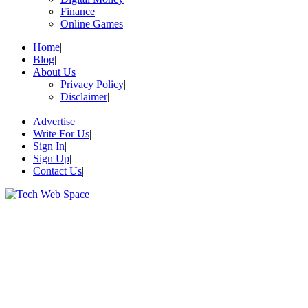
Finance
Online Games
Home
Blog
About Us
Privacy Policy
Disclaimer
Advertise
Write For Us
Sign In
Sign Up
Contact Us
Let’s Make Things Better
Tech Web Space