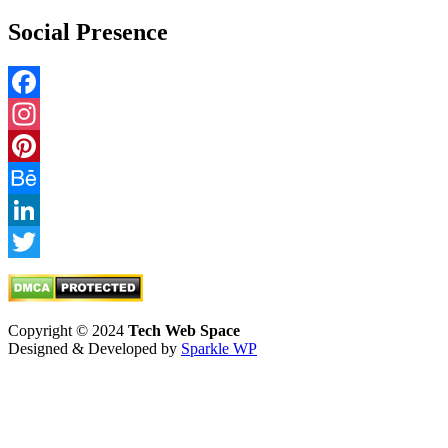
Social Presence
Facebook
Instagram
Pinterest
Behance
LinkedIn
Twitter
Copyright © 2024
Tech Web Space
Designed & Developed by
Sparkle WP