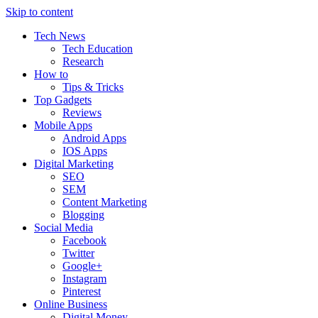
Skip to content
Tech News
Tech Education
Research
How to
Tips & Tricks
Top Gadgets
Reviews
Mobile Apps
Android Apps
IOS Apps
Digital Marketing
SEO
SEM
Content Marketing
Blogging
Social Media
Facebook
Twitter
Google+
Instagram
Pinterest
Online Business
Digital Money