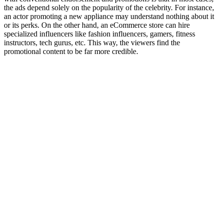
the ads depend solely on the popularity of the celebrity. For instance,
an actor promoting a new appliance may understand nothing about it
or its perks. On the other hand, an eCommerce store can hire
specialized influencers like fashion influencers, gamers, fitness
instructors, tech gurus, etc. This way, the viewers find the
promotional content to be far more credible.