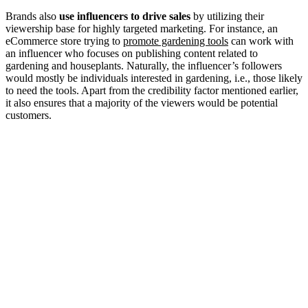
Brands also
use influencers to drive sales
by utilizing their
viewership base for highly targeted marketing. For instance, an
eCommerce store trying to
promote gardening tools
can work with
an influencer who focuses on publishing content related to
gardening and houseplants. Naturally, the influencer’s followers
would mostly be individuals interested in gardening, i.e., those likely
to need the tools. Apart from the credibility factor mentioned earlier,
it also ensures that a majority of the viewers would be potential
customers.