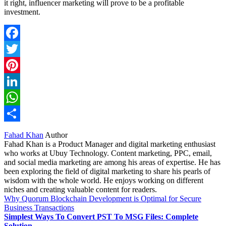
it right, influencer marketing will prove to be a profitable
investment.
Facebook
Twitter
Pinterest
LinkedIn
WhatsApp
Share
Fahad Khan
Author
Fahad Khan is a Product Manager and digital marketing enthusiast
who works at Ubuy Technology. Content marketing, PPC, email,
and social media marketing are among his areas of expertise. He has
been exploring the field of digital marketing to share his pearls of
wisdom with the whole world. He enjoys working on different
niches and creating valuable content for readers.
Why Quorum Blockchain Development is Optimal for Secure
Business Transactions
Simplest Ways To Convert PST To MSG Files: Complete
Solution