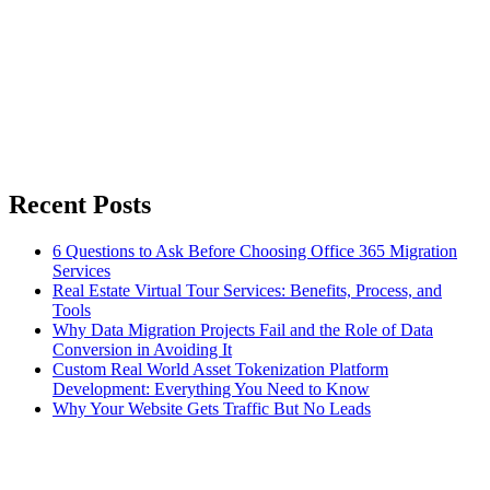
Recent Posts
6 Questions to Ask Before Choosing Office 365 Migration
Services
Real Estate Virtual Tour Services: Benefits, Process, and
Tools
Why Data Migration Projects Fail and the Role of Data
Conversion in Avoiding It
Custom Real World Asset Tokenization Platform
Development: Everything You Need to Know
Why Your Website Gets Traffic But No Leads