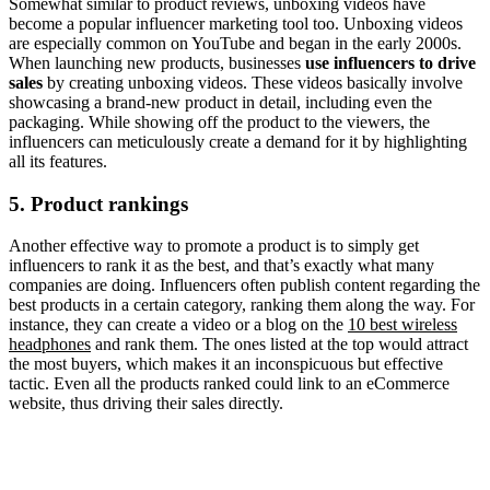
Somewhat similar to product reviews, unboxing videos have
become a popular influencer marketing tool too. Unboxing videos
are especially common on YouTube and began in the early 2000s.
When launching new products, businesses
use influencers to drive
sales
by creating unboxing videos. These videos basically involve
showcasing a brand-new product in detail, including even the
packaging. While showing off the product to the viewers, the
influencers can meticulously create a demand for it by highlighting
all its features.
5. Product rankings
Another effective way to promote a product is to simply get
influencers to rank it as the best, and that’s exactly what many
companies are doing. Influencers often publish content regarding the
best products in a certain category, ranking them along the way. For
instance, they can create a video or a blog on the
10 best wireless
headphones
and rank them. The ones listed at the top would attract
the most buyers, which makes it an inconspicuous but effective
tactic. Even all the products ranked could link to an eCommerce
website, thus driving their sales directly.