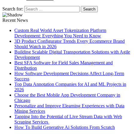
Search for:
Recent News
Custom Real World Asset Tokenization Platform
Development: Everything You Need to Know
3D Product Configurator Trends Every Ecommerce Brand
Should Watch in 2026
Building Scalable Digital Transportation Solutions with Agile
Development
Best SFA Software for Field Sales Management and
Distribution
How Software Development Decisions Affect Long-Term
Success
Top Data Annotation Companies for AI and ML Projects in
2026
Choose the Best Mobile App Development Company in
Chicago
Personalize and Improve Elearning Experiences with Data
Mining Services
Tapping Into the Potential of Live Stream Data with Web
Scraping Services
How To Build Generative Ai Solutions From Scratch