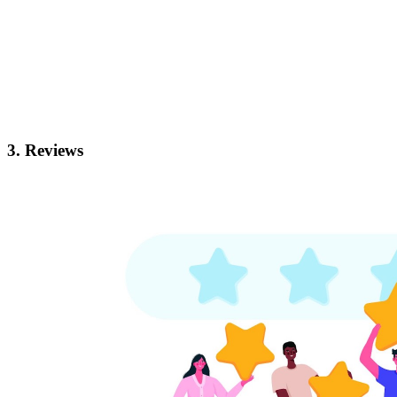
3. Reviews