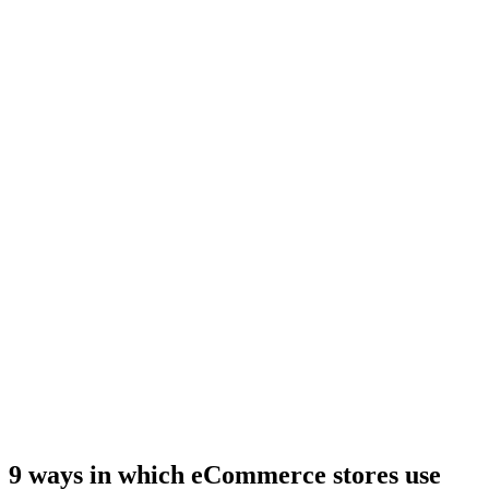
9 ways in which eCommerce stores use