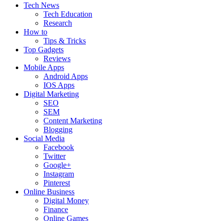
Tech News
Tech Education
Research
How to
Tips & Tricks
Top Gadgets
Reviews
Mobile Apps
Android Apps
IOS Apps
Digital Marketing
SEO
SEM
Content Marketing
Blogging
Social Media
Facebook
Twitter
Google+
Instagram
Pinterest
Online Business
Digital Money
Finance
Online Games