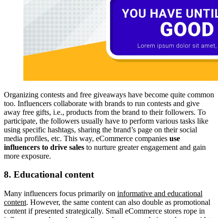
Organizing contests and free giveaways have become quite common
too. Influencers collaborate with brands to run contests and give
away free gifts, i.e., products from the brand to their followers. To
participate, the followers usually have to perform various tasks like
using specific hashtags, sharing the brand’s page on their social
media profiles, etc. This way, eCommerce companies
use
influencers to drive sales
to nurture greater engagement and gain
more exposure.
8. Educational content
Many influencers focus primarily on
informative and educational
content
. However, the same content can also double as promotional
content if presented strategically. Small eCommerce stores rope in