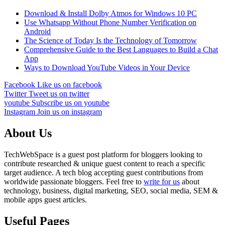
Download & Install Dolby Atmos for Windows 10 PC
Use Whatsapp Without Phone Number Verification on
Android
The Science of Today Is the Technology of Tomorrow
Comprehensive Guide to the Best Languages to Build a Chat
App
Ways to Download YouTube Videos in Your Device
Facebook
Like us on facebook
Twitter
Tweet us on twitter
youtube
Subscribe us on youtube
Instagram
Join us on instagram
About Us
TechWebSpace is a guest post platform for bloggers looking to
contribute researched & unique guest content to reach a specific
target audience. A tech blog accepting guest contributions from
worldwide passionate bloggers. Feel free to
write for us
about
technology, business, digital marketing, SEO, social media, SEM &
mobile apps guest articles.
Useful Pages