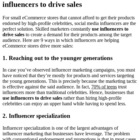
influencers to drive sales
For small eCommerce stores that cannot afford to get their products
endorsed by high-profile celebrities, social media influencers are the
perfect solution. Skilled marketers constantly
use influencers to
drive sales
to create a demand for their products among the target
audience. Here are 9 ways in which influencers are helping
eCommerce stores drive more sales:
1. Reaching out to the younger generations
In case you’ve observed influencer marketing campaigns, you must
have noticed that they’re mostly for products and services targeting
the young generations. This is precisely because the marketing tactic
is effective against the said audience. In fact,
70% of teens
trust
influencers more than traditional celebrities. Hence, businesses that
use influencers to drive sales
rather than hiring high-profile
celebrities can enjoy an upper hand while having to spend less.
2. Influencer specialization
Influencer specialization is one of the largest advantages of
influencer marketing that businesses have leverage. The problem
with conventional endorsement and promotions is that in most cases,