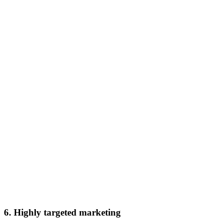
6. Highly targeted marketing