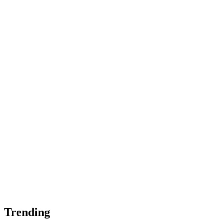
Trending