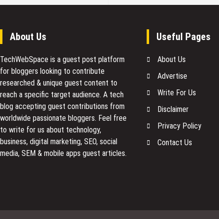
About Us
Useful Pages
TechWebSpace is a guest post platform
About Us
for bloggers looking to contribute
Advertise
researched & unique guest content to
Write For Us
reach a specific target audience. A tech
blog accepting guest contributions from
Disclaimer
worldwide passionate bloggers. Feel free
Privacy Policy
to
write for us
about technology,
business, digital marketing, SEO, social
Contact Us
media, SEM & mobile apps guest articles.