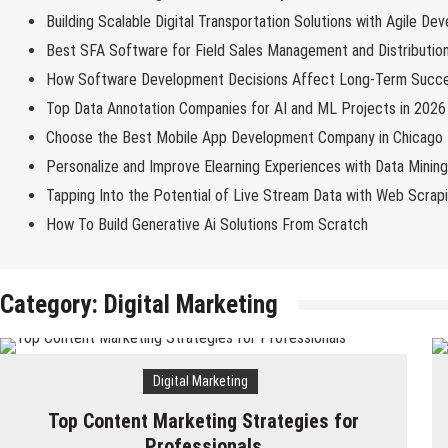
Building Scalable Digital Transportation Solutions with Agile De
Best SFA Software for Field Sales Management and Distributio
How Software Development Decisions Affect Long-Term Succ
Top Data Annotation Companies for AI and ML Projects in 2026
Choose the Best Mobile App Development Company in Chicago
Personalize and Improve Elearning Experiences with Data Minin
Tapping Into the Potential of Live Stream Data with Web Scrap
How To Build Generative Ai Solutions From Scratch
Category:
Digital Marketing
Digital Marketing
Top Content Marketing Strategies for
Professionals