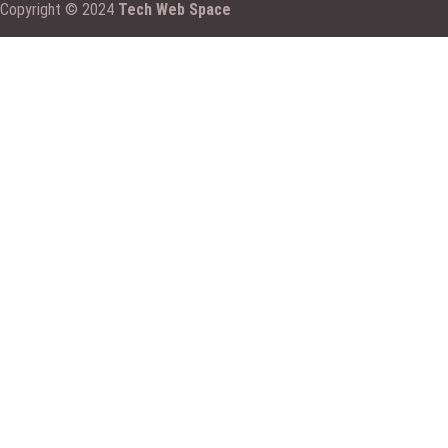
Copyright © 2024
Tech Web Space