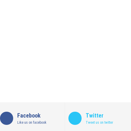
Facebook
Twitter
Like us on facebook
Tweet us on twitter