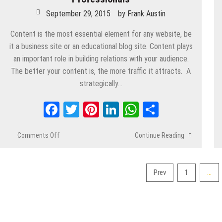
September 29, 2015
by
Frank Austin
Content is the most essential element for any website, be
it a business site or an educational blog site. Content plays
an important role in building relations with your audience.
The better your content is, the more traffic it attracts. A
strategically…
Facebook
Twitter
Pinterest
LinkedIn
WhatsApp
Share
Comments Off
on
Continue Reading
Top
Content
Marketing
…
Prev
1
Strategies
Posts
for
pagination
Professionals