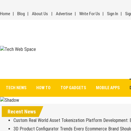
Skip
to
Home
Blog
About Us
Advertise
Write For Us
Sign In
Sig
content
Tech Web Space
Let’s Make Things Better
TECH NEWS
HOW TO
TOP GADGETS
MOBILE APPS
Recent News
Custom Real World Asset Tokenization Platform Development: 
3D Product Configurator Trends Every Ecommerce Brand Shoul