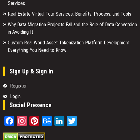
Services
Real Estate Virtual Tour Services: Benefits, Process, and Tools
Why Data Migration Projects Fail and the Role of Data Conversion
in Avoiding It
Custom Real World Asset Tokenization Platform Development:
Everything You Need to Know
Sign Up & Sign In
Register
Login
Social Presence
Facebook
Instagram
Pinterest
Behance
LinkedIn
Twitter