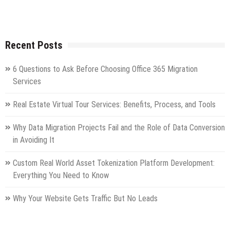
Recent Posts
6 Questions to Ask Before Choosing Office 365 Migration
Services
Real Estate Virtual Tour Services: Benefits, Process, and Tools
Why Data Migration Projects Fail and the Role of Data Conversion
in Avoiding It
Custom Real World Asset Tokenization Platform Development:
Everything You Need to Know
Why Your Website Gets Traffic But No Leads