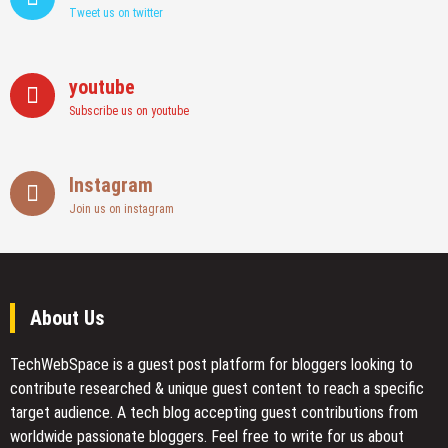
Tweet us on twitter
youtube
Subscribe us on youtube
Instagram
Join us on instagram
About Us
TechWebSpace is a guest post platform for bloggers looking to
contribute researched & unique guest content to reach a specific
target audience. A tech blog accepting guest contributions from
worldwide passionate bloggers. Feel free to
write for us
about