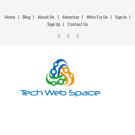
Skip
to
Home
Blog
About Us
Advertise
Write For Us
Sign In
content
Sign Up
Contact Us
Tech Web Space
Let’s Make Things Better