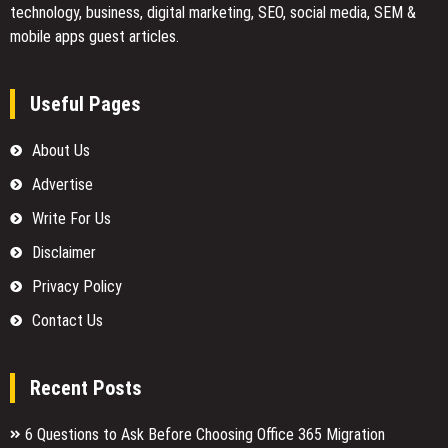
technology, business, digital marketing, SEO, social media, SEM &
mobile apps guest articles.
Useful Pages
About Us
Advertise
Write For Us
Disclaimer
Privacy Policy
Contact Us
Recent Posts
6 Questions to Ask Before Choosing Office 365 Migration