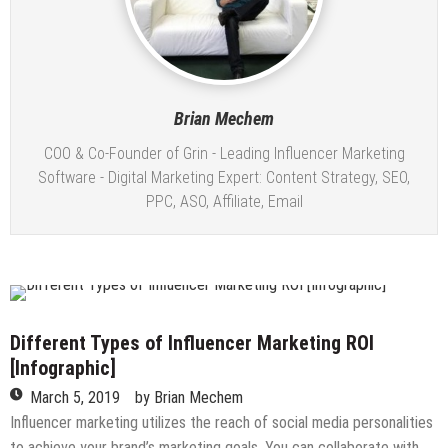
Brian Mechem
COO & Co-Founder of Grin - Leading Influencer Marketing
Software - Digital Marketing Expert: Content Strategy, SEO,
PPC, ASO, Affiliate, Email
Different Types of Influencer Marketing ROI
[Infographic]
March 5, 2019
by
Brian Mechem
Influencer marketing utilizes the reach of social media personalities
to achieve your brand’s marketing goals. You can collaborate with