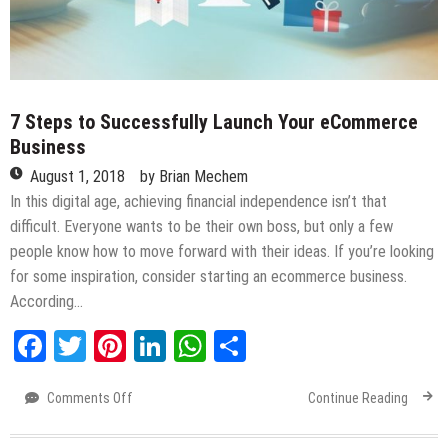
7 Steps to Successfully Launch Your eCommerce
Business
August 1, 2018
by
Brian Mechem
In this digital age, achieving financial independence isn’t that
difficult. Everyone wants to be their own boss, but only a few
people know how to move forward with their ideas. If you’re looking
for some inspiration, consider starting an ecommerce business.
According…
Facebook
Twitter
Pinterest
LinkedIn
WhatsApp
Share
Comments Off
on
Continue Reading
7
Steps