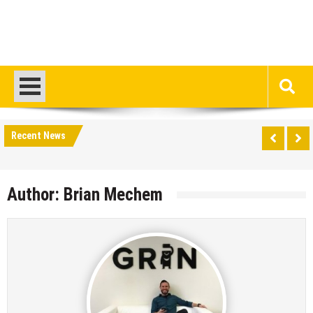
Recent News
Author:
Brian Mechem