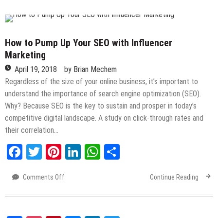
to
Successfully
Launch
Your
How to Pump Up Your SEO with Influencer
eCommerce
Marketing
Business
April 19, 2018
by
Brian Mechem
Regardless of the size of your online business, it’s important to
understand the importance of search engine optimization (SEO).
Why? Because SEO is the key to sustain and prosper in today’s
competitive digital landscape. A study on click-through rates and
their correlation…
Facebook
Twitter
Pinterest
LinkedIn
WhatsApp
Share
Comments Off
on
Continue Reading
How
to
Pump
Up