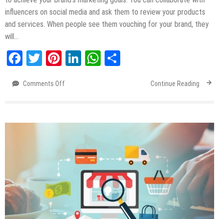
influencers on social media and ask them to review your products
and services. When people see them vouching for your brand, they
will…
Facebook
Twitter
Pinterest
LinkedIn
WhatsApp
Share
Comments Off
on
Continue Reading
Different
Types
of
Influencer
Marketing
ROI
[Infographic]