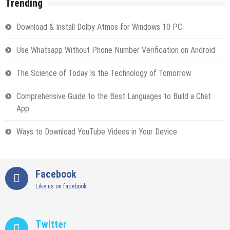
Trending
Download & Install Dolby Atmos for Windows 10 PC
Use Whatsapp Without Phone Number Verification on Android
The Science of Today Is the Technology of Tomorrow
Comprehensive Guide to the Best Languages to Build a Chat
App
Ways to Download YouTube Videos in Your Device
Facebook
Like us on facebook
Twitter