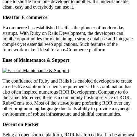
code to shuffle from one developer to another. It’s understandable,
clean, easy and everybody can use it.
Ideal for E-commerce
E-commerce has established itself as the pioneer of modern day
startups. With Ruby on Rails Development, the developers can
imbibe opportunities for maintaining a strong database and integrate
complex yet essential web applications. Such features of the
framework make it ideal for an e-Commerce platform.
Ease of Maintenance & Support
The confluence of Ruby and Rails has enabled developers to create
an effective solution for clients requirements. This combination has
also often inspired numerous ROR Development Company to do
the same. Moreover, there is a community hosting service of ROR,
RubyGems too. Most of the start-ups are preferring ROR over any
other programming language due to its ability to provide a synergic
environment of robust infrastructure and skillful communities.
Decent on Pocket
Being an open source platform, ROR has forced itself to be amongst