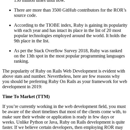
130 million times until now.
There are more than 3500 GitHub contributors for the ROR’s
source code.
According to the TIOBE index, Ruby is gaining its popularity
with each year and has intact its place in the list of 20 most
popular technologies employed around the world. It holds the
9th place in the list.
As per the Stack Overflow Survey 2018, Ruby was ranked
on the 13th spot in the most popular programming languages
ranking.
The popularity of Ruby on Rails Web Development is evident with
above stats and number. Nevertheless, here are few reasons why
you should be preferring Ruby On Rails as your framework for web
development in 2019:
Time To Market (TTM)
If you’re currently working in the web development field, you must
be aware of the short timelines that most of the clients come with, to
make sure their website or application is ready in few days or
weeks. Unlike Python or Java, Ruby on Rails development is quite
faster. If we believe certain developers, then employing ROR may