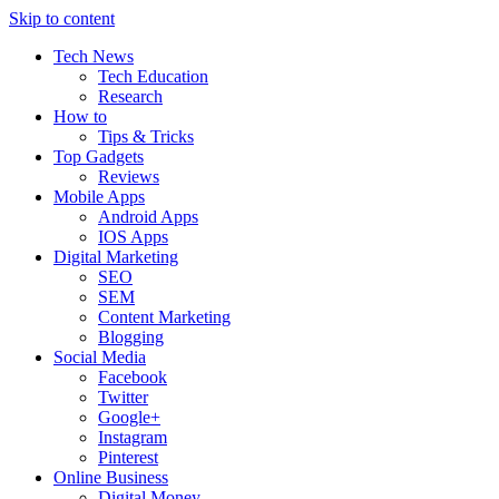
Skip to content
Tech News
Tech Education
Research
How to
Tips & Tricks
Top Gadgets
Reviews
Mobile Apps
Android Apps
IOS Apps
Digital Marketing
SEO
SEM
Content Marketing
Blogging
Social Media
Facebook
Twitter
Google+
Instagram
Pinterest
Online Business
Digital Money