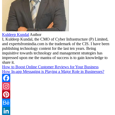
Kuldeep Kundal
Author
I, Kuldeep Kundal, the CMO of Cyber Infrastructure (P) Limited,
and expertsfromindia.com is the trademark of the CIS. I have been
publishing technology content for the last ten years. Being
inquisitive towards technology and management strategies has
impressed upon me the mantra of success is to gain knowledge to
share it.
How to Boost Online Customer Reviews for Your Business
How In-app Messaging is Playing a Major Role in Businesses?
Facebook
Instagram
Pinterest
Behance