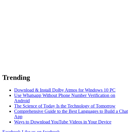
Trending
Download & Install Dolby Atmos for Windows 10 PC
Use Whatsapp Without Phone Number Verification on
Android
The Science of Today Is the Technology of Tomorrow
Comprehensive Guide to the Best Languages to Build a Chat
App
Ways to Download YouTube Videos in Your Device
Facebook
Like us on facebook