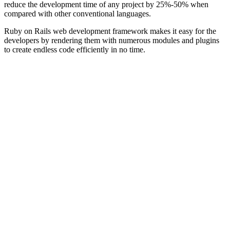
reduce the development time of any project by 25%-50% when
compared with other conventional languages.
Ruby on Rails web development framework makes it easy for the
developers by rendering them with numerous modules and plugins
to create endless code efficiently in no time.