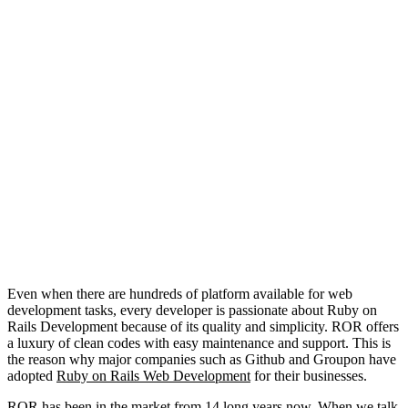
Even when there are hundreds of platform available for web
development tasks, every developer is passionate about Ruby on
Rails Development because of its quality and simplicity. ROR offers
a luxury of clean codes with easy maintenance and support. This is
the reason why major companies such as Github and Groupon have
adopted
Ruby on Rails Web Development
for their businesses.
ROR has been in the market from 14 long years now. When we talk