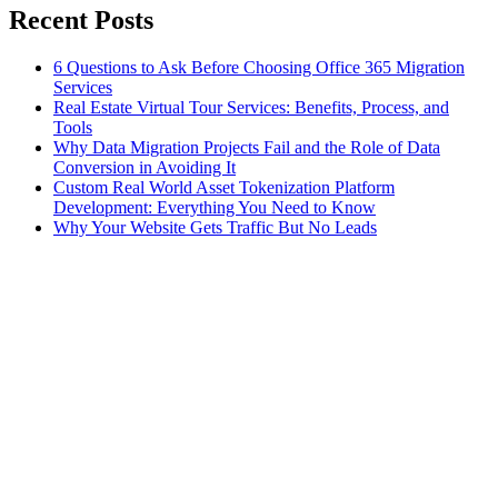
Recent Posts
6 Questions to Ask Before Choosing Office 365 Migration
Services
Real Estate Virtual Tour Services: Benefits, Process, and
Tools
Why Data Migration Projects Fail and the Role of Data
Conversion in Avoiding It
Custom Real World Asset Tokenization Platform
Development: Everything You Need to Know
Why Your Website Gets Traffic But No Leads