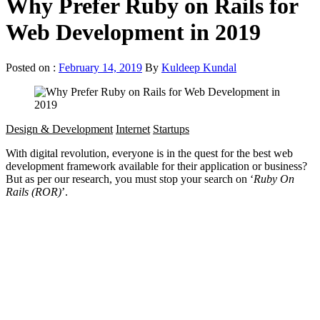
Why Prefer Ruby on Rails for
Web Development in 2019
Posted on :
February 14, 2019
By
Kuldeep Kundal
Design & Development
Internet
Startups
With digital revolution, everyone is in the quest for the best web
development framework available for their application or business?
But as per our research, you must stop your search on ‘
Ruby On
Rails (ROR)
’.