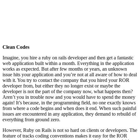
Clean Codes
Imagine, you hire a ruby on rails developer and then get a fantastic
web application built within a month. Everything in the application
works as expected. But after few months or years, an unknown
issue hits your application and you’re not at all aware of how to deal
with it. You try to contact the company that you hired your ROR
developer from, but either they no longer exist or maybe the
developer is not the part of the company now, what happens then?
Aren’t you in trouble now and you would have to spend the money
again! It’s because, in the programming field, no one exactly knows
from where a code begins and when does it end. When such painful
issues are encountered in any application, they demand to rebuild of
everything from ground zero.
However, Ruby on Rails is not so hard on clients or developers. The
feature of tracks coding conventions makes it easy for the ROR