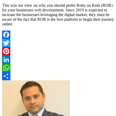
This was our view on why you should prefer Ruby on Rails (ROR)
for your businesses web development. Since 2019 is expected to
increase the businesses leveraging the digital market, they must be
aware of the fact that ROR is the best platform to begin their journey
online.
Facebook
Twitter
Pinterest
LinkedIn
WhatsApp
Share