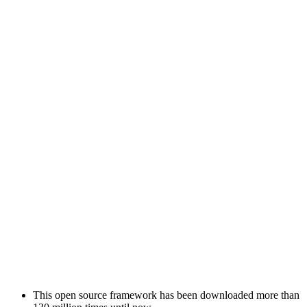
This open source framework has been downloaded more than