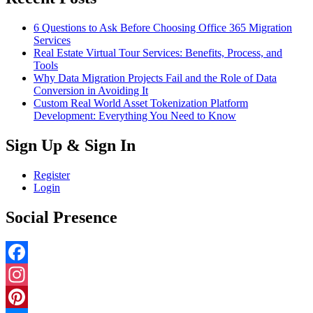
6 Questions to Ask Before Choosing Office 365 Migration
Services
Real Estate Virtual Tour Services: Benefits, Process, and
Tools
Why Data Migration Projects Fail and the Role of Data
Conversion in Avoiding It
Custom Real World Asset Tokenization Platform
Development: Everything You Need to Know
Sign Up & Sign In
Register
Login
Social Presence
Facebook
Instagram