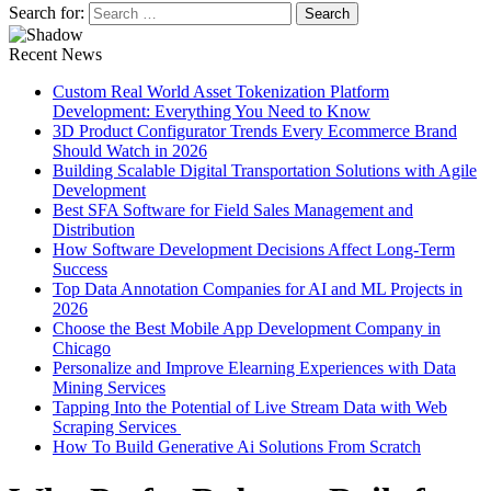
Search for:
Recent News
Custom Real World Asset Tokenization Platform
Development: Everything You Need to Know
3D Product Configurator Trends Every Ecommerce Brand
Should Watch in 2026
Building Scalable Digital Transportation Solutions with Agile
Development
Best SFA Software for Field Sales Management and
Distribution
How Software Development Decisions Affect Long-Term
Success
Top Data Annotation Companies for AI and ML Projects in
2026
Choose the Best Mobile App Development Company in
Chicago
Personalize and Improve Elearning Experiences with Data
Mining Services
Tapping Into the Potential of Live Stream Data with Web
Scraping Services
How To Build Generative Ai Solutions From Scratch