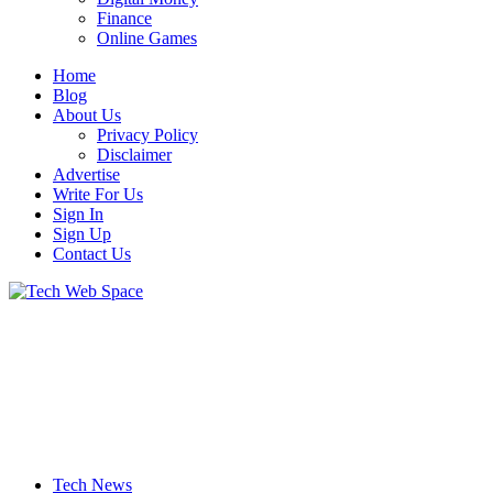
Finance
Online Games
Home
Blog
About Us
Privacy Policy
Disclaimer
Advertise
Write For Us
Sign In
Sign Up
Contact Us
Let’s Make Things Better
Tech Web Space
Tech News