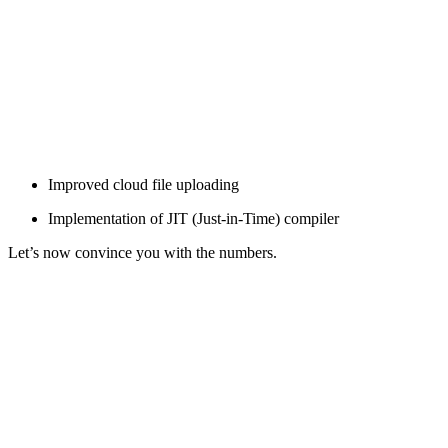
Improved cloud file uploading
Implementation of JIT (Just-in-Time) compiler
Let’s now convince you with the numbers.