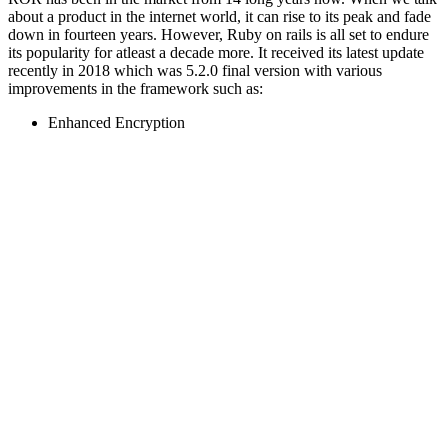
about a product in the internet world, it can rise to its peak and fade
down in fourteen years. However, Ruby on rails is all set to endure
its popularity for atleast a decade more. It received its latest update
recently in 2018 which was 5.2.0 final version with various
improvements in the framework such as:
Enhanced Encryption