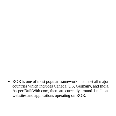
ROR is one of most popular framework in almost all major
countries which includes Canada, US, Germany, and India.
As per BuiltWith.com, there are currently around 1 million
websites and applications operating on ROR.