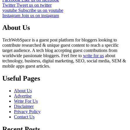
Twitter
Tweet us on twitter
youtube
Subscribe us on youtube
Instagram
Join us on instagram
About Us
TechWebSpace is a guest post platform for bloggers looking to
contribute researched & unique guest content to reach a specific
target audience. A tech blog accepting guest contributions from
worldwide passionate bloggers. Feel free to
write for us
about
technology, business, digital marketing, SEO, social media, SEM &
mobile apps guest articles.
Useful Pages
About Us
Advertise
Write For Us
Disclaimer
Privacy Policy
Contact Us
Recent Posts