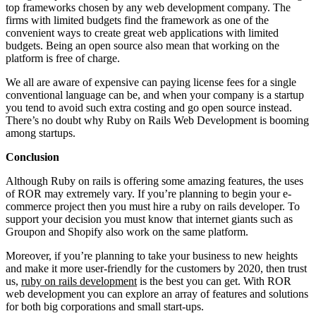
top frameworks chosen by any web development company. The
firms with limited budgets find the framework as one of the
convenient ways to create great web applications with limited
budgets. Being an open source also mean that working on the
platform is free of charge.
We all are aware of expensive can paying license fees for a single
conventional language can be, and when your company is a startup
you tend to avoid such extra costing and go open source instead.
There’s no doubt why Ruby on Rails Web Development is booming
among startups.
Conclusion
Although Ruby on rails is offering some amazing features, the uses
of ROR may extremely vary. If you’re planning to begin your e-
commerce project then you must hire a ruby on rails developer. To
support your decision you must know that internet giants such as
Groupon and Shopify also work on the same platform.
Moreover, if you’re planning to take your business to new heights
and make it more user-friendly for the customers by 2020, then trust
us,
ruby on rails development
is the best you can get. With ROR
web development you can explore an array of features and solutions
for both big corporations and small start-ups.