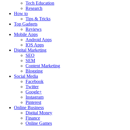
Tech Education
Research
How to
Tips & Tricks
Top Gadgets
Reviews
Mobile Apps
Android Apps
IOS Apps
Digital Marketing
SEO
SEM
Content Marketing
Blogging
Social Media
Facebook
Twitter
Google+
Instagram
Pinterest
Online Business
Digital Money
Finance
Online Games