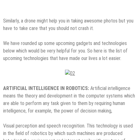
Similarly, a drone might help you in taking awesome photos but you
have to take care that you should not crash it.
We have rounded up some upcoming gadgets and technologies
below which would be very helpful for you. So here is the list of
upcoming technologies that have made our lives a lot easier.
ARTIFICIAL INTELLIGENCE IN ROBOTICS:
Artificial intelligence
means the theory and development in the computer systems which
are able to perform any task given to them by requiring human
intelligence, for example, the power of decision making,
Visual perception and speech recognition. This technology is used
in the field of robotics by which such machines are produced