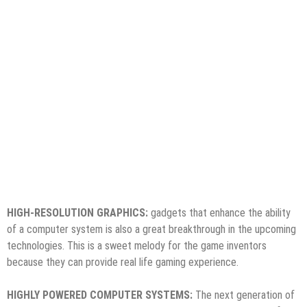
HIGH-RESOLUTION GRAPHICS:
gadgets that enhance the ability
of a computer system is also a great breakthrough in the upcoming
technologies. This is a sweet melody for the game inventors
because they can provide real life gaming experience.
HIGHLY POWERED COMPUTER SYSTEMS:
The next generation of