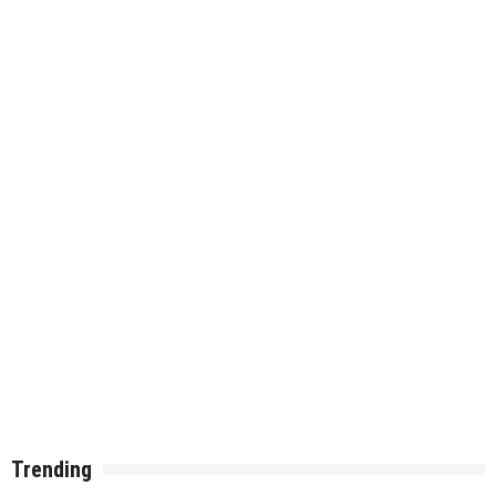
Trending