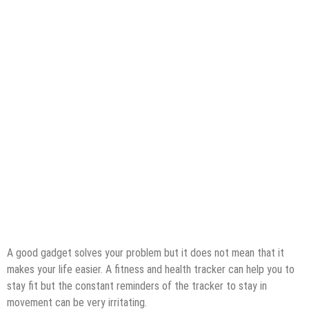
A good gadget solves your problem but it does not mean that it
makes your life easier. A fitness and health tracker can help you to
stay fit but the constant reminders of the tracker to stay in
movement can be very irritating.