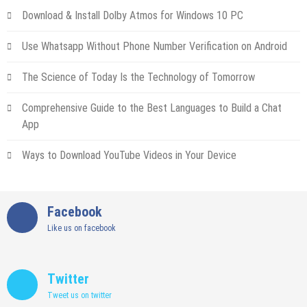
Download & Install Dolby Atmos for Windows 10 PC
Use Whatsapp Without Phone Number Verification on Android
The Science of Today Is the Technology of Tomorrow
Comprehensive Guide to the Best Languages to Build a Chat
App
Ways to Download YouTube Videos in Your Device
Facebook
Like us on facebook
Twitter
Tweet us on twitter