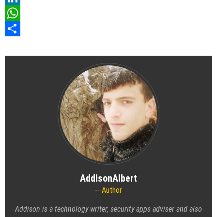
LinkedIn
WhatsApp
Share
AddisonAlbert
Author
Addison is a technology writer, security apps adviser and also