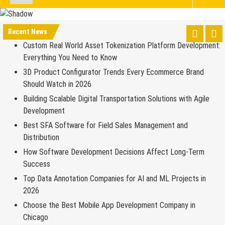
Recent News
Custom Real World Asset Tokenization Platform Development:
Everything You Need to Know
3D Product Configurator Trends Every Ecommerce Brand
Should Watch in 2026
Building Scalable Digital Transportation Solutions with Agile
Development
Best SFA Software for Field Sales Management and
Distribution
How Software Development Decisions Affect Long-Term
Success
Top Data Annotation Companies for AI and ML Projects in
2026
Choose the Best Mobile App Development Company in
Chicago