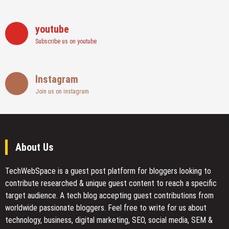
youtube
Subscribe us on youtube
Instagram
Join us on instagram
About Us
TechWebSpace is a guest post platform for bloggers looking to
contribute researched & unique guest content to reach a specific
target audience. A tech blog accepting guest contributions from
worldwide passionate bloggers. Feel free to
write for us
about
technology, business, digital marketing, SEO, social media, SEM &