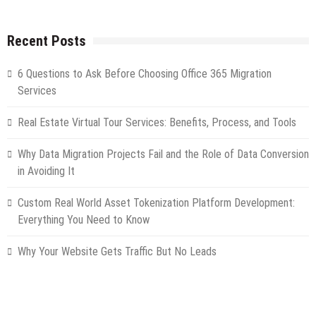
Recent Posts
6 Questions to Ask Before Choosing Office 365 Migration
Services
Real Estate Virtual Tour Services: Benefits, Process, and Tools
Why Data Migration Projects Fail and the Role of Data Conversion
in Avoiding It
Custom Real World Asset Tokenization Platform Development:
Everything You Need to Know
Why Your Website Gets Traffic But No Leads