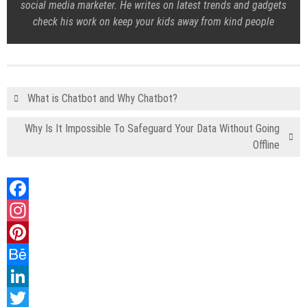
social media marketer. He writes on latest trends and gadgets
check his work on keep your kids away from kind people
What is Chatbot and Why Chatbot?
Why Is It Impossible To Safeguard Your Data Without Going
Offline
Facebook
Instagram
Pinterest
Behance
LinkedIn