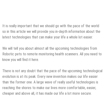
It is really important that we should go with the pace of the world
so in this article we will provide you in-depth information about the
latest technologies that can make your life a whole lot easier.
We will tell you about almost all the upcoming technologies from
Robotic pets to remote monitoring health scanners. All you need to
know you will find it here.
There is not any doubt that the pace of the upcoming technological
evolution is at its peak. Every new invention makes our life easier
than the former one. A large wave of really useful technologies is
reaching the shores to make our lives more comfortable, easier,
cheaper and above all, it has made our life a lot more secure.