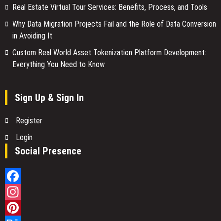
Real Estate Virtual Tour Services: Benefits, Process, and Tools
Why Data Migration Projects Fail and the Role of Data Conversion
in Avoiding It
Custom Real World Asset Tokenization Platform Development:
Everything You Need to Know
Sign Up & Sign In
Register
Login
Social Presence
Facebook
Instagram