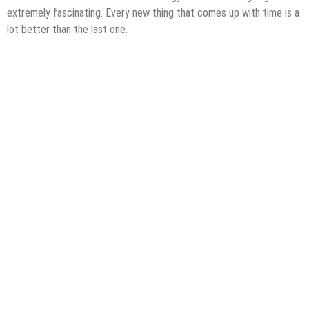
extremely fascinating. Every new thing that comes up with time is a
lot better than the last one.