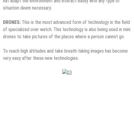
hat adapt the environment and interact easily with any type of
situation deem necessary.
DRONES:
This is the most advanced form of technology in the field
of specialized over watch. This technology is also being used in mini
drones to take pictures of the places where a person cannot go.
To reach high altitudes and take breath-taking images has become
very easy after these new technologies.