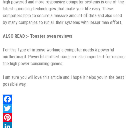
high powered and more responsive computer systems is one of the
latest upcoming technologies that make your life easy. These
computers help to secure a massive amount of data and also used
by many companies to run all their systems with lesser man effort.
ALSO READ :-
Toaster oven reviews
For this type of intense working a computer needs a powerful
motherboard. Powerful motherboards are also important for running
the high power consuming games.
I am sure you will love this article and I hope it helps you in the best
possible way.
Facebook
Twitter
Pinterest