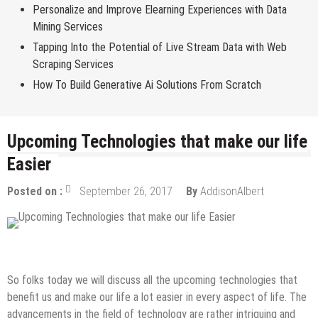
Personalize and Improve Elearning Experiences with Data
Mining Services
Tapping Into the Potential of Live Stream Data with Web
Scraping Services
How To Build Generative Ai Solutions From Scratch
Upcoming Technologies that make our life
Easier
Posted on :
September 26, 2017
By
AddisonAlbert
Tech News
So folks today we will discuss all the upcoming technologies that
benefit us and make our life a lot easier in every aspect of life. The
advancements in the field of technology are rather intriguing and