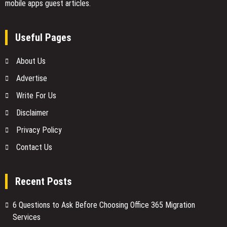
mobile apps guest articles.
Useful Pages
About Us
Advertise
Write For Us
Disclaimer
Privacy Policy
Contact Us
Recent Posts
6 Questions to Ask Before Choosing Office 365 Migration
Services