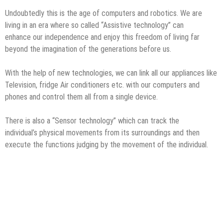
Undoubtedly this is the age of computers and robotics. We are
living in an era where so called “Assistive technology” can
enhance our independence and enjoy this freedom of living far
beyond the imagination of the generations before us.
With the help of new technologies, we can link all our appliances like
Television, fridge Air conditioners etc. with our computers and
phones and control them all from a single device.
There is also a “Sensor technology” which can track the
individual’s physical movements from its surroundings and then
execute the functions judging by the movement of the individual.