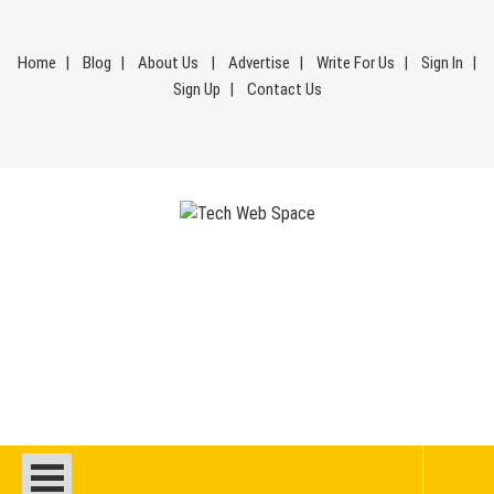
Skip
to
Home
Blog
About Us
Advertise
Write For Us
Sign In
content
Sign Up
Contact Us
Tech Web Space
Let’s Make Things Better