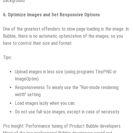
background.
6. Optimize Images and Set Responsive Options
One of the greatest offenders to slow page loading is the image. In
Bubble, there is no automatic optimization of the images, so you
have to control their size and format.
Tips:
Upload images in less size (using programs TinyPNG or
ImageOptim).
Responsiveness To wisely use the “Run-mode rendering
width” setting.
Load images lazily when you can.
Do not use full-size images, except in case of necessity.
Pro Insight: Performance tuning of Product Bubble developers