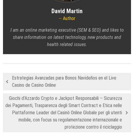
David Martin
Author
I am an online marketing executive (SEM & SEO) and likes to
share information on latest technology, new products and
health related issues.
Estrategias Avanzadas para Bonos Navideños en el Live
Casino de Casino Online
Giochi d’Azzardo Crypto e Jackpot Responsabili – Sicurezza
dei Pagamenti, Trasparenza degli Smart Contract e Etica nelle
Piattaforme Leader del Casinò Online Globale per gli utenti
mobile, con focus su regolamentazione internazionale e
protezione contro il riciclaggio