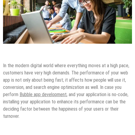
Miscellaneous
In the modern digital world where everything moves at a high pace,
customers have very high demands. The performance of your web
app is not only about being fast; it affects how people will use it,
conversion, and search engine optimization as well. In case you
perform
Bubble app development
, and your application is no-code,
installing your application to enhance its performance can be the
deciding factor between the happiness of your users or their
turnover.