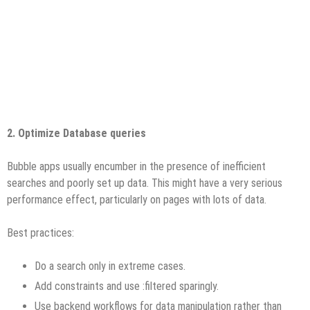
2. Optimize Database queries
Bubble apps usually encumber in the presence of inefficient
searches and poorly set up data. This might have a very serious
performance effect, particularly on pages with lots of data.
Best practices:
Do a search only in extreme cases.
Add constraints and use :filtered sparingly.
Use backend workflows for data manipulation rather than