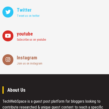
Twitter
Tweet us on twitter
youtube
Subscribe us on youtube
Instagram
Join us on instagram
About Us
TechWebSpace is a guest post platform for bloggers looking to
contribute researched & unique guest content to reach a specific