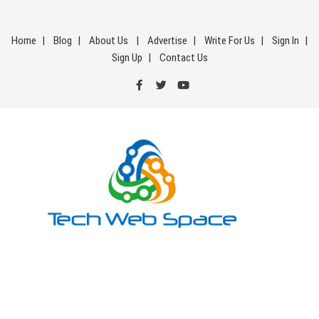
Skip
to
Home
Blog
About Us
Advertise
Write For Us
Sign In
content
Sign Up
Contact Us
Tech Web Space
Let’s Make Things Better