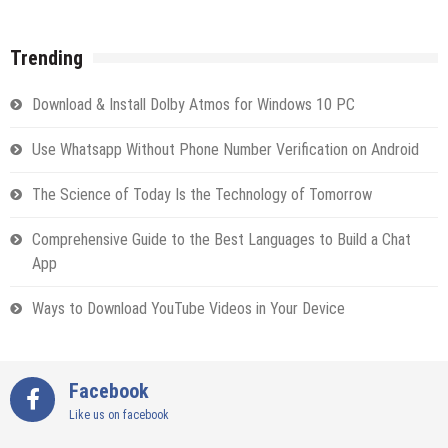
Trending
Download & Install Dolby Atmos for Windows 10 PC
Use Whatsapp Without Phone Number Verification on Android
The Science of Today Is the Technology of Tomorrow
Comprehensive Guide to the Best Languages to Build a Chat
App
Ways to Download YouTube Videos in Your Device
Facebook
Like us on facebook