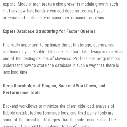
expand. Modular architecture also prevents module growth, such
that any new functionality you add does not corrupt your
preexisting functionality or cause performance problems.
Expert Database Structuring for Faster Queries
It is really important to optimize the data storage, queries, and
relations of your Bubble database. The bad data design is ranked as
one of the leading causes of slowness. Professional programmers
understand how to store the database in such a way that there is
less load time.
Deep Knowledge of Plugins, Backend Workflows, and
Performance Tools
Backend workflows to minimize the client-side load, analysis of
Bubble distributed performance logs, and third-party tools are
some of the possible strategies that the sole founder might be
unaware of or could be implemented inefficiently.