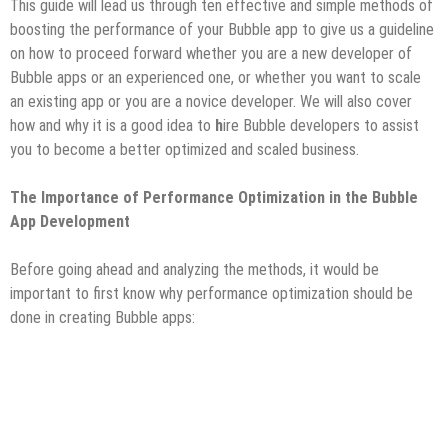
This guide will lead us through ten effective and simple methods of
boosting the performance of your Bubble app to give us a guideline
on how to proceed forward whether you are a new developer of
Bubble apps or an experienced one, or whether you want to scale
an existing app or you are a novice developer. We will also cover
how and why it is a good idea to
h
ire Bubble developers to assist
you to become a better optimized and scaled business.
The Importance of Performance Optimization in the Bubble
App Development
Before going ahead and analyzing the methods, it would be
important to first know why performance optimization should be
done in creating Bubble apps: