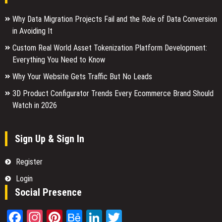
Why Data Migration Projects Fail and the Role of Data Conversion
in Avoiding It
Custom Real World Asset Tokenization Platform Development:
Everything You Need to Know
Why Your Website Gets Traffic But No Leads
3D Product Configurator Trends Every Ecommerce Brand Should
Watch in 2026
Sign Up & Sign In
Register
Login
Social Presence
Facebook
Instagram
Pinterest
Behance
LinkedIn
Twitter