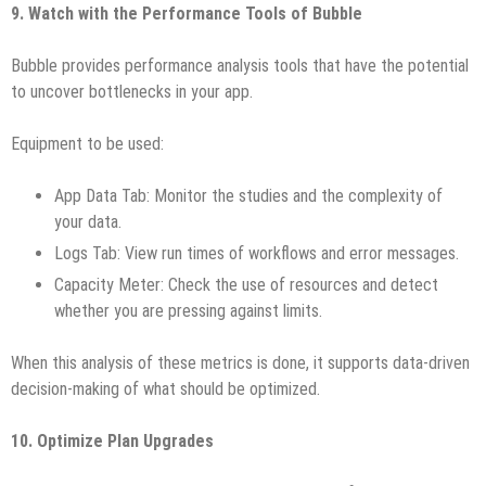
9. Watch with the Performance Tools of Bubble
Bubble provides performance analysis tools that have the potential
to uncover bottlenecks in your app.
Equipment to be used:
App Data Tab: Monitor the studies and the complexity of
your data.
Logs Tab: View run times of workflows and error messages.
Capacity Meter: Check the use of resources and detect
whether you are pressing against limits.
When this analysis of these metrics is done, it supports data-driven
decision-making of what should be optimized.
10. Optimize Plan Upgrades