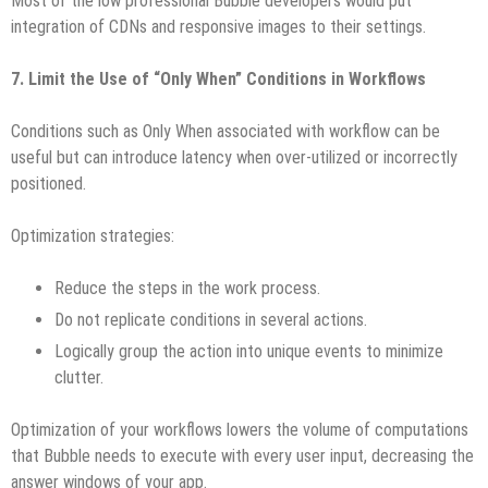
Most of the low professional Bubble developers would put
integration of CDNs and responsive images to their settings.
7. Limit the Use of “Only When” Conditions in Workflows
Conditions such as Only When associated with workflow can be
useful but can introduce latency when over-utilized or incorrectly
positioned.
Optimization strategies:
Reduce the steps in the work process.
Do not replicate conditions in several actions.
Logically group the action into unique events to minimize
clutter.
Optimization of your workflows lowers the volume of computations
that Bubble needs to execute with every user input, decreasing the
answer windows of your app.