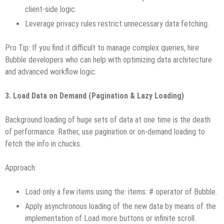
client-side logic.
Leverage privacy rules restrict unnecessary data fetching.
Pro Tip: If you find it difficult to manage complex queries, hire
Bubble developers who can help with optimizing data architecture
and advanced workflow logic.
3. Load Data on Demand (Pagination & Lazy Loading)
Background loading of huge sets of data at one time is the death
of performance. Rather, use pagination or on-demand loading to
fetch the info in chucks.
Approach:
Load only a few items using the: items: # operator of Bubble.
Apply asynchronous loading of the new data by means of the
implementation of Load more buttons or infinite scroll.