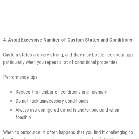
4. Avoid Excessive Number of Custom States and Conditions
Custom states are very strong, and they may bottle neck your app,
particularly when you repeat a lot of conditional properties.
Performance tips:
Reduce the number of conditions in an element.
Do not tack unnecessary conditionals.
Always use configured defaults and/or backend when
feasible.
When to outsource: It often happens that you find it challenging to