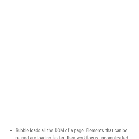
Bubble loads all the DOM of a page. Elements that can be
reused are loading faster, their workflow is uncomplicated,