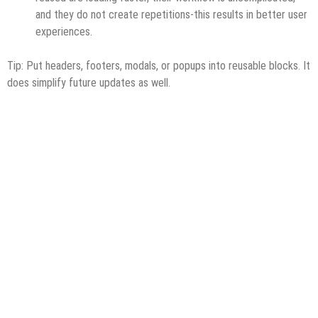
and they do not create repetitions-this results in better user
experiences.
Tip: Put headers, footers, modals, or popups into reusable blocks. It
does simplify future updates as well.