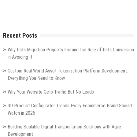
Recent Posts
Why Data Migration Projects Fail and the Role of Data Conversion
in Avoiding It
Custom Real World Asset Tokenization Platform Development:
Everything You Need to Know
Why Your Website Gets Traffic But No Leads
3D Product Configurator Trends Every Ecommerce Brand Should
Watch in 2026
Building Scalable Digital Transportation Solutions with Agile
Development