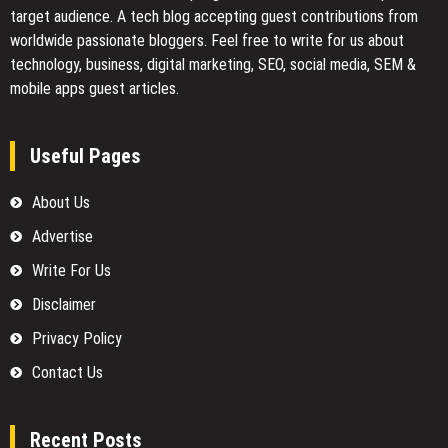
target audience. A tech blog accepting guest contributions from
worldwide passionate bloggers. Feel free to
write for us
about
technology, business, digital marketing, SEO, social media, SEM &
mobile apps guest articles.
Useful Pages
About Us
Advertise
Write For Us
Disclaimer
Privacy Policy
Contact Us
Recent Posts