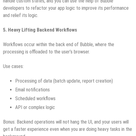
handle custom states, and you can use the help of Bubble
developers to refactor your app logic to improve its performance
and relief its logic.
5. Heavy Lifting Backend Workflows
Workflows occur within the back end of Bubble, where the
processing is offloaded to the user’s browser.
Use cases:
Processing of data (batch update, report creation)
Email notifications
Scheduled workflows
API or complex logic
Bonus: Backend operations will not hang the UI, and your users will
get a faster experience even when you are doing heavy tasks in the