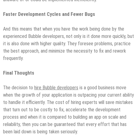
Faster Development Cycles and Fewer Bugs
And this means that when you have the work being done by the
experienced Bubble developers, not only is it done more quickly, but
it is also done with higher quality. They foresee problems, practice
the best approach, and minimize the necessity to fix and rework
frequently.
Final Thoughts
The decision to
hire Bubble developers
is a good business move
when the growth of your application is outpacing your current ability
to handle it efficiently. The cost of hiring experts will save mistakes
that turn out to be costly to fix, accelerate the development
process and when it is compared to building an app on scale and
reliability, then you can be guaranteed that every effort that has
been laid down is being taken seriously.