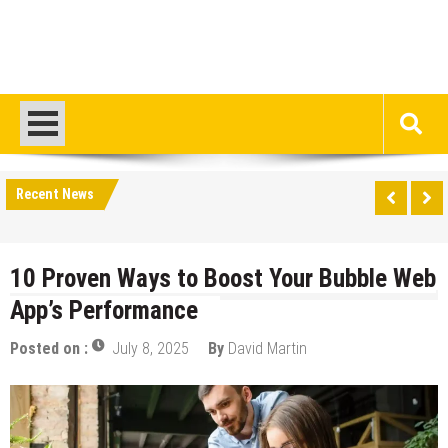
Recent News
10 Proven Ways to Boost Your Bubble Web
App’s Performance
Posted on :
July 8, 2025
By
David Martin