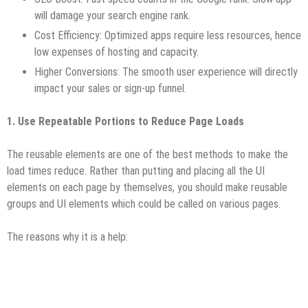
will damage your search engine rank.
Cost Efficiency: Optimized apps require less resources, hence
low expenses of hosting and capacity.
Higher Conversions: The smooth user experience will directly
impact your sales or sign-up funnel.
1. Use Repeatable Portions to Reduce Page Loads
The reusable elements are one of the best methods to make the
load times reduce. Rather than putting and placing all the UI
elements on each page by themselves, you should make reusable
groups and UI elements which could be called on various pages.
The reasons why it is a help: