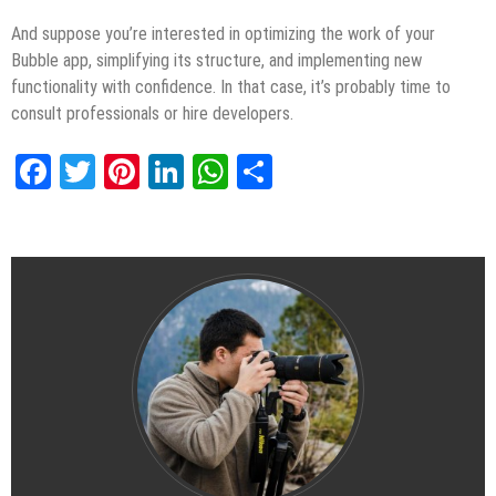
And suppose you’re interested in optimizing the work of your
Bubble app, simplifying its structure, and implementing new
functionality with confidence. In that case, it’s probably time to
consult professionals or hire developers.
Facebook
Twitter
Pinterest
LinkedIn
WhatsApp
Share