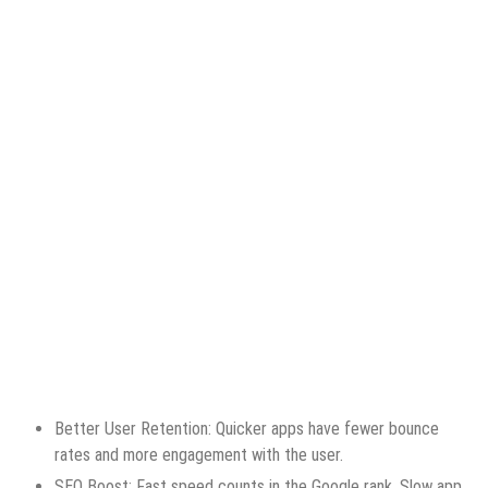
Better User Retention: Quicker apps have fewer bounce
rates and more engagement with the user.
SEO Boost: Fast speed counts in the Google rank. Slow app