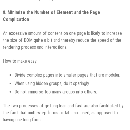
8. Minimize the Number of Element and the Page
Complication
An excessive amount of content on one page is likely to increase
the size of DOM quite a bit and thereby reduce the speed of the
rendering process and interactions.
How to make easy:
Divide complex pages into smaller pages that are modular.
When using hidden groups, do it sparingly.
Do not immerse too many groups into others.
The two processes of getting lean and fast are also facilitated by
the fact that multi-step forms or tabs are used, as opposed to
having one long form.