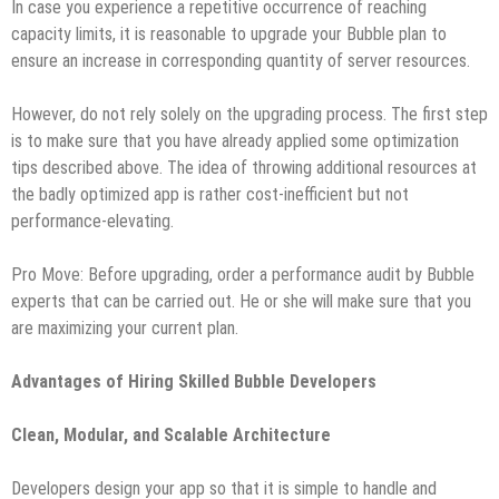
In case you experience a repetitive occurrence of reaching
capacity limits, it is reasonable to upgrade your Bubble plan to
ensure an increase in corresponding quantity of server resources.
However, do not rely solely on the upgrading process. The first step
is to make sure that you have already applied some optimization
tips described above. The idea of throwing additional resources at
the badly optimized app is rather cost-inefficient but not
performance-elevating.
Pro Move: Before upgrading, order a performance audit by Bubble
experts that can be carried out. He or she will make sure that you
are maximizing your current plan.
Advantages of Hiring Skilled Bubble Developers
Clean, Modular, and Scalable Architecture
Developers design your app so that it is simple to handle and