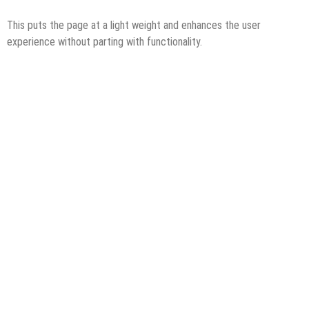
This puts the page at a light weight and enhances the user
experience without parting with functionality.