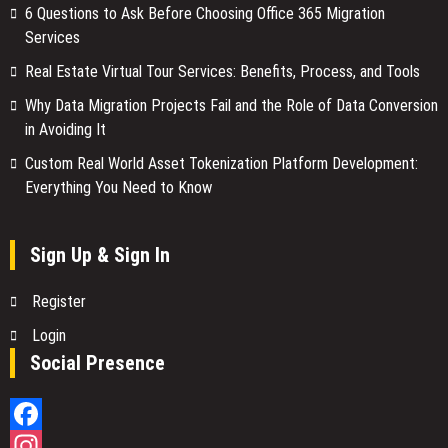
6 Questions to Ask Before Choosing Office 365 Migration
Services
Real Estate Virtual Tour Services: Benefits, Process, and Tools
Why Data Migration Projects Fail and the Role of Data Conversion
in Avoiding It
Custom Real World Asset Tokenization Platform Development:
Everything You Need to Know
Sign Up & Sign In
Register
Login
Social Presence
Facebook