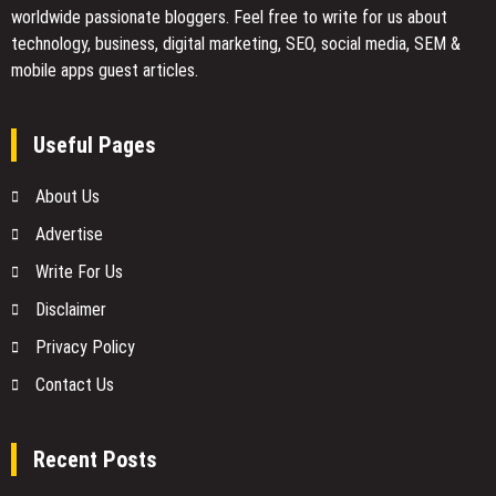
worldwide passionate bloggers. Feel free to
write for us
about
technology, business, digital marketing, SEO, social media, SEM &
mobile apps guest articles.
Useful Pages
About Us
Advertise
Write For Us
Disclaimer
Privacy Policy
Contact Us
Recent Posts