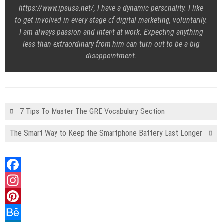
https://www.ipsusa.net/, I have a dynamic personality. I like
to get involved in every stage of digital marketing, voluntarily.
I am always passion and intent at work. Expecting anything
less than extraordinary from him can turn out to be a big
disappointment.
7 Tips To Master The GRE Vocabulary Section
The Smart Way to Keep the Smartphone Battery Last Longer
Facebook
Instagram
Pinterest