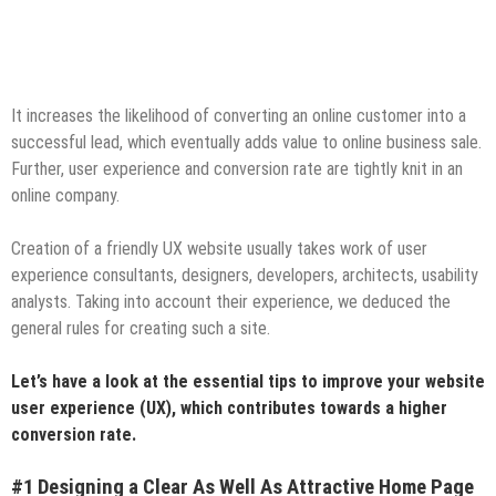
It increases the likelihood of converting an online customer into a
successful lead, which eventually adds value to online business sale.
Further, user experience and conversion rate are tightly knit in an
online company.
Creation of a friendly UX website usually takes work of user
experience consultants, designers, developers, architects, usability
analysts. Taking into account their experience, we deduced the
general rules for creating such a site.
Let’s have a look at the essential tips to improve your website
user experience (UX), which contributes towards a higher
conversion rate.
#1 Designing a Clear As Well As Attractive Home Page