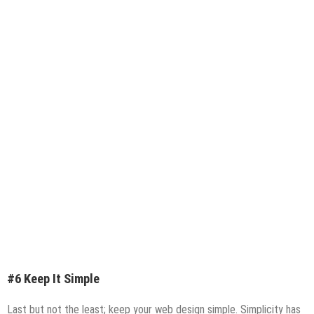
#6 Keep It Simple
Last but not the least; keep your web design simple. Simplicity has