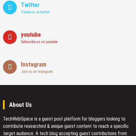
Twitter
Tweet us on twitter
youtube
Subscribe us on youtube
Instagram
Join us on instagram
About Us
TechWebSpace is a guest post platform for bloggers looking to
contribute researched & unique guest content to reach a specific
target audience. A tech blog accepting guest contributions from