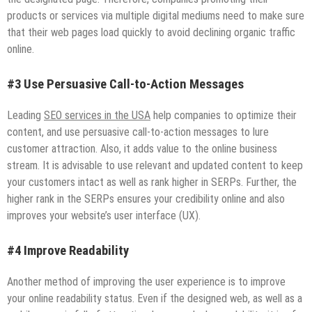
products or services via multiple digital mediums need to make sure
that their web pages load quickly to avoid declining organic traffic
online.
#3 Use Persuasive Call-to-Action Messages
Leading
SEO services in the USA
help companies to optimize their
content, and use persuasive call-to-action messages to lure
customer attraction. Also, it adds value to the online business
stream. It is advisable to use relevant and updated content to keep
your customers intact as well as rank higher in SERPs. Further, the
higher rank in the SERPs ensures your credibility online and also
improves your website’s user interface (UX).
#4 Improve Readability
Another method of improving the user experience is to improve
your online readability status. Even if the designed web, as well as a