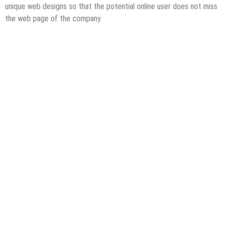
unique web designs so that the potential online user does not miss
the web page of the company.