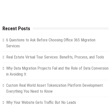
Recent Posts
6 Questions to Ask Before Choosing Office 365 Migration
Services
Real Estate Virtual Tour Services: Benefits, Process, and Tools
Why Data Migration Projects Fail and the Role of Data Conversion
in Avoiding It
Custom Real World Asset Tokenization Platform Development:
Everything You Need to Know
Why Your Website Gets Traffic But No Leads