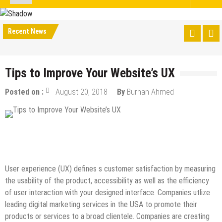
Recent News
Tips to Improve Your Website’s UX
Posted on :
August 20, 2018
By
Burhan Ahmed
Design & Development
Internet
Online Business
SEO
Tips & Tricks
User experience (UX) defines s customer satisfaction by measuring
the usability of the product, accessibility as well as the efficiency
of user interaction with your designed interface. Companies utlize
leading digital marketing services in the USA to promote their
products or services to a broad clientele. Companies are creating