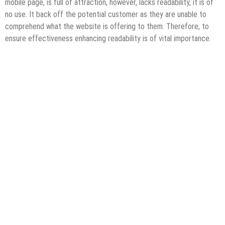
mobile page, is full of attraction, however, lacks readability, it is of
no use. It back off the potential customer as they are unable to
comprehend what the website is offering to them. Therefore, to
ensure effectiveness enhancing readability is of vital importance.