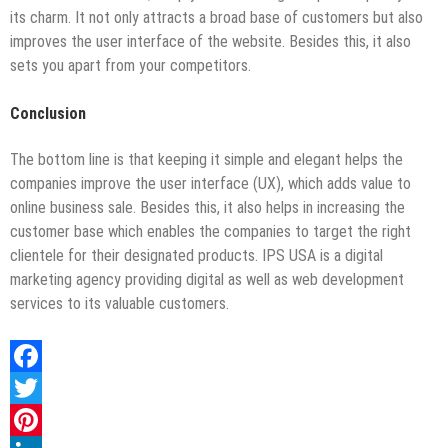
its charm. It not only attracts a broad base of customers but also
improves the user interface of the website. Besides this, it also
sets you apart from your competitors.
Conclusion
The bottom line is that keeping it simple and elegant helps the
companies improve the user interface (UX), which adds value to
online business sale. Besides this, it also helps in increasing the
customer base which enables the companies to target the right
clientele for their designated products. IPS USA is a digital
marketing agency providing digital as well as web development
services to its valuable customers.
Facebook
Twitter