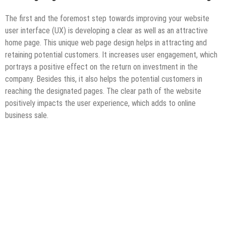
The first and the foremost step towards improving your website
user interface (UX) is developing a clear as well as an attractive
home page. This unique web page design helps in attracting and
retaining potential customers. It increases user engagement, which
portrays a positive effect on the return on investment in the
company. Besides this, it also helps the potential customers in
reaching the designated pages. The clear path of the website
positively impacts the user experience, which adds to online
business sale.