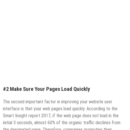
#2 Make Sure Your Pages Load Quickly
The second important factor in improving your website user
interface is that your web pages load quickly. According to the
Smart Insight report 2017, if the web page does not load in the
initial 3 seconds, almost 60% of the organic traffic declines from
the designated page. Therefore, companies promoting their