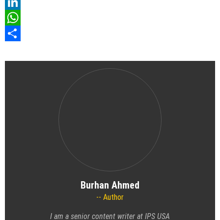
Pinterest
LinkedIn
WhatsApp
Share
Burhan Ahmed
Author
I am a senior content writer at IPS USA