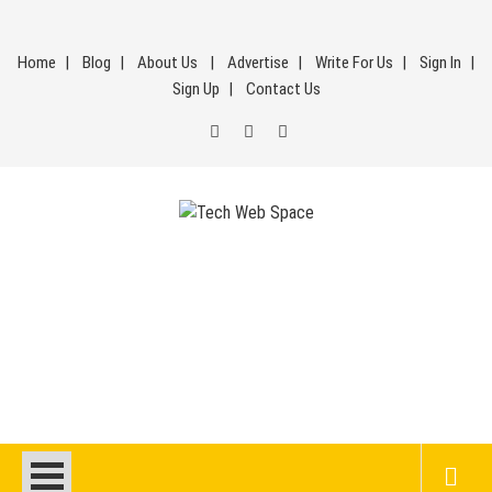
Skip
to
Home
Blog
About Us
Advertise
Write For Us
Sign In
content
Sign Up
Contact Us
Tech Web Space
Let’s Make Things Better