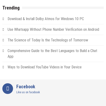
Trending
Download & Install Dolby Atmos for Windows 10 PC
Use Whatsapp Without Phone Number Verification on Android
The Science of Today Is the Technology of Tomorrow
Comprehensive Guide to the Best Languages to Build a Chat
App
Ways to Download YouTube Videos in Your Device
Facebook
Like us on facebook