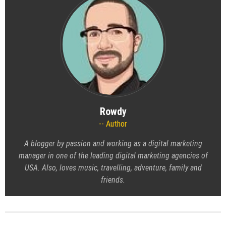
Rowdy
Author
A blogger by passion and working as a digital marketing
manager in one of the leading digital marketing agencies of
USA. Also, loves music, travelling, adventure, family and
friends.