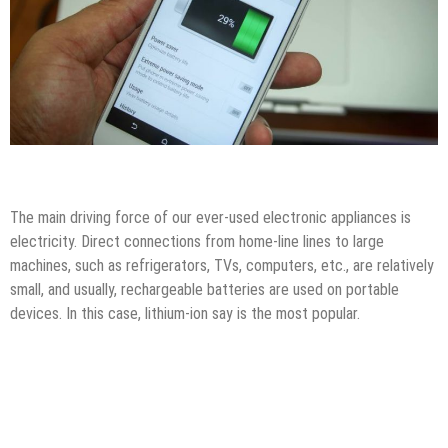
How to
Tips & Tricks
The main driving force of our ever-used electronic appliances is
electricity. Direct connections from home-line lines to large
machines, such as refrigerators, TVs, computers, etc., are relatively
small, and usually, rechargeable batteries are used on portable
devices. In this case, lithium-ion say is the most popular.