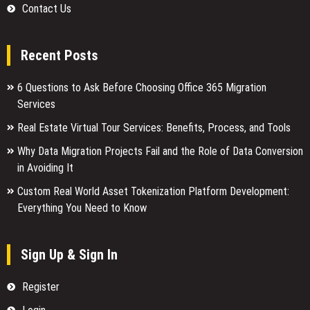
Contact Us
Recent Posts
6 Questions to Ask Before Choosing Office 365 Migration
Services
Real Estate Virtual Tour Services: Benefits, Process, and Tools
Why Data Migration Projects Fail and the Role of Data Conversion
in Avoiding It
Custom Real World Asset Tokenization Platform Development:
Everything You Need to Know
Sign Up & Sign In
Register