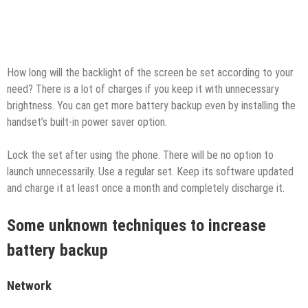
How long will the backlight of the screen be set according to your
need? There is a lot of charges if you keep it with unnecessary
brightness. You can get more battery backup even by installing the
handset’s built-in power saver option.
Lock the set after using the phone. There will be no option to
launch unnecessarily. Use a regular set. Keep its software updated
and charge it at least once a month and completely discharge it.
Some unknown techniques to increase
battery backup
Network