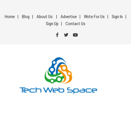
Skip
to
Home
Blog
About Us
Advertise
Write For Us
Sign In
content
Sign Up
Contact Us
Tech Web Space
Let’s Make Things Better