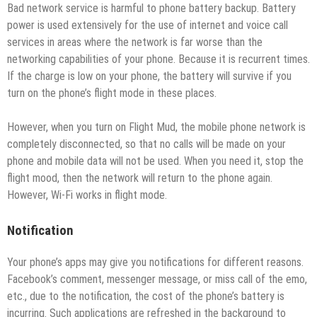
Bad network service is harmful to phone battery backup. Battery
power is used extensively for the use of internet and voice call
services in areas where the network is far worse than the
networking capabilities of your phone. Because it is recurrent times.
If the charge is low on your phone, the battery will survive if you
turn on the phone’s flight mode in these places.
However, when you turn on Flight Mud, the mobile phone network is
completely disconnected, so that no calls will be made on your
phone and mobile data will not be used. When you need it, stop the
flight mood, then the network will return to the phone again.
However, Wi-Fi works in flight mode.
Notification
Your phone’s apps may give you notifications for different reasons.
Facebook’s comment, messenger message, or miss call of the emo,
etc., due to the notification, the cost of the phone’s battery is
incurring. Such applications are refreshed in the background to