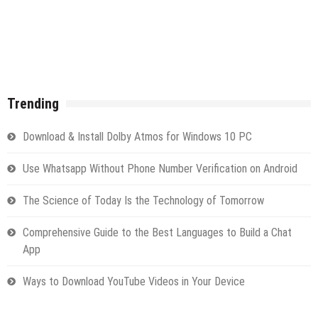
Trending
Download & Install Dolby Atmos for Windows 10 PC
Use Whatsapp Without Phone Number Verification on Android
The Science of Today Is the Technology of Tomorrow
Comprehensive Guide to the Best Languages to Build a Chat
App
Ways to Download YouTube Videos in Your Device