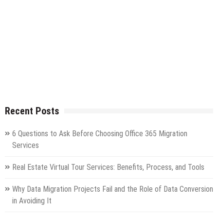
Recent Posts
6 Questions to Ask Before Choosing Office 365 Migration
Services
Real Estate Virtual Tour Services: Benefits, Process, and Tools
Why Data Migration Projects Fail and the Role of Data Conversion
in Avoiding It