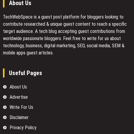
About Us
TechWebSpace is a guest post platform for bloggers looking to
contribute researched & unique guest content to reach a specific
target audience. A tech blog accepting guest contributions from
worldwide passionate bloggers. Feel free to
write for us
about
technology, business, digital marketing, SEO, social media, SEM &
mobile apps guest articles.
Useful Pages
About Us
Advertise
Write For Us
Disclaimer
Privacy Policy