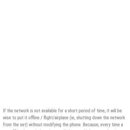
If the network is not available for a short period of time, it will be
wise to put it offline / flight/airplane (ie, shutting down the network
from the set) without modifying the phone. Because, every time a