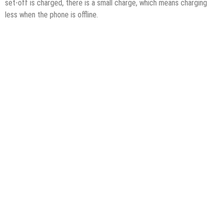
set-off is charged, there is a small charge, which means charging
less when the phone is offline.