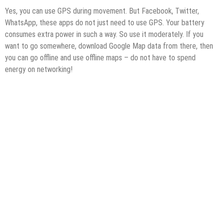
Yes, you can use GPS during movement. But Facebook, Twitter,
WhatsApp, these apps do not just need to use GPS. Your battery
consumes extra power in such a way. So use it moderately. If you
want to go somewhere, download Google Map data from there, then
you can go offline and use offline maps – do not have to spend
energy on networking!