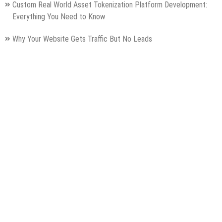
Custom Real World Asset Tokenization Platform Development:
Everything You Need to Know
Why Your Website Gets Traffic But No Leads