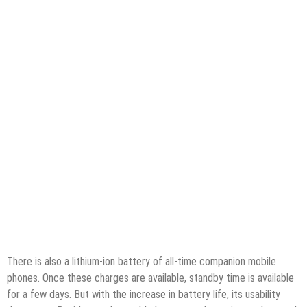
There is also a lithium-ion battery of all-time companion mobile
phones. Once these charges are available, standby time is available
for a few days. But with the increase in battery life, its usability