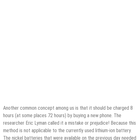
Another common concept among us is that it should be charged 8
hours (at some places 72 hours) by buying a new phone. The
researcher Eric Lyman called it a mistake or prejudice! Because this
method is not applicable to the currently used lithium-ion battery.
The nickel batteries that were available on the previous day needed