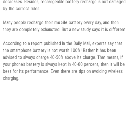
decreases. Besides, rechargeable battery recharge is not damaged
by the correct rules.
Many people recharge their
mobile
battery every day, and then
they are completely exhausted. But a new study says it is different.
According to a report published in the Daily Mail, experts say that
the smartphone battery is not worth 100%! Rather it has been
advised to always charge 40-50% above its charge. That means, if
your phone’s battery is always kept in 40-80 percent, then it will be
best for its performance. Even there are tips on avoiding wireless
charging.