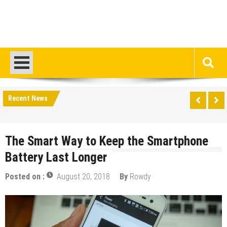
Recent News
The Smart Way to Keep the Smartphone
Battery Last Longer
Posted on :
August 20, 2018
By
Rowdy