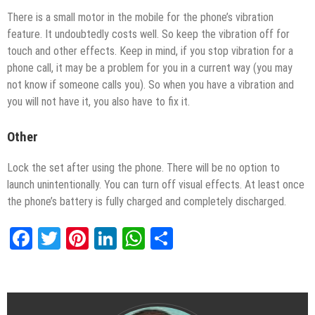
There is a small motor in the mobile for the phone’s vibration
feature. It undoubtedly costs well. So keep the vibration off for
touch and other effects. Keep in mind, if you stop vibration for a
phone call, it may be a problem for you in a current way (you may
not know if someone calls you). So when you have a vibration and
you will not have it, you also have to fix it.
Other
Lock the set after using the phone. There will be no option to
launch unintentionally. You can turn off visual effects. At least once
the phone’s battery is fully charged and completely discharged.
Facebook
Twitter
Pinterest
LinkedIn
WhatsApp
Share