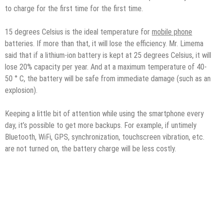
to charge for the first time for the first time.
15 degrees Celsius is the ideal temperature for
mobile phone
batteries. If more than that, it will lose the efficiency. Mr. Limema
said that if a lithium-ion battery is kept at 25 degrees Celsius, it will
lose 20% capacity per year. And at a maximum temperature of 40-
50 ° C, the battery will be safe from immediate damage (such as an
explosion).
Keeping a little bit of attention while using the smartphone every
day, it’s possible to get more backups. For example, if untimely
Bluetooth, WiFi, GPS, synchronization, touchscreen vibration, etc.
are not turned on, the battery charge will be less costly.