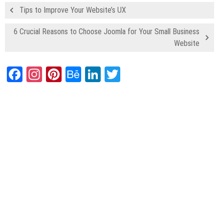
Tips to Improve Your Website’s UX
6 Crucial Reasons to Choose Joomla for Your Small Business
Website
Facebook
Instagram
Pinterest
Behance
LinkedIn
Twitter