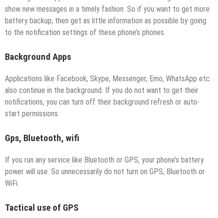
show new messages in a timely fashion. So if you want to get more
battery backup, then get as little information as possible by going
to the notification settings of these phone’s phones.
Background Apps
Applications like Facebook, Skype, Messenger, Emo, WhatsApp etc.
also continue in the background. If you do not want to get their
notifications, you can turn off their background refresh or auto-
start permissions.
Gps, Bluetooth, wifi
If you run any service like Bluetooth or GPS, your phone’s battery
power will use. So unnecessarily do not turn on GPS, Bluetooth or
WiFi.
Tactical use of GPS