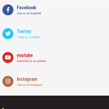
Facebook
Like us on facebook
Twitter
Tweet us on twitter
youtube
Subscribe us on youtube
Instagram
Join us on instagram