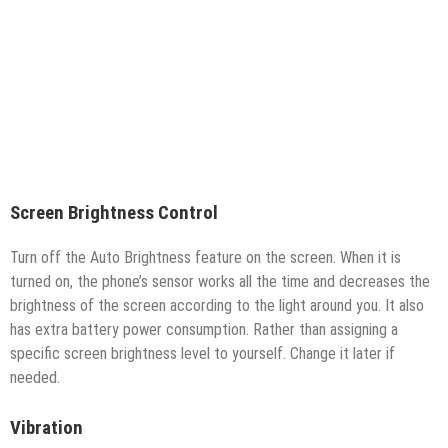
Screen Brightness Control
Turn off the Auto Brightness feature on the screen. When it is
turned on, the phone’s sensor works all the time and decreases the
brightness of the screen according to the light around you. It also
has extra battery power consumption. Rather than assigning a
specific screen brightness level to yourself. Change it later if
needed.
Vibration