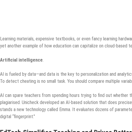
Learning materials, expensive textbooks, or even fancy learning hardwar
yet another example of how education can capitalize on cloud-based t
Artificial intelligence
.
AI is fueled by data—and data is the key to personalization and analytic
To detect cheating is no small task. You should compare multiple varia
AI can spare teachers from spending hours trying to find out whether t
plagiarised. Unicheck developed an AI-based solution that does precisel
stands a new technology called Emma. It evaluates dozens of parameter
digital “fingerprint.”