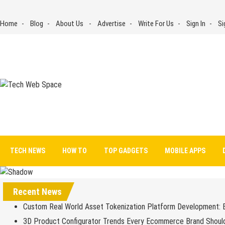
Skip
to
Home
Blog
About Us
Advertise
Write For Us
Sign In
Si
content
Tech Web Space
Let’s Make Things Better
TECH NEWS
HOW TO
TOP GADGETS
MOBILE APPS
Recent News
Custom Real World Asset Tokenization Platform Development: 
3D Product Configurator Trends Every Ecommerce Brand Shoul