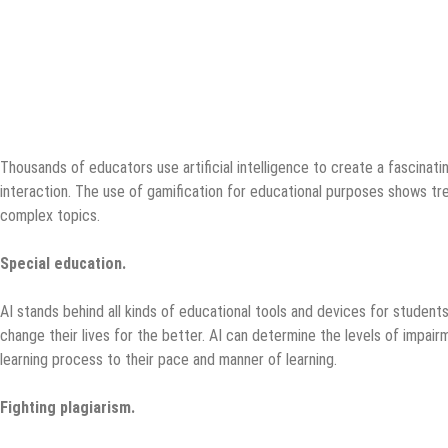
Thousands of educators use artificial intelligence to create a fascinatin
interaction. The use of gamification for educational purposes shows tr
complex topics.
Special education.
AI stands behind all kinds of educational tools and devices for students
change their lives for the better. AI can determine the levels of impai
learning process to their pace and manner of learning.
Fighting plagiarism.