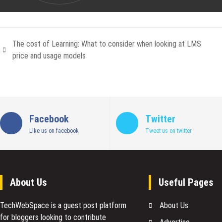
The cost of Learning: What to consider when looking at LMS
price and usage models
Facebook
Twitter
Like us on facebook
Tweet us on twitter
About Us
Useful Pages
TechWebSpace is a guest post platform
About Us
for bloggers looking to contribute