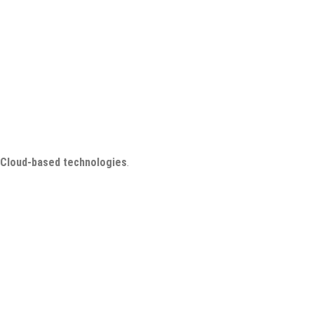
Cloud-based technologies
.