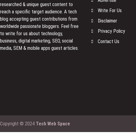
Advertise
researched & unique guest content to
Write For Us
reach a specific target audience. A tech
blog accepting guest contributions from
Disclaimer
worldwide passionate bloggers. Feel free
Privacy Policy
to
write for us
about technology,
business, digital marketing, SEO, social
Contact Us
media, SEM & mobile apps guest articles.
Copyright © 2024
Tech Web Space