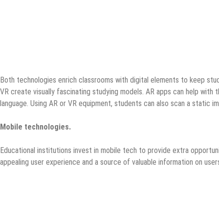
Both technologies enrich classrooms with digital elements to keep stud
VR create visually fascinating studying models. AR apps can help with th
language. Using AR or VR equipment, students can also scan a static im
Mobile technologies.
Educational institutions invest in mobile tech to provide extra opportun
appealing user experience and a source of valuable information on users