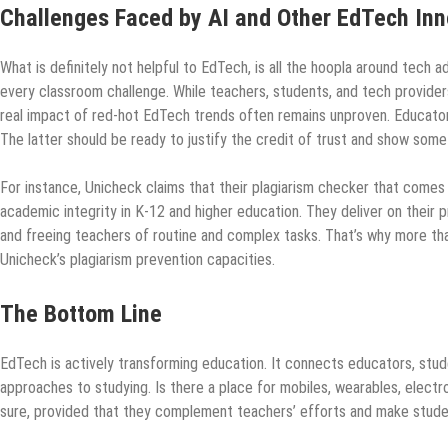
Challenges Faced by AI and Other EdTech Inn
What is definitely not helpful to EdTech, is all the hoopla around tech ad
every classroom challenge. While teachers, students, and tech provider
real impact of red-hot EdTech trends often remains unproven. Educators
The latter should be ready to justify the credit of trust and show some 
For instance, Unicheck claims that their plagiarism checker that comes 
academic integrity in K-12 and higher education. They deliver on their
and freeing teachers of routine and complex tasks. That’s why more tha
Unicheck’s plagiarism prevention capacities.
The Bottom Line
EdTech is actively transforming education. It connects educators, stu
approaches to studying. Is there a place for mobiles, wearables, electr
sure, provided that they complement teachers’ efforts and make stude