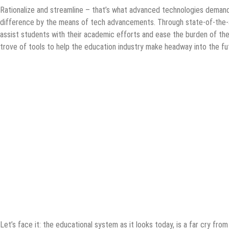
Rationalize and streamline – that’s what advanced technologies demand
difference by the means of tech advancements. Through state-of-the-a
assist students with their academic efforts and ease the burden of the t
trove of tools to help the education industry make headway into the fut
Let’s face it: the educational system as it looks today, is a far cry from