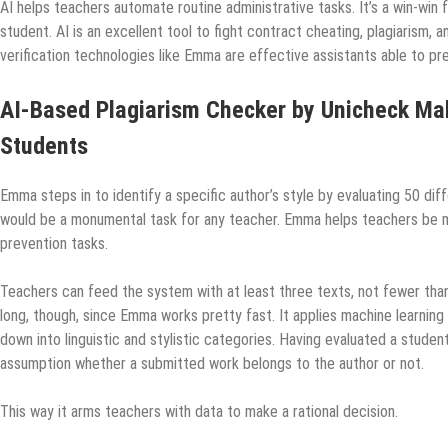
AI helps teachers automate routine administrative tasks. It’s a win-win
student. AI is an excellent tool to fight contract cheating, plagiarism, 
verification technologies like Emma are effective assistants able to p
AI-Based Plagiarism Checker by Unicheck Mak
Students
Emma steps in to identify a specific author’s style by evaluating 50 dif
would be a monumental task for any teacher. Emma helps teachers be mo
prevention tasks.
Teachers can feed the system with at least three texts, not fewer tha
long, though, since Emma works pretty fast. It applies machine learning
down into linguistic and stylistic categories. Having evaluated a studen
assumption whether a submitted work belongs to the author or not.
This way it arms teachers with data to make a rational decision.