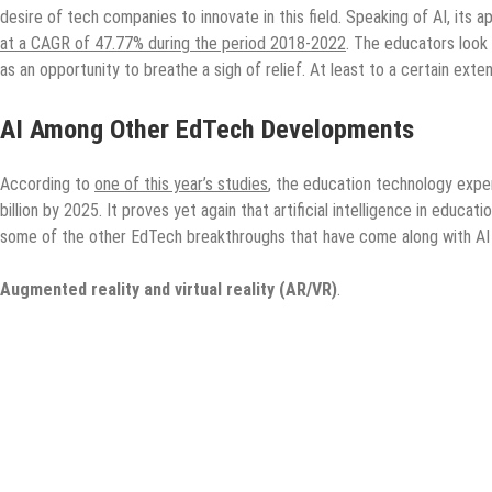
desire of tech companies to innovate in this field. Speaking of AI, its a
at a CAGR of 47.77% during the period 2018-2022
. The educators look
as an opportunity to breathe a sigh of relief. At least to a certain exte
AI Among Other EdTech Developments
According to
one of this year’s studies
, the education technology expen
billion by 2025. It proves yet again that artificial intelligence in educat
some of the other EdTech breakthroughs that have come along with AI
Augmented reality and virtual reality (AR/VR)
.