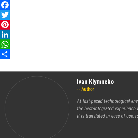
Facebook
Twitter
Pinterest
LinkedIn
WhatsApp
Share
Ivan Klymneko
Author
At fast-paced technological en
the best-integrated experience 
It is translated in ease of use, 