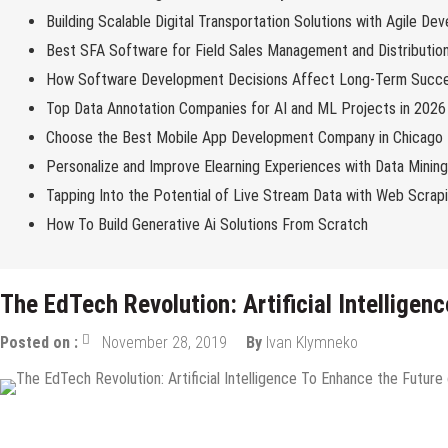
Building Scalable Digital Transportation Solutions with Agile De
Best SFA Software for Field Sales Management and Distributio
How Software Development Decisions Affect Long-Term Succ
Top Data Annotation Companies for AI and ML Projects in 2026
Choose the Best Mobile App Development Company in Chicago
Personalize and Improve Elearning Experiences with Data Minin
Tapping Into the Potential of Live Stream Data with Web Scrap
How To Build Generative Ai Solutions From Scratch
The EdTech Revolution: Artificial Intelligen
Posted on :
November 28, 2019
By
Ivan Klymneko
Internet
Tech Education