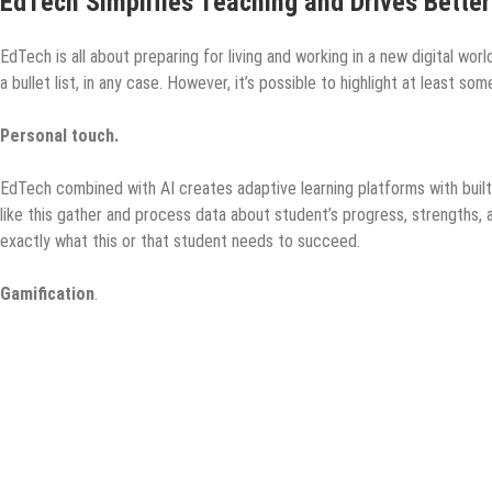
EdTech Simplifies Teaching and Drives Bette
EdTech is all about preparing for living and working in a new digital w
a bullet list, in any case. However, it’s possible to highlight at least s
Personal touch.
EdTech combined with AI creates adaptive learning platforms with built-
like this gather and process data about student’s progress, strengths, 
exactly what this or that student needs to succeed.
Gamification
.