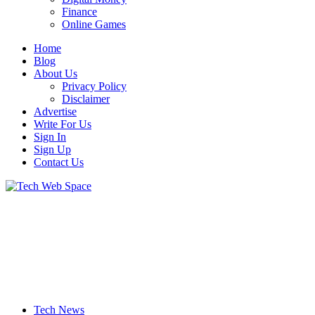
Finance
Online Games
Home
Blog
About Us
Privacy Policy
Disclaimer
Advertise
Write For Us
Sign In
Sign Up
Contact Us
Let’s Make Things Better
Tech Web Space
Tech News