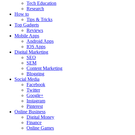
Tech Education
Research
How to
Tips & Tricks
Top Gadgets
Reviews
Mobile Apps
Android Apps
IOS Apps
Digital Marketing
SEO
SEM
Content Marketing
Blogging
Social Media
Facebook
Twitter
Google+
Instagram
Pinterest
Online Business
Digital Money
Finance
Online Games