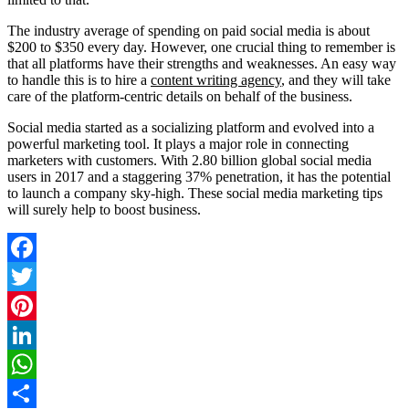
The industry average of spending on paid social media is about
$200 to $350 every day. However, one crucial thing to remember is
that all platforms have their strengths and weaknesses. An easy way
to handle this is to hire a
content writing agency
, and they will take
care of the platform-centric details on behalf of the business.
Social media started as a socializing platform and evolved into a
powerful marketing tool. It plays a major role in connecting
marketers with customers. With 2.80 billion global social media
users in 2017 and a staggering 37% penetration, it has the potential
to launch a company sky-high. These social media marketing tips
will surely help to boost business.
Facebook
Twitter
Pinterest
LinkedIn
WhatsApp