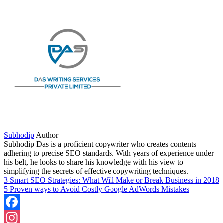
Share
Subhodip
Author
Subhodip Das is a proficient copywriter who creates contents
adhering to precise SEO standards. With years of experience under
his belt, he looks to share his knowledge with his view to
simplifying the secrets of effective copywriting techniques.
3 Smart SEO Strategies: What Will Make or Break Business in 2018
5 Proven ways to Avoid Costly Google AdWords Mistakes
Facebook