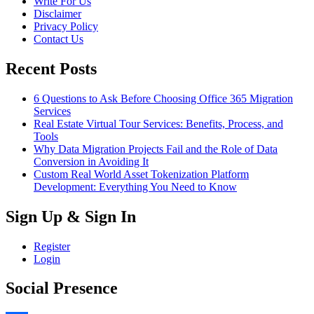
Write For Us
Disclaimer
Privacy Policy
Contact Us
Recent Posts
6 Questions to Ask Before Choosing Office 365 Migration
Services
Real Estate Virtual Tour Services: Benefits, Process, and
Tools
Why Data Migration Projects Fail and the Role of Data
Conversion in Avoiding It
Custom Real World Asset Tokenization Platform
Development: Everything You Need to Know
Sign Up & Sign In
Register
Login
Social Presence