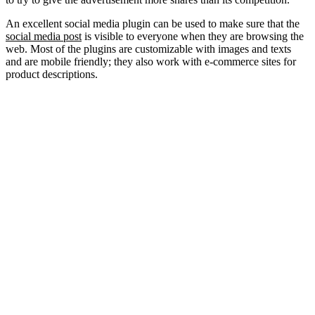
An excellent social media plugin can be used to make sure that the
social media post
is visible to everyone when they are browsing the
web. Most of the plugins are customizable with images and texts
and are mobile friendly; they also work with e-commerce sites for
product descriptions.