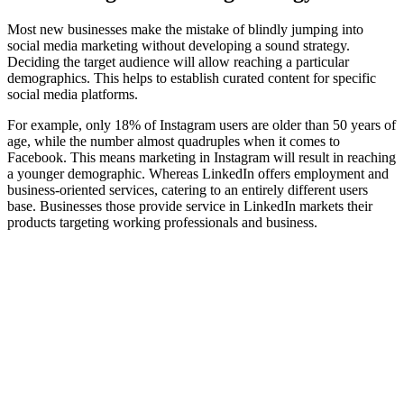
Most new businesses make the mistake of blindly jumping into
social media marketing without developing a sound strategy.
Deciding the target audience will allow reaching a particular
demographics. This helps to establish curated content for specific
social media platforms.
For example, only 18% of Instagram users are older than 50 years of
age, while the number almost quadruples when it comes to
Facebook. This means marketing in Instagram will result in reaching
a younger demographic. Whereas LinkedIn offers employment and
business-oriented services, catering to an entirely different users
base. Businesses those provide service in LinkedIn markets their
products targeting working professionals and business.