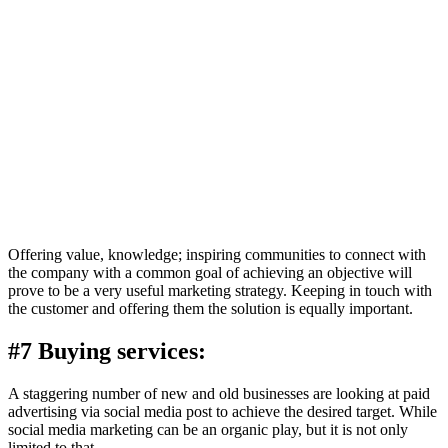
Offering value, knowledge; inspiring communities to connect with
the company with a common goal of achieving an objective will
prove to be a very useful marketing strategy. Keeping in touch with
the customer and offering them the solution is equally important.
#7 Buying services:
A staggering number of new and old businesses are looking at paid
advertising via social media post to achieve the desired target. While
social media marketing can be an organic play, but it is not only
limited to that.