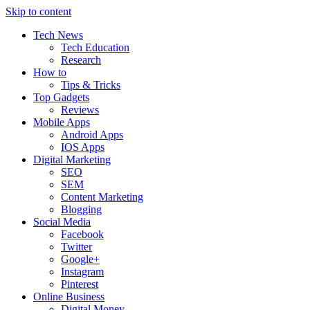
Skip to content
Tech News
Tech Education
Research
How to
Tips & Tricks
Top Gadgets
Reviews
Mobile Apps
Android Apps
IOS Apps
Digital Marketing
SEO
SEM
Content Marketing
Blogging
Social Media
Facebook
Twitter
Google+
Instagram
Pinterest
Online Business
Digital Money