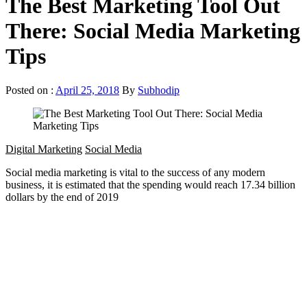
The Best Marketing Tool Out
There: Social Media Marketing
Tips
Posted on :
April 25, 2018
By
Subhodip
Digital Marketing
Social Media
Social media marketing is vital to the success of any modern
business, it is estimated that the spending would reach 17.34 billion
dollars by the end of 2019