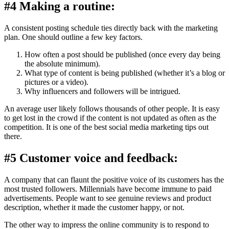
#4 Making a routine:
A consistent posting schedule ties directly back with the marketing
plan. One should outline a few key factors.
How often a post should be published (once every day being
the absolute minimum).
What type of content is being published (whether it’s a blog or
pictures or a video).
Why influencers and followers will be intrigued.
An average user likely follows thousands of other people. It is easy
to get lost in the crowd if the content is not updated as often as the
competition. It is one of the best social media marketing tips out
there.
#5 Customer voice and feedback:
A company that can flaunt the positive voice of its customers has the
most trusted followers. Millennials have become immune to paid
advertisements. People want to see genuine reviews and product
description, whether it made the customer happy, or not.
The other way to impress the online community is to respond to