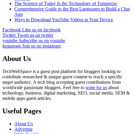
The Science of Today Is the Technology of Tomorrow
Comprehensive Guide to the Best Languages to Build a Chat
App
Ways to Download YouTube Videos in Your Device
Facebook
Like us on facebook
Twitter
Tweet us on twitter
youtube
Subscribe us on youtube
Instagram
Join us on instagram
About Us
TechWebSpace is a guest post platform for bloggers looking to
contribute researched & unique guest content to reach a specific
target audience. A tech blog accepting guest contributions from
worldwide passionate bloggers. Feel free to
write for us
about
technology, business, digital marketing, SEO, social media, SEM &
mobile apps guest articles.
Useful Pages
About Us
Advertise