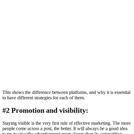
This shows the difference between platforms, and why it is essential
to have different strategies for each of them.
#2 Promotion and visibility:
Staying visible is the very first rule of effective marketing. The more
people come across a post, the better. It will always be a good idea
to try to give the advertisement more shares than its competition.