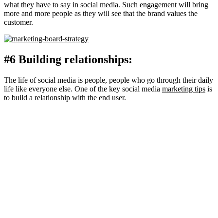
what they have to say in social media. Such engagement will bring
more and more people as they will see that the brand values the
customer.
#6 Building relationships:
The life of social media is people, people who go through their daily
life like everyone else. One of the key social media
marketing tips
is
to build a relationship with the end user.