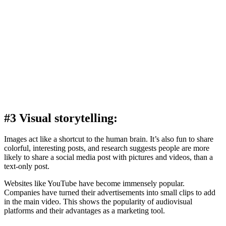
#3 Visual storytelling:
Images act like a shortcut to the human brain. It’s also fun to share
colorful, interesting posts, and research suggests people are more
likely to share a social media post with pictures and videos, than a
text-only post.
Websites like YouTube have become immensely popular.
Companies have turned their advertisements into small clips to add
in the main video. This shows the popularity of audiovisual
platforms and their advantages as a marketing tool.