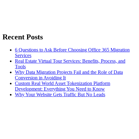
Recent Posts
6 Questions to Ask Before Choosing Office 365 Migration
Services
Real Estate Virtual Tour Services: Benefits, Process, and
Tools
Why Data Migration Projects Fail and the Role of Data
Conversion in Avoiding It
Custom Real World Asset Tokenization Platform
Development: Everything You Need to Know
Why Your Website Gets Traffic But No Leads