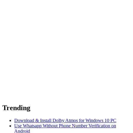
Trending
Download & Install Dolby Atmos for Windows 10 PC
Use Whatsapp Without Phone Number Verification on
Android