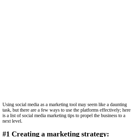
Using social media as a marketing tool may seem like a daunting
task, but there are a few ways to use the platforms effectively; here
is a list of social media marketing tips to propel the business to a
next level.
#1 Creating a marketing strategy: