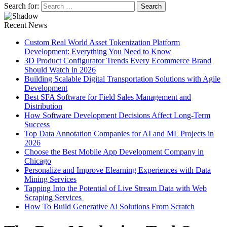
Search for:
Recent News
Custom Real World Asset Tokenization Platform
Development: Everything You Need to Know
3D Product Configurator Trends Every Ecommerce Brand
Should Watch in 2026
Building Scalable Digital Transportation Solutions with Agile
Development
Best SFA Software for Field Sales Management and
Distribution
How Software Development Decisions Affect Long-Term
Success
Top Data Annotation Companies for AI and ML Projects in
2026
Choose the Best Mobile App Development Company in
Chicago
Personalize and Improve Elearning Experiences with Data
Mining Services
Tapping Into the Potential of Live Stream Data with Web
Scraping Services
How To Build Generative Ai Solutions From Scratch