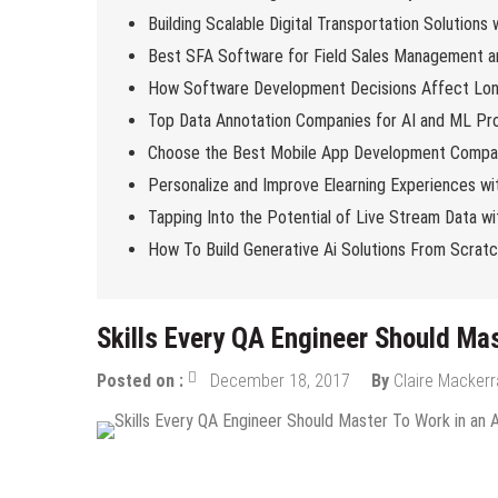
Building Scalable Digital Transportation Solutions
Best SFA Software for Field Sales Management an
How Software Development Decisions Affect Lo
Top Data Annotation Companies for AI and ML Pro
Choose the Best Mobile App Development Compan
Personalize and Improve Elearning Experiences wi
Tapping Into the Potential of Live Stream Data 
How To Build Generative Ai Solutions From Scrat
Skills Every QA Engineer Should Mas
Posted on :
December 18, 2017
By
Claire Macker
Tech News
Tips & Tricks