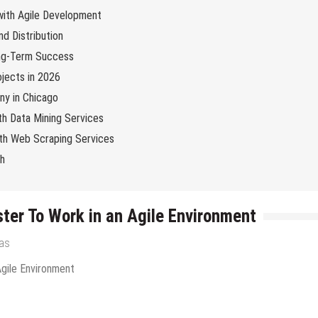
 with Agile Development
d Distribution
ng-Term Success
jects in 2026
y in Chicago
th Data Mining Services
with Web Scraping Services
ch
ter To Work in an Agile Environment
ras