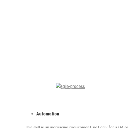
Automation
This skill is an increasing requirement, not only for a QA