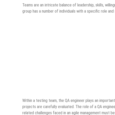
Teams are an intricate balance of leadership, skills, will
group has a number of individuals with a specific role an
Within a testing team, the QA engineer plays an important r
projects are carefully evaluated. The role of a QA engineer
related challenges faced in an agile management must be 