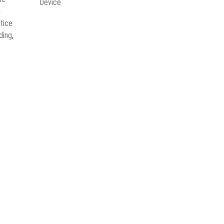
Device
n
tice
ding,