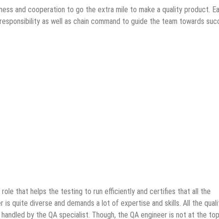
ingness and cooperation to go the extra mile to make a quality product. E
d responsibility as well as chain command to guide the team towards suc
ole that helps the testing to run efficiently and certifies that all the
 is quite diverse and demands a lot of expertise and skills. All the quali
handled by the QA specialist. Though, the QA engineer is not at the t