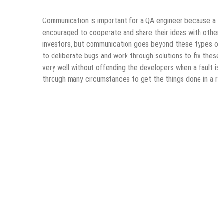
Communication is important for a QA engineer because a 
encouraged to cooperate and share their ideas with other
investors, but communication goes beyond these types o
to deliberate bugs and work through solutions to fix these 
very well without offending the developers when a fault i
through many circumstances to get the things done in a r