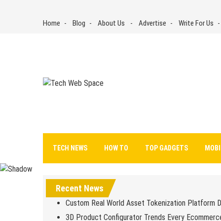
Skip
to
Home
Blog
About Us
Advertise
Write For Us
content
Tech Web Space
Let’s Make Things Better
TECH NEWS
HOW TO
TOP GADGETS
MOBI
Recent News
Custom Real World Asset Tokenization Platform 
3D Product Configurator Trends Every Ecommerc