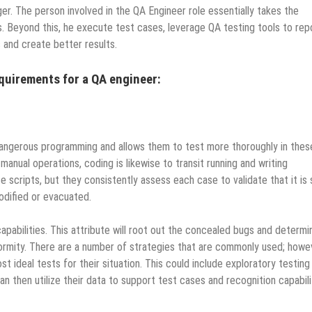
er. The person involved in the QA Engineer role essentially takes the
. Beyond this, he execute test cases, leverage QA testing tools to rep
s and create better results.
equirements for a QA engineer:
angerous programming and allows them to test more thoroughly in thes
anual operations, coding is likewise to transit running and writing
scripts, but they consistently assess each case to validate that it is s
modified or evacuated.
pabilities. This attribute will root out the concealed bugs and determin
formity. There are a number of strategies that are commonly used; howe
 ideal tests for their situation. This could include exploratory testing
n then utilize their data to support test cases and recognition capabili