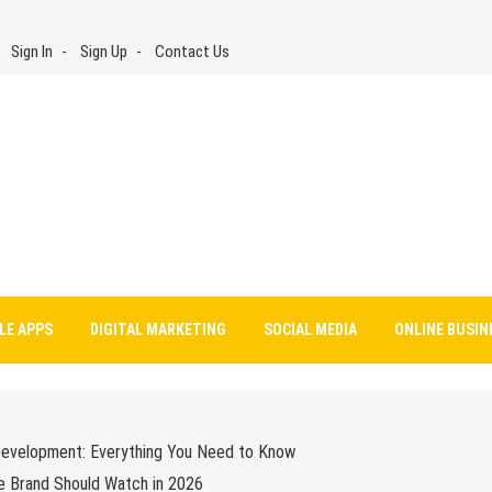
Sign In
Sign Up
Contact Us
LE APPS
DIGITAL MARKETING
SOCIAL MEDIA
ONLINE BUSIN
Development: Everything You Need to Know
e Brand Should Watch in 2026