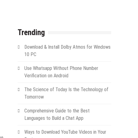
Trending
Download & Install Dolby Atmos for Windows
10 PC
Use Whatsapp Without Phone Number
Verification on Android
The Science of Today Is the Technology of
Tomorrow
Comprehensive Guide to the Best
Languages to Build a Chat App
Ways to Download YouTube Videos in Your
he