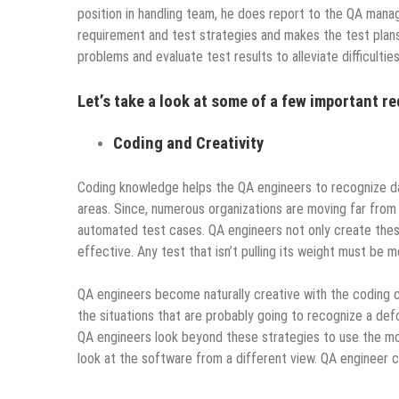
position in handling team, he does report to the QA manag
requirement and test strategies and makes the test plans
problems and evaluate test results to alleviate difficultie
Let’s take a look at some of a few important r
Coding and Creativity
Coding knowledge helps the QA engineers to recognize d
areas. Since, numerous organizations are moving far from m
automated test cases. QA engineers not only create these 
effective. Any test that isn’t pulling its weight must be 
QA engineers become naturally creative with the coding ca
the situations that are probably going to recognize a de
QA engineers look beyond these strategies to use the most
look at the software from a different view. QA engineer ca