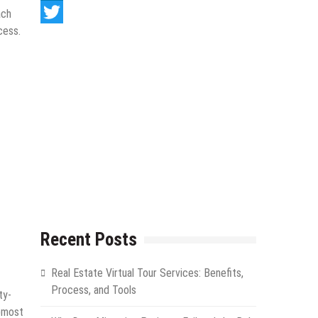
LinkedIn
ach
cess.
Twitter
Recent Posts
Real Estate Virtual Tour Services: Benefits,
Process, and Tools
ty-
opmost