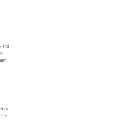
k and
r-
ount
neers
 the