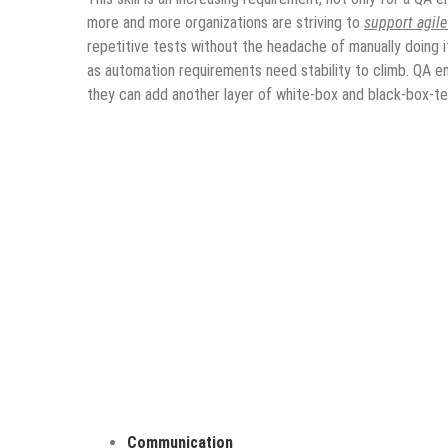
more and more organizations are striving to
support agil
repetitive tests without the headache of manually doing i
as automation requirements need stability to climb. QA e
they can add another layer of white-box and black-box-tes
Communication