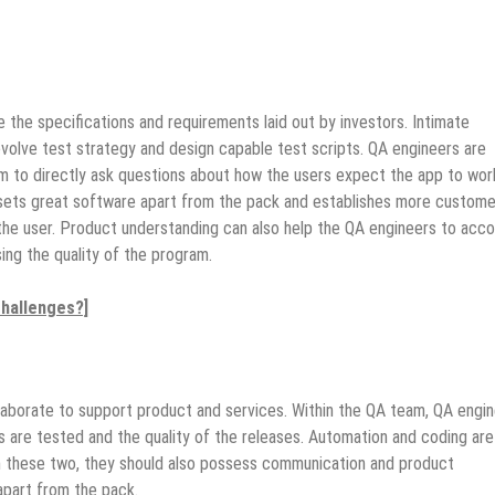
 the specifications and requirements laid out by investors. Intimate
volve test strategy and design capable test scripts. QA engineers are
hem to directly ask questions about how the users expect the app to wor
 sets great software apart from the pack and establishes more custome
f the user. Product understanding can also help the QA engineers to acc
ng the quality of the program.
hallenges?]
laborate to support product and services. Within the QA team, QA engi
ns are tested and the quality of the releases. Automation and coding are
m these two, they should also possess communication and product
apart from the pack.