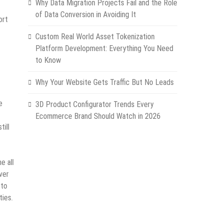
Why Data Migration Projects Fail and the Role
of Data Conversion in Avoiding It
ort
Custom Real World Asset Tokenization
Platform Development: Everything You Need
to Know
Why Your Website Gets Traffic But No Leads
e
3D Product Configurator Trends Every
Ecommerce Brand Should Watch in 2026
till
e all
ver
 to
ties.