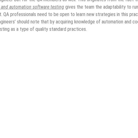
e and automation software testing
gives the team the adaptability to ru
t. QA professionals need to be open to learn new strategies in this prac
ngineers’ should note that by acquiring knowledge of automation and co
ting as a type of quality standard practices.