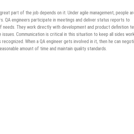
great part of the job depends on it. Under agile management, people ar
s. QA engineers participate in meetings and deliver status reports to
f needs. They work directly with development and product definition t
issues. Communication is critical in this situation to keep all sides wor
s recognized. When a QA engineer gets involved in it, then he can negot
easonable amount of time and maintain quality standards.