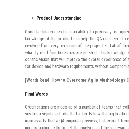
Product Understanding
Good testing comes from an ability to precisely recognize
knowledge of the product can help the QA engineers to e
involved from very beginning of the project and all of t
what type of functionalities are needed. This knowledge
centric vision that will improve the overall experience o
for device and hardware requirements without compromisi
[Worth Read:
How to Overcome Agile Methodology C
Final Words
Organizations are made up of a number of teams that col
sustain a significant role that affects how the applicatio
main assets that a QA engineer possess, but expect fro
understanding skills to set themselves and the software 