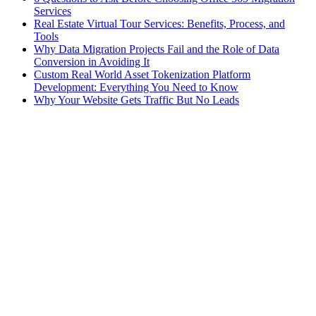
Services
Real Estate Virtual Tour Services: Benefits, Process, and
Tools
Why Data Migration Projects Fail and the Role of Data
Conversion in Avoiding It
Custom Real World Asset Tokenization Platform
Development: Everything You Need to Know
Why Your Website Gets Traffic But No Leads