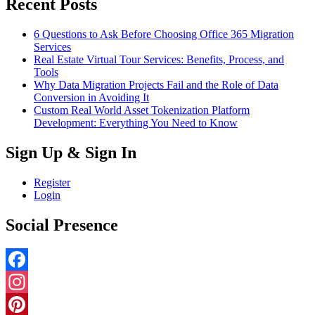
Recent Posts
6 Questions to Ask Before Choosing Office 365 Migration
Services
Real Estate Virtual Tour Services: Benefits, Process, and
Tools
Why Data Migration Projects Fail and the Role of Data
Conversion in Avoiding It
Custom Real World Asset Tokenization Platform
Development: Everything You Need to Know
Sign Up & Sign In
Register
Login
Social Presence
Facebook
Instagram