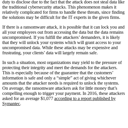
duty to disclose due to the fact that the attack does not steal data like
the traditional cybersecurity attacks. This phenomenon makes it
relatively complicated for firms to handle these threats, since finding
the solutions may be difficult for the IT experts in the given firms.
If there is a ransomware attack, it is possible that it can lock you and
all your employees out from accessing the data but the data remains
uncompromised. If you fulfill the attackers’ demanders, it is likely
that they will unlock your systems which will grant access to your
uncompromised data. While these attacks may be expensive and
frustrating, your clients’ data will largely remain safe.
In such a situation, most organizations may yield to the pressure of
protecting their integrity and meet the demands for the attackers.
This is especially because of the guarantee that the customers’
information is safe and only a “simple” act of giving whichever
amounts that the attacker needs is required to unlock the systems.
On average, the ransomware attackers ask for little money that’s
compelling enough to trigger your payment. In 2016, these attackers
asked for an average $1,077
according to a report published by
Symantec
.