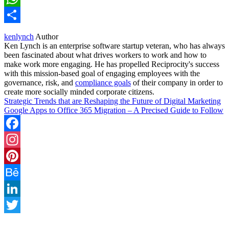
WhatsApp
Share
kenlynch
Author
Ken Lynch is an enterprise software startup veteran, who has always
been fascinated about what drives workers to work and how to
make work more engaging. He has propelled Reciprocity's success
with this mission-based goal of engaging employees with the
governance, risk, and
compliance goals
of their company in order to
create more socially minded corporate citizens.
Strategic Trends that are Reshaping the Future of Digital Marketing
Google Apps to Office 365 Migration – A Precised Guide to Follow
Facebook
Instagram
Pinterest
Behance
LinkedIn
Twitter