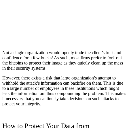
Not a single organization would openly trade the client’s trust and
confidence for a few bucks! As such, most firms prefer to fork out
the bitcoins to protect their image as they quietly clean up the mess
in their security systems.
However, there exists a risk that large organization’s attempt to
withhold the attack’s information can backfire on them. This is due
to a large number of employees in these institutions which might
leak the information out thus compounding the problem. This makes
it necessary that you cautiously take decisions on such attacks to
protect your integrity.
How to Protect Your Data from