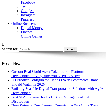
Facebook
Twitter
Google+
Instagram
Pinterest
Online Business
Digital Money
Finance
Online Games
Search for:
Recent News
Custom Real World Asset Tokenization Platform
Development: Everything You Need to Know
3D Product Configurator Trends Every Ecommerce Brand
Should Watch in 2026
Building Scalable Digital Transportation Solutions with Agile
Development
Best SFA Software for Field Sales Management and
Distribution
How Software Development Decisions Affect Long-Term