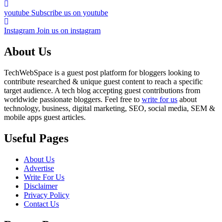
youtube
Subscribe us on youtube
Instagram
Join us on instagram
About Us
TechWebSpace is a guest post platform for bloggers looking to
contribute researched & unique guest content to reach a specific
target audience. A tech blog accepting guest contributions from
worldwide passionate bloggers. Feel free to
write for us
about
technology, business, digital marketing, SEO, social media, SEM &
mobile apps guest articles.
Useful Pages
About Us
Advertise
Write For Us
Disclaimer
Privacy Policy
Contact Us