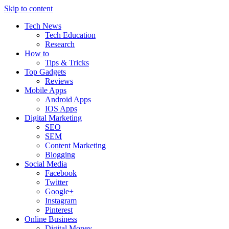
Skip to content
Tech News
Tech Education
Research
How to
Tips & Tricks
Top Gadgets
Reviews
Mobile Apps
Android Apps
IOS Apps
Digital Marketing
SEO
SEM
Content Marketing
Blogging
Social Media
Facebook
Twitter
Google+
Instagram
Pinterest
Online Business
Digital Money