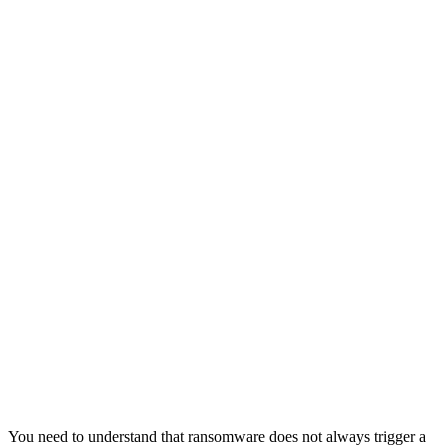
You need to understand that ransomware does not always trigger a