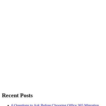
Recent Posts
6 Questions to Ask Before Choosing Office 365 Migration