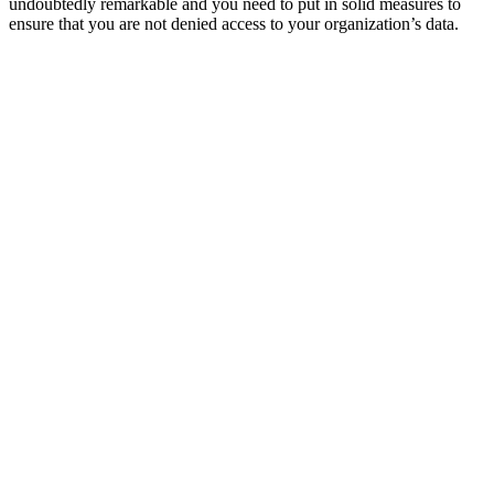
undoubtedly remarkable and you need to put in solid measures to
ensure that you are not denied access to your organization’s data.