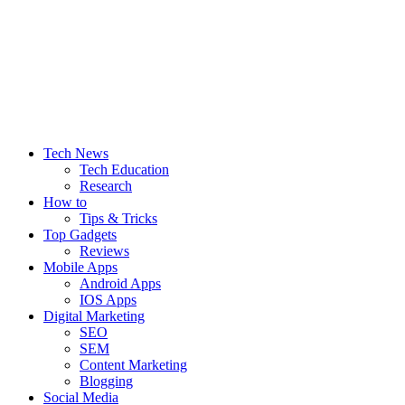
Let’s Make Things Better
Tech Web Space
Tech News
Tech Education
Research
How to
Tips & Tricks
Top Gadgets
Reviews
Mobile Apps
Android Apps
IOS Apps
Digital Marketing
SEO
SEM
Content Marketing
Blogging
Social Media