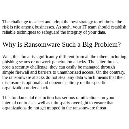
The challenge to select and adopt the best strategy to minimize the
risk is rife among businesses. As such, your IT team should establish
reliable techniques to safeguard the integrity of your data.
Why is Ransomware Such a Big Problem?
Well, this threat is significantly different from all the others including
phishing scams or network penetration attacks. The latter threats
pose a security challenge, they can easily be managed through
simple firewall and barriers to unauthorized access. On the contrary,
the ransomware attacks do not steal any data which means that their
disclosure is optional and depends entirely on the specific
organization under attack.
This fundamental distinction has serious ramifications on your
internal controls as well as third-party oversight to ensure that
organizations do not get trapped in the ransomware threat.