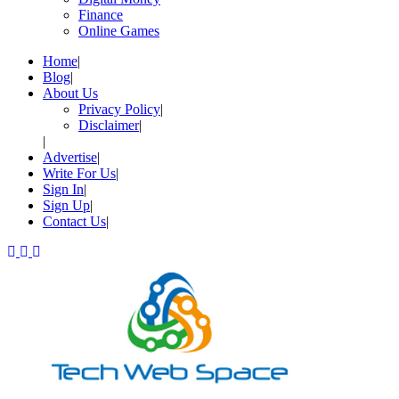
Finance
Online Games
Home
Blog
About Us
Privacy Policy
Disclaimer
Advertise
Write For Us
Sign In
Sign Up
Contact Us