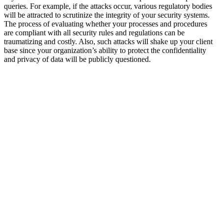
queries. For example, if the attacks occur, various regulatory bodies
will be attracted to scrutinize the integrity of your security systems.
The process of evaluating whether your processes and procedures
are compliant with all security rules and regulations can be
traumatizing and costly. Also, such attacks will shake up your client
base since your organization’s ability to protect the confidentiality
and privacy of data will be publicly questioned.