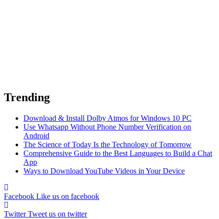
Trending
Download & Install Dolby Atmos for Windows 10 PC
Use Whatsapp Without Phone Number Verification on
Android
The Science of Today Is the Technology of Tomorrow
Comprehensive Guide to the Best Languages to Build a Chat
App
Ways to Download YouTube Videos in Your Device
Facebook
Like us on facebook
Twitter
Tweet us on twitter