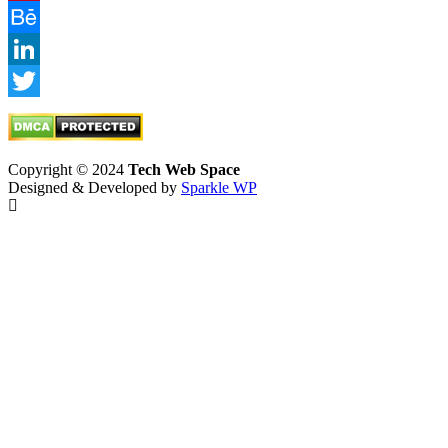
Pinterest
Behance
LinkedIn
Twitter
Copyright © 2024
Tech Web Space
Designed & Developed by
Sparkle WP