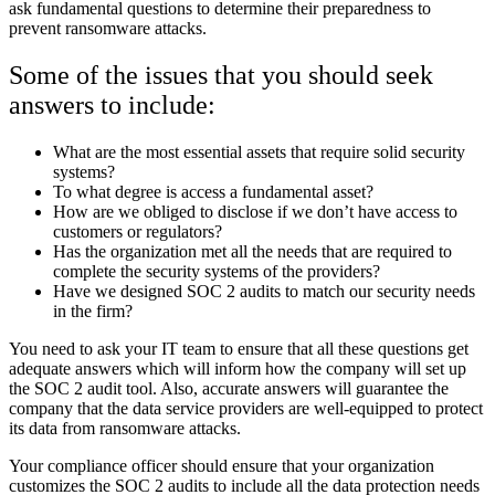
ask fundamental questions to determine their preparedness to
prevent ransomware attacks.
Some of the issues that you should seek
answers to include:
What are the most essential assets that require solid security
systems?
To what degree is access a fundamental asset?
How are we obliged to disclose if we don’t have access to
customers or regulators?
Has the organization met all the needs that are required to
complete the security systems of the providers?
Have we designed SOC 2 audits to match our security needs
in the firm?
You need to ask your IT team to ensure that all these questions get
adequate answers which will inform how the company will set up
the SOC 2 audit tool. Also, accurate answers will guarantee the
company that the data service providers are well-equipped to protect
its data from ransomware attacks.
Your compliance officer should ensure that your organization
customizes the SOC 2 audits to include all the data protection needs