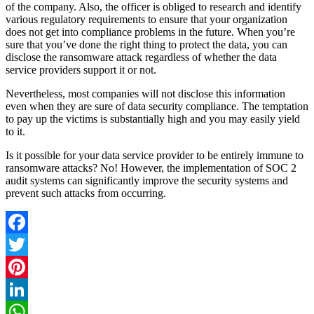
of the company. Also, the officer is obliged to research and identify
various regulatory requirements to ensure that your organization
does not get into compliance problems in the future. When you’re
sure that you’ve done the right thing to protect the data, you can
disclose the ransomware attack regardless of whether the data
service providers support it or not.
Nevertheless, most companies will not disclose this information
even when they are sure of data security compliance. The temptation
to pay up the victims is substantially high and you may easily yield
to it.
Is it possible for your data service provider to be entirely immune to
ransomware attacks? No! However, the implementation of SOC 2
audit systems can significantly improve the security systems and
prevent such attacks from occurring.
Facebook
Twitter
Pinterest
LinkedIn