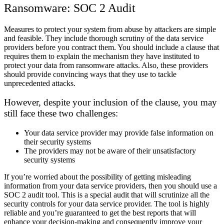
Ransomware: SOC 2 Audit
Measures to protect your system from abuse by attackers are simple
and feasible. They include thorough scrutiny of the data service
providers before you contract them. You should include a clause that
requires them to explain the mechanism they have instituted to
protect your data from ransomware attacks. Also, these providers
should provide convincing ways that they use to tackle
unprecedented attacks.
However, despite your inclusion of the clause, you may
still face these two challenges:
Your data service provider may provide false information on
their security systems
The providers may not be aware of their unsatisfactory
security systems
If you’re worried about the possibility of getting misleading
information from your data service providers, then you should use a
SOC 2 audit tool. This is a special audit that will scrutinize all the
security controls for your data service provider. The tool is highly
reliable and you’re guaranteed to get the best reports that will
enhance your decision-making and consequently improve your