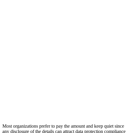
Most organizations prefer to pay the amount and keep quiet since
any disclosure of the details can attract data protection compliance