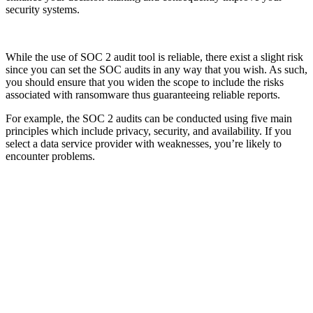
security systems.
While the use of SOC 2 audit tool is reliable, there exist a slight risk
since you can set the SOC audits in any way that you wish. As such,
you should ensure that you widen the scope to include the risks
associated with ransomware thus guaranteeing reliable reports.
For example, the SOC 2 audits can be conducted using five main
principles which include privacy, security, and availability. If you
select a data service provider with weaknesses, you’re likely to
encounter problems.