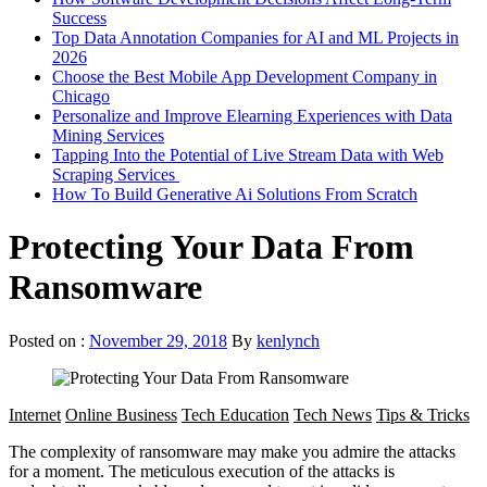
Success
Top Data Annotation Companies for AI and ML Projects in
2026
Choose the Best Mobile App Development Company in
Chicago
Personalize and Improve Elearning Experiences with Data
Mining Services
Tapping Into the Potential of Live Stream Data with Web
Scraping Services
How To Build Generative Ai Solutions From Scratch
Protecting Your Data From
Ransomware
Posted on :
November 29, 2018
By
kenlynch
Internet
Online Business
Tech Education
Tech News
Tips & Tricks
The complexity of ransomware may make you admire the attacks
for a moment. The meticulous execution of the attacks is