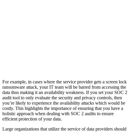
For example, in cases where the service provider gets a screen lock
ransomware attack, your IT team will be barred from accessing the
data thus making it an availability weakness. If you set your SOC 2
audit tool to only evaluate the security and privacy controls, then
you’re likely to experience the availability attacks which would be
costly. This highlights the importance of ensuring that you have a
holistic approach when dealing with SOC 2 audits to ensure
efficient protection of your data.
Large organizations that utilize the service of data providers should