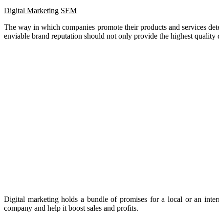
Digital Marketing
SEM
The way in which companies promote their products and services determ
enviable brand reputation should not only provide the highest quality
Digital marketing holds a bundle of promises for a local or an inte
company and help it boost sales and profits.