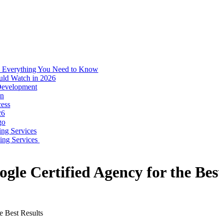
: Everything You Need to Know
uld Watch in 2026
 Development
on
ess
26
go
ing Services
ping Services
gle Certified Agency for the Bes