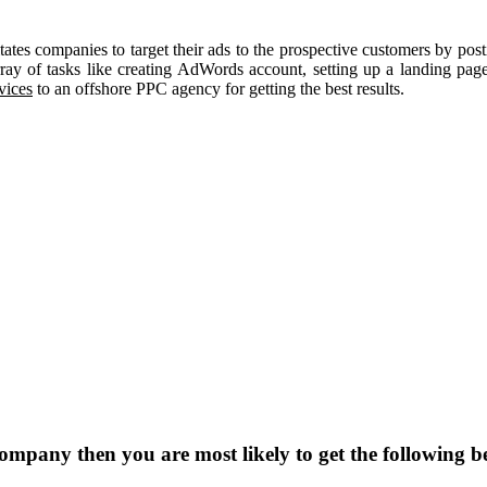
itates companies to target their ads to the prospective customers by post
ay of tasks like creating AdWords account, setting up a landing page
vices
to an offshore PPC agency for getting the best results.
pany then you are most likely to get the following be