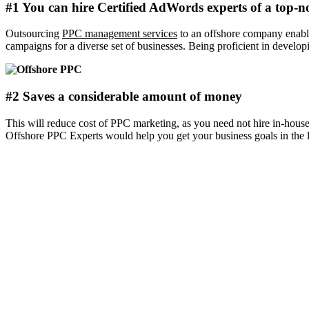
#1 You can hire Certified AdWords experts of a top-
Outsourcing
PPC management services
to an offshore company enable
campaigns for a diverse set of businesses. Being proficient in develop
#2 Saves a considerable amount of money
This will reduce cost of PPC marketing, as you need not hire in-house
Offshore PPC Experts would help you get your business goals in the 