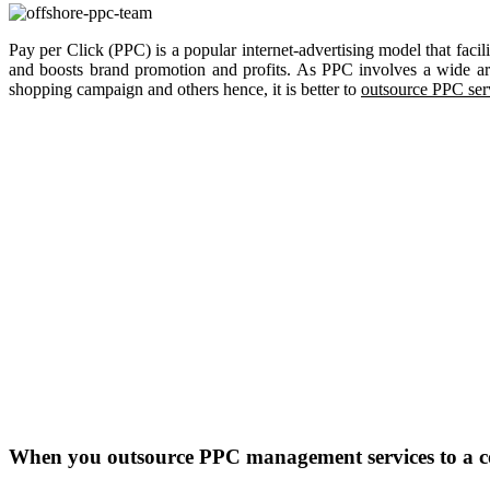
Pay per Click (PPC) is a popular internet-advertising model that facil
and boosts brand promotion and profits. As PPC involves a wide arr
shopping campaign and others hence, it is better to
outsource PPC ser
When you outsource PPC management services to a com