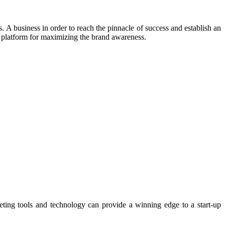
 A business in order to reach the pinnacle of success and establish an
g platform for maximizing the brand awareness.
keting tools and technology can provide a winning edge to a start-up