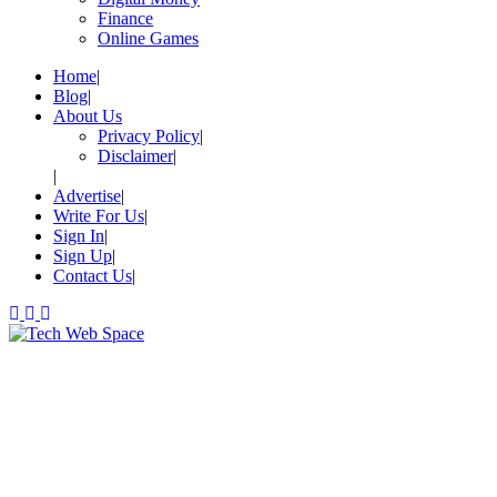
Finance
Online Games
Home
Blog
About Us
Privacy Policy
Disclaimer
Advertise
Write For Us
Sign In
Sign Up
Contact Us
Let’s Make Things Better
Tech Web Space