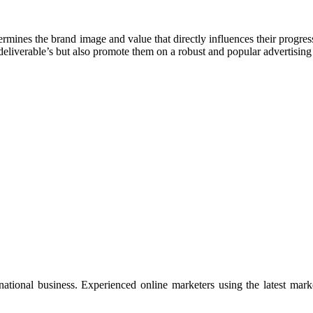
ines the brand image and value that directly influences their progress.
 deliverable’s but also promote them on a robust and popular advertisin
rnational business. Experienced online marketers using the latest mar