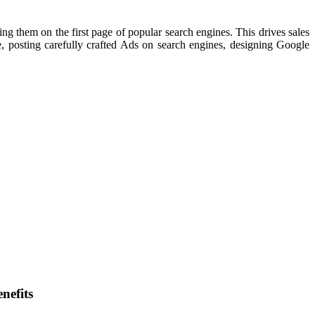
ing them on the first page of popular search engines. This drives sales
, posting carefully crafted Ads on search engines, designing Google
nefits