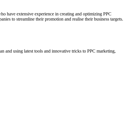
who have extensive experience in creating and optimizing PPC
ies to streamline their promotion and realise their business targets.
n and using latest tools and innovative tricks to PPC marketing,