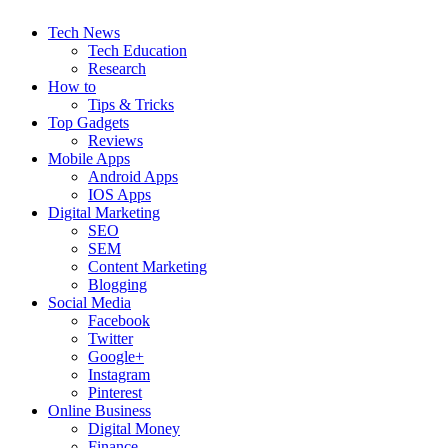
Tech News
Tech Education
Research
How to
Tips & Tricks
Top Gadgets
Reviews
Mobile Apps
Android Apps
IOS Apps
Digital Marketing
SEO
SEM
Content Marketing
Blogging
Social Media
Facebook
Twitter
Google+
Instagram
Pinterest
Online Business
Digital Money
Finance