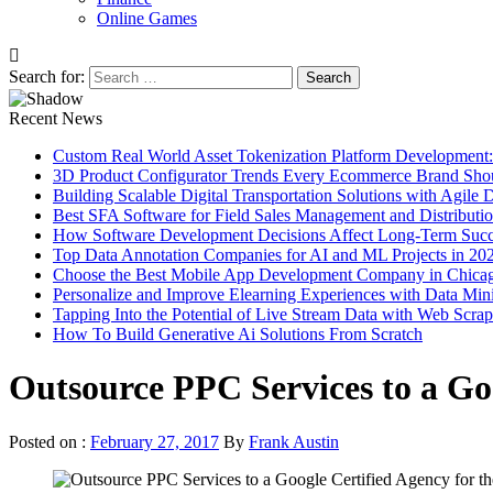
Online Games
Search for:
Recent News
Custom Real World Asset Tokenization Platform Development
3D Product Configurator Trends Every Ecommerce Brand Sho
Building Scalable Digital Transportation Solutions with Agile
Best SFA Software for Field Sales Management and Distributi
How Software Development Decisions Affect Long-Term Succ
Top Data Annotation Companies for AI and ML Projects in 20
Choose the Best Mobile App Development Company in Chica
Personalize and Improve Elearning Experiences with Data Min
Tapping Into the Potential of Live Stream Data with Web Scra
How To Build Generative Ai Solutions From Scratch
Outsource PPC Services to a Goo
Posted on :
February 27, 2017
By
Frank Austin