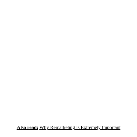
Also read:
Why Remarketing Is Extremely Important