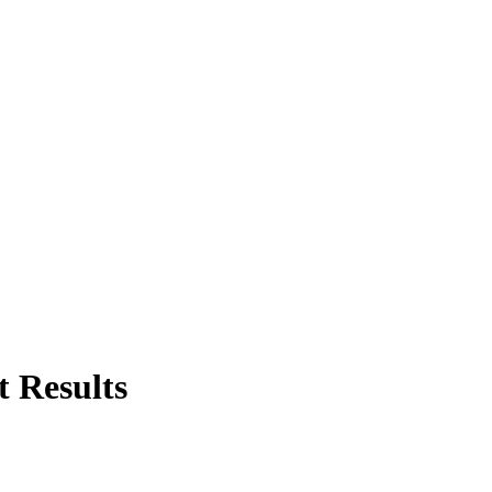
t Results