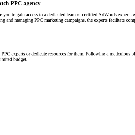
notch PPC agency
 you to gain access to a dedicated team of certified AdWords experts 
ing and managing PPC marketing campaigns, the experts facilitate compan
 PPC experts or dedicate resources for them. Following a meticulous pla
limited budget.