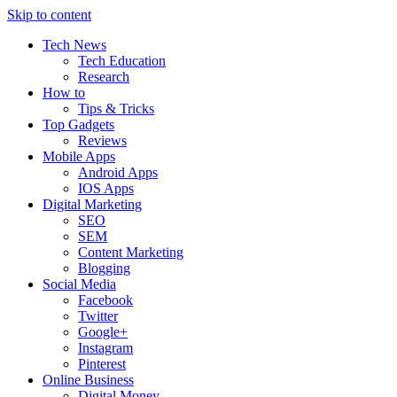
Skip to content
Tech News
Tech Education
Research
How to
Tips & Tricks
Top Gadgets
Reviews
Mobile Apps
Android Apps
IOS Apps
Digital Marketing
SEO
SEM
Content Marketing
Blogging
Social Media
Facebook
Twitter
Google+
Instagram
Pinterest
Online Business
Digital Money