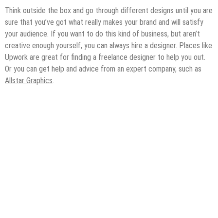
Think outside the box and go through different designs until you are
sure that you’ve got what really makes your brand and will satisfy
your audience. If you want to do this kind of business, but aren’t
creative enough yourself, you can always hire a designer. Places like
Upwork are great for finding a freelance designer to help you out.
Or you can get help and advice from an expert company, such as
Allstar Graphics
.