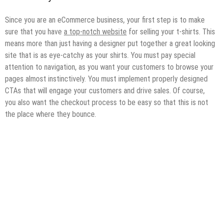
Since you are an eCommerce business, your first step is to make
sure that you have
a top-notch website
for selling your t-shirts. This
means more than just having a designer put together a great looking
site that is as eye-catchy as your shirts. You must pay special
attention to navigation, as you want your customers to browse your
pages almost instinctively. You must implement properly designed
CTAs that will engage your customers and drive sales. Of course,
you also want the checkout process to be easy so that this is not
the place where they bounce.