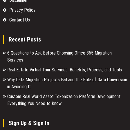
Disclaimer
Privacy Policy
Contact Us
Recent Posts
6 Questions to Ask Before Choosing Office 365 Migration
Services
Real Estate Virtual Tour Services: Benefits, Process, and Tools
Why Data Migration Projects Fail and the Role of Data Conversion
in Avoiding It
Custom Real World Asset Tokenization Platform Development:
Everything You Need to Know
Sign Up & Sign In