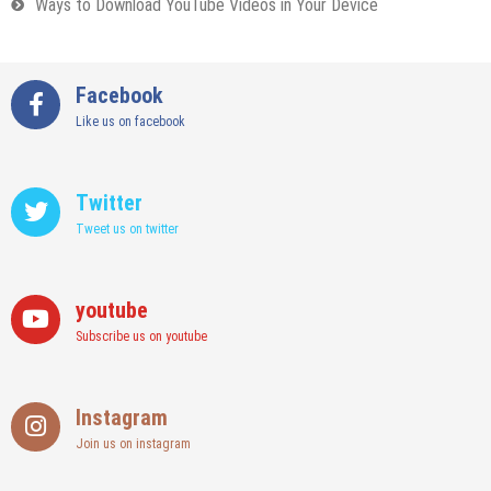
Ways to Download YouTube Videos in Your Device
Facebook
Like us on facebook
Twitter
Tweet us on twitter
youtube
Subscribe us on youtube
Instagram
Join us on instagram