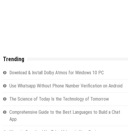
Trending
Download & Install Dolby Atmos for Windows 10 PC
Use Whatsapp Without Phone Number Verification on Android
The Science of Today Is the Technology of Tomorrow
Comprehensive Guide to the Best Languages to Build a Chat
App