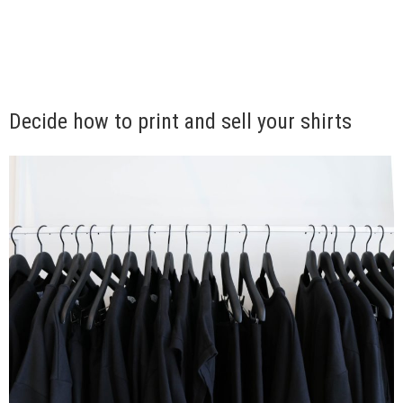
Decide how to print and sell your shirts