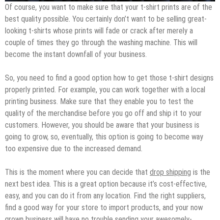
Of course, you want to make sure that your t-shirt prints are of the
best quality possible. You certainly don’t want to be selling great-
looking t-shirts whose prints will fade or crack after merely a
couple of times they go through the washing machine. This will
become the instant downfall of your business.
So, you need to find a good option how to get those t-shirt designs
properly printed. For example, you can work together with a local
printing business. Make sure that they enable you to test the
quality of the merchandise before you go off and ship it to your
customers. However, you should be aware that your business is
going to grow, so, eventually, this option is going to become way
too expensive due to the increased demand.
This is the moment where you can decide that
drop shipping
is the
next best idea. This is a great option because it’s cost-effective,
easy, and you can do it from any location. Find the right suppliers,
find a good way for your store to import products, and your now
grown business will have no trouble sending your awesomely-