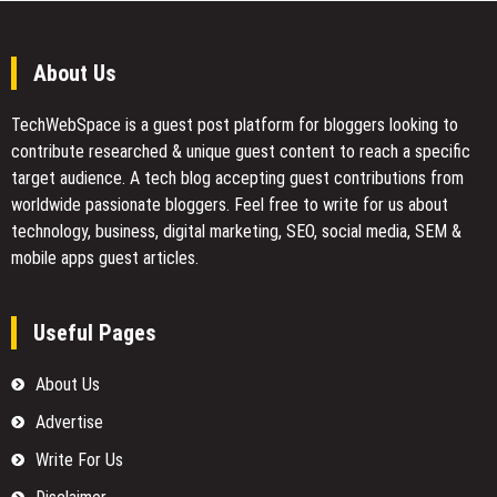
About Us
TechWebSpace is a guest post platform for bloggers looking to
contribute researched & unique guest content to reach a specific
target audience. A tech blog accepting guest contributions from
worldwide passionate bloggers. Feel free to
write for us
about
technology, business, digital marketing, SEO, social media, SEM &
mobile apps guest articles.
Useful Pages
About Us
Advertise
Write For Us