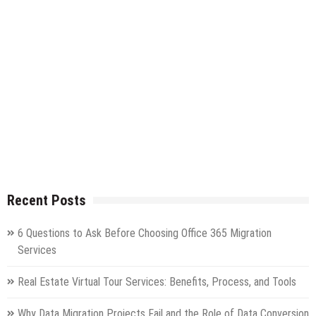
Recent Posts
6 Questions to Ask Before Choosing Office 365 Migration
Services
Real Estate Virtual Tour Services: Benefits, Process, and Tools
Why Data Migration Projects Fail and the Role of Data Conversion