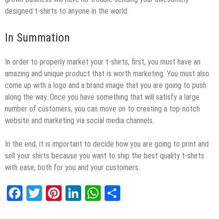
designed t-shirts to anyone in the world.
In Summation
In order to properly market your t-shirts, first, you must have an
amazing and unique product that is worth marketing. You must also
come up with a logo and a brand image that you are going to push
along the way. Once you have something that will satisfy a large
number of customers, you can move on to creating a top-notch
website and marketing via social media channels.
In the end, it is important to decide how you are going to print and
sell your shirts because you want to ship the best quality t-shirts
with ease, both for you and your customers.
Facebook
Twitter
Pinterest
LinkedIn
WhatsApp
Share