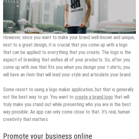
However, since you want to make your brand well-known and unique,
next to a great design, it is crucial that you come up with a logo
that can be applied to everything that you create. The logo is the
aspect of branding that unifies all of your products. So, after you
come up with one that fits you when you design your t-shirts, you
will have an item that will lead your style and articulate your brand.
Some resort to using a logo maker application, but that is generally
not the best way to go. You want to
create a brand logo
that will
truly make you stand out while presenting who you are in the best
way possible. An app can only come close to that. It’s real, human
creativity that matters.
Promote your business online