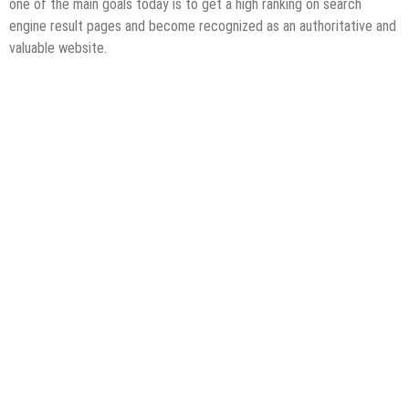
one of the main goals today is to get a high ranking on search
engine result pages and become recognized as an authoritative and
valuable website.