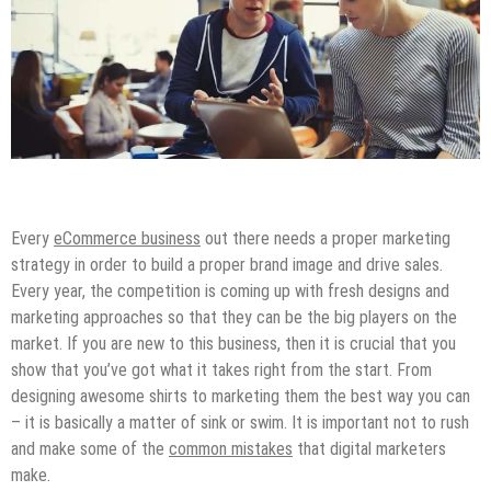
Digital Marketing
Online Business
Tips & Tricks
Every
eCommerce business
out there needs a proper marketing
strategy in order to build a proper brand image and drive sales.
Every year, the competition is coming up with fresh designs and
marketing approaches so that they can be the big players on the
market. If you are new to this business, then it is crucial that you
show that you’ve got what it takes right from the start. From
designing awesome shirts to marketing them the best way you can
– it is basically a matter of sink or swim. It is important not to rush
and make some of the
common mistakes
that digital marketers
make.