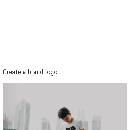
Create a brand logo