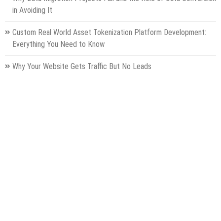
in Avoiding It
Custom Real World Asset Tokenization Platform Development:
Everything You Need to Know
Why Your Website Gets Traffic But No Leads