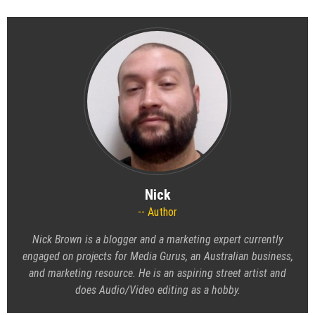
Nick
Author
Nick Brown is a blogger and a marketing expert currently
engaged on projects for Media Gurus, an Australian business,
and marketing resource. He is an aspiring street artist and
does Audio/Video editing as a hobby.