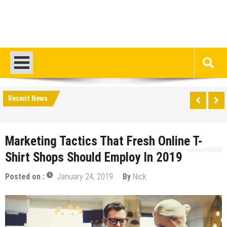
Recent News
Marketing Tactics That Fresh Online T-
Shirt Shops Should Employ In 2019
Posted on :
January 24, 2019
By
Nick