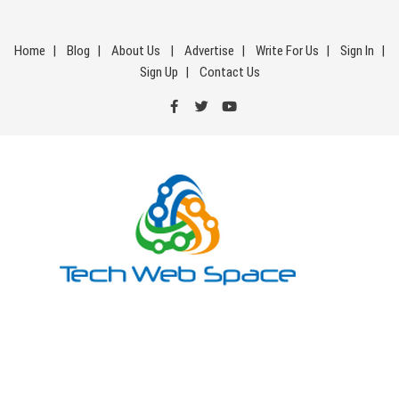
Skip
to
Home
Blog
About Us
Advertise
Write For Us
Sign In
content
Sign Up
Contact Us
Tech Web Space
Let’s Make Things Better