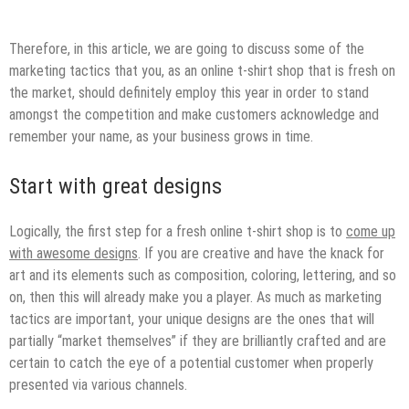
Therefore, in this article, we are going to discuss some of the
marketing tactics that you, as an online t-shirt shop that is fresh on
the market, should definitely employ this year in order to stand
amongst the competition and make customers acknowledge and
remember your name, as your business grows in time.
Start with great designs
Logically, the first step for a fresh online t-shirt shop is to
come up
with awesome designs
. If you are creative and have the knack for
art and its elements such as composition, coloring, lettering, and so
on, then this will already make you a player. As much as marketing
tactics are important, your unique designs are the ones that will
partially “market themselves” if they are brilliantly crafted and are
certain to catch the eye of a potential customer when properly
presented via various channels.