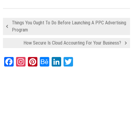
Things You Ought To Do Before Launching A PPC Advertising
Program
How Secure Is Cloud Accounting For Your Business?
Facebook
Instagram
Pinterest
Behance
LinkedIn
Twitter