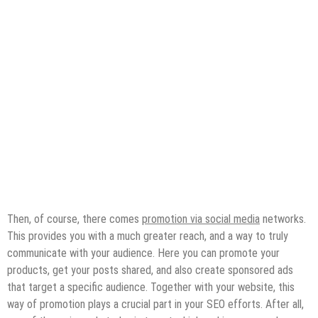
Then, of course, there comes
promotion via social media
networks.
This provides you with a much greater reach, and a way to truly
communicate with your audience. Here you can promote your
products, get your posts shared, and also create sponsored ads
that target a specific audience. Together with your website, this
way of promotion plays a crucial part in your SEO efforts. After all,