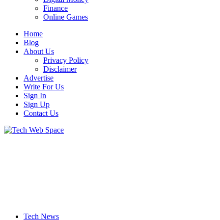
Finance
Online Games
Home
Blog
About Us
Privacy Policy
Disclaimer
Advertise
Write For Us
Sign In
Sign Up
Contact Us
Let’s Make Things Better
Tech Web Space
Tech News