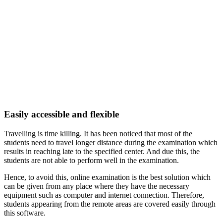
Easily accessible and flexible
Travelling is time killing. It has been noticed that most of the
students need to travel longer distance during the examination which
results in reaching late to the specified center. And due this, the
students are not able to perform well in the examination.
Hence, to avoid this, online examination is the best solution which
can be given from any place where they have the necessary
equipment such as computer and internet connection. Therefore,
students appearing from the remote areas are covered easily through
this software.