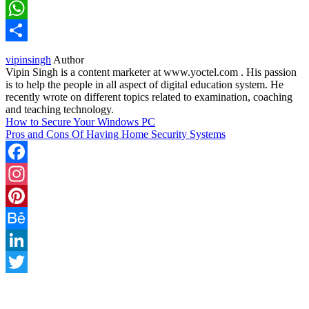
LinkedIn
WhatsApp
Share
vipinsingh
Author
Vipin Singh is a content marketer at www.yoctel.com . His passion
is to help the people in all aspect of digital education system. He
recently wrote on different topics related to examination, coaching
and teaching technology.
How to Secure Your Windows PC
Pros and Cons Of Having Home Security Systems
Facebook
Instagram
Pinterest
Behance
LinkedIn
Twitter