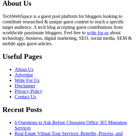
About Us
TechWebSpace is a guest post platform for bloggers looking to
contribute researched & unique guest content to reach a specific
target audience. A tech blog accepting guest contributions from
worldwide passionate bloggers. Feel free to
write for us
about
technology, business, digital marketing, SEO, social media, SEM &
mobile apps guest articles.
Useful Pages
About Us
Advertise
Write For Us
Disclaimer
Privacy Policy
Contact Us
Recent Posts
6 Questions to Ask Before Choosing Office 365 Migration
Services
Real Estate Virtual Tour Services: Benefits, Process, and