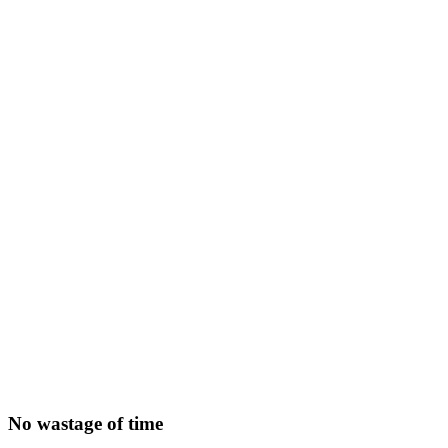
No wastage of time