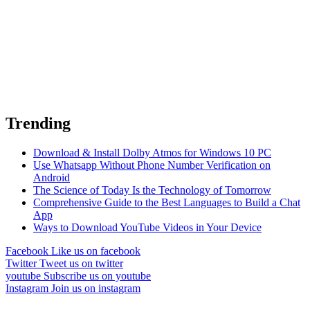
Trending
Download & Install Dolby Atmos for Windows 10 PC
Use Whatsapp Without Phone Number Verification on
Android
The Science of Today Is the Technology of Tomorrow
Comprehensive Guide to the Best Languages to Build a Chat
App
Ways to Download YouTube Videos in Your Device
Facebook
Like us on facebook
Twitter
Tweet us on twitter
youtube
Subscribe us on youtube
Instagram
Join us on instagram