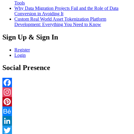
Tools
Why Data Migration Projects Fail and the Role of Data
Conversion in Avoiding It
Custom Real World Asset Tokenization Platform
Development: Everything You Need to Know
Sign Up & Sign In
Register
Login
Social Presence
Facebook
Instagram
Pinterest
Behance
LinkedIn