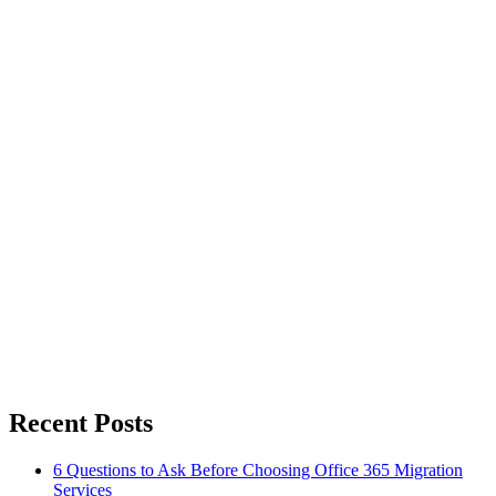
Recent Posts
6 Questions to Ask Before Choosing Office 365 Migration
Services