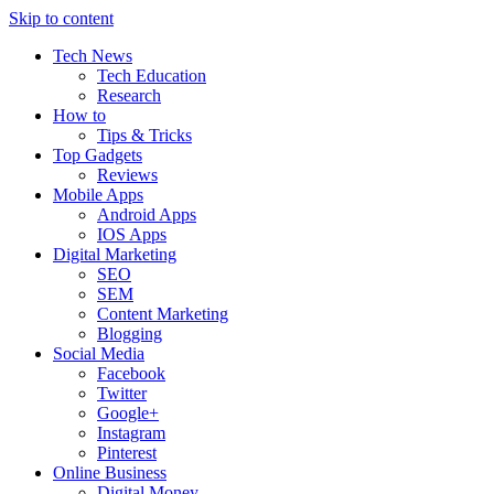
Skip to content
Tech News
Tech Education
Research
How to
Tips & Tricks
Top Gadgets
Reviews
Mobile Apps
Android Apps
IOS Apps
Digital Marketing
SEO
SEM
Content Marketing
Blogging
Social Media
Facebook
Twitter
Google+
Instagram
Pinterest
Online Business
Digital Money