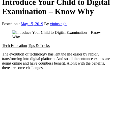
Introduce Your Child to Digital
Examination – Know Why
Posted on :
May 15, 2019
By
vipinsingh
Tech Education
Tips & Tricks
The evolution of technology has lent the life easier by rapidly
transforming into digital platform. And so all the entrance exams are
going online and have countless benefit. Along with the benefits,
there are some challenges.