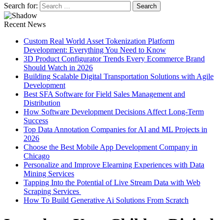
Search for:
Recent News
Custom Real World Asset Tokenization Platform
Development: Everything You Need to Know
3D Product Configurator Trends Every Ecommerce Brand
Should Watch in 2026
Building Scalable Digital Transportation Solutions with Agile
Development
Best SFA Software for Field Sales Management and
Distribution
How Software Development Decisions Affect Long-Term
Success
Top Data Annotation Companies for AI and ML Projects in
2026
Choose the Best Mobile App Development Company in
Chicago
Personalize and Improve Elearning Experiences with Data
Mining Services
Tapping Into the Potential of Live Stream Data with Web
Scraping Services
How To Build Generative Ai Solutions From Scratch