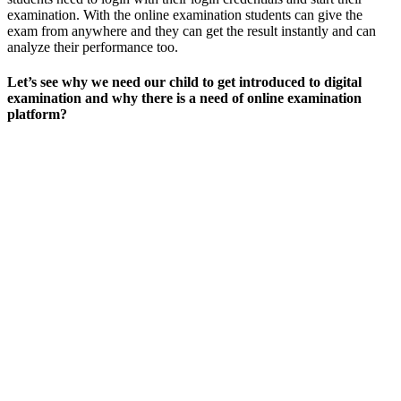
examination. With the online examination students can give the
exam from anywhere and they can get the result instantly and can
analyze their performance too.
Let’s see why we need our child to get introduced to digital
examination and why there is a need of online examination
platform?