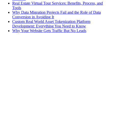
Real Estate Virtual Tour Services: Benefits, Process, and
Tools
Why Data Migration Projects Fail and the Role of Data
Conversion in Avoiding It
Custom Real World Asset Tokenization Platform
Development: Everything You Need to Know
Why Your Website Gets Traffic But No Leads