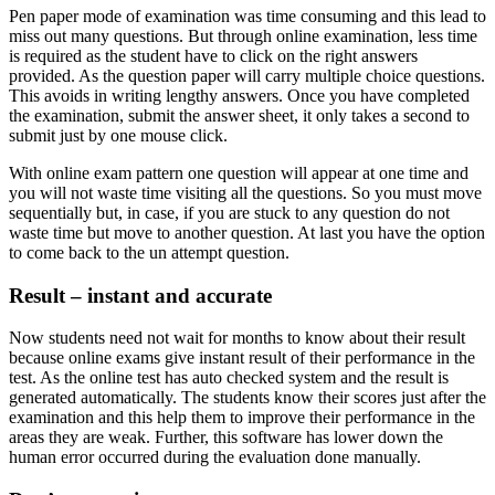
Pen paper mode of examination was time consuming and this lead to
miss out many questions. But through online examination, less time
is required as the student have to click on the right answers
provided. As the question paper will carry multiple choice questions.
This avoids in writing lengthy answers. Once you have completed
the examination, submit the answer sheet, it only takes a second to
submit just by one mouse click.
With online exam pattern one question will appear at one time and
you will not waste time visiting all the questions. So you must move
sequentially but, in case, if you are stuck to any question do not
waste time but move to another question. At last you have the option
to come back to the un attempt question.
Result – instant and accurate
Now students need not wait for months to know about their result
because online exams give instant result of their performance in the
test. As the online test has auto checked system and the result is
generated automatically. The students know their scores just after the
examination and this help them to improve their performance in the
areas they are weak. Further, this software has lower down the
human error occurred during the evaluation done manually.