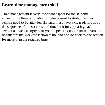
Learn time management skill
Time management is very important aspect for the students
appearing in the examination. Students need to strategize which
section need to be attended first and must have a clear picture about
the sequence of the sections and time limit for appearing each
section and accordingly plan your paper. It is important that you do
not attempt the weakest section at the end and do stick to one section
for more than the required time.