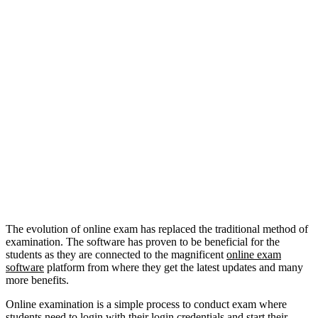
The evolution of online exam has replaced the traditional method of
examination. The software has proven to be beneficial for the
students as they are connected to the magnificent
online
exa
m
software
platform from where they get the latest updates and many
more benefits.
Online examination is a simple process to conduct exam where
students need to login with their login credentials and start their