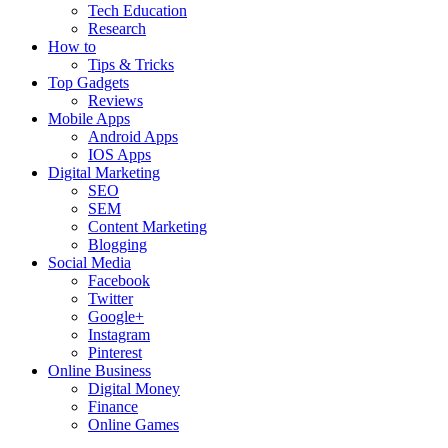
Tech Education
Research
How to
Tips & Tricks
Top Gadgets
Reviews
Mobile Apps
Android Apps
IOS Apps
Digital Marketing
SEO
SEM
Content Marketing
Blogging
Social Media
Facebook
Twitter
Google+
Instagram
Pinterest
Online Business
Digital Money
Finance
Online Games