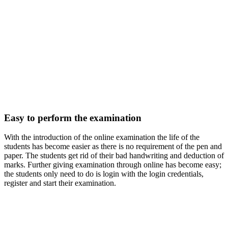
Easy to perform the examination
With the introduction of the online examination the life of the
students has become easier as there is no requirement of the pen and
paper. The students get rid of their bad handwriting and deduction of
marks. Further giving examination through online has become easy;
the students only need to do is login with the login credentials,
register and start their examination.