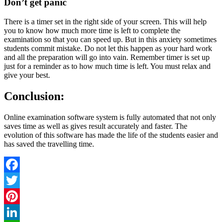
Don’t get panic
There is a timer set in the right side of your screen. This will help
you to know how much more time is left to complete the
examination so that you can speed up. But in this anxiety sometimes
students commit mistake. Do not let this happen as your hard work
and all the preparation will go into vain. Remember timer is set up
just for a reminder as to how much time is left. You must relax and
give your best.
Conclusion
:
Online examination software system is fully automated that not only
saves time as well as gives result accurately and faster. The
evolution of this software has made the life of the students easier and
has saved the travelling time.
Facebook
Twitter
Pinterest