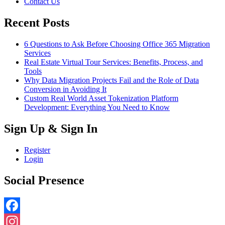
Contact Us
Recent Posts
6 Questions to Ask Before Choosing Office 365 Migration
Services
Real Estate Virtual Tour Services: Benefits, Process, and
Tools
Why Data Migration Projects Fail and the Role of Data
Conversion in Avoiding It
Custom Real World Asset Tokenization Platform
Development: Everything You Need to Know
Sign Up & Sign In
Register
Login
Social Presence
Facebook