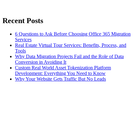
Recent Posts
6 Questions to Ask Before Choosing Office 365 Migration
Services
Real Estate Virtual Tour Services: Benefits, Process, and
Tools
Why Data Migration Projects Fail and the Role of Data
Conversion in Avoiding It
Custom Real World Asset Tokenization Platform
Development: Everything You Need to Know
Why Your Website Gets Traffic But No Leads