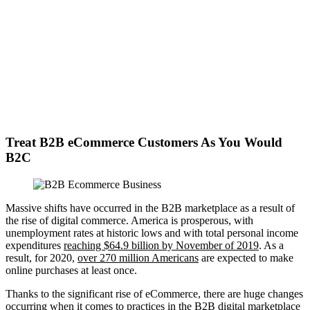
Treat B2B eCommerce Customers As You Would
B2C
Massive shifts have occurred in the B2B marketplace as a result of
the rise of digital commerce. America is prosperous, with
unemployment rates at historic lows and with total personal income
expenditures
reaching $64.9 billion by November of 2019
. As a
result, for 2020,
over 270 million Americans
are expected to make
online purchases at least once.
Thanks to the significant rise of eCommerce, there are huge changes
occurring when it comes to practices in the B2B digital marketplace