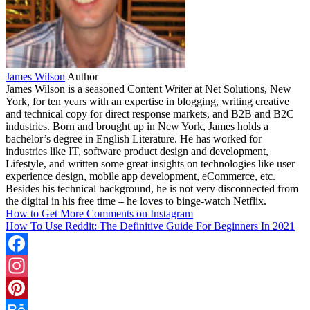
James Wilson
Author
James Wilson is a seasoned Content Writer at Net Solutions, New
York, for ten years with an expertise in blogging, writing creative
and technical copy for direct response markets, and B2B and B2C
industries. Born and brought up in New York, James holds a
bachelor’s degree in English Literature. He has worked for
industries like IT, software product design and development,
Lifestyle, and written some great insights on technologies like user
experience design, mobile app development, eCommerce, etc.
Besides his technical background, he is not very disconnected from
the digital in his free time – he loves to binge-watch Netflix.
How to Get More Comments on Instagram
How To Use Reddit: The Definitive Guide For Beginners In 2021
Facebook
Instagram
Pinterest