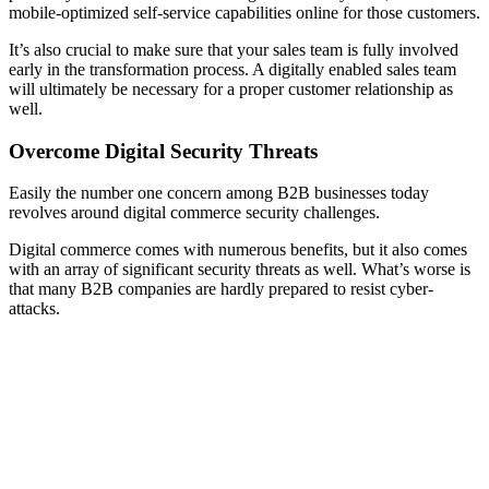
mobile-optimized self-service capabilities online for those customers.
It’s also crucial to make sure that your sales team is fully involved
early in the transformation process. A digitally enabled sales team
will ultimately be necessary for a proper customer relationship as
well.
Overcome Digital Security Threats
Easily the number one concern among B2B businesses today
revolves around digital commerce security challenges.
Digital commerce comes with numerous benefits, but it also comes
with an array of significant security threats as well. What’s worse is
that many B2B companies are hardly prepared to resist cyber-
attacks.