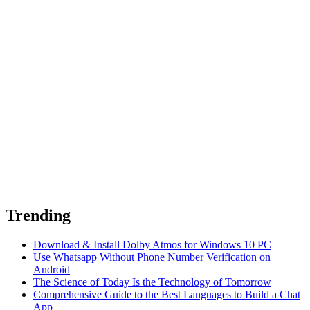
Trending
Download & Install Dolby Atmos for Windows 10 PC
Use Whatsapp Without Phone Number Verification on
Android
The Science of Today Is the Technology of Tomorrow
Comprehensive Guide to the Best Languages to Build a Chat
App