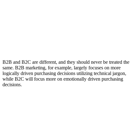
B2B and B2C are different, and they should never be treated the
same. B2B marketing, for example, largely focuses on more
logically driven purchasing decisions utilizing technical jargon,
while B2C will focus more on emotionally driven purchasing
decisions.