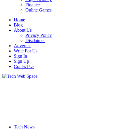
Finance
Online Games
Home
Blog
About Us
Privacy Policy
Disclaimer
Advertise
Write For Us
Sign In
Sign Up
Contact Us
Let’s Make Things Better
Tech Web Space
Tech News