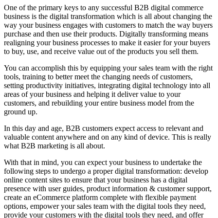
One of the primary keys to any successful B2B digital commerce
business is the digital transformation which is all about changing the
way your business engages with customers to match the way buyers
purchase and then use their products. Digitally transforming means
realigning your business processes to make it easier for your buyers
to buy, use, and receive value out of the products you sell them.
You can accomplish this by equipping your sales team with the right
tools, training to better meet the changing needs of customers,
setting productivity initiatives, integrating digital technology into all
areas of your business and helping it deliver value to your
customers, and rebuilding your entire business model from the
ground up.
In this day and age, B2B customers expect access to relevant and
valuable content anywhere and on any kind of device. This is really
what B2B marketing is all about.
With that in mind, you can expect your business to undertake the
following steps to undergo a proper digital transformation: develop
online content sites to ensure that your business has a digital
presence with user guides, product information & customer support,
create an eCommerce platform complete with flexible payment
options, empower your sales team with the digital tools they need,
provide your customers with the digital tools they need, and offer