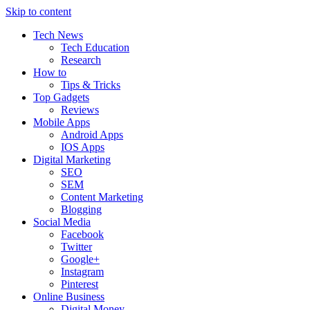
Skip to content
Tech News
Tech Education
Research
How to
Tips & Tricks
Top Gadgets
Reviews
Mobile Apps
Android Apps
IOS Apps
Digital Marketing
SEO
SEM
Content Marketing
Blogging
Social Media
Facebook
Twitter
Google+
Instagram
Pinterest
Online Business
Digital Money