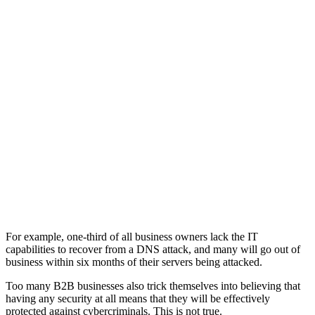
For example, one-third of all business owners lack the IT
capabilities to recover from a DNS attack, and many will go out of
business within six months of their servers being attacked.
Too many B2B businesses also trick themselves into believing that
having any security at all means that they will be effectively
protected against cybercriminals. This is not true.