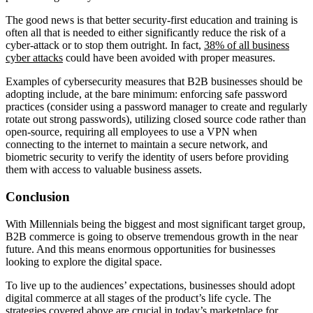
The good news is that better security-first education and training is
often all that is needed to either significantly reduce the risk of a
cyber-attack or to stop them outright. In fact,
38% of all business
cyber attacks
could have been avoided with proper measures.
Examples of cybersecurity measures that B2B businesses should be
adopting include, at the bare minimum: enforcing safe password
practices (consider using a password manager to create and regularly
rotate out strong passwords), utilizing closed source code rather than
open-source, requiring all employees to use a VPN when
connecting to the internet to maintain a secure network, and
biometric security to verify the identity of users before providing
them with access to valuable business assets.
Conclusion
With Millennials being the biggest and most significant target group,
B2B commerce is going to observe tremendous growth in the near
future. And this means enormous opportunities for businesses
looking to explore the digital space.
To live up to the audiences’ expectations, businesses should adopt
digital commerce at all stages of the product’s life cycle. The
strategies covered above are crucial in today’s marketplace for