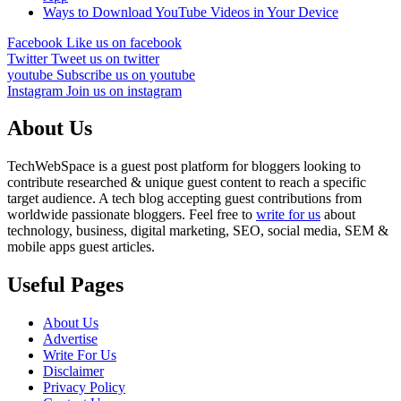
Ways to Download YouTube Videos in Your Device
Facebook
Like us on facebook
Twitter
Tweet us on twitter
youtube
Subscribe us on youtube
Instagram
Join us on instagram
About Us
TechWebSpace is a guest post platform for bloggers looking to
contribute researched & unique guest content to reach a specific
target audience. A tech blog accepting guest contributions from
worldwide passionate bloggers. Feel free to
write for us
about
technology, business, digital marketing, SEO, social media, SEM &
mobile apps guest articles.
Useful Pages
About Us
Advertise
Write For Us
Disclaimer
Privacy Policy