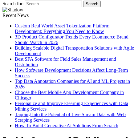
Search for:
Recent News
Custom Real World Asset Tokenization Platform
Development: Everything You Need to Know
3D Product Configurator Trends Every Ecommerce Brand
Should Watch in 2026
Building Scalable Digital Transportation Solutions with Agile
Development
Best SFA Software for Field Sales Management and
Distribution
How Software Development Decisions Affect Long-Term
Success
Top Data Annotation Companies for AI and ML Projects in
2026
Choose the Best Mobile App Development Company in
Chicago
Personalize and Improve Elearning Experiences with Data
Mining Services
Tapping Into the Potential of Live Stream Data with Web
Scraping Services
How To Build Generative Ai Solutions From Scratch