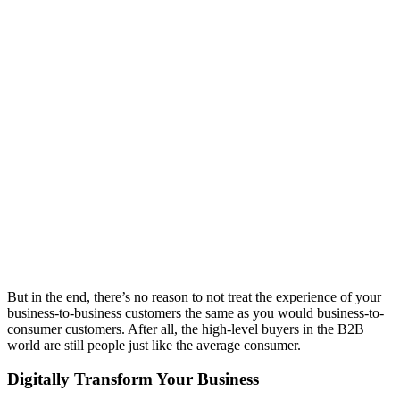
But in the end, there’s no reason to not treat the experience of your
business-to-business customers the same as you would business-to-
consumer customers. After all, the high-level buyers in the B2B
world are still people just like the average consumer.
Digitally Transform Your Business