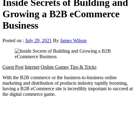
Inside Secrets of Building and
Growing a B2B eCommerce
Business
Posted on :
July 29, 2021
By
James Wilson
Guest Post
Internet
Online Games
Tips & Tricks
With the B2B commerce or the business-to-business online
marketing and distribution of products industry rapidly booming,
having a B2B eCommerce site is incredibly important to succeed at
the digital commerce game.