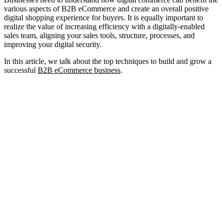
various aspects of B2B eCommerce and create an overall positive
digital shopping experience for buyers. It is equally important to
realize the value of increasing efficiency with a digitally-enabled
sales team, aligning your sales tools, structure, processes, and
improving your digital security.
In this article, we talk about the top techniques to build and grow a
successful
B2B eCommerce business
.