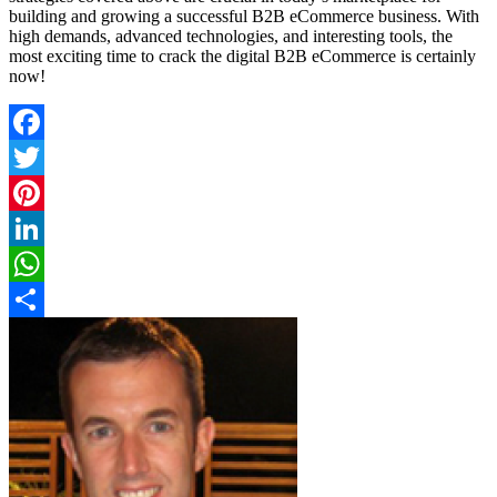
building and growing a successful B2B eCommerce business. With
high demands, advanced technologies, and interesting tools, the
most exciting time to crack the digital B2B eCommerce is certainly
now!
Facebook
Twitter
Pinterest
LinkedIn
WhatsApp
Share