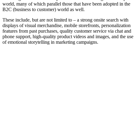
world, many of which parallel those that have been adopted in the
B2C (business to customer) world as well.
These include, but are not limited to – a strong onsite search with
displays of visual merchandise, mobile storefronts, personalization
features from past purchases, quality customer service via chat and
phone support, high-quality product videos and images, and the use
of emotional storytelling in marketing campaigns.