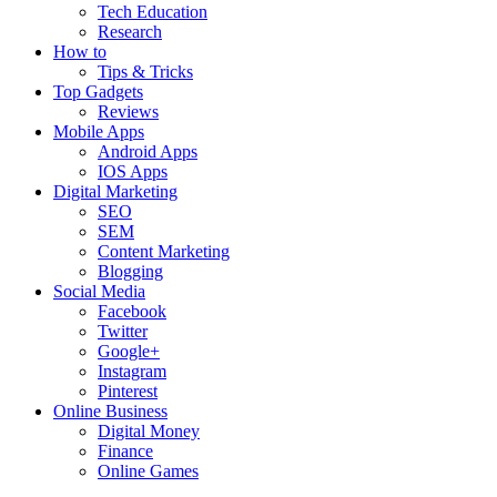
Tech Education
Research
How to
Tips & Tricks
Top Gadgets
Reviews
Mobile Apps
Android Apps
IOS Apps
Digital Marketing
SEO
SEM
Content Marketing
Blogging
Social Media
Facebook
Twitter
Google+
Instagram
Pinterest
Online Business
Digital Money
Finance
Online Games