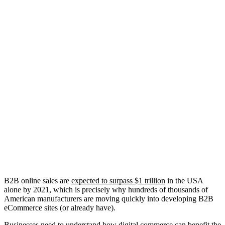
B2B online sales are
expected to surpass $1 trillion
in the USA
alone by 2021, which is precisely why hundreds of thousands of
American manufacturers are moving quickly into developing B2B
eCommerce sites (or already have).
Businesses need to understand how digital commerce can benefit the