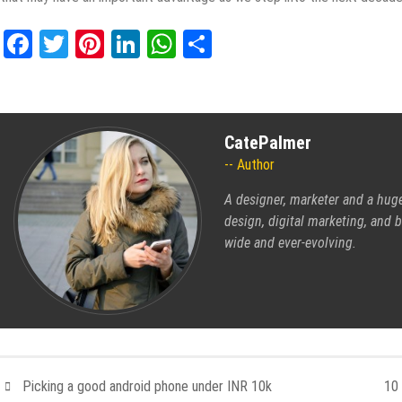
Facebook
Twitter
Pinterest
LinkedIn
WhatsApp
Share
CatePalmer
Author
A designer, marketer and a hug
design, digital marketing, and b
wide and ever-evolving.
Picking a good android phone under INR 10k
10