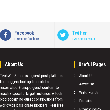
Facebook
Twitter
Like us on facebook
Tweet us on twitter
About Us
Useful Pages
TechWebSpace is a guest post platform
About Us
for bloggers looking to contribute
Advertise
researched & unique guest content to
Write For Us
reach a specific target audience. A tech
blog accepting guest contributions from
Disclaimer
worldwide passionate bloggers. Feel free
Privacy Policy