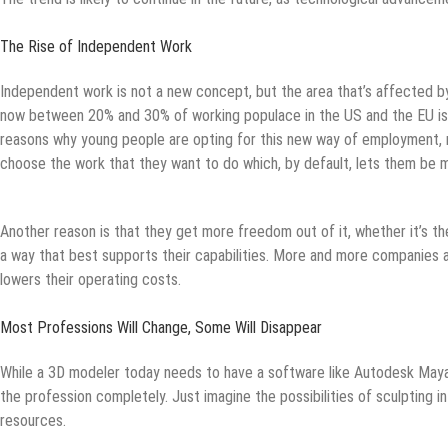
The Rise of Independent Work
Independent work is not a new concept, but the area that’s affected by
now between 20% and 30% of working populace in the US and the EU is
reasons why young people are opting for this new way of employment, 
choose the work that they want to do which, by default, lets them be m
Another reason is that they get more freedom out of it, whether it’s the
a way that best supports their capabilities. More and more companies are
lowers their operating costs.
Most Professions Will Change, Some Will Disappear
While a 3D modeler today needs to have a software like Autodesk Maya 
the profession completely. Just imagine the possibilities of sculpting in
resources.