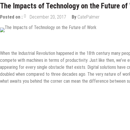
The Impacts of Technology on the Future of
Posted on :
December 20, 2017
By
CatePalmer
Tech News
When the Industrial Revolution happened in the 18th century many peopl
compete with machines in terms of productivity. Just like then, we’ve 
appearing for every single obstacle that exists. Digital solutions have 
doubled when compared to three decades ago. The very nature of work 
what awaits you behind the corner can mean the difference between su