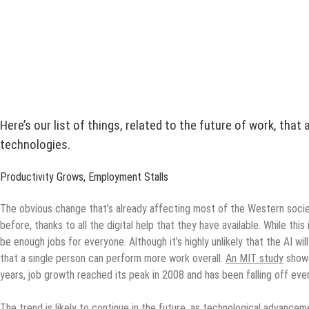
Here’s our list of things, related to the future of work, tha
technologies.
Productivity Grows, Employment Stalls
The obvious change that’s already affecting most of the Western societi
before, thanks to all the digital help that they have available. While th
be enough jobs for everyone. Although it’s highly unlikely that the AI wil
that a single person can perform more work overall.
An MIT study
shows
years, job growth reached its peak in 2008 and has been falling off ever
The trend is likely to continue in the future, as technological advance