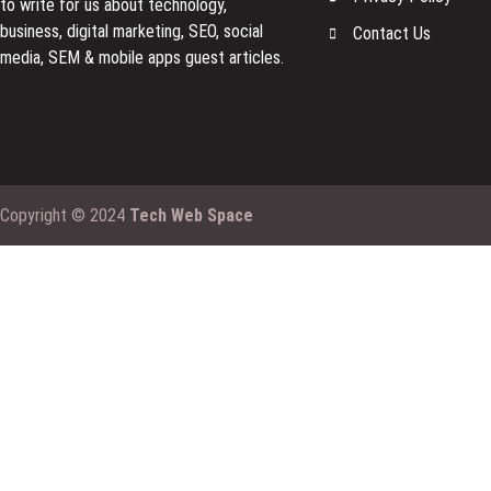
to
write for us
about technology,
business, digital marketing, SEO, social
Contact Us
media, SEM & mobile apps guest articles.
Copyright © 2024
Tech Web Space