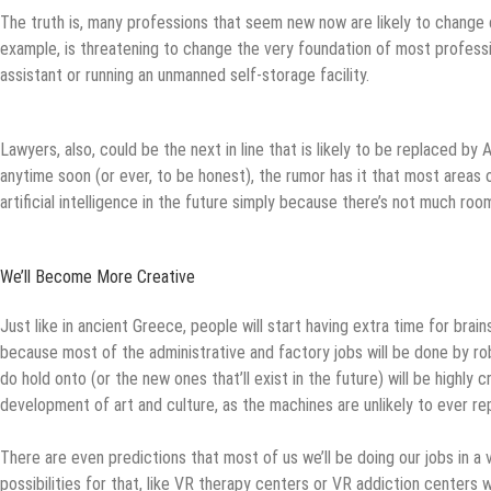
The truth is, many professions that seem new now are likely to change 
example, is threatening to change the very foundation of most profess
assistant or running an unmanned self-storage facility.
Lawyers, also, could be the next in line that is likely to be replaced by 
anytime soon (or ever, to be honest), the rumor has it that most areas
artificial intelligence in the future simply because there’s not much room
We’ll Become More Creative
Just like in ancient Greece, people will start having extra time for brain
because most of the administrative and factory jobs will be done by ro
do hold onto (or the new ones that’ll exist in the future) will be highly 
development of art and culture, as the machines are unlikely to ever rep
There are even predictions that most of us we’ll be doing our jobs in a vi
possibilities for that, like VR therapy centers or VR addiction centers 