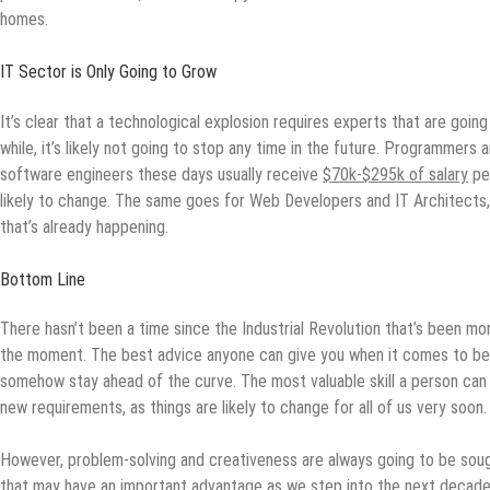
homes.
IT Sector is Only Going to Grow
It’s clear that a technological explosion requires experts that are goin
while, it’s likely not going to stop any time in the future. Programmers
software engineers these days usually receive
$70k-$295k of salary
per
likely to change. The same goes for Web Developers and IT Architects, 
that’s already happening.
Bottom Line
There hasn’t been a time since the Industrial Revolution that’s been mo
the moment. The best advice anyone can give you when it comes to bec
somehow stay ahead of the curve. The most valuable skill a person can 
new requirements, as things are likely to change for all of us very soon.
However, problem-solving and creativeness are always going to be sou
that may have an important advantage as we step into the next decade