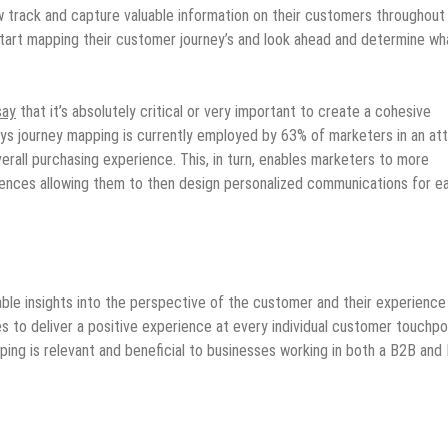
w track and capture valuable information on their customers throughout
 start mapping their customer journey’s and look ahead and determine wh
say
that it’s absolutely critical or very important to create a cohesive
ays journey mapping is currently employed by 63% of marketers in an a
erall purchasing experience. This, in turn, enables marketers to more
erences allowing them to then design personalized communications for e
ble insights into the perspective of the customer and their experience
s to deliver a positive experience at every individual customer touchpo
ping is relevant and beneficial to businesses working in both a B2B and