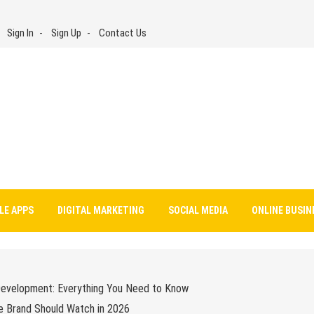
Sign In
Sign Up
Contact Us
LE APPS
DIGITAL MARKETING
SOCIAL MEDIA
ONLINE BUSIN
Development: Everything You Need to Know
e Brand Should Watch in 2026