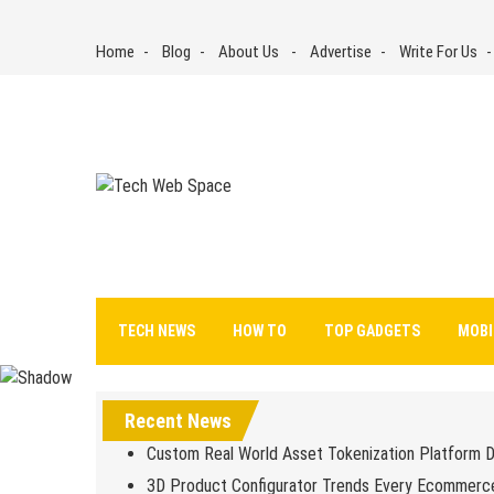
Skip
to
Home
Blog
About Us
Advertise
Write For Us
content
Tech Web Space
Let’s Make Things Better
TECH NEWS
HOW TO
TOP GADGETS
MOBI
Recent News
Custom Real World Asset Tokenization Platform 
3D Product Configurator Trends Every Ecommerc