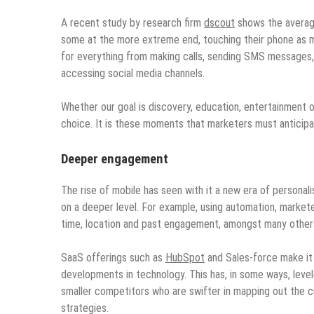
A recent study by research firm
dscout
shows the average
some at the more extreme end, touching their phone as mu
for everything from making calls, sending SMS messages, 
accessing social media channels.
Whether our goal is discovery, education, entertainment o
choice. It is these moments that marketers must anticipat
Deeper engagement
The rise of mobile has seen with it a new era of personal
on a deeper level. For example, using automation, market
time, location and past engagement, amongst many other
SaaS offerings such as
HubSpot
and Sales-force make it 
developments in technology. This has, in some ways, level
smaller competitors who are swifter in mapping out the 
strategies.