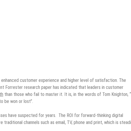
 enhanced customer experience and higher level of satisfaction. The
nt Forrester research paper has indicated that leaders in customer
th
than those who fail to master it. It is, in the words of Tom Knighton, 
o be won or lost”.
sses have suspected for years. The ROI for forward-thinking digital
 traditional channels such as email, TV, phone and print, which is steadi