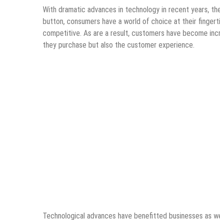
With dramatic advances in technology in recent years, the
button, consumers have a world of choice at their fingert
competitive. As are a result, customers have become incr
they purchase but also the customer experience.
Technological advances have benefitted businesses as wel