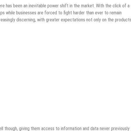
re has been an inevitable power shift in the market. With the click of a
ips while businesses are forced to fight harder than ever to remain
easingly discerning, with greater expectations not only on the product
l though, giving them access to information and data never previously