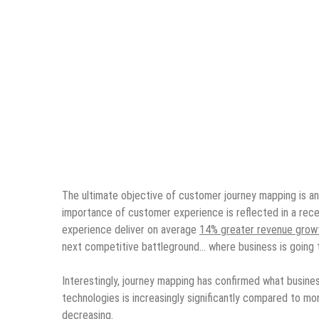
The ultimate objective of customer journey mapping is an
importance of customer experience is reflected in a rece
experience deliver on average
14% greater revenue grow
next competitive battleground… where business is going t
Interestingly, journey mapping has confirmed what busine
technologies is increasingly significantly compared to more
decreasing.