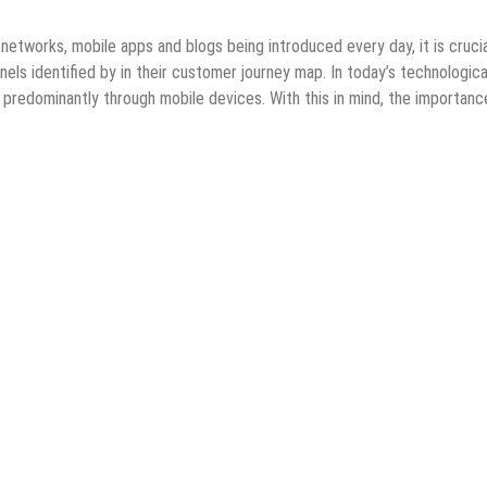
networks, mobile apps and blogs being introduced every day, it is crucia
els identified by in their customer journey map. In today’s technologica
predominantly through mobile devices. With this in mind, the importanc