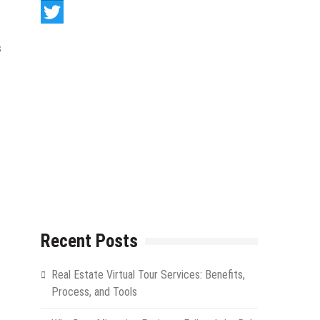
LinkedIn
Twitter
s
Recent Posts
Real Estate Virtual Tour Services: Benefits,
Process, and Tools