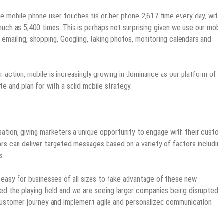
 mobile phone user touches his or her phone 2,617 time every day, wit
ch as 5,400 times. This is perhaps not surprising given we use our mob
emailing, shopping, Googling, taking photos, monitoring calendars and
r action, mobile is increasingly growing in dominance as our platform of
e and plan for with a solid mobile strategy.
isation, giving marketers a unique opportunity to engage with their cus
ers can deliver targeted messages based on a variety of factors includi
s.
easy for businesses of all sizes to take advantage of these new
ed the playing field and we are seeing larger companies being disrupte
customer journey and implement agile and personalized communication