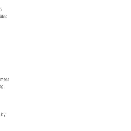
h
iles
tomers
ng
d by