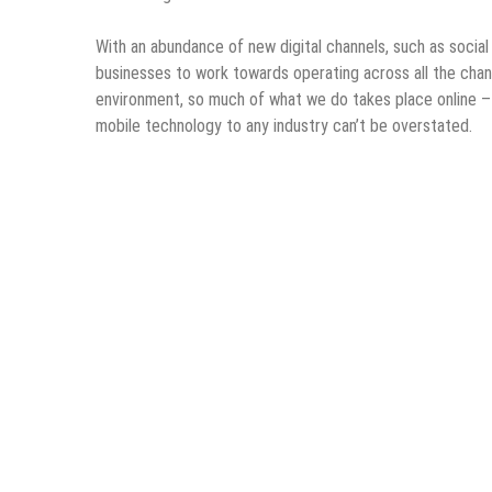
With an abundance of new digital channels, such as social 
businesses to work towards operating across all the chann
environment, so much of what we do takes place online – 
mobile technology to any industry can’t be overstated.