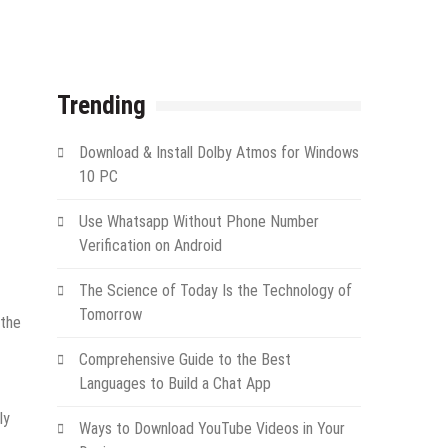
Trending
Download & Install Dolby Atmos for Windows
10 PC
Use Whatsapp Without Phone Number
Verification on Android
The Science of Today Is the Technology of
Tomorrow
“the
Comprehensive Guide to the Best
Languages to Build a Chat App
ly
Ways to Download YouTube Videos in Your