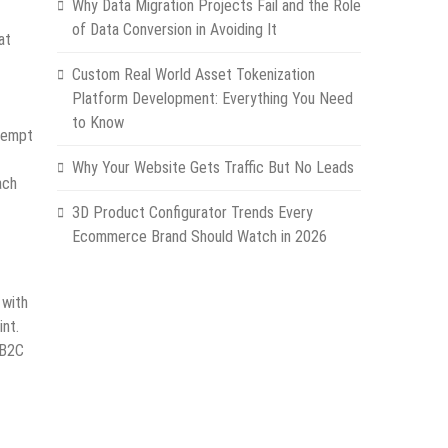
Why Data Migration Projects Fail and the Role
of Data Conversion in Avoiding It
at
Custom Real World Asset Tokenization
Platform Development: Everything You Need
to Know
ttempt
Why Your Website Gets Traffic But No Leads
ach
3D Product Configurator Trends Every
Ecommerce Brand Should Watch in 2026
 with
int.
 B2C