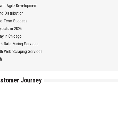
 with Agile Development
d Distribution
ng-Term Success
jects in 2026
y in Chicago
th Data Mining Services
with Web Scraping Services
ch
ustomer Journey