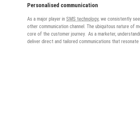
Personalised communication
As a major player in
SMS technology
, we consistently se
other communication channel. The ubiquitous nature of mo
core of the customer journey. As a marketer, understandi
deliver direct and tailored communications that resonate 