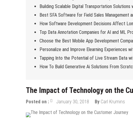
Building Scalable Digital Transportation Solutions
Best SFA Software for Field Sales Management an
How Software Development Decisions Affect Lo
Top Data Annotation Companies for AI and ML Pro
Choose the Best Mobile App Development Compan
Personalize and Improve Elearning Experiences wi
Tapping Into the Potential of Live Stream Data 
How To Build Generative Ai Solutions From Scrat
The Impact of Technology on the C
Posted on :
January 30, 2018
By
Carl Krumins
Tech News