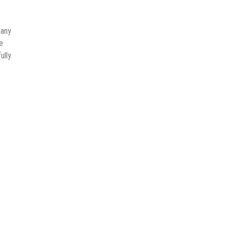
 any
e
ully