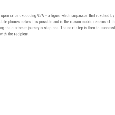
e open rates exceeding 95% – a figure which surpasses that reached by
bile phones makes this possible and is the reason mobile remains at th
ng the customer journey is step one. The next step is then to successf
with the recipient.