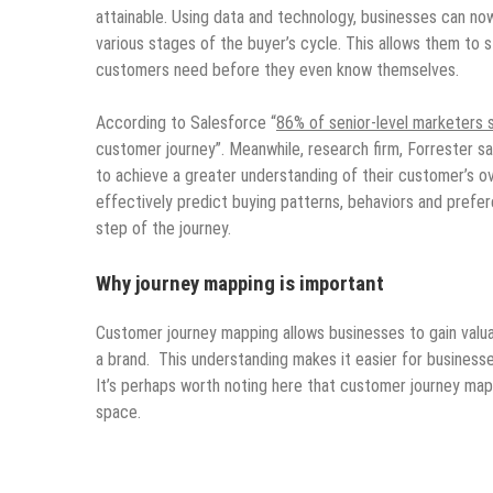
attainable. Using data and technology, businesses can no
various stages of the buyer’s cycle. This allows them to
customers need before they even know themselves.
According to Salesforce “
86% of senior-level marketers 
customer journey”. Meanwhile, research firm, Forrester s
to achieve a greater understanding of their customer’s ov
effectively predict buying patterns, behaviors and pref
step of the journey.
Why journey mapping is important
Customer journey mapping allows businesses to gain valua
a brand. This understanding makes it easier for businesse
It’s perhaps worth noting here that customer journey map
space.