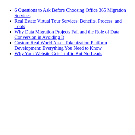
6 Questions to Ask Before Choosing Office 365 Migration
Services
Real Estate Virtual Tour Services: Benefits, Process, and
Tools
Why Data Migration Projects Fail and the Role of Data
Conversion in Avoiding It
Custom Real World Asset Tokenization Platform
Development: Everything You Need to Know
Why Your Website Gets Traffic But No Leads