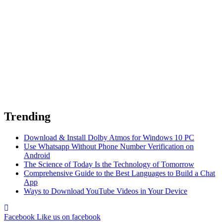
Trending
Download & Install Dolby Atmos for Windows 10 PC
Use Whatsapp Without Phone Number Verification on
Android
The Science of Today Is the Technology of Tomorrow
Comprehensive Guide to the Best Languages to Build a Chat
App
Ways to Download YouTube Videos in Your Device
Facebook
Like us on facebook