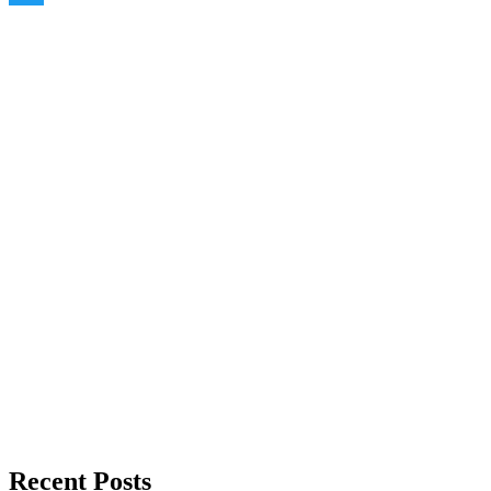
Twitter
Recent Posts