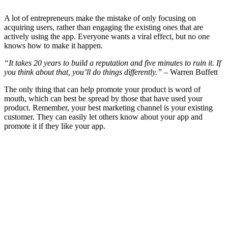
A lot of entrepreneurs make the mistake of only focusing on
acquiring users, rather than engaging the existing ones that are
actively using the app. Everyone wants a viral effect, but no one
knows how to make it happen.
“It takes 20 years to build a reputation and five minutes to ruin it. If
you think about that, you’ll do things differently.”
– Warren Buffett
The only thing that can help promote your product is word of
mouth, which can best be spread by those that have used your
product. Remember, your best marketing channel is your existing
customer. They can easily let others know about your app and
promote it if they like your app.