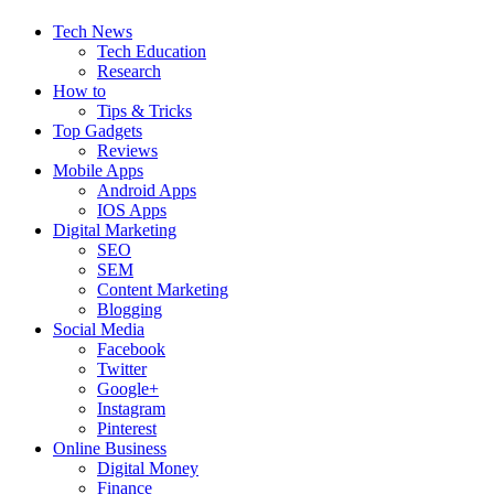
Tech News
Tech Education
Research
How to
Tips & Tricks
Top Gadgets
Reviews
Mobile Apps
Android Apps
IOS Apps
Digital Marketing
SEO
SEM
Content Marketing
Blogging
Social Media
Facebook
Twitter
Google+
Instagram
Pinterest
Online Business
Digital Money
Finance