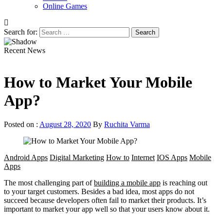
Online Games
Search for:
Recent News
How to Market Your Mobile
App?
Posted on :
August 28, 2020
By
Ruchita Varma
Android Apps
Digital Marketing
How to
Internet
IOS Apps
Mobile
Apps
The most challenging part of
building a mobile app
is reaching out
to your target customers. Besides a bad idea, most apps do not
succeed because developers often fail to market their products. It’s
important to market your app well so that your users know about it.