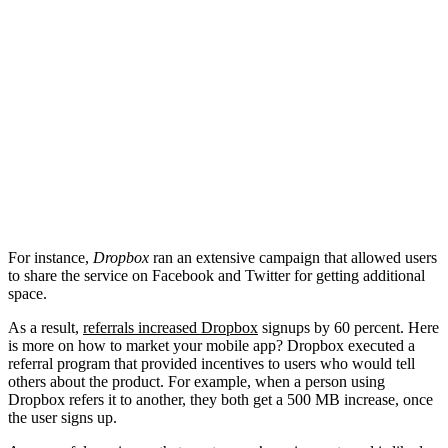
For instance,
Dropbox
ran an extensive campaign that allowed users
to share the service on Facebook and Twitter for getting additional
space.
As a result,
referrals increased Dropbox
signups by 60 percent. Here
is more on how to market your mobile app? Dropbox executed a
referral program that provided incentives to users who would tell
others about the product. For example, when a person using
Dropbox refers it to another, they both get a 500 MB increase, once
the user signs up.