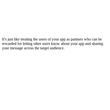
It’s just like treating the users of your app as partners who can be
rewarded for letting other users know about your app and sharing
your message across the target audience.