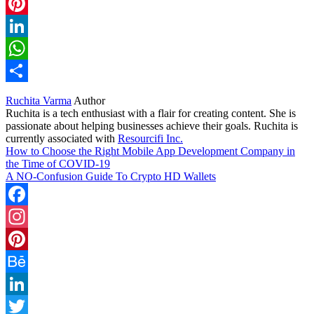
Twitter
Pinterest
LinkedIn
WhatsApp
Share
Ruchita Varma
Author
Ruchita is a tech enthusiast with a flair for creating content. She is
passionate about helping businesses achieve their goals. Ruchita is
currently associated with
Resourcifi Inc.
How to Choose the Right Mobile App Development Company in
the Time of COVID-19
A NO-Confusion Guide To Crypto HD Wallets
Facebook
Instagram
Pinterest
Behance
LinkedIn