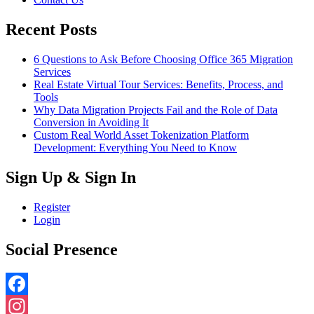
Recent Posts
6 Questions to Ask Before Choosing Office 365 Migration
Services
Real Estate Virtual Tour Services: Benefits, Process, and
Tools
Why Data Migration Projects Fail and the Role of Data
Conversion in Avoiding It
Custom Real World Asset Tokenization Platform
Development: Everything You Need to Know
Sign Up & Sign In
Register
Login
Social Presence
Facebook