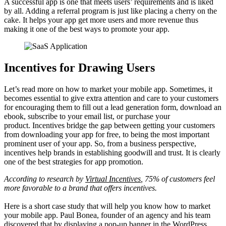
A successful app is one that meets users’ requirements and is liked
by all. Adding a referral program is just like placing a cherry on the
cake. It helps your app get more users and more revenue thus
making it one of the best ways to promote your app.
Incentives for Drawing Users
Let’s read more on how to market your mobile app. Sometimes, it
becomes essential to give extra attention and care to your customers
for encouraging them to fill out a lead generation form, download an
ebook, subscribe to your email list, or purchase your
product. Incentives bridge the gap between getting your customers
from downloading your app for free, to being the most important
prominent user of your app. So, from a business perspective,
incentives help brands in establishing goodwill and trust. It is clearly
one of the best strategies for app promotion.
According to research by
Virtual Incentives
, 75% of customers feel
more favorable to a brand that offers incentives.
Here is a short case study that will help you know how to market
your mobile app. Paul Bonea, founder of an agency and his team
discovered that by displaying a pop-up banner in the WordPress