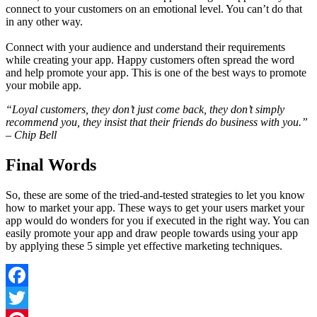
connect to your customers on an emotional level. You can’t do that
in any other way.
Connect with your audience and understand their requirements
while creating your app. Happy customers often spread the word
and help promote your app. This is one of the best ways to promote
your mobile app.
“Loyal customers, they don’t just come back, they don’t simply
recommend you, they insist that their friends do business with you.”
– Chip Bell
Final Words
So, these are some of the tried-and-tested strategies to let you know
how to market your app. These ways to get your users market your
app would do wonders for you if executed in the right way. You can
easily promote your app and draw people towards using your app
by applying these 5 simple yet effective marketing techniques.
Facebook