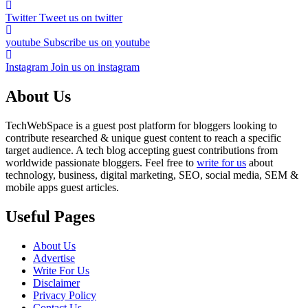
Twitter
Tweet us on twitter
youtube
Subscribe us on youtube
Instagram
Join us on instagram
About Us
TechWebSpace is a guest post platform for bloggers looking to
contribute researched & unique guest content to reach a specific
target audience. A tech blog accepting guest contributions from
worldwide passionate bloggers. Feel free to
write for us
about
technology, business, digital marketing, SEO, social media, SEM &
mobile apps guest articles.
Useful Pages
About Us
Advertise
Write For Us
Disclaimer
Privacy Policy
Contact Us