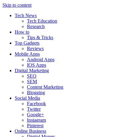
Skip to content
Tech News
Tech Education
Research
How to
Tips & Tricks
Top Gadgets
Reviews
Mobile Apps
Android Apps
IOS Apps
Digital Marketing
SEO
SEM
Content Marketing
Blogging
Social Media
Facebook
Twitter
Google+
Instagram
Pinterest
Online Business
Digital Money