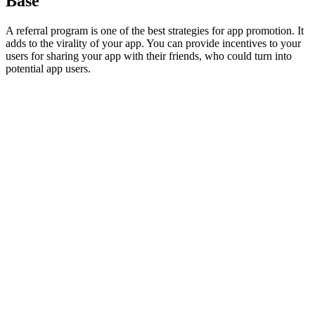
Base
A referral program is one of the best strategies for app promotion. It
adds to the virality of your app. You can provide incentives to your
users for sharing your app with their friends, who could turn into
potential app users.