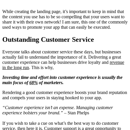
While creating the landing page, it’s important to keep in mind that
the content you use has to be so compelling that your users want to
share it with their own network! I am sure, this one of the commonly
used ways to promote your app that can easily be executed.
Outstanding Customer Servic
e
Everyone talks about customer service these days, but businesses
actually fail to understand the importance of it. Delivering a great
customer experience can help businesses drive loyalty and
revenue
in the long run
. This is why,
Investing time and effort into customer experience is usually the
main focus of
68%
of marketers.
Rendering a good customer experience boosts your brand reputation
and compels your users in staying hooked to your app.
“Customer experience isn’t an expense. Managing customer
experience bolsters your brand.”
– Stan Phelps
If you wish to take a cue on what’s the best way to do customer
service, then here it is. Customer support is a great opportunity to