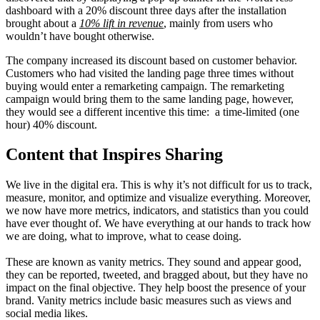
dashboard with a 20% discount three days after the installation
brought about a
10% lift in revenue
, mainly from users who
wouldn’t have bought otherwise.
The company increased its discount based on customer behavior.
Customers who had visited the landing page three times without
buying would enter a remarketing campaign. The remarketing
campaign would bring them to the same landing page, however,
they would see a different incentive this time: a time-limited (one
hour) 40% discount.
Content that Inspires Sharing
We live in the digital era. This is why it’s not difficult for us to track,
measure, monitor, and optimize and visualize everything. Moreover,
we now have more metrics, indicators, and statistics than you could
have ever thought of. We have everything at our hands to track how
we are doing, what to improve, what to cease doing.
These are known as vanity metrics. They sound and appear good,
they can be reported, tweeted, and bragged about, but they have no
impact on the final objective. They help boost the presence of your
brand. Vanity metrics include basic measures such as views and
social media likes.