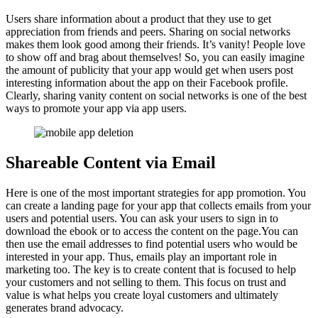
Users share information about a product that they use to get
appreciation from friends and peers. Sharing on social networks
makes them look good among their friends. It’s vanity! People love
to show off and brag about themselves! So, you can easily imagine
the amount of publicity that your app would get when users post
interesting information about the app on their Facebook profile.
Clearly, sharing vanity content on social networks is one of the best
ways to promote your app via app users.
Shareable Content via Email
Here is one of the most important strategies for app promotion. You
can create a landing page for your app that collects emails from your
users and potential users. You can ask your users to sign in to
download the ebook or to access the content on the page.You can
then use the email addresses to find potential users who would be
interested in your app. Thus, emails play an important role in
marketing too. The key is to create content that is focused to help
your customers and not selling to them. This focus on trust and
value is what helps you create loyal customers and ultimately
generates brand advocacy.