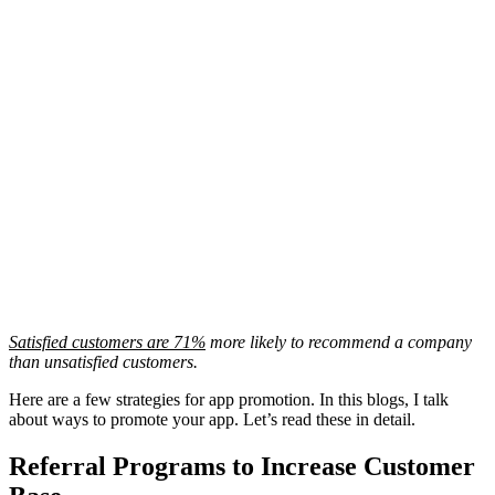
Satisfied customers are 71%
more likely to recommend a company
than unsatisfied customers.
Here are a few strategies for app promotion. In this blogs, I talk
about ways to promote your app. Let’s read these in detail.
Referral Programs to Increase Customer