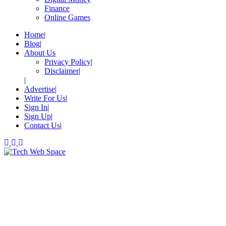
Finance
Online Games
Home
Blog
About Us
Privacy Policy
Disclaimer
Advertise
Write For Us
Sign In
Sign Up
Contact Us
Let’s Make Things Better
Tech Web Space