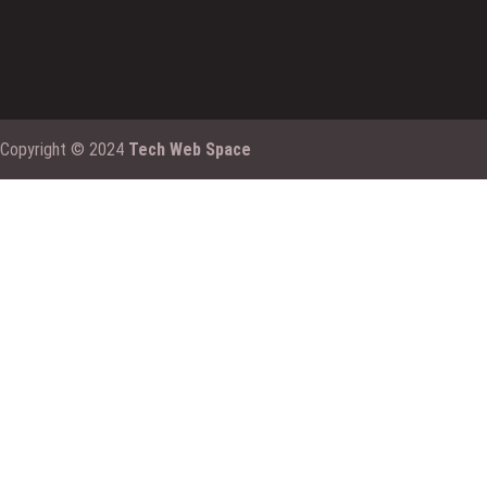
Copyright © 2024
Tech Web Space