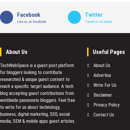
Facebook
Twitter
Like us on facebook
Tweet us on twitter
About Us
Useful Pages
TechWebSpace is a guest post platform
About Us
for bloggers looking to contribute
Advertise
researched & unique guest content to
Write For Us
reach a specific target audience. A tech
blog accepting guest contributions from
Disclaimer
worldwide passionate bloggers. Feel free
Privacy Policy
to
write for us
about technology,
business, digital marketing, SEO, social
Contact Us
media, SEM & mobile apps guest articles.