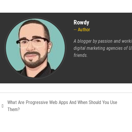
Rowdy
Author
A blogger by passion and worki
digital marketing agencies of US
friends.
What Are Progressive Web Apps And When Should You Use
Them?