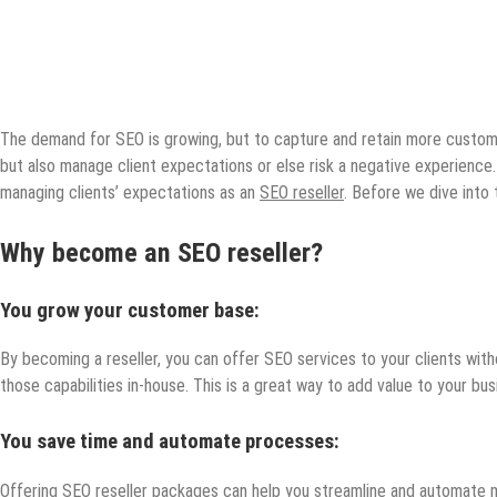
The demand for SEO is growing, but to capture and retain more customer
but also manage client expectations or else risk a negative experience. 
managing clients’ expectations as an
SEO reseller
. Before we dive into 
Why become an SEO reseller?
You grow your customer base:
By becoming a reseller, you can offer SEO services to your clients wit
those capabilities in-house. This is a great way to add value to your b
You save time and automate processes:
Offering SEO reseller packages can help you streamline and automate ma