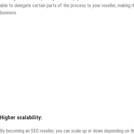
able to delegate certain parts of the process to your reseller, making i
business.
Higher scalability:
By becoming an SEO reseller, you can scale up or down depending on the