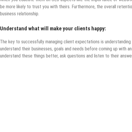
be more likely to trust you with theirs. Furthermore, the overall retention
business relationship.
Understand what will make your clients happy:
The key to successfully managing client expectations is understanding 
understand their businesses, goals and needs before coming up with an 
understand these things better, ask questions and listen to their answe