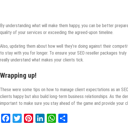
By understanding what will make them happy, you can be better prepar
quality of your services or exceeding the agreed-upon timeline.
Also, updating them about how well they’re doing against their compet
to stay with you for longer. To ensure your SEO reseller packages truly 
really understand what makes your clients tick.
Wrapping up!
These were some tips on how to manage client expectations as an SEO r
clients happy but also build long-term business relationships. As the de
important to make sure you stay ahead of the game and provide your cl
Facebook
Twitter
Pinterest
LinkedIn
WhatsApp
Share