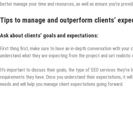
better manage your time and resources, as well as ensure you’re provid
Tips to manage and outperform clients’ expec
Ask about clients’ goals and expectations:
First thing first, make sure to have an in-depth conversation with your c
understand what they are expecting from the project and set realistic
It’s important to discuss their goals, the type of SEO services they’re lo
requirements they have. Once you understand their expectations, it will
needs and will help you manage client expectations going forward.