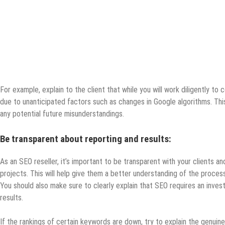
For example, explain to the client that while you will work diligently t
due to unanticipated factors such as changes in Google algorithms. This 
any potential future misunderstandings.
Be transparent about reporting and results:
As an SEO reseller, it’s important to be transparent with your clients a
projects. This will help give them a better understanding of the proces
You should also make sure to clearly explain that SEO requires an inve
results.
If the rankings of certain keywords are down, try to explain the genuine 