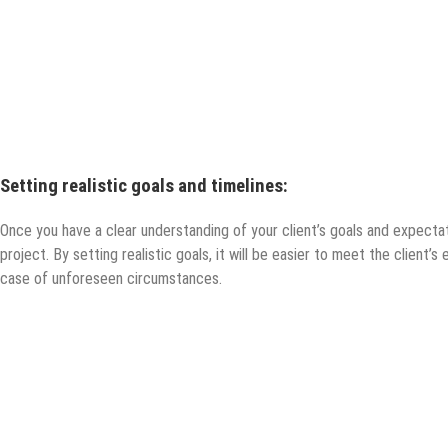
Setting realistic goals and timelines:
Once you have a clear understanding of your client’s goals and expectatio
project. By setting realistic goals, it will be easier to meet the client’s 
case of unforeseen circumstances.