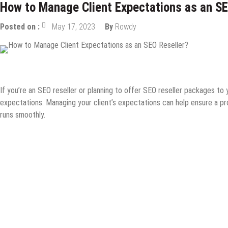
How to Manage Client Expectations as an SE
Posted on :
May 17, 2023
By
Rowdy
Digital Marketing
Guest Post
How to
Internet
Online Busines
If you’re an SEO reseller or planning to offer SEO reseller packages to 
expectations. Managing your client’s expectations can help ensure a pr
runs smoothly.