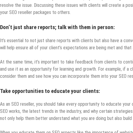
resolve the issue. Discussing these issues with clients will create a po
your SEO reseller packages to others.
Don’t just share reports; talk with them in person:
It’s essential to not just share reports with clients but also have a conv
will help ensure all of your client’s expectations are being met and tha
At the same time, it’s important to take feedback from clients to conti
and use it as an opportunity for learning and growth. For example, if a
consider them and see how you can incorporate them into your SEO res
Take opportunities to educate your clients:
As an SEO reseller, you should take every opportunity to educate your cl
SEO works, the latest trends in the industry, and why certain strategies
not only help them better understand what you are doing but also build t
When you educate them on SEO aspects like the importance of website s