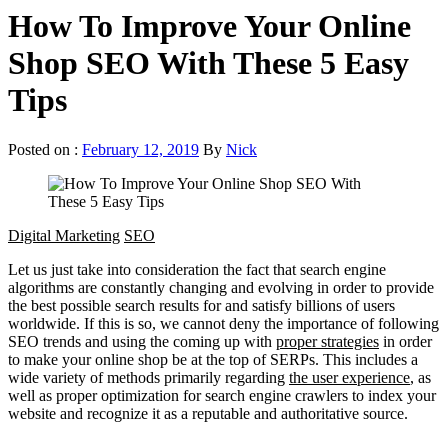
How To Improve Your Online
Shop SEO With These 5 Easy
Tips
Posted on :
February 12, 2019
By
Nick
Digital Marketing
SEO
Let us just take into consideration the fact that search engine
algorithms are constantly changing and evolving in order to provide
the best possible search results for and satisfy billions of users
worldwide. If this is so, we cannot deny the importance of following
SEO trends and using the coming up with
proper strategies
in order
to make your online shop be at the top of SERPs. This includes a
wide variety of methods primarily regarding
the user experience
, as
well as proper optimization for search engine crawlers to index your
website and recognize it as a reputable and authoritative source.