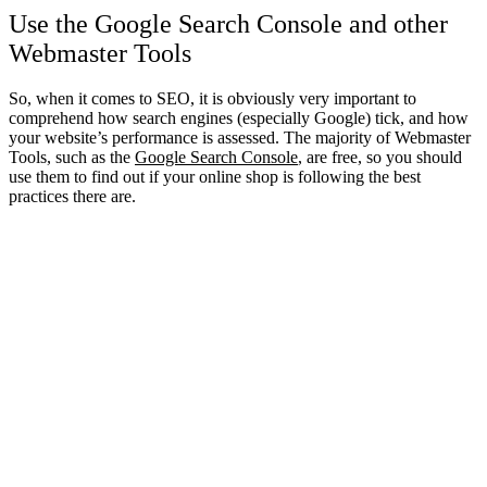
Use the Google Search Console and other
Webmaster Tools
So, when it comes to SEO, it is obviously very important to
comprehend how search engines (especially Google) tick, and how
your website’s performance is assessed. The majority of Webmaster
Tools, such as the
Google Search Console
, are free, so you should
use them to find out if your online shop is following the best
practices there are.