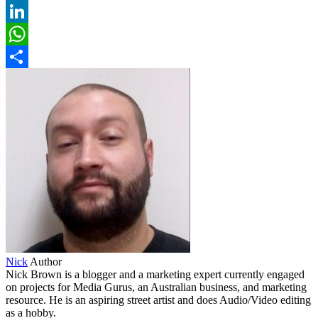
Pinterest
LinkedIn
WhatsApp
Share
Nick
Author
Nick Brown is a blogger and a marketing expert currently engaged
on projects for Media Gurus, an Australian business, and marketing
resource. He is an aspiring street artist and does Audio/Video editing
as a hobby.