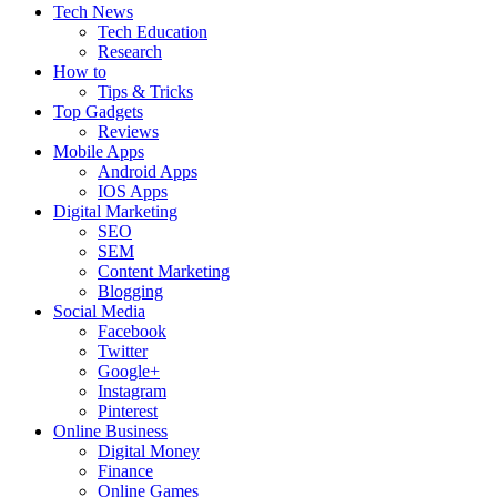
Tech News
Tech Education
Research
How to
Tips & Tricks
Top Gadgets
Reviews
Mobile Apps
Android Apps
IOS Apps
Digital Marketing
SEO
SEM
Content Marketing
Blogging
Social Media
Facebook
Twitter
Google+
Instagram
Pinterest
Online Business
Digital Money
Finance
Online Games