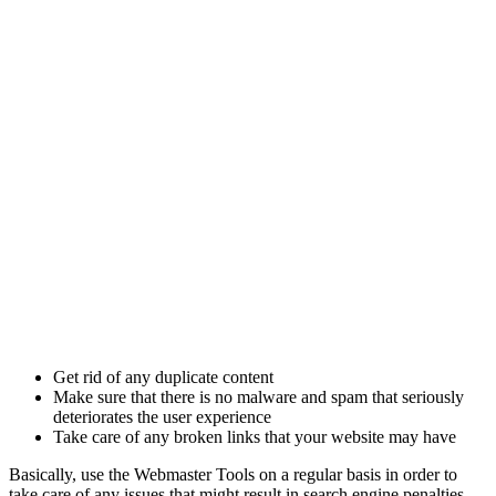
Get rid of any duplicate content
Make sure that there is no malware and spam that seriously
deteriorates the user experience
Take care of any broken links that your website may have
Basically, use the Webmaster Tools on a regular basis in order to
take care of any issues that might result in search engine penalties