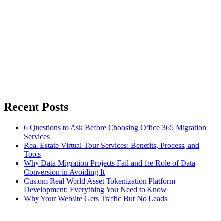
Recent Posts
6 Questions to Ask Before Choosing Office 365 Migration
Services
Real Estate Virtual Tour Services: Benefits, Process, and
Tools
Why Data Migration Projects Fail and the Role of Data
Conversion in Avoiding It
Custom Real World Asset Tokenization Platform
Development: Everything You Need to Know
Why Your Website Gets Traffic But No Leads