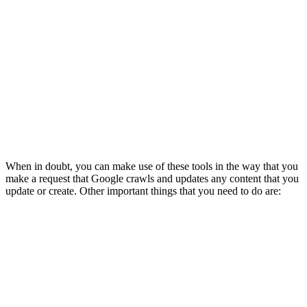
When in doubt, you can make use of these tools in the way that you
make a request that Google crawls and updates any content that you
update or create. Other important things that you need to do are: