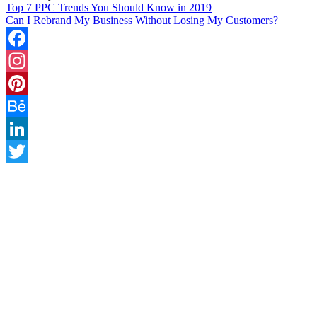
Top 7 PPC Trends You Should Know in 2019
Can I Rebrand My Business Without Losing My Customers?
Facebook
Instagram
Pinterest
Behance
LinkedIn
Twitter