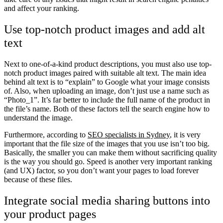
and affect your ranking.
Use top-notch product images and add alt
text
Next to one-of-a-kind product descriptions, you must also use top-
notch product images paired with suitable alt text. The main idea
behind alt text is to “explain” to Google what your image consists
of. Also, when uploading an image, don’t just use a name such as
“Photo_1”. It’s far better to include the full name of the product in
the file’s name. Both of these factors tell the search engine how to
understand the image.
Furthermore, according to
SEO specialists in Sydney
, it is very
important that the file size of the images that you use isn’t too big.
Basically, the smaller you can make them without sacrificing quality
is the way you should go. Speed is another very important ranking
(and UX) factor, so you don’t want your pages to load forever
because of these files.
Integrate social media sharing buttons into
your product pages