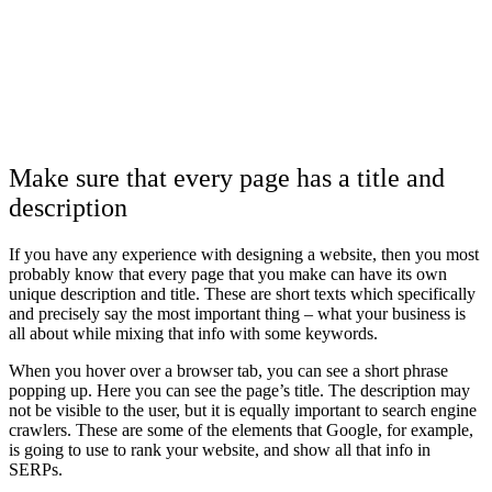
Make sure that every page has a title and
description
If you have any experience with
designing a website
, then you most
probably know that every page that you make can have its own
unique description and title. These are short texts which specifically
and precisely say the most important thing – what your business is
all about while mixing that info with some keywords.
When you hover over a browser tab, you can see a short phrase
popping up. Here you can see the page’s title. The description may
not be visible to the user, but it is equally important to search engine
crawlers. These are some of the elements that Google, for example,
is going to use to rank your website, and show all that info in
SERPs.