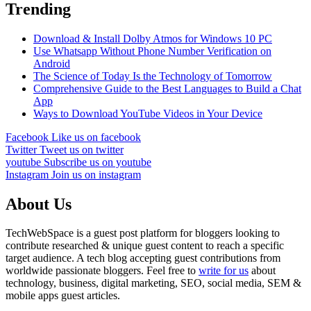
Trending
Download & Install Dolby Atmos for Windows 10 PC
Use Whatsapp Without Phone Number Verification on
Android
The Science of Today Is the Technology of Tomorrow
Comprehensive Guide to the Best Languages to Build a Chat
App
Ways to Download YouTube Videos in Your Device
Facebook
Like us on facebook
Twitter
Tweet us on twitter
youtube
Subscribe us on youtube
Instagram
Join us on instagram
About Us
TechWebSpace is a guest post platform for bloggers looking to
contribute researched & unique guest content to reach a specific
target audience. A tech blog accepting guest contributions from
worldwide passionate bloggers. Feel free to
write for us
about
technology, business, digital marketing, SEO, social media, SEM &
mobile apps guest articles.