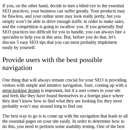
If you, on the other hand, decide to turn a blind eye to the essential
SEO practices, your business can suffer greatly. Your products may
be flawless, and your online store may look really pretty, but you
simply won’t be able to drive enough traffic in order to make sales,
and the competition is going to swallow you. If you generally find
SEO practices too difficult for you to handle, you can always hire a
specialist to help you in this area. But, before you do that, let’s
discuss 5 easy SEO tips that you can most probably implement
easily by yourself.
Provide users with the best possible
navigation
One thing that will always remain crucial for your SEO is providing
visitors with simple and intuitive navigation. Sure, coming up with a
great-looking design
is important, but if a user comes to your site
and feels like they have found themselves in a foreign place where
they don’t know how to find what they are looking for, they most
probably won’t stay around long to find out.
The best way to go is to come up with the navigation that leads to all
the essential pages on your site easily. In order to determine how to
do this, you need to perform some usability testing. One of the best