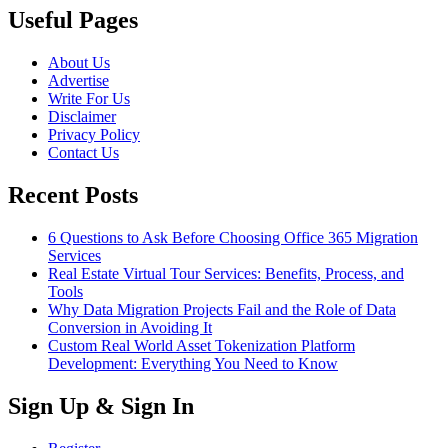
Useful Pages
About Us
Advertise
Write For Us
Disclaimer
Privacy Policy
Contact Us
Recent Posts
6 Questions to Ask Before Choosing Office 365 Migration
Services
Real Estate Virtual Tour Services: Benefits, Process, and
Tools
Why Data Migration Projects Fail and the Role of Data
Conversion in Avoiding It
Custom Real World Asset Tokenization Platform
Development: Everything You Need to Know
Sign Up & Sign In