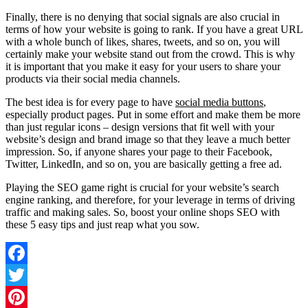
Finally, there is no denying that social signals are also crucial in
terms of how your website is going to rank. If you have a great URL
with a whole bunch of likes, shares, tweets, and so on, you will
certainly make your website stand out from the crowd. This is why
it is important that you make it easy for your users to share your
products via their social media channels.
The best idea is for every page to have
social media buttons
,
especially product pages. Put in some effort and make them be more
than just regular icons – design versions that fit well with your
website’s design and brand image so that they leave a much better
impression. So, if anyone shares your page to their Facebook,
Twitter, LinkedIn, and so on, you are basically getting a free ad.
Playing the SEO game right is crucial for your website’s search
engine ranking, and therefore, for your leverage in terms of driving
traffic and making sales. So, boost your online shops SEO with
these 5 easy tips and just reap what you sow.
Facebook
Twitter