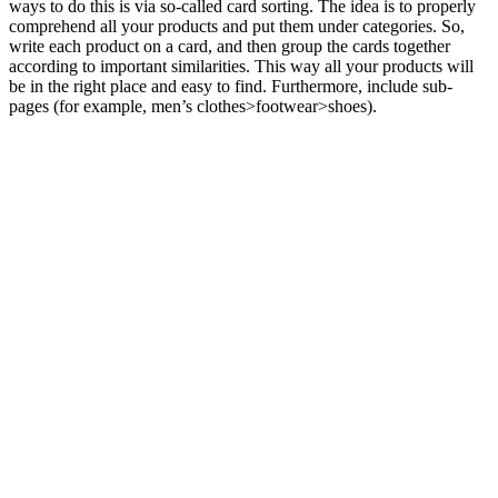
ways to do this is via so-called card sorting. The idea is to properly
comprehend all your products and put them under categories. So,
write each product on a card, and then group the cards together
according to important similarities. This way all your products will
be in the right place and easy to find. Furthermore, include sub-
pages (for example, men’s clothes>footwear>shoes).