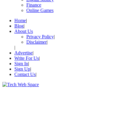
Finance
Online Games
Home
Blog
About Us
Privacy Policy
Disclaimer
Advertise
Write For Us
Sign In
Sign Up
Contact Us
Let’s Make Things Better
Tech Web Space