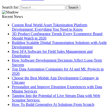
Search for:
Recent News
Custom Real World Asset Tokenization Platform
Development: Everything You Need to Know
3D Product Configurator Trends Every Ecommerce Brand
Should Watch in 2026
Building Scalable Digital Transportation Solutions with Agile
Development
Best SFA Software for Field Sales Management and
Distribution
How Software Development Decisions Affect Long-Term
Success
Top Data Annotation Companies for AI and ML Projects in
2026
Choose the Best Mobile App Development Company in
Chicago
Personalize and Improve Elearning Experiences with Data
Mining Services
Tapping Into the Potential of Live Stream Data with Web
Scraping Services
How To Build Generative Ai Solutions From Scratch