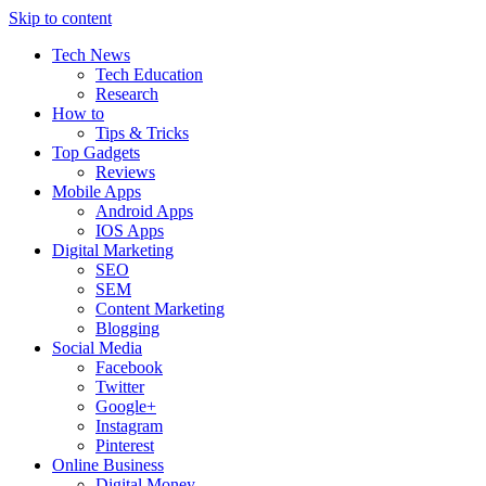
Skip to content
Tech News
Tech Education
Research
How to
Tips & Tricks
Top Gadgets
Reviews
Mobile Apps
Android Apps
IOS Apps
Digital Marketing
SEO
SEM
Content Marketing
Blogging
Social Media
Facebook
Twitter
Google+
Instagram
Pinterest
Online Business
Digital Money