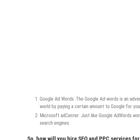
Google Ad Words: The Google Ad-words is an adver
world by paying a certain amount to Google for yo
Microsoft adCenter: Just like Google AdWords wor
search engines.
So, how will you hire SEO and PPC services fo