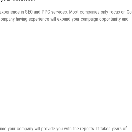
xperience in SEO and PPC services. Most companies only focus on Go
 company having experience will expand your campaign opportunity and
time your company will provide you with the reports. It takes years of