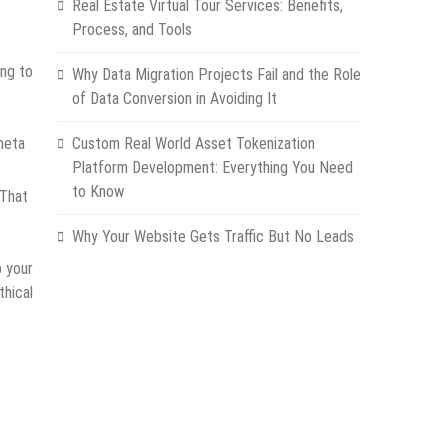
Real Estate Virtual Tour Services: Benefits,
Process, and Tools
ing to
Why Data Migration Projects Fail and the Role
of Data Conversion in Avoiding It
meta
Custom Real World Asset Tokenization
Platform Development: Everything You Need
to Know
 That
Why Your Website Gets Traffic But No Leads
p your
thical