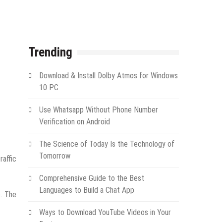
Trending
Download & Install Dolby Atmos for Windows
10 PC
Use Whatsapp Without Phone Number
Verification on Android
The Science of Today Is the Technology of
Tomorrow
raffic
Comprehensive Guide to the Best
Languages to Build a Chat App
e. The
Ways to Download YouTube Videos in Your