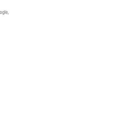
ogle,