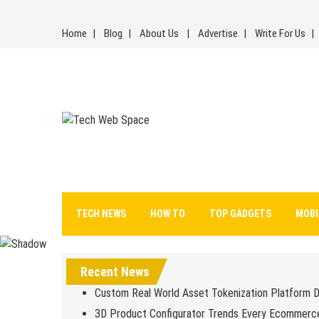
Skip
to
Home
Blog
About Us
Advertise
Write For Us
content
Tech Web Space
Let’s Make Things Better
TECH NEWS
HOW TO
TOP GADGETS
MOBI
Recent News
Custom Real World Asset Tokenization Platform 
3D Product Configurator Trends Every Ecommerc