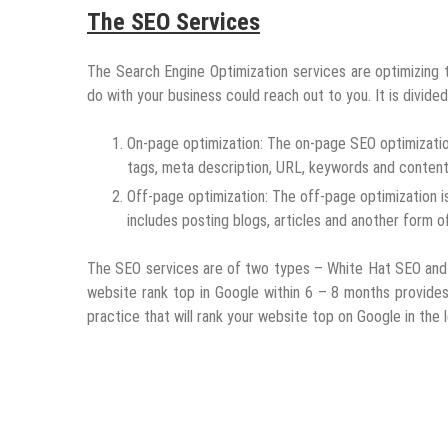
The SEO Services
The Search Engine Optimization services are optimizing t
do with your business could reach out to you. It is divided
On-page optimization: The on-page SEO optimizatio
tags, meta description, URL, keywords and content 
Off-page optimization: The off-page optimization i
includes posting blogs, articles and another form o
The SEO services are of two types – White Hat SEO and
website rank top in Google within 6 – 8 months provides
practice that will rank your website top on Google in the