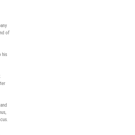
pany
ind of
 his
.
ter
 and
hus,
ocus.
e