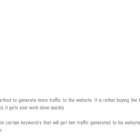
hod to generate more traffic to the website. It is rather buying the t
ad, it gets your work done quickly.
n certain keyword/s that will get him traffic generated to his websit
e: