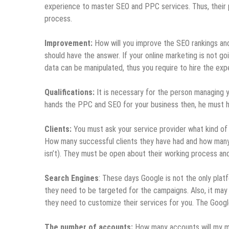
experience to master SEO and PPC services. Thus, their pu
process.
Improvement:
How will you improve the SEO rankings an
should have the answer. If your online marketing is not g
data can be manipulated, thus you require to hire the exper
Qualifications:
It is necessary for the person managing yo
hands the PPC and SEO for your business then, he must h
Clients:
You must ask your service provider what kind of 
How many successful clients they have had and how many c
isn’t). They must be open about their working process an
Search Engines
: These days Google is not the only pla
they need to be targeted for the campaigns. Also, it may
they need to customize their services for you. The Google
The number of accounts:
How many accounts will my ma