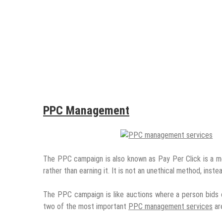
PPC Management
The PPC campaign is also known as Pay Per Click is a met
rather than earning it. It is not an unethical method, inste
The PPC campaign is like auctions where a person bids o
two of the most important
PPC management services
ar