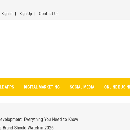
Sign In
Sign Up
Contact Us
LE APPS
DIGITAL MARKETING
SOCIAL MEDIA
ONLINE BUSIN
Development: Everything You Need to Know
e Brand Should Watch in 2026