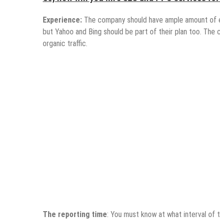
Experience:
The company should have ample amount of e
but Yahoo and Bing should be part of their plan too. The
organic traffic.
The reporting time
: You must know at what interval of 