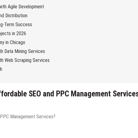
 with Agile Development
d Distribution
ng-Term Success
jects in 2026
y in Chicago
th Data Mining Services
with Web Scraping Services
ch
Affordable SEO and PPC Management Service