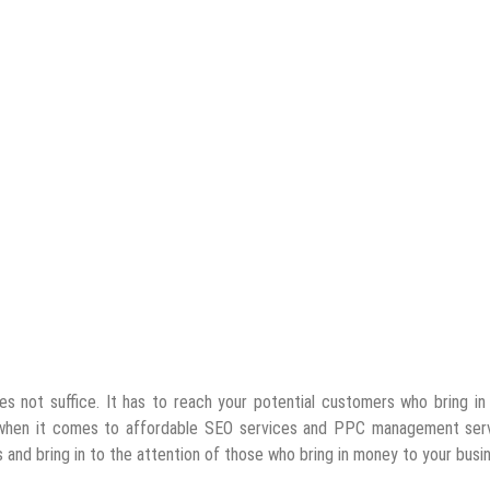
oes not suffice. It has to reach your potential customers who bring i
 when it comes to affordable SEO services and PPC management serv
s and bring in to the attention of those who bring in money to your busi