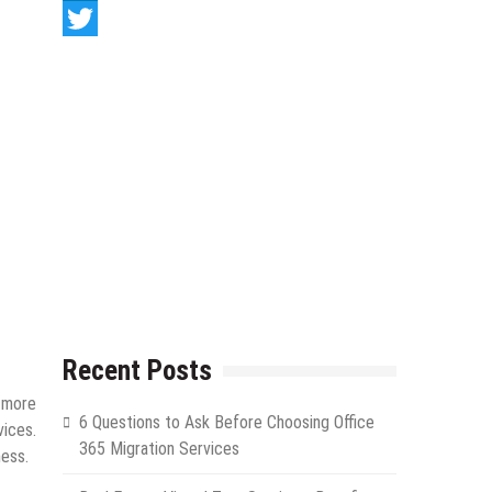
LinkedIn
Twitter
Recent Posts
n more
6 Questions to Ask Before Choosing Office
ices.
365 Migration Services
ness.