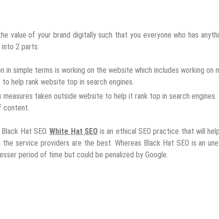
he value of your brand digitally such that you everyone who has anyth
 into 2 parts:
n in simple terms is working on the website which includes working on 
to help rank website top in search engines.
s measures taken outside website to help it rank top in search engines.
f content.
 Black Hat SEO.
White Hat SEO
is an ethical SEO practice that will hel
 the service providers are the best. Whereas Black Hat SEO is an une
 lesser period of time but could be penalized by Google.