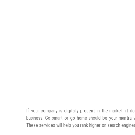
If your company is digitally present in the market, it d
business. Go smart or go home should be your mantra
These services will help you rank higher on search engine