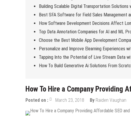
Building Scalable Digital Transportation Solutions
Best SFA Software for Field Sales Management an
How Software Development Decisions Affect Lo
Top Data Annotation Companies for AI and ML Pro
Choose the Best Mobile App Development Compan
Personalize and Improve Elearning Experiences wi
Tapping Into the Potential of Live Stream Data 
How To Build Generative Ai Solutions From Scrat
How To Hire a Company Providing 
Posted on :
March 23, 2018
By
Raiden Vaughan
Digital Marketing