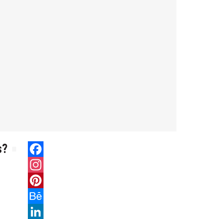
s?
Facebook
Instagram
Pinterest
Behance