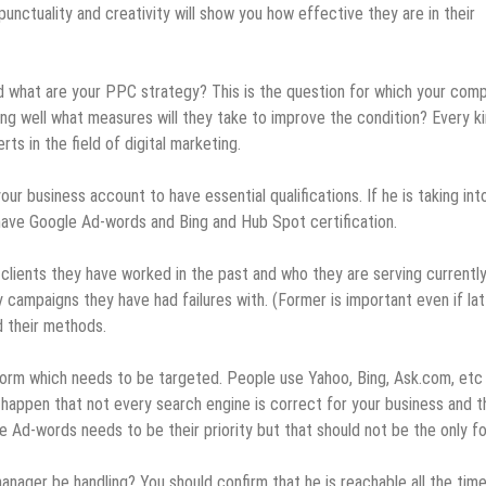
nctuality and creativity will show you how effective they are in their
d what are your PPC strategy? This is the question for which your com
oing well what measures will they take to improve the condition? Every k
ts in the field of digital marketing.
ur business account to have essential qualifications. If he is taking into
ave Google Ad-words and Bing and Hub Spot certification.
clients they have worked in the past and who they are serving currently
ampaigns they have had failures with. (Former is important even if lat
d their methods.
tform which needs to be targeted. People use Yahoo, Bing, Ask.com, etc
 happen that not every search engine is correct for your business and t
 Ad-words needs to be their priority but that should not be the only f
nager be handling? You should confirm that he is reachable all the tim