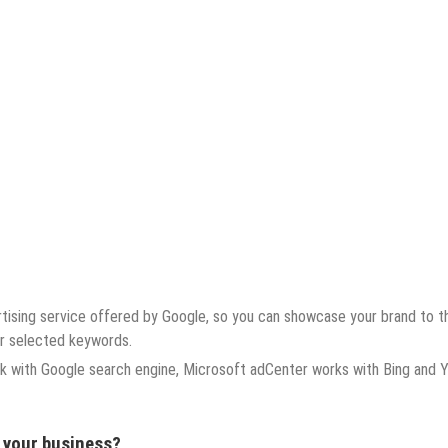
tising service offered by Google, so you can showcase your brand to t
ur selected keywords.
k with Google search engine, Microsoft adCenter works with Bing and 
r your business?