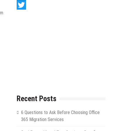
LinkedIn
om
Twitter
Recent Posts
6 Questions to Ask Before Choosing Office
365 Migration Services