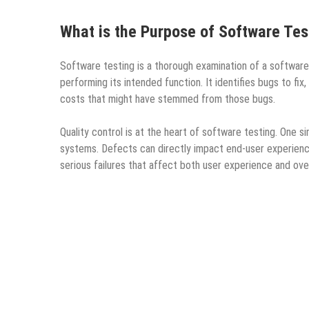
What is the Purpose of Software Tes
Software testing is a thorough examination of a software p
performing its intended function. It identifies bugs to f
costs that might have stemmed from those bugs.
Quality control is at the heart of software testing. One s
systems. Defects can directly impact end-user experiences
serious failures that affect both user experience and overa