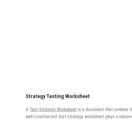
Strategy Testing Worksheet
A
Test Strategy Worksheet
is a document that outlines t
well-constructed test strategy worksheet plays a massiv