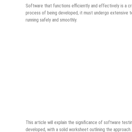
Software that functions efficiently and effectively is a 
process of being developed, it must undergo extensive te
running safely and smoothly.
This article will explain the significance of software test
developed, with a solid worksheet outlining the approach.