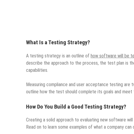
What Is a Testing Strategy?
A testing strategy is an outline of
how software will be t
describe the approach to the process, the test plan is th
capabilities.
Measuring compliance and user acceptance testing are two
outline how the test should complete its goals and meet 
How Do You Build a Good Testing Strategy?
Creating a solid approach to evaluating new software will
Read on to learn some examples of what a company can do