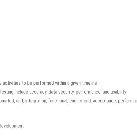
 activities to be performed within a given timeline
testing include accuracy, data security, performance, and usability
omated, unit, integration, functional, end-to-end, acceptance, performa
 development