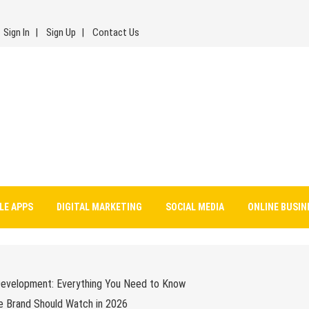
Sign In
Sign Up
Contact Us
LE APPS
DIGITAL MARKETING
SOCIAL MEDIA
ONLINE BUSIN
Development: Everything You Need to Know
e Brand Should Watch in 2026