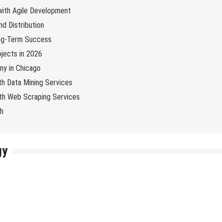
 with Agile Development
d Distribution
ng-Term Success
jects in 2026
y in Chicago
th Data Mining Services
with Web Scraping Services
ch
gy
ology
Internet
Online Business
Tech News
Tips & Tricks