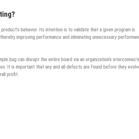
ting?
roduct’s behavior. Its intention is to validate that a given program is
ix, thereby improving performance and eliminating unnecessary performa
imple bug can disrupt the entire board via an organization’s interconnec
. It is important that any and all defects are found before they evolv
ll profit.