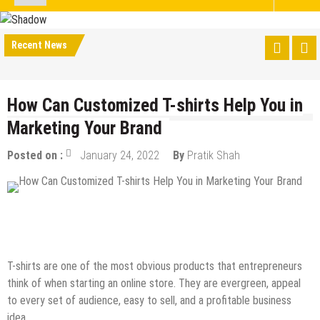
Recent News
How Can Customized T-shirts Help You in
Marketing Your Brand
Posted on :
January 24, 2022
By
Pratik Shah
eCommerce
Guest Post
How to
Internet
Online Business
T-shirts are one of the most obvious products that entrepreneurs
think of when starting an online store. They are evergreen, appeal
to every set of audience, easy to sell, and a profitable business
idea.