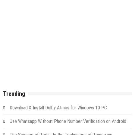
Trending
Download & Install Dolby Atmos for Windows 10 PC
Use Whatsapp Without Phone Number Verification on Android
The Science of Today Is the Technology of Tomorrow