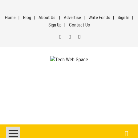
Skip
to
Home
Blog
About Us
Advertise
Write For Us
Sign In
content
Sign Up
Contact Us
Tech Web Space
Let’s Make Things Better