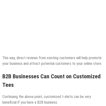
This way, direct reviews from existing customers will help promote
your business and attract potential customers to your online store.
B2B Businesses Can Count on Customized
Tees
Continuing the above point, customized t-shirts can be very
beneficial if you have a B2B business.