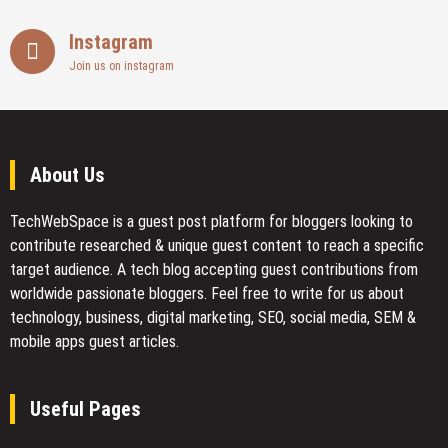
Instagram
Join us on instagram
About Us
TechWebSpace is a guest post platform for bloggers looking to
contribute researched & unique guest content to reach a specific
target audience. A tech blog accepting guest contributions from
worldwide passionate bloggers. Feel free to
write for us
about
technology, business, digital marketing, SEO, social media, SEM &
mobile apps guest articles.
Useful Pages