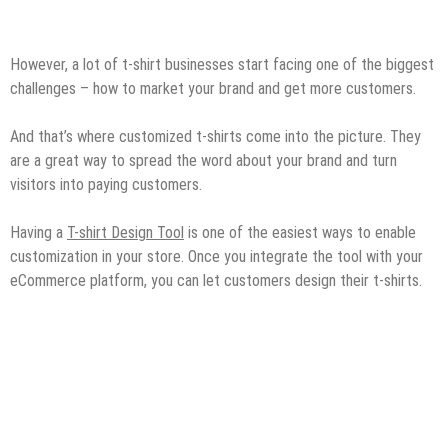
However, a lot of t-shirt businesses start facing one of the biggest
challenges – how to market your brand and get more customers.
And that’s where customized t-shirts come into the picture. They
are a great way to spread the word about your brand and turn
visitors into paying customers.
Having a
T-shirt Design Tool
is one of the easiest ways to enable
customization in your store. Once you integrate the tool with your
eCommerce platform, you can let customers design their t-shirts.