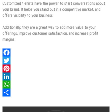
Customized t-shirts have the power to start conversations about
your brand. It helps you stand out in a competitive market, and
offers visibility to your business.
Additionally, they are a great way to add more value to your
offerings, improve customer satisfaction, and increase profit
margins.
Facebook
Twitter
Pinterest
LinkedIn
WhatsApp
Share