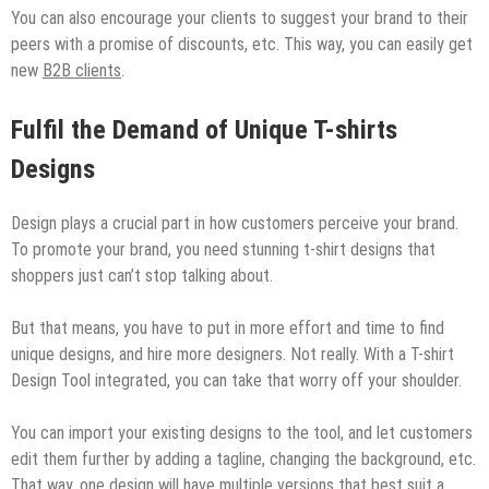
You can also encourage your clients to suggest your brand to their
peers with a promise of discounts, etc. This way, you can easily get
new
B2B clients
.
Fulfil the Demand of Unique T-shirts
Designs
Design plays a crucial part in how customers perceive your brand.
To promote your brand, you need stunning t-shirt designs that
shoppers just can’t stop talking about.
But that means, you have to put in more effort and time to find
unique designs, and hire more designers. Not really. With a T-shirt
Design Tool integrated, you can take that worry off your shoulder.
You can import your existing designs to the tool, and let customers
edit them further by adding a tagline, changing the background, etc.
That way, one design will have multiple versions that best suit a