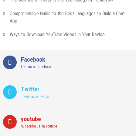
Comprehensive Guide to the Best Languages to Build a Chat
App
Ways to Download YouTube Videos in Your Device
Facebook
Like us on facebook
Twitter
Tweet us on twitter
youtube
Subscribe us on youtube