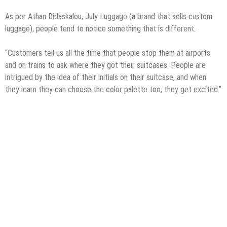
As per Athan Didaskalou, July Luggage (a brand that sells custom
luggage), people tend to notice something that is different.
“Customers tell us all the time that people stop them at airports
and on trains to ask where they got their suitcases. People are
intrigued by the idea of their initials on their suitcase, and when
they learn they can choose the color palette too, they get excited.”