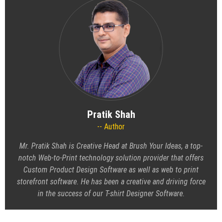
Pratik Shah
Author
Mr. Pratik Shah is Creative Head at Brush Your Ideas, a top-
notch Web-to-Print technology solution provider that offers
Custom Product Design Software as well as web to print
storefront software. He has been a creative and driving force
in the success of our T-shirt Designer Software.