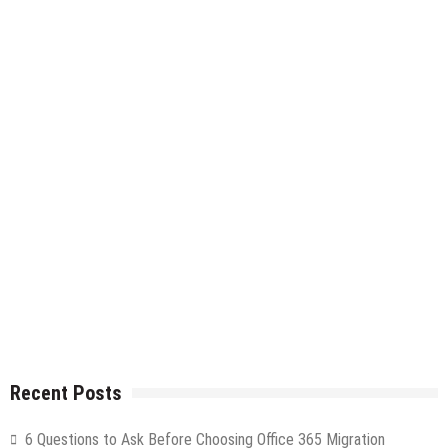
Recent Posts
6 Questions to Ask Before Choosing Office 365 Migration