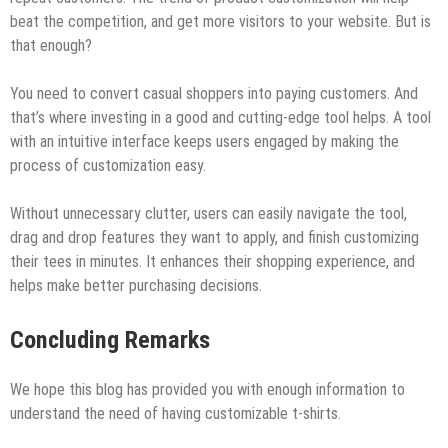
beat the competition, and get more visitors to your website. But is
that enough?
You need to convert casual shoppers into paying customers. And
that’s where investing in a good and cutting-edge tool helps. A tool
with an intuitive interface keeps users engaged by making the
process of customization easy.
Without unnecessary clutter, users can easily navigate the tool,
drag and drop features they want to apply, and finish customizing
their tees in minutes. It enhances their shopping experience, and
helps make better purchasing decisions.
Concluding Remarks
We hope this blog has provided you with enough information to
understand the need of having customizable t-shirts.