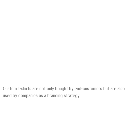
Custom t-shirts are not only bought by end-customers but are also
used by companies as a branding strategy.