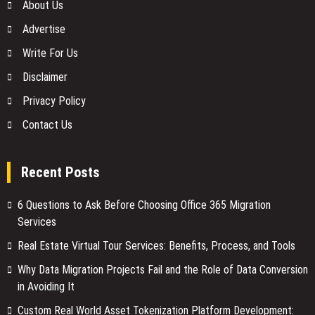
About Us
Advertise
Write For Us
Disclaimer
Privacy Policy
Contact Us
Recent Posts
6 Questions to Ask Before Choosing Office 365 Migration
Services
Real Estate Virtual Tour Services: Benefits, Process, and Tools
Why Data Migration Projects Fail and the Role of Data Conversion
in Avoiding It
Custom Real World Asset Tokenization Platform Development: