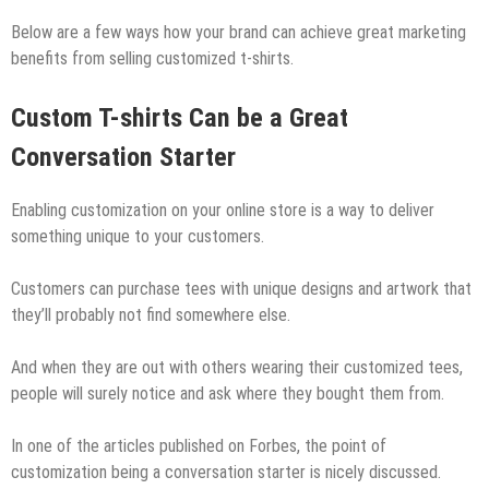
Below are a few ways how your brand can achieve great marketing
benefits from selling customized t-shirts.
Custom T-shirts Can be a Great
Conversation Starter
Enabling customization on your online store is a way to deliver
something unique to your customers.
Customers can purchase tees with unique designs and artwork that
they’ll probably not find somewhere else.
And when they are out with others wearing their customized tees,
people will surely notice and ask where they bought them from.
In one of the articles published on Forbes, the point of
customization being a conversation starter is nicely discussed.