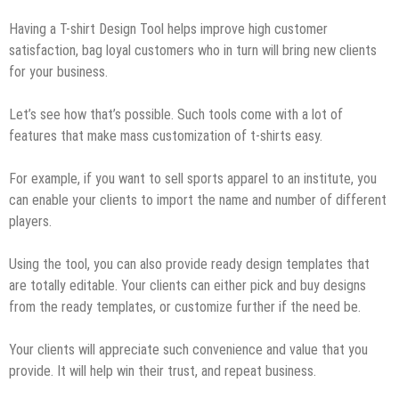
Having a T-shirt Design Tool helps improve high customer
satisfaction, bag loyal customers who in turn will bring new clients
for your business.
Let’s see how that’s possible. Such tools come with a lot of
features that make mass customization of t-shirts easy.
For example, if you want to sell sports apparel to an institute, you
can enable your clients to import the name and number of different
players.
Using the tool, you can also provide ready design templates that
are totally editable. Your clients can either pick and buy designs
from the ready templates, or customize further if the need be.
Your clients will appreciate such convenience and value that you
provide. It will help win their trust, and repeat business.