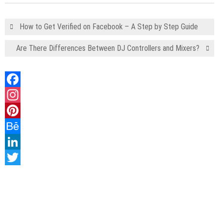
How to Get Verified on Facebook – A Step by Step Guide
Are There Differences Between DJ Controllers and Mixers?
Facebook
Instagram
Pinterest
Behance
LinkedIn
Twitter