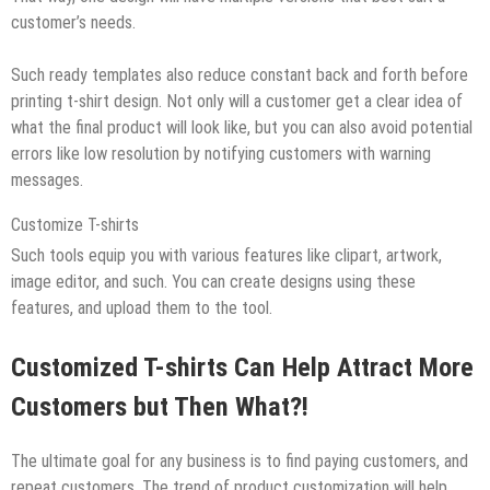
customer’s needs.
Such ready templates also reduce constant back and forth before
printing t-shirt design. Not only will a customer get a clear idea of
what the final product will look like, but you can also avoid potential
errors like low resolution by notifying customers with warning
messages.
Customize T-shirts
Such tools equip you with various features like clipart, artwork,
image editor, and such. You can create designs using these
features, and upload them to the tool.
Customized T-shirts Can Help Attract More
Customers but Then What?!
The ultimate goal for any business is to find paying customers, and
repeat customers. The trend of product customization will help