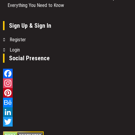
Everything You Need to Know
Sign Up & Sign In
Register
Login
Social Presence
Facebook
Instagram
Pinterest
Behance
LinkedIn
Twitter