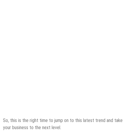
So, this is the right time to jump on to this latest trend and take
your business to the next level.