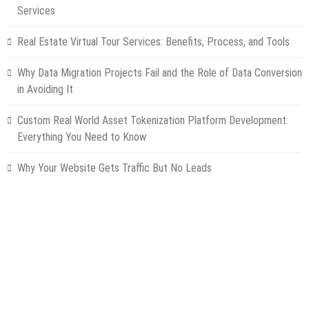
Services
Real Estate Virtual Tour Services: Benefits, Process, and Tools
Why Data Migration Projects Fail and the Role of Data Conversion
in Avoiding It
Custom Real World Asset Tokenization Platform Development:
Everything You Need to Know
Why Your Website Gets Traffic But No Leads