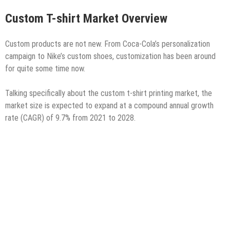
Custom T-shirt Market Overview
Custom products are not new. From Coca-Cola’s personalization
campaign to Nike’s custom shoes, customization has been around
for quite some time now.
Talking specifically about the custom t-shirt printing market, the
market size is expected to expand at a compound annual growth
rate (CAGR) of 9.7% from 2021 to 2028.