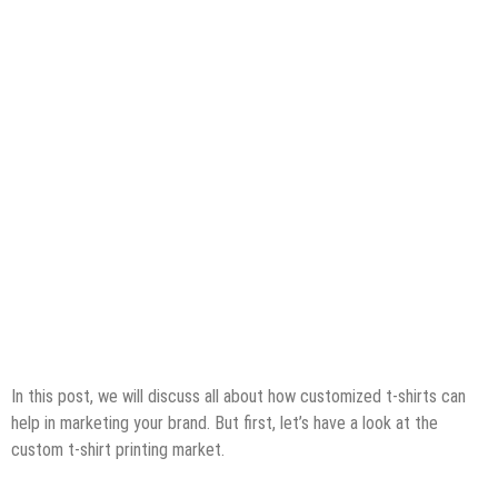
In this post, we will discuss all about how customized t-shirts can
help in marketing your brand. But first, let’s have a look at the
custom t-shirt printing market.