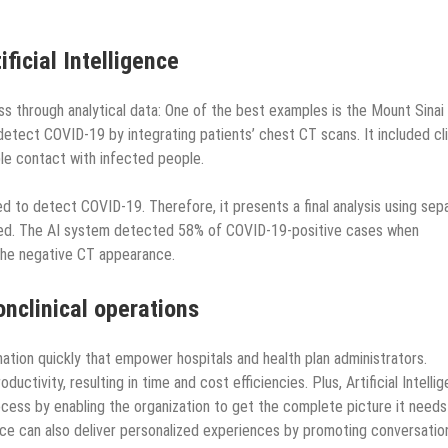
ficial Intelligence
ess through analytical data: One of the best examples is the Mount Sinai
etect COVID-19 by integrating patients’ chest CT scans. It included cli
ble contact with infected people.
d to detect COVID-19. Therefore, it presents a final analysis using sep
bined. The AI system detected 58% of COVID-19-positive cases when
 the negative CT appearance.
nclinical operations
mation quickly that empower hospitals and health plan administrators.
ctivity, resulting in time and cost efficiencies. Plus, Artificial Intelli
cess by enabling the organization to get the complete picture it needs
gence can also deliver personalized experiences by promoting conversatio