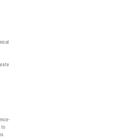
nical
arate
gence-
 to
ns