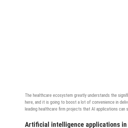
The healthcare ecosystem greatly understands the signif
here, and it is going to boost a lot of convenience in de
leading healthcare firm projects that AI applications can
Artificial intelligence applications i