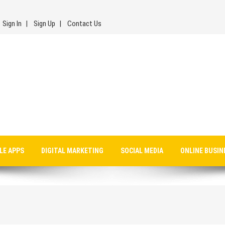
Sign In
Sign Up
Contact Us
LE APPS
DIGITAL MARKETING
SOCIAL MEDIA
ONLINE BUSIN