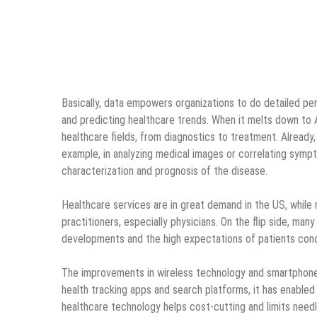
Basically, data empowers organizations to do detailed perso
and predicting healthcare trends. When it melts down to Art
healthcare fields, from diagnostics to treatment. Already,
example, in analyzing medical images or correlating sym
characterization and prognosis of the disease.
Healthcare services are in great demand in the US, while
practitioners, especially physicians. On the flip side, many
developments and the high expectations of patients con
The improvements in wireless technology and smartphones
health tracking apps and search platforms, it has enabled
healthcare technology helps cost-cutting and limits needl