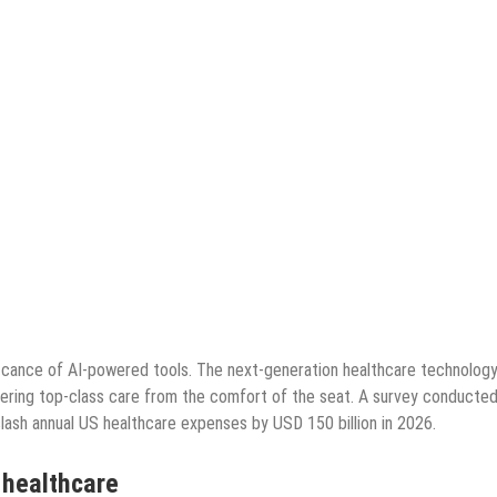
icance of AI-powered tools. The next-generation healthcare technology
livering top-class care from the comfort of the seat. A survey conducted
 slash annual US healthcare expenses by USD 150 billion in 2026.
n healthcare