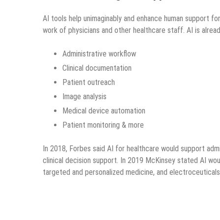
AI tools help unimaginably and enhance human support for 
work of physicians and other healthcare staff. AI is alrea
Administrative workflow
Clinical documentation
Patient outreach
Image analysis
Medical device automation
Patient monitoring & more
In 2018, Forbes said AI for healthcare would support admin
clinical decision support. In 2019 McKinsey stated AI wou
targeted and personalized medicine, and electroceuticals