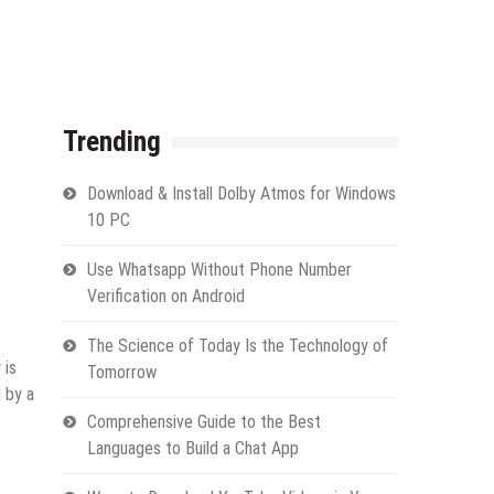
Trending
Download & Install Dolby Atmos for Windows
10 PC
Use Whatsapp Without Phone Number
Verification on Android
The Science of Today Is the Technology of
 is
Tomorrow
 by a
Comprehensive Guide to the Best
Languages to Build a Chat App