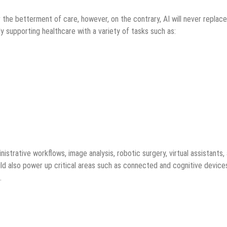
the betterment of care, however, on the contrary, AI will never replace
dy supporting healthcare with a variety of tasks such as:
istrative workflows, image analysis, robotic surgery, virtual assistants,
ld also power up critical areas such as connected and cognitive device
.