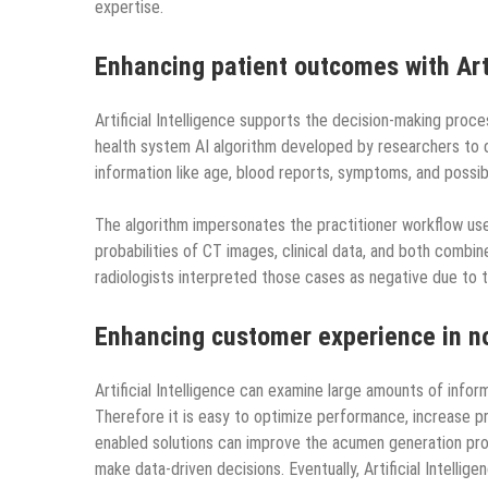
expertise.
Enhancing patient outcomes with Arti
Artificial Intelligence supports the decision-making proc
health system AI algorithm developed by researchers to d
information like age, blood reports, symptoms, and possi
The algorithm impersonates the practitioner workflow use
probabilities of CT images, clinical data, and both com
radiologists interpreted those cases as negative due to
Enhancing customer experience in no
Artificial Intelligence can examine large amounts of infor
Therefore it is easy to optimize performance, increase produ
enabled solutions can improve the acumen generation pro
make data-driven decisions. Eventually, Artificial Intelli