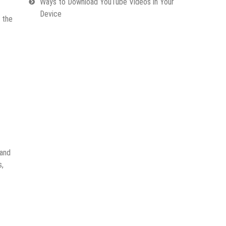
Ways to Download YouTube Videos in Your
Device
 the
 and
s,