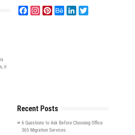
Facebook
Instagram
Pinterest
Behance
LinkedIn
Twitter
is
, it
Recent Posts
6 Questions to Ask Before Choosing Office
365 Migration Services