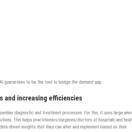
 AI guarantees to be the tool to bridge the demand gap.
ns and increasing efficiencies
treamline diagnostic and treatment processes. For this, it uses large am
utions. This helps practitioners/surgeons/doctors at hospitals and heal
, data-driven insights that they can alter and implement based on their