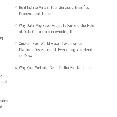
Real Estate Virtual Tour Services: Benefits,
Process, and Tools
Why Data Migration Projects Fail and the Role
of Data Conversion in Avoiding It
ng,
Custom Real World Asset Tokenization
Platform Development: Everything You Need
to Know
Why Your Website Gets Traffic But No Leads
re
gical
ludes
ed