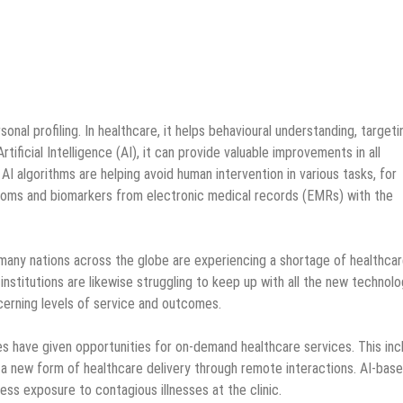
nal profiling. In healthcare, it helps behavioural understanding, targeti
ificial Intelligence (AI), it can provide valuable improvements in all
 AI algorithms are helping avoid human intervention in various tasks, for
ptoms and biomarkers from electronic medical records (EMRs) with the
 many nations across the globe are experiencing a shortage of healthca
 institutions are likewise struggling to keep up with all the new technolo
cerning levels of service and outcomes.
 have given opportunities for on-demand healthcare services. This inc
 a new form of healthcare delivery through remote interactions. AI-bas
ess exposure to contagious illnesses at the clinic.