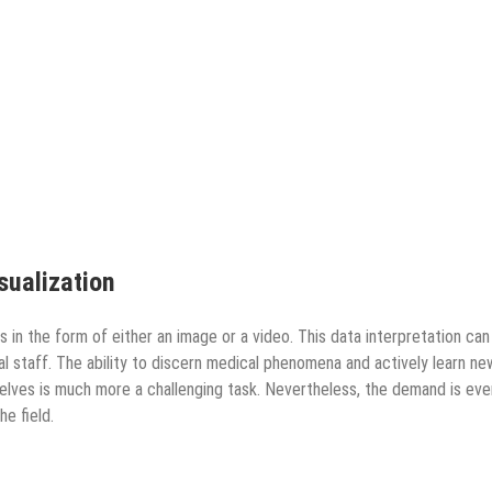
isualization
 in the form of either an image or a video. This data interpretation can
ical staff. The ability to discern medical phenomena and actively learn ne
lves is much more a challenging task. Nevertheless, the demand is eve
he field.