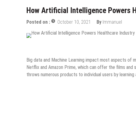
How Artificial Intelligence Powers 
Posted on :
October 10, 2021
By
Immanuel
Guest Post
Information Technology
Internet
Onli
Big data and Machine Learning impact most aspects of mo
Netflix and Amazon Prime, which can offer the films and
throws numerous products to individual users by learning