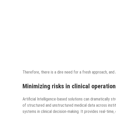
Therefore, there is a dire need for a fresh approach, and
Minimizing risks in clinical operatio
Artificial Intelligence-based solutions can dramatically s
of structured and unstructured medical data across instit
systems in clinical decision-making. It provides real-time