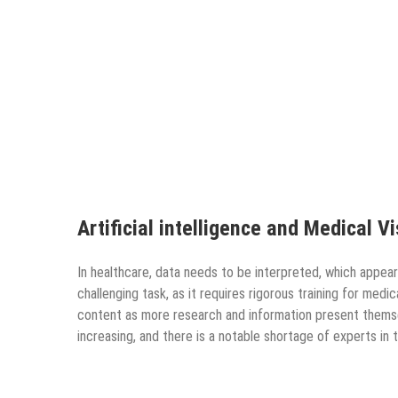
Artificial intelligence and Medical V
In healthcare, data needs to be interpreted, which appears
challenging task, as it requires rigorous training for med
content as more research and information present themse
increasing, and there is a notable shortage of experts in t