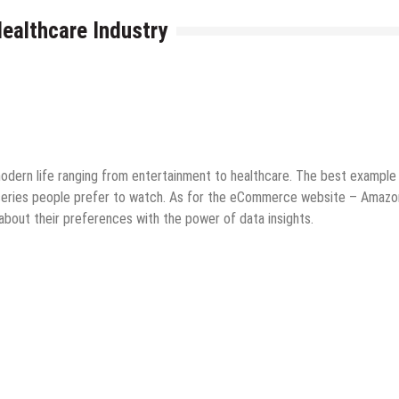
Healthcare Industry
ne Business
Tips & Tricks
dern life ranging from entertainment to healthcare. The best example 
 series people prefer to watch. As for the eCommerce website – Amazon
 about their preferences with the power of data insights.