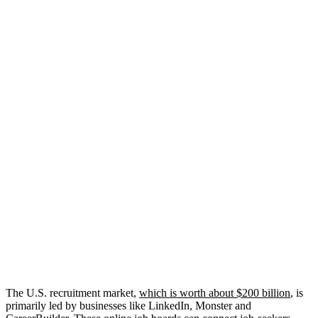
The U.S. recruitment market,
which is worth about $200 billion
, is
primarily led by businesses like LinkedIn, Monster and