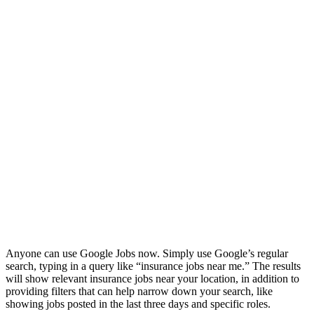
Anyone can use Google Jobs now. Simply use Google’s regular
search, typing in a query like “insurance jobs near me.” The results
will show relevant insurance jobs near your location, in addition to
providing filters that can help narrow down your search, like
showing jobs posted in the last three days and specific roles.