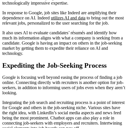
technologically impressive expertise.
In response to Google, job sites like Indeed are amplifying their
dependence on AI. Indeed
utilizes AI and data
to bring out the most
relevant jobs, personalized to the user searching for the job.
It also uses AI to evaluate candidates’ résumés and identify how
much its information aligns with what a company is seeking from a
candidate. Google is having an impact on others in the job-seeking
market by getting them to expedite their reliance on AI and
technology.
Expediting the Job-Seeking Process
Google is focusing well beyond easing the process of finding a job
online. Connecting directly with recruiters is another option for job-
seekers, in addition to informing users of jobs even when they aren’t
looking.
Integrating the job search and recruiting process is a point of interest
for Google and others in the job-seeking niche. Various sites have
the right idea, with LinkedIn’s social media aspects and news feed
being the most prominent. Chatbot apps can also play a role in
connecting job-seekers with employers and recruiters. Intertwining