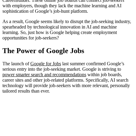
CareerBuilder. These online job boards can connect job-seekers
with employers, though they lack the machine learning and AI
sophistication of Google’s job-hunt platform.
As a result, Google seems likely to disrupt the job-seeking industry,
spearheaded by technological innovation in AI and machine
learning. So, just how is Google helping create employment
opportunities for job-seekers?
The Power of Google Jobs
The launch of
Google for Jobs
last summer confirmed Google’s
serious entry into the job-seeking market. Google is striving to
power smarter search and recommendations
within job boards,
career sites and other job-related platforms. Specifically, AI search
technology will provide job-seekers with more relevant, personally
tailored results than ever.