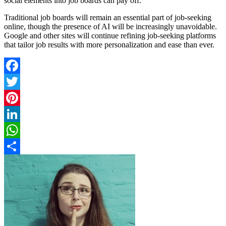
social elements into job boards can pay off.
Traditional job boards will remain an essential part of job-seeking
online, though the presence of AI will be increasingly unavoidable.
Google and other sites will continue refining job-seeking platforms
that tailor job results with more personalization and ease than ever.
Facebook
Twitter
Pinterest
LinkedIn
WhatsApp
Share