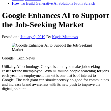
How To Build Generative Ai Solutions From Scratch
Google Enhances AI to Support
the Job-Seeking Market
Posted on :
January 9, 2019
By
Kayla Matthews
Google+
Tech News
Utilizing AI technology, Google is aiming to make job-seeking
easier for the unemployed. With 41 million people searching for jobs
each year, the employment market is one that is of interest to
Google. The tech giant can simultaneously do good for communities
and increase brand awareness with its new push to improve the
digital job hunt.