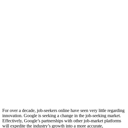
For over a decade, job-seekers online have seen very little regarding
innovation. Google is seeking a change in the job-seeking market.
Effectively, Google’s partnerships with other job-market platforms
will expedite the industry’s growth into a more accurate,