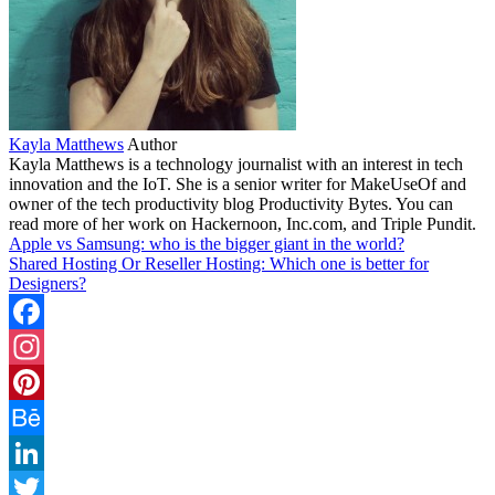
Kayla Matthews
Author
Kayla Matthews is a technology journalist with an interest in tech
innovation and the IoT. She is a senior writer for MakeUseOf and
owner of the tech productivity blog Productivity Bytes. You can
read more of her work on Hackernoon, Inc.com, and Triple Pundit.
Apple vs Samsung: who is the bigger giant in the world?
Shared Hosting Or Reseller Hosting: Which one is better for
Designers?
Facebook
Instagram
Pinterest
Behance
LinkedIn