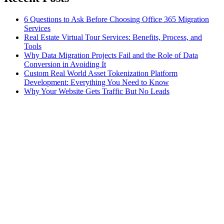
6 Questions to Ask Before Choosing Office 365 Migration
Services
Real Estate Virtual Tour Services: Benefits, Process, and
Tools
Why Data Migration Projects Fail and the Role of Data
Conversion in Avoiding It
Custom Real World Asset Tokenization Platform
Development: Everything You Need to Know
Why Your Website Gets Traffic But No Leads