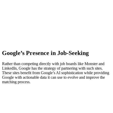
Google’s Presence in Job-Seeking
Rather than competing directly with job boards like Monster and
LinkedIn, Google has the strategy of partnering with such sites.
These sites benefit from Google’s AI sophistication while providing
Google with actionable data it can use to evolve and improve the
matching process.