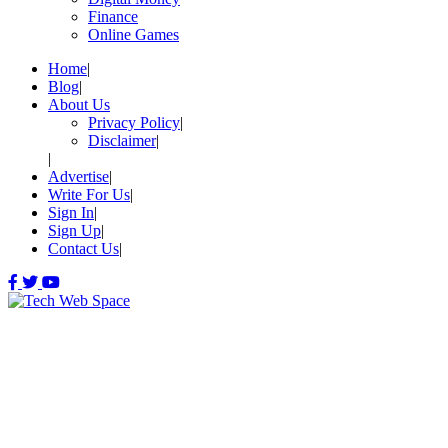
Finance
Online Games
Home
Blog
About Us
Privacy Policy
Disclaimer
Advertise
Write For Us
Sign In
Sign Up
Contact Us
Let’s Make Things Better
Tech Web Space