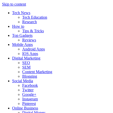
Skip to content
Tech News
Tech Education
Research
How to
Tips & Tricks
Top Gadgets
Reviews
Mobile Apps
Android Apps
IOS Apps
Digital Marketing
SEO
SEM
Content Marketing
Blogging
Social Media
Facebook
Twitter
Google+
Instagram
Pinterest
Online Business
Digital Money