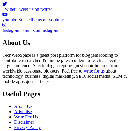
Twitter
Tweet us on twitter
youtube
Subscribe us on youtube
Instagram
Join us on instagram
About Us
TechWebSpace is a guest post platform for bloggers looking to
contribute researched & unique guest content to reach a specific
target audience. A tech blog accepting guest contributions from
worldwide passionate bloggers. Feel free to
write for us
about
technology, business, digital marketing, SEO, social media, SEM &
mobile apps guest articles.
Useful Pages
About Us
Advertise
Write For Us
Disclaimer
Privacy Policy