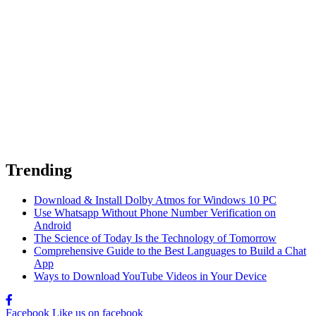
Trending
Download & Install Dolby Atmos for Windows 10 PC
Use Whatsapp Without Phone Number Verification on
Android
The Science of Today Is the Technology of Tomorrow
Comprehensive Guide to the Best Languages to Build a Chat
App
Ways to Download YouTube Videos in Your Device
Facebook
Like us on facebook