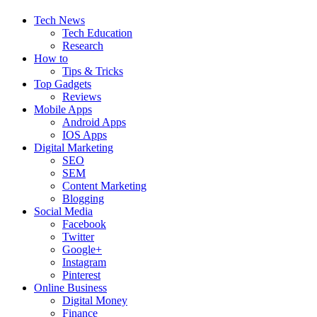
Tech News
Tech Education
Research
How to
Tips & Tricks
Top Gadgets
Reviews
Mobile Apps
Android Apps
IOS Apps
Digital Marketing
SEO
SEM
Content Marketing
Blogging
Social Media
Facebook
Twitter
Google+
Instagram
Pinterest
Online Business
Digital Money
Finance