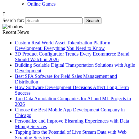
Online Games
Search for:
Recent News
Custom Real World Asset Tokenization Platform
Development: Everything You Need to Know
3D Product Configurator Trends Every Ecommerce Brand
Should Watch in 2026
Building Scalable Digital Transportation Solutions with Agile
Development
Best SFA Software for Field Sales Management and
Distribution
How Software Development Decisions Affect Long-Term
Success
Top Data Annotation Companies for AI and ML Projects in
2026
Choose the Best Mobile App Development Company in
Chicago
Personalize and Improve Elearning Experiences with Data
Mining Services
Tapping Into the Potential of Live Stream Data with Web
Scraping Services