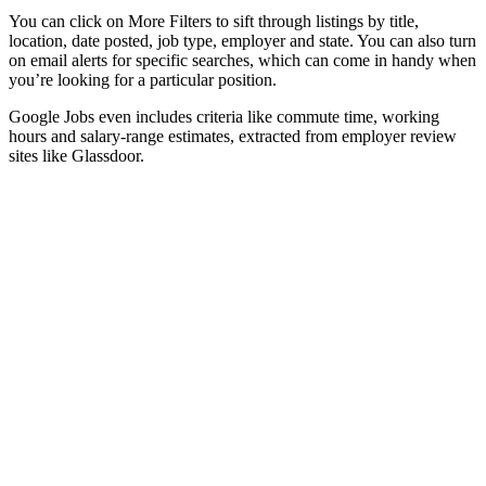
You can click on More Filters to sift through listings by title,
location, date posted, job type, employer and state. You can also turn
on email alerts for specific searches, which can come in handy when
you’re looking for a particular position.
Google Jobs even includes criteria like commute time, working
hours and salary-range estimates, extracted from employer review
sites like Glassdoor.