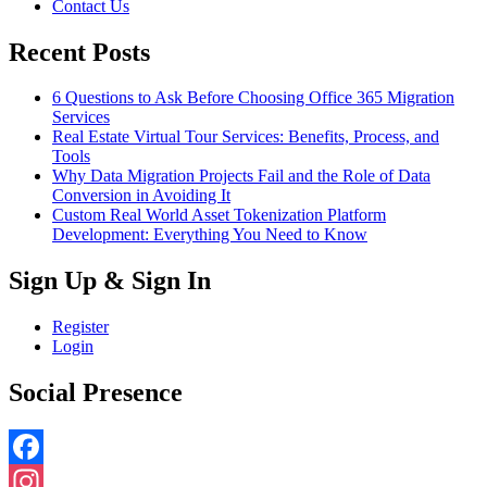
Contact Us
Recent Posts
6 Questions to Ask Before Choosing Office 365 Migration
Services
Real Estate Virtual Tour Services: Benefits, Process, and
Tools
Why Data Migration Projects Fail and the Role of Data
Conversion in Avoiding It
Custom Real World Asset Tokenization Platform
Development: Everything You Need to Know
Sign Up & Sign In
Register
Login
Social Presence
Facebook