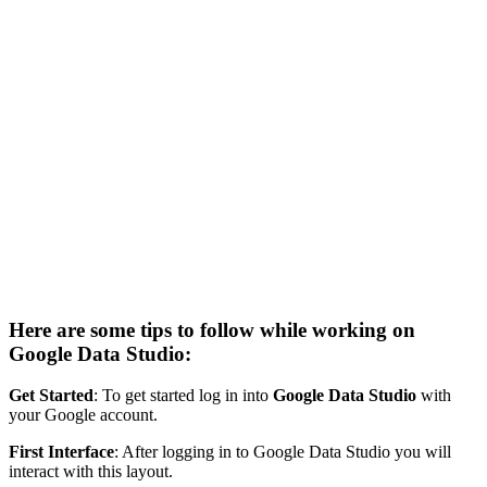
Here are some tips to follow while working on
Google Data Studio:
Get Started
: To get started log in into
Google Data Studio
with
your Google account.
First Interface
: After logging in to Google Data Studio you will
interact with this layout.