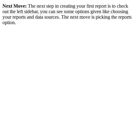
Next Move:
The next step in creating your first report is to check
out the left sidebar, you can see some options given like choosing
your reports and data sources. The next move is picking the reports
option.