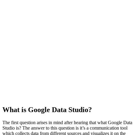
What is Google Data Studio?
The first question arises in mind after hearing that what Google Data
Studio is? The answer to this question is it’s a communication tool
which collects data from different sources and visualizes it on the