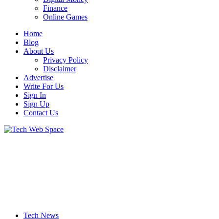
Finance
Online Games
Home
Blog
About Us
Privacy Policy
Disclaimer
Advertise
Write For Us
Sign In
Sign Up
Contact Us
Let’s Make Things Better
Tech Web Space
Tech News