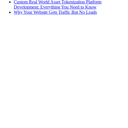
Custom Real World Asset Tokenization Platform
Development: Everything You Need to Know
Why Your Website Gets Traffic But No Leads