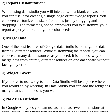
2)
Report Customization:
While using data studio you will interact with a blank canvas, and
you can use it for creating a single page or multi-page reports. You
can even customize the size of columns just by dragging and
dropping. The formatting option empowers you to customize your
report as per your branding and color needs.
3)
Merge Data:
One of the best features of Google data studio is to merge the data
from 90 different sources. While customizing the reports, you can
choose as many data resources as you need. It is the best way to
merge data from entirely different sources on one dashboard without
facing any error.
4)
Widget Lover:
If you love to use widgets then Data Studio will be a place where
you would enjoy working. In Data Studio you can add the widget as
many charts and tables as you want.
5)
No API Restriction
:
In Google Analytics you can use as much as seven dimensions at