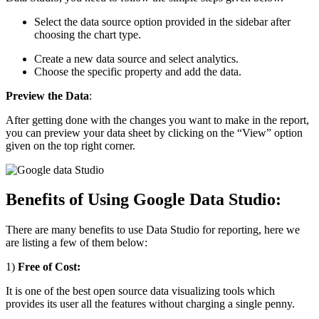
Select the data source option provided in the sidebar after
choosing the chart type.
Create a new data source and select analytics.
Choose the specific property and add the data.
Preview the Data
:
After getting done with the changes you want to make in the report,
you can preview your data sheet by clicking on the “View” option
given on the top right corner.
Benefits of Using Google Data Studio:
There are many benefits to use Data Studio for reporting, here we
are listing a few of them below:
1)
Free of Cost:
It is one of the best open source data visualizing tools which
provides its user all the features without charging a single penny.