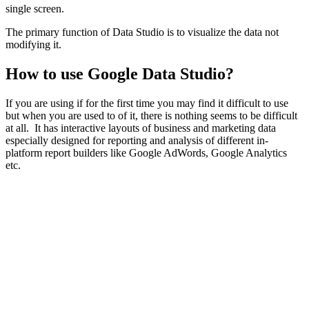
single screen.
The primary function of Data Studio is to visualize the data not
modifying it.
How to use Google Data Studio?
If you are using if for the first time you may find it difficult to use
but when you are used to of it, there is nothing seems to be difficult
at all. It has interactive layouts of business and marketing data
especially designed for reporting and analysis of different in-
platform report builders like Google AdWords, Google Analytics
etc.