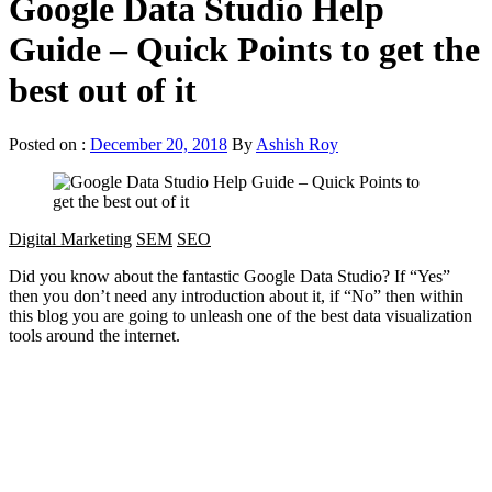
Google Data Studio Help
Guide – Quick Points to get the
best out of it
Posted on :
December 20, 2018
By
Ashish Roy
Digital Marketing
SEM
SEO
Did you know about the fantastic Google Data Studio? If “Yes”
then you don’t need any introduction about it, if “No” then within
this blog you are going to unleash one of the best data visualization
tools around the internet.