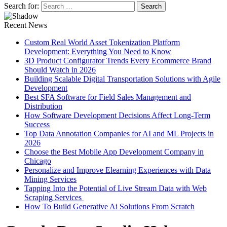
Search for:
Recent News
Custom Real World Asset Tokenization Platform
Development: Everything You Need to Know
3D Product Configurator Trends Every Ecommerce Brand
Should Watch in 2026
Building Scalable Digital Transportation Solutions with Agile
Development
Best SFA Software for Field Sales Management and
Distribution
How Software Development Decisions Affect Long-Term
Success
Top Data Annotation Companies for AI and ML Projects in
2026
Choose the Best Mobile App Development Company in
Chicago
Personalize and Improve Elearning Experiences with Data
Mining Services
Tapping Into the Potential of Live Stream Data with Web
Scraping Services
How To Build Generative Ai Solutions From Scratch