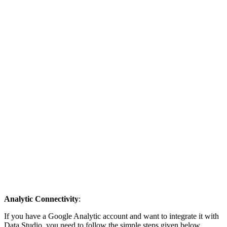
Analytic Connectivity
:
If you have a Google Analytic account and want to integrate it with
Data Studio, you need to follow the simple steps given below.