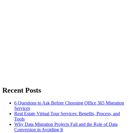
Recent Posts
6 Questions to Ask Before Choosing Office 365 Migration
Services
Real Estate Virtual Tour Services: Benefits, Process, and
Tools
Why Data Migration Projects Fail and the Role of Data
Conversion in Avoiding It