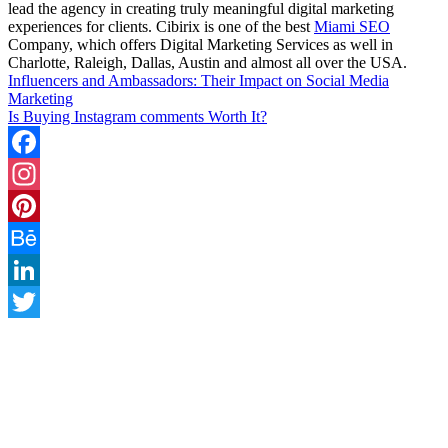
lead the agency in creating truly meaningful digital marketing
experiences for clients. Cibirix is one of the best
Miami SEO
Company, which offers Digital Marketing Services as well in
Charlotte, Raleigh, Dallas, Austin and almost all over the USA.
Influencers and Ambassadors: Their Impact on Social Media
Marketing
Is Buying Instagram comments Worth It?
Facebook
Instagram
Pinterest
Behance
LinkedIn
Twitter