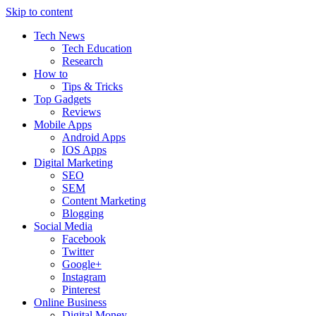
Skip to content
Tech News
Tech Education
Research
How to
Tips & Tricks
Top Gadgets
Reviews
Mobile Apps
Android Apps
IOS Apps
Digital Marketing
SEO
SEM
Content Marketing
Blogging
Social Media
Facebook
Twitter
Google+
Instagram
Pinterest
Online Business
Digital Money