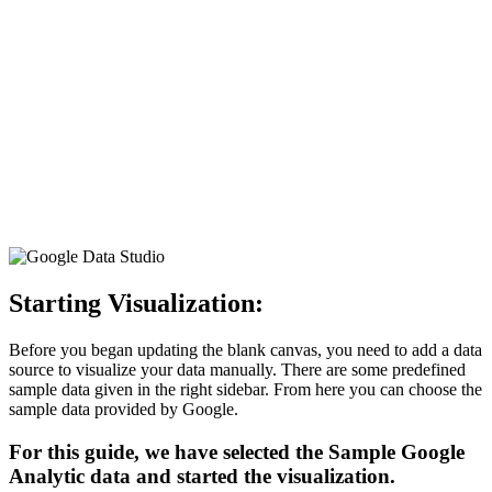
Starting Visualization
:
Before you began updating the blank canvas, you need to add a data
source to visualize your data manually. There are some predefined
sample data given in the right sidebar. From here you can choose the
sample data provided by Google.
For this guide, we have selected the Sample Google
Analytic data and started the visualization.