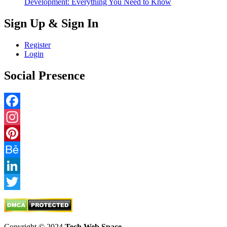
Development: Everything You Need to Know
Sign Up & Sign In
Register
Login
Social Presence
Facebook
Instagram
Pinterest
Behance
LinkedIn
Twitter
Copyright © 2024
Tech Web Space