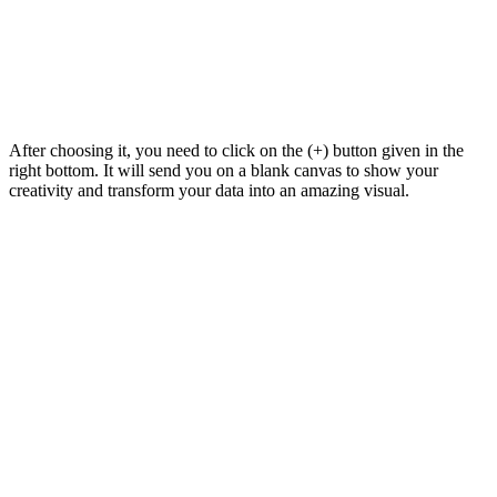
After choosing it, you need to click on the (+) button given in the
right bottom. It will send you on a blank canvas to show your
creativity and transform your data into an amazing visual.