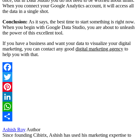
once, but in Data Studio you do not need to be worried about limits.
When you connect your Google Analytics account, it will access all
the data in a single shot.
Conclusion:
As it says, the best time to start something is right now.
When you begin with Google Data Studio, you are about to unleash
the power of this excellent tool.
If you have a business and want your data to visualize your digital
marketing, you can contact any good
digital marketing agency
to
help you with that.
Facebook
Twitter
Pinterest
LinkedIn
WhatsApp
Share
Ashish Roy
Author
Since founding Cibirix, Ashish has used his marketing expertise to