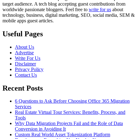
target audience. A tech blog accepting guest contributions from
worldwide passionate bloggers. Feel free to
write for us
about
technology, business, digital marketing, SEO, social media, SEM &
mobile apps guest articles.
Useful Pages
About Us
Advertise
Write For Us
Disclaimer
Privacy Policy
Contact Us
Recent Posts
6 Questions to Ask Before Choosing Office 365 Migration
Services
Real Estate Virtual Tour Services: Benefits, Process, and
Tools
Why Data Migration Projects Fail and the Role of Data
Conversion in Avoiding It
Custom Real World Asset Tokenization Platform