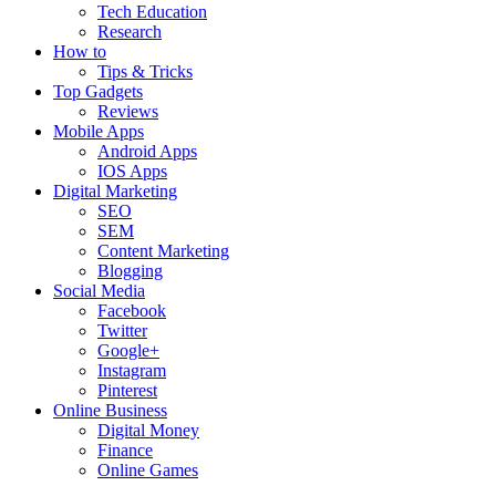
Tech Education
Research
How to
Tips & Tricks
Top Gadgets
Reviews
Mobile Apps
Android Apps
IOS Apps
Digital Marketing
SEO
SEM
Content Marketing
Blogging
Social Media
Facebook
Twitter
Google+
Instagram
Pinterest
Online Business
Digital Money
Finance
Online Games