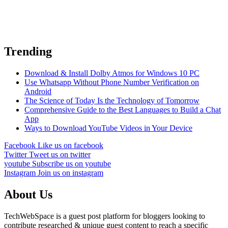
Trending
Download & Install Dolby Atmos for Windows 10 PC
Use Whatsapp Without Phone Number Verification on
Android
The Science of Today Is the Technology of Tomorrow
Comprehensive Guide to the Best Languages to Build a Chat
App
Ways to Download YouTube Videos in Your Device
Facebook
Like us on facebook
Twitter
Tweet us on twitter
youtube
Subscribe us on youtube
Instagram
Join us on instagram
About Us
TechWebSpace is a guest post platform for bloggers looking to
contribute researched & unique guest content to reach a specific