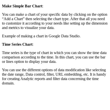
Make Simple Bar Chart
:
You can make a chart of your specific data by clicking on the option
“Add a Chart” then selecting the chart type. After that all you need
to customize it according to your needs like setting up the dimension
and metrics to visualize your data.
Example of making a chart in Google Data Studio.
Time Series
Chart
:
Time series is the type of chart in which you can show the time data
comparison according to the time. In this chart, you can use the bar
or lines option to display your data.
You can use the different options of data modification like selecting
the date range, Data control, filter, URL embedding, etc. It is handy
for creating Analytic reports and filter data concerning the time
domain.