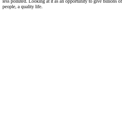
less polluted. Looking at it as an opportunity to give billions of
people, a quality life.