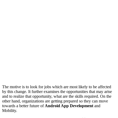
The motive is to look for jobs which are most likely to be affected
by this change. It further examines the opportunities that may arise
and to realize that opportunity, what are the skills required. On the
other hand, organizations are getting prepared so they can move
towards a better future of
Android App Development
and
Mobility.