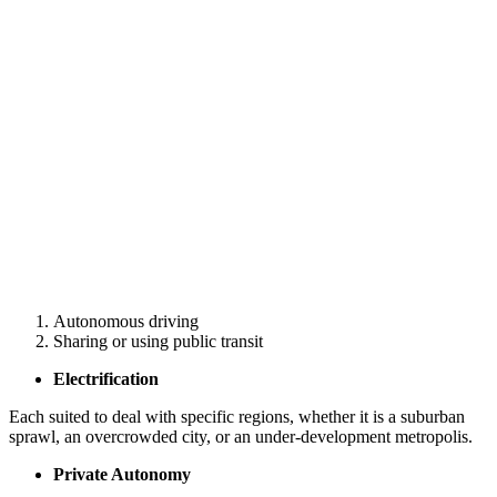
Autonomous driving
Sharing or using public transit
Electrification
Each suited to deal with specific regions, whether it is a suburban
sprawl, an overcrowded city, or an under-development metropolis.
Private Autonomy