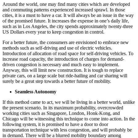
Around the world, one may find many cities which are developed
and commuting patterns experienced increased sprawl. In those
cities, it is a must to have a car. It will always be an issue in the way
of the promised future. It increases the expense in one’s daily life,
such as in Los Angeles, the city spends approximately twenty-three
US Dollars every year to keep congestion in control.
For a better future, the consumers are envisioned to embrace new
methods such as self-driving and use of electric vehicles.
Introduction of allocation of road space for self-driving vehicles. To
increase road capacity, the introduction of charges for demand-
driven congestion is necessary and much easy to implement.
Anyway, this will limit new construction. It is tough to replace
private cars, on a large scale but ride-hailing and car sharing will
surely be a great step towards a better future of mobility.
Seamless Autonomy
If this method came to act, we will be living in a better world, unlike
the present scenario. In its maximum probability, overcrowded
working cities such as Singapore, London, Honk-Kong, and
Chicago will be witnessing this technique to come into action. In the
following system, it is promised to have a door to door
transportation technique with less congestion, and will probably be
in demand. There will be a blurred mobility boundary among