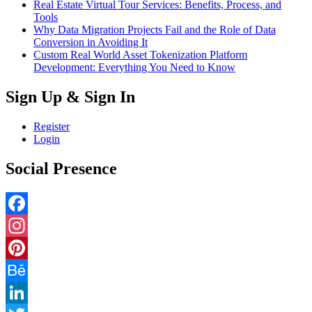
Real Estate Virtual Tour Services: Benefits, Process, and
Tools
Why Data Migration Projects Fail and the Role of Data
Conversion in Avoiding It
Custom Real World Asset Tokenization Platform
Development: Everything You Need to Know
Sign Up & Sign In
Register
Login
Social Presence
Facebook
Instagram
Pinterest
Behance