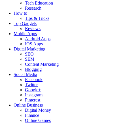
Tech Education
Research
How to
Tips & Tricks
Top Gadgets
Reviews
Mobile Apps
Android Apps
IOS Apps
Digital Marketing
SEO
SEM
Content Marketing
Blogging
Social Media
Facebook
Twitter
Google+
Instagram
Pinterest
Online Business
Digital Money
Finance
Online Games