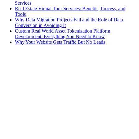
Services
Real Estate Virtual Tour Services: Benefits, Process, and
Tools
Why Data Migration Projects Fail and the Role of Data
Conversion in Avoiding It
Custom Real World Asset Tokenization Platform
Development: Everything You Need to Know
Why Your Website Gets Traffic But No Leads