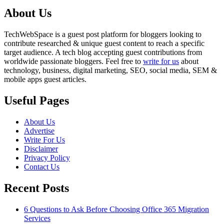
About Us
TechWebSpace is a guest post platform for bloggers looking to
contribute researched & unique guest content to reach a specific
target audience. A tech blog accepting guest contributions from
worldwide passionate bloggers. Feel free to
write for us
about
technology, business, digital marketing, SEO, social media, SEM &
mobile apps guest articles.
Useful Pages
About Us
Advertise
Write For Us
Disclaimer
Privacy Policy
Contact Us
Recent Posts
6 Questions to Ask Before Choosing Office 365 Migration
Services