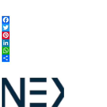
Facebook
Twitter
Pinterest
LinkedIn
WhatsApp
Share