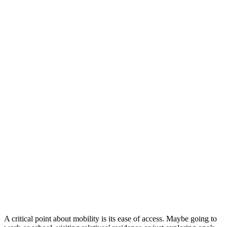
A critical point about mobility is its ease of access. Maybe going to