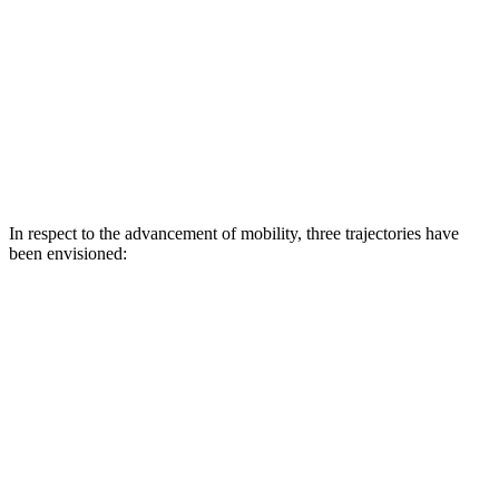
In respect to the advancement of mobility, three trajectories have
been envisioned: