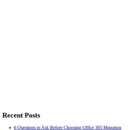
Recent Posts
6 Questions to Ask Before Choosing Office 365 Migration