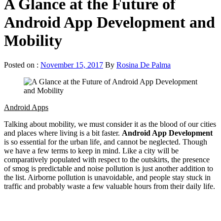
A Glance at the Future of
Android App Development and
Mobility
Posted on :
November 15, 2017
By
Rosina De Palma
Android Apps
Talking about mobility, we must consider it as the blood of our cities
and places where living is a bit faster.
Android App Development
is so essential for the urban life, and cannot be neglected. Though
we have a few terms to keep in mind. Like a city will be
comparatively populated with respect to the outskirts, the presence
of smog is predictable and noise pollution is just another addition to
the list. Airborne pollution is unavoidable, and people stay stuck in
traffic and probably waste a few valuable hours from their daily life.