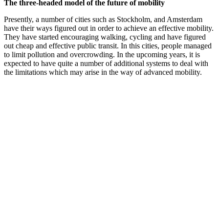
The three-headed model of the future of mobility
Presently, a number of cities such as Stockholm, and Amsterdam
have their ways figured out in order to achieve an effective mobility.
They have started encouraging walking, cycling and have figured
out cheap and effective public transit. In this cities, people managed
to limit pollution and overcrowding. In the upcoming years, it is
expected to have quite a number of additional systems to deal with
the limitations which may arise in the way of advanced mobility.