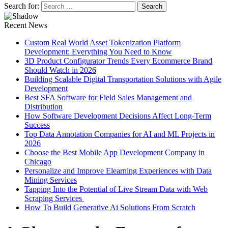
Search for:
Recent News
Custom Real World Asset Tokenization Platform
Development: Everything You Need to Know
3D Product Configurator Trends Every Ecommerce Brand
Should Watch in 2026
Building Scalable Digital Transportation Solutions with Agile
Development
Best SFA Software for Field Sales Management and
Distribution
How Software Development Decisions Affect Long-Term
Success
Top Data Annotation Companies for AI and ML Projects in
2026
Choose the Best Mobile App Development Company in
Chicago
Personalize and Improve Elearning Experiences with Data
Mining Services
Tapping Into the Potential of Live Stream Data with Web
Scraping Services
How To Build Generative Ai Solutions From Scratch