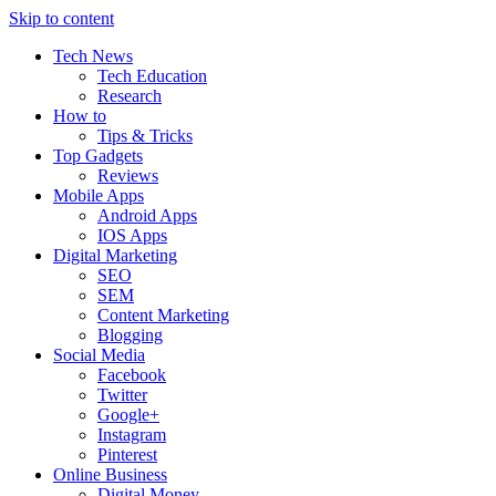
Skip to content
Tech News
Tech Education
Research
How to
Tips & Tricks
Top Gadgets
Reviews
Mobile Apps
Android Apps
IOS Apps
Digital Marketing
SEO
SEM
Content Marketing
Blogging
Social Media
Facebook
Twitter
Google+
Instagram
Pinterest
Online Business
Digital Money