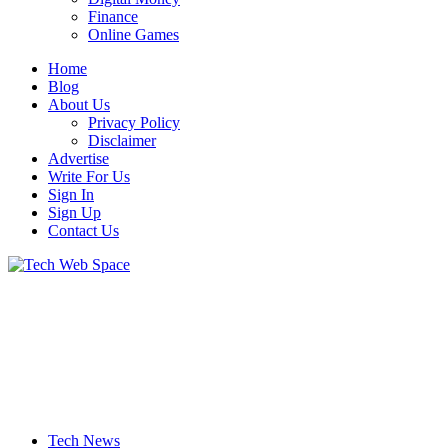
Finance
Online Games
Home
Blog
About Us
Privacy Policy
Disclaimer
Advertise
Write For Us
Sign In
Sign Up
Contact Us
Let’s Make Things Better
Tech Web Space
Tech News