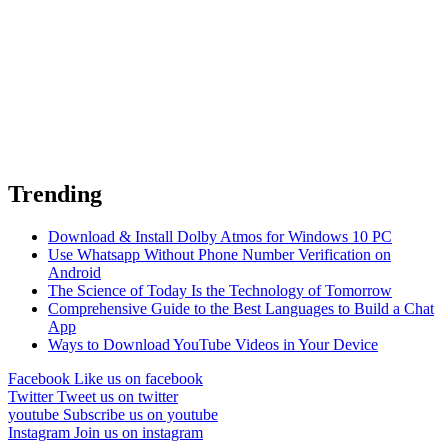
Trending
Download & Install Dolby Atmos for Windows 10 PC
Use Whatsapp Without Phone Number Verification on
Android
The Science of Today Is the Technology of Tomorrow
Comprehensive Guide to the Best Languages to Build a Chat
App
Ways to Download YouTube Videos in Your Device
Facebook
Like us on facebook
Twitter
Tweet us on twitter
youtube
Subscribe us on youtube
Instagram
Join us on instagram