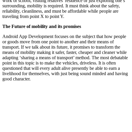
work or school, visiting relatives’ residence or just exploring one’s
surrounding, mobility is required. It must think about the safety,
reliability, cleanliness, and must be affordable while people are
traveling from point X to point Y.
The Future of mobility and its promises
Android App Development focuses on the subject that how people
or goods move from one point to another and their means of
transport. If we talk about its future, it promises to transform the
means of mobility making it safer, faster, cheaper and cleaner while
adapting ‘sharing a means of transport’ method. The most debatable
point in this topic is to make the vehicles, driveless. It is often
questioned that will every adult alive presently be able to earn a
livelihood for themselves, with just being sound minded and having
good character.