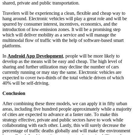
shared, private and public transportation.
Travelers will be experiencing a clean, flexible and cheap way to
hang around. Electronic vehicles will play a great role and will be
spurred by consumer interest, incentives, economics, and the
introduction of low-emission zones. It will be a promising step
which will deliver mobility as a service and will manage the
multimodal flow of traffic with the help of software-based smart
platforms.
In
Android App Development
, people will be more likely to
develop as the means will be easy and cheap. The high level of
sharing and further utilization may decline the number of cars
currently running or may stay the same. Electronic vehicles are
expected to cover two-thirds of the total vehicle driven of which
40% will be self-driving.
Conclusion
After combining these three models, we can apply it in fifty urban
areas, including five hundred people approximately while a majority
of cities are expected to advance at a faster rate. To make this
strategy effective, private and public sectors have to work while
collaborating with each other. Lastly, this will surely decrease the
percentage of traffic deaths globally and will make the environment