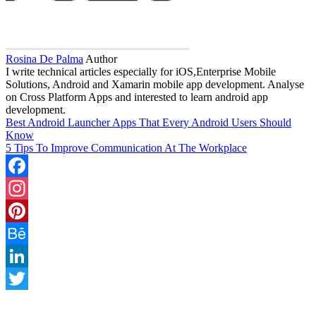
Rosina De Palma
Author
I write technical articles especially for iOS,Enterprise Mobile
Solutions, Android and Xamarin mobile app development. Analyse
on Cross Platform Apps and interested to learn android app
development.
Best Android Launcher Apps That Every Android Users Should
Know
5 Tips To Improve Communication At The Workplace
Facebook
Instagram
Pinterest
Behance
LinkedIn
Twitter