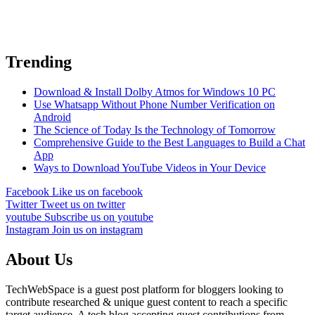
Trending
Download & Install Dolby Atmos for Windows 10 PC
Use Whatsapp Without Phone Number Verification on
Android
The Science of Today Is the Technology of Tomorrow
Comprehensive Guide to the Best Languages to Build a Chat
App
Ways to Download YouTube Videos in Your Device
Facebook
Like us on facebook
Twitter
Tweet us on twitter
youtube
Subscribe us on youtube
Instagram
Join us on instagram
About Us
TechWebSpace is a guest post platform for bloggers looking to
contribute researched & unique guest content to reach a specific
target audience. A tech blog accepting guest contributions from