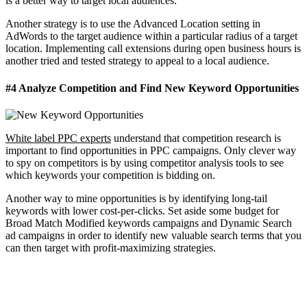
is a better way to target local audiences.
Another strategy is to use the Advanced Location setting in
AdWords to the target audience within a particular radius of a target
location. Implementing call extensions during open business hours is
another tried and tested strategy to appeal to a local audience.
#4 Analyze Competition and Find New Keyword Opportunities
White label PPC experts
understand that competition research is
important to find opportunities in PPC campaigns. Only clever way
to spy on competitors is by using competitor analysis tools to see
which keywords your competition is bidding on.
Another way to mine opportunities is by identifying long-tail
keywords with lower cost-per-clicks. Set aside some budget for
Broad Match Modified keywords campaigns and Dynamic Search
ad campaigns in order to identify new valuable search terms that you
can then target with profit-maximizing strategies.