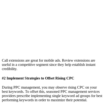
Call extensions are great for mobile ads. Review extensions are
useful in a competitive segment since they help establish instant
credibility.
#2 Implement Strategies to Offset Rising CPC
During PPC management, you may observe rising CPC on your
best keywords. To offset this, seasoned PPC management services
providers prescribe implementing single keyword ad groups for best
performing keywords in order to maximize their potential.