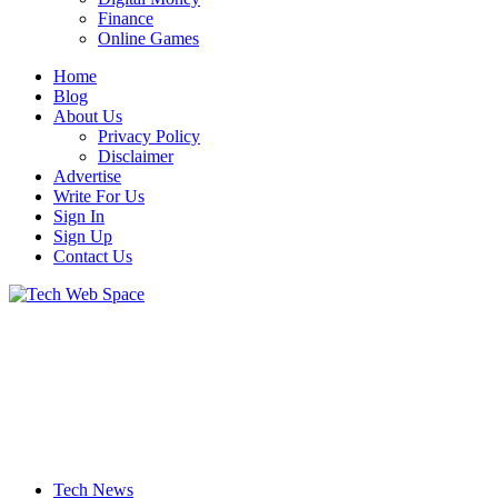
Finance
Online Games
Home
Blog
About Us
Privacy Policy
Disclaimer
Advertise
Write For Us
Sign In
Sign Up
Contact Us
Let’s Make Things Better
Tech Web Space
Tech News