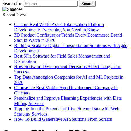
Search for:
Recent News
Custom Real World Asset Tokenization Platform
Development: Everything You Need to Know
3D Product Configurator Trends Every Ecommerce Brand
Should Watch in 2026
Building Scalable Digital Transportation Solutions with Agile
Development
Best SFA Software for Field Sales Management and
Distribution
How Software Development Decisions Affect Long-Term
Success
Top Data Annotation Companies for AI and ML Projects in
2026
Choose the Best Mobile App Development Company in
Chicago
Personalize and Improve Elearning Experiences with Data
Mining Services
Tapping Into the Potential of Live Stream Data with Web
Scraping Services
How To Build Generative Ai Solutions From Scratch