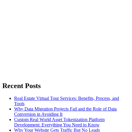
Recent Posts
Real Estate Virtual Tour Services: Benefits, Process, and
Tools
Why Data Migration Projects Fail and the Role of Data
Conversion in Avoiding It
Custom Real World Asset Tokenization Platform
Development: Everything You Need to Know
Why Your Website Gets Traffic But No Leads