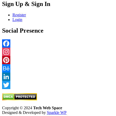
Sign Up & Sign In
Register
Login
Social Presence
Facebook
Instagram
Pinterest
Behance
LinkedIn
Twitter
Copyright © 2024
Tech Web Space
Designed & Developed by
Sparkle WP