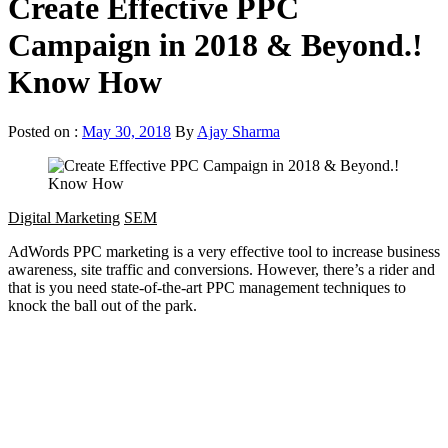
Create Effective PPC
Campaign in 2018 & Beyond.!
Know How
Posted on :
May 30, 2018
By
Ajay Sharma
Digital Marketing
SEM
AdWords PPC marketing is a very effective tool to increase business
awareness, site traffic and conversions. However, there’s a rider and
that is you need state-of-the-art PPC management techniques to
knock the ball out of the park.