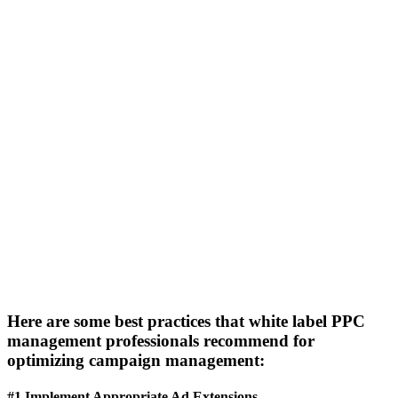
Here are some best practices that white label PPC
management professionals recommend for
optimizing campaign management:
#1 Implement Appropriate Ad Extensions