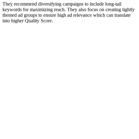
They recommend diversifying campaigns to include long-tail
keywords for maximizing reach. They also focus on creating tightly
themed ad groups to ensure high ad relevance which can translate
into higher Quality Score.