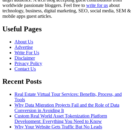
worldwide passionate bloggers. Feel free to
write for us
about
technology, business, digital marketing, SEO, social media, SEM &
mobile apps guest articles.
Useful Pages
About Us
Advertise
Write For Us
Disclaimer
Privacy Policy
Contact Us
Recent Posts
Real Estate Virtual Tour Services: Benefits, Process, and
Tools
Why Data Migration Projects Fail and the Role of Data
Conversion in Avoiding It
Custom Real World Asset Tokenization Platform
Development: Everything You Need to Know
Why Your Website Gets Traffic But No Leads