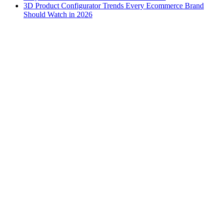
3D Product Configurator Trends Every Ecommerce Brand
Should Watch in 2026