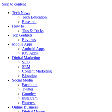
Skip to content
Tech News
Tech Education
Research
How to
Tips & Tricks
Top Gadgets
Reviews
Mobile Apps
Android Apps
IOS Apps
Digital Marketing
SEO
SEM
Content Marketing
Blogging
Social Media
Facebook
Twitter
Google+
Instagram
Pinterest
Online Business
Digital Money