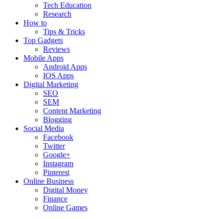
Tech Education
Research
How to
Tips & Tricks
Top Gadgets
Reviews
Mobile Apps
Android Apps
IOS Apps
Digital Marketing
SEO
SEM
Content Marketing
Blogging
Social Media
Facebook
Twitter
Google+
Instagram
Pinterest
Online Business
Digital Money
Finance
Online Games