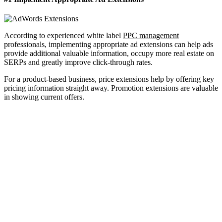
According to experienced white label
PPC management
professionals, implementing appropriate ad extensions can help ads
provide additional valuable information, occupy more real estate on
SERPs and greatly improve click-through rates.
For a product-based business, price extensions help by offering key
pricing information straight away. Promotion extensions are valuable
in showing current offers.