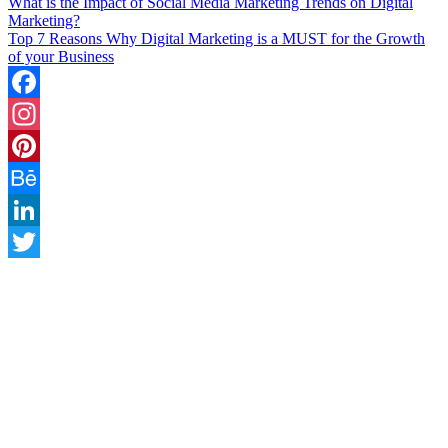
What is the Impact of Social Media Marketing Trends on Digital
Marketing?
Top 7 Reasons Why Digital Marketing is a MUST for the Growth
of your Business
Facebook
Instagram
Pinterest
Behance
LinkedIn
Twitter