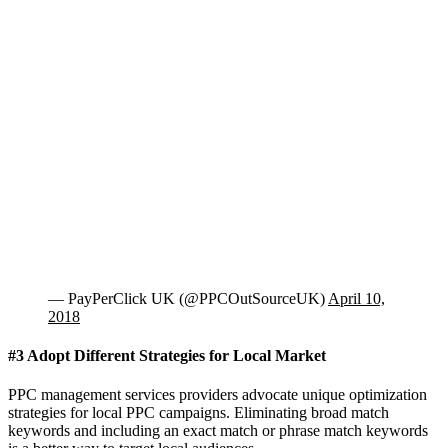
— PayPerClick UK (@PPCOutSourceUK)
April 10,
2018
#3 Adopt Different Strategies for Local Market
PPC management services providers advocate unique optimization
strategies for local PPC campaigns. Eliminating broad match
keywords and including an exact match or phrase match keywords