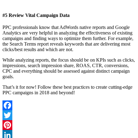
#5 Review Vital Campaign Data
PPC professionals know that AdWords native reports and Google
Analytics are very helpful in analyzing the effectiveness of existing
campaigns and finding ways to optimize them further. For example,
the Search Terms report reveals keywords that are delivering most
clicks/best results and which are not.
While analyzing reports, the focus should be on KPIs such as clicks,
impressions, search impression share, ROAS, CTR, conversions,
CPC and everything should be assessed against distinct campaign
goals.
That’s it for now! Follow these best practices to create cutting-edge
PPC campaigns in 2018 and beyond!
Facebook
Twitter
Pinterest