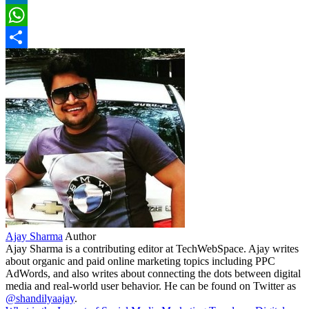
LinkedIn
WhatsApp
Share
Ajay Sharma
Author
Ajay Sharma is a contributing editor at TechWebSpace. Ajay writes
about organic and paid online marketing topics including PPC
AdWords, and also writes about connecting the dots between digital
media and real-world user behavior. He can be found on Twitter as
@shandilyaajay
.