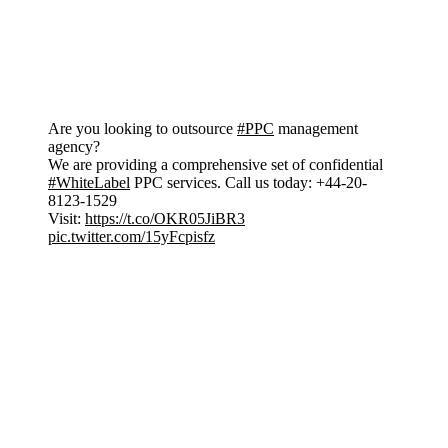
Are you looking to outsource
#PPC
management
agency?
We are providing a comprehensive set of confidential
#WhiteLabel
PPC services. Call us today: +44-20-
8123-1529
Visit:
https://t.co/OKR05JiBR3
pic.twitter.com/15yFcpisfz