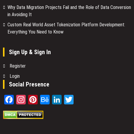
Why Data Migration Projects Fail and the Role of Data Conversion
in Avoiding It
Custom Real World Asset Tokenization Platform Development:
Everything You Need to Know
Sign Up & Sign In
Register
Login
Social Presence
Facebook
Instagram
Pinterest
Behance
LinkedIn
Twitter