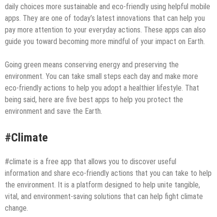
daily choices more sustainable and eco-friendly using helpful mobile
apps. They are one of today’s latest innovations that can help you
pay more attention to your everyday actions. These apps can also
guide you toward becoming more mindful of your impact on Earth.
Going green means conserving energy and preserving the
environment. You can take small steps each day and make more
eco-friendly actions to help you adopt a healthier lifestyle. That
being said, here are five best apps to help you protect the
environment and save the Earth.
#Climate
#climate is a free app that allows you to discover useful
information and share eco-friendly actions that you can take to help
the environment. It is a platform designed to help unite tangible,
vital, and environment-saving solutions that can help fight climate
change.