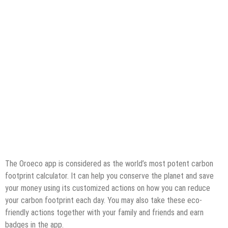
The Oroeco app is considered as the world’s most potent carbon
footprint calculator. It can help you conserve the planet and save
your money using its customized actions on how you can reduce
your carbon footprint each day. You may also take these eco-
friendly actions together with your family and friends and earn
badges in the app.