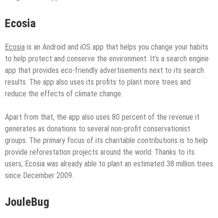
Ecosia
Ecosia
is an Android and iOS app that helps you change your habits
to help protect and conserve the environment. It’s a search engine
app that provides eco-friendly advertisements next to its search
results. The app also uses its profits to plant more trees and
reduce the effects of climate change.
Apart from that, the app also uses 80 percent of the revenue it
generates as donations to several non-profit conservationist
groups. The primary focus of its charitable contributions is to help
provide reforestation projects around the world. Thanks to its
users, Ecosia was already able to plant an estimated 38 million trees
since December 2009.
JouleBug