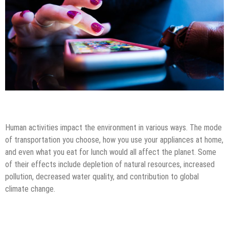
Android Apps
Mobile Apps
Tips & Tricks
Human activities impact the environment in various ways. The mode
of transportation you choose, how you use your appliances at home,
and even what you eat for lunch would all affect the planet. Some
of their effects include depletion of natural resources, increased
pollution, decreased water quality, and contribution to global
climate change.