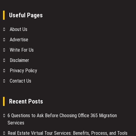
Useful Pages
About Us
Advertise
Write For Us
Disclaimer
Privacy Policy
Contact Us
Recent Posts
6 Questions to Ask Before Choosing Office 365 Migration
Services
Real Estate Virtual Tour Services: Benefits, Process, and Tools