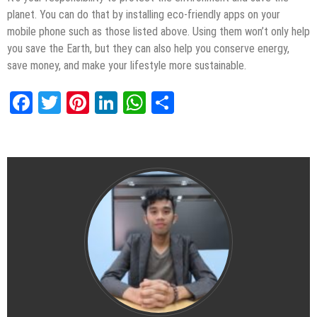
planet. You can do that by installing eco-friendly apps on your
mobile phone such as those listed above. Using them won’t only help
you save the Earth, but they can also help you conserve energy,
save money, and make your lifestyle more sustainable.
Facebook
Twitter
Pinterest
LinkedIn
WhatsApp
Share