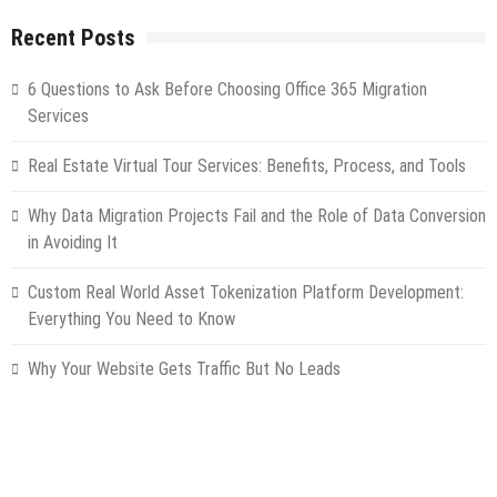
Recent Posts
6 Questions to Ask Before Choosing Office 365 Migration
Services
Real Estate Virtual Tour Services: Benefits, Process, and Tools
Why Data Migration Projects Fail and the Role of Data Conversion
in Avoiding It
Custom Real World Asset Tokenization Platform Development:
Everything You Need to Know
Why Your Website Gets Traffic But No Leads