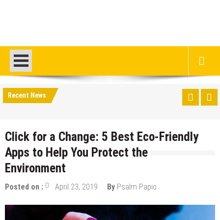
Recent News
Click for a Change: 5 Best Eco-Friendly
Apps to Help You Protect the
Environment
Posted on :
April 23, 2019
By
Psalm Papio