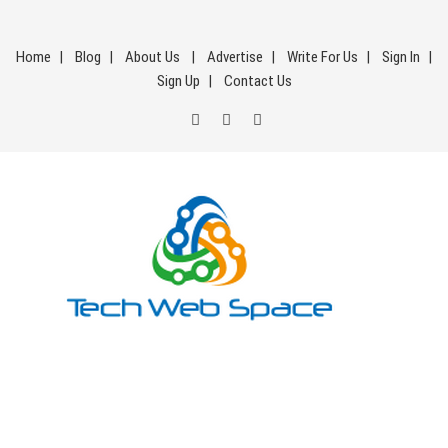
Skip
to
Home
Blog
About Us
Advertise
Write For Us
Sign In
content
Sign Up
Contact Us
Tech Web Space
Let’s Make Things Better