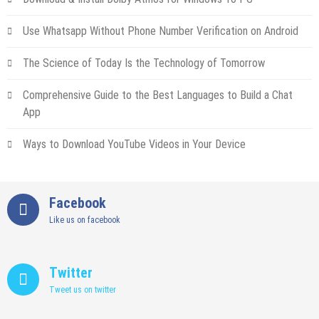
Use Whatsapp Without Phone Number Verification on Android
The Science of Today Is the Technology of Tomorrow
Comprehensive Guide to the Best Languages to Build a Chat
App
Ways to Download YouTube Videos in Your Device
Facebook
Like us on facebook
Twitter
Tweet us on twitter