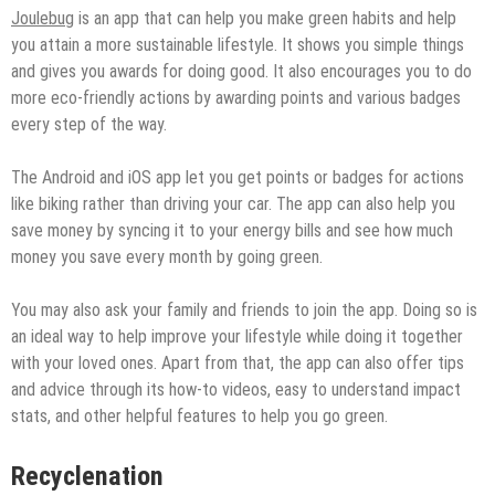
Joulebug
is an app that can help you make green habits and help
you attain a more sustainable lifestyle. It shows you simple things
and gives you awards for doing good. It also encourages you to do
more eco-friendly actions by awarding points and various badges
every step of the way.
The Android and iOS app let you get points or badges for actions
like biking rather than driving your car. The app can also help you
save money by syncing it to your energy bills and see how much
money you save every month by going green.
You may also ask your family and friends to join the app. Doing so is
an ideal way to help improve your lifestyle while doing it together
with your loved ones. Apart from that, the app can also offer tips
and advice through its how-to videos, easy to understand impact
stats, and other helpful features to help you go green.
Recyclenation