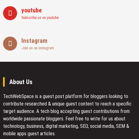
youtube
Subscribe us on youtube
Instagram
Join us on instagram
About Us
TechWebSpace is a guest post platform for bloggers looking to
contribute researched & unique guest content to reach a specific
target audience. A tech blog accepting guest contributions from
worldwide passionate bloggers. Feel free to
write for us
about
technology, business, digital marketing, SEO, social media, SEM &
mobile apps guest articles.