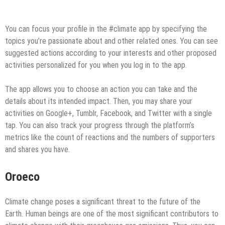
You can focus your profile in the #climate app by specifying the
topics you’re passionate about and other related ones. You can see
suggested actions according to your interests and other proposed
activities personalized for you when you log in to the app.
The app allows you to choose an action you can take and the
details about its intended impact. Then, you may share your
activities on Google+, Tumblr, Facebook, and Twitter with a single
tap. You can also track your progress through the platform’s
metrics like the count of reactions and the numbers of supporters
and shares you have.
Oroeco
Climate change poses a significant threat to the future of the
Earth. Human beings are one of the most significant contributors to