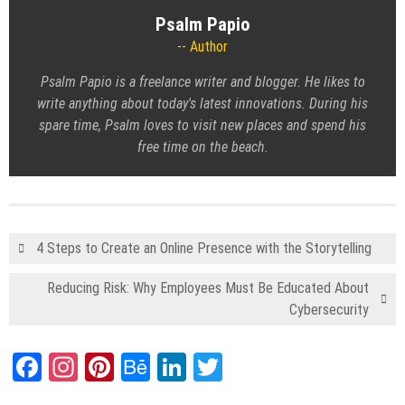
Psalm Papio
Author
Psalm Papio is a freelance writer and blogger. He likes to
write anything about today's latest innovations. During his
spare time, Psalm loves to visit new places and spend his
free time on the beach.
4 Steps to Create an Online Presence with the Storytelling
Reducing Risk: Why Employees Must Be Educated About
Cybersecurity
Facebook
Instagram
Pinterest
Behance
LinkedIn
Twitter