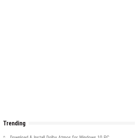
Trending
Download & Install Dolby Atmos for Windows 10 PC