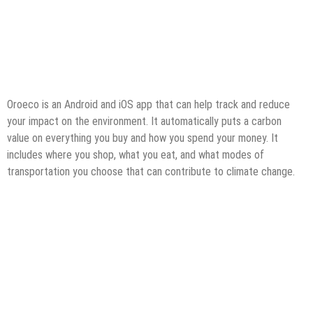
Oroeco is an Android and iOS app that can help track and reduce
your impact on the environment. It automatically puts a carbon
value on everything you buy and how you spend your money. It
includes where you shop, what you eat, and what modes of
transportation you choose that can contribute to climate change.