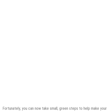
Fortunately, you can now take small, green steps to help make your