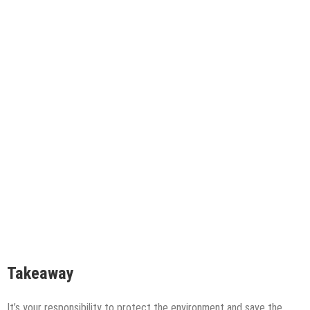
Takeaway
It’s your responsibility to protect the environment and save the