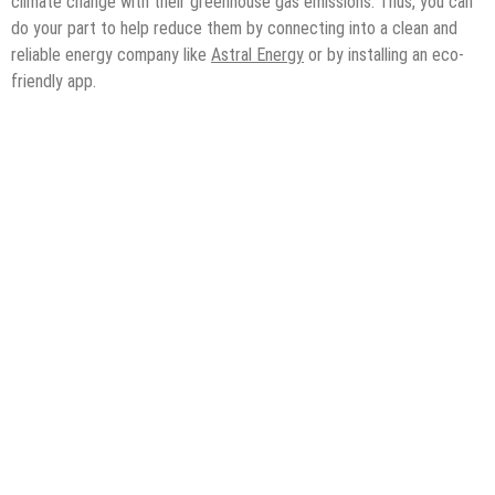
climate change with their greenhouse gas emissions. Thus, you can
do your part to help reduce them by connecting into a clean and
reliable energy company like
Astral Energy
or by installing an eco-
friendly app.