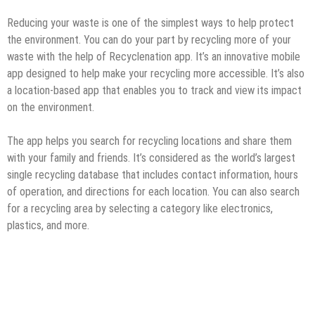
Reducing your waste is one of the simplest ways to help protect
the environment. You can do your part by recycling more of your
waste with the help of Recyclenation app. It’s an innovative mobile
app designed to help make your recycling more accessible. It’s also
a location-based app that enables you to track and view its impact
on the environment.
The app helps you search for recycling locations and share them
with your family and friends. It’s considered as the world’s largest
single recycling database that includes contact information, hours
of operation, and directions for each location. You can also search
for a recycling area by selecting a category like electronics,
plastics, and more.