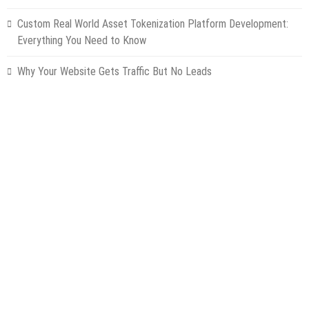
Custom Real World Asset Tokenization Platform Development:
Everything You Need to Know
Why Your Website Gets Traffic But No Leads