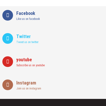
Facebook
Like us on facebook
Twitter
Tweet us on twitter
youtube
Subscribe us on youtube
Instagram
Join us on instagram