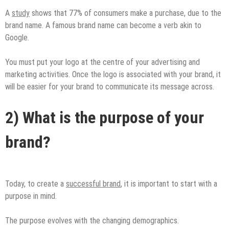
A
study
shows that 77% of consumers make a purchase, due to the
brand name. A famous brand name can become a verb akin to
Google.
You must put your logo at the centre of your advertising and
marketing activities. Once the logo is associated with your brand, it
will be easier for your brand to communicate its message across.
2) What is the purpose of your
brand?
Today, to create a
successful brand
, it is important to start with a
purpose in mind.
The purpose evolves with the changing demographics.