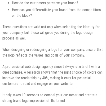
How do the customers perceive your brand?
How can you differentiate your brand from the competitors
on the block?
These questions are valid not only when selecting the identity for
your company, but these will guide you during the logo design
process as well.
When designing or redesigning a logo for your company, ensure that
the logo reflects the values and goals of your company.
A professional
web design agency
almost always starts off with a
questionnaire. A research shows that the right choice of colors can
improve the readership by 40%, making it easy for potential
customers to read and engage on your website.
It only takes 10 seconds to compel your customer and create a
strong brand logo impression of the brand.