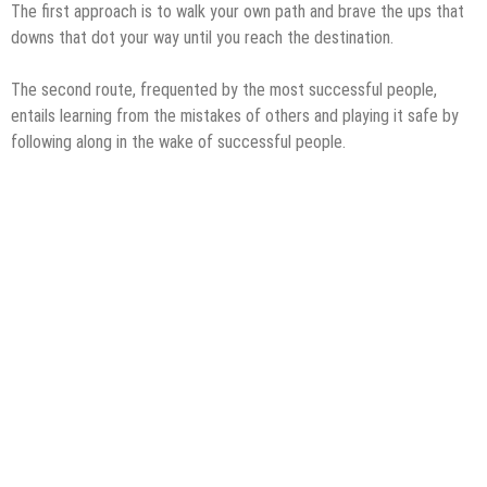
The first approach is to walk your own path and brave the ups that
downs that dot your way until you reach the destination.
The second route, frequented by the most successful people,
entails learning from the mistakes of others and playing it safe by
following along in the wake of successful people.