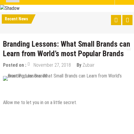
Recent News
Branding Lessons: What Small Brands can
Learn from World’s most Popular Brands
Posted on :
November 27, 2018
By
Zubair
Digital Marketing
Online Business
Allow me to let you in on a little secret.