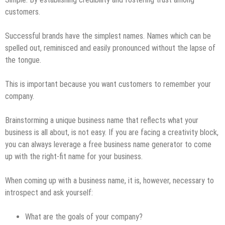
customers.
Successful brands have the simplest names. Names which can be
spelled out, reminisced and easily pronounced without the lapse of
the tongue.
This is important because you want customers to remember your
company.
Brainstorming a unique business name that reflects what your
business is all about, is not easy. If you are facing a creativity block,
you can always leverage a free business name generator to come
up with the right-fit name for your business.
When coming up with a business name, it is, however, necessary to
introspect and ask yourself:
What are the goals of your company?