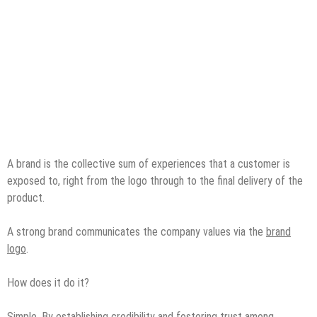
A brand is the collective sum of experiences that a customer is
exposed to, right from the logo through to the final delivery of the
product.
A strong brand communicates the company values via the
brand
logo
.
How does it do it?
Simple. By establishing credibility and fostering trust among