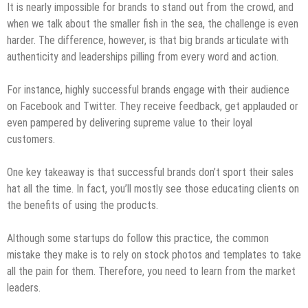
It is nearly impossible for brands to stand out from the crowd, and
when we talk about the smaller fish in the sea, the challenge is even
harder. The difference, however, is that big brands articulate with
authenticity and leaderships pilling from every word and action.
For instance, highly successful brands engage with their audience
on Facebook and Twitter. They receive feedback, get applauded or
even pampered by delivering supreme value to their loyal
customers.
One key takeaway is that successful brands don’t sport their sales
hat all the time. In fact, you’ll mostly see those educating clients on
the benefits of using the products.
Although some startups do follow this practice, the common
mistake they make is to rely on stock photos and templates to take
all the pain for them. Therefore, you need to learn from the market
leaders.