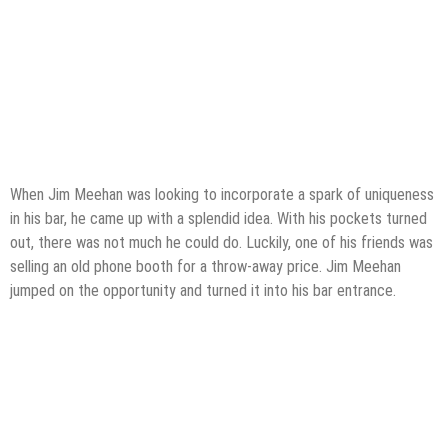
When Jim Meehan was looking to incorporate a spark of uniqueness
in his bar, he came up with a splendid idea. With his pockets turned
out, there was not much he could do. Luckily, one of his friends was
selling an old phone booth for a throw-away price. Jim Meehan
jumped on the opportunity and turned it into his bar entrance.