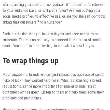
While planning your content, ask yourself if the content is relevant
to your audience base, or is it just a fuller? Are you putting your
social media profiles to effective use, or are you the self-pompous
airbag that customers find a nuisance?
Each interaction that you have with your audience needs to be
authentic. There is no one way to succeed in the arena of social
media. You need to keep testing to see what works for you.
To wrap things up
Most successful brands are not just efficacious because of some
fluke of luck. They worked hard for it. When establishing a brand,
reputation is all the more important for smaller brands. Treat
customers with respect. Listen to them and help them solve their
problems and pain-points.
No need to rush things. If your customers are not happy, ask them