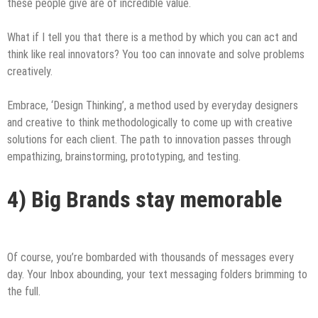
these people give are of incredible value.
What if I tell you that there is a method by which you can act and
think like real innovators? You too can innovate and solve problems
creatively.
Embrace, ‘Design Thinking’, a method used by everyday designers
and creative to think methodologically to come up with creative
solutions for each client. The path to innovation passes through
empathizing, brainstorming, prototyping, and testing.
4) Big Brands stay memorable
Of course, you’re bombarded with thousands of messages every
day. Your Inbox abounding, your text messaging folders brimming to
the full.