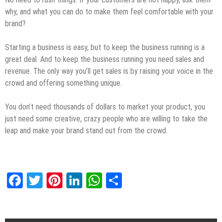
why, and what you can do to make them feel comfortable with your
brand?
Starting a business is easy, but to keep the business running is a
great deal. And to keep the business running you need sales and
revenue. The only way you’ll get sales is by raising your voice in the
crowd and offering something unique.
You don’t need thousands of dollars to market your product, you
just need some creative, crazy people who are willing to take the
leap and make your brand stand out from the crowd.
Facebook
Twitter
Pinterest
LinkedIn
WhatsApp
Share