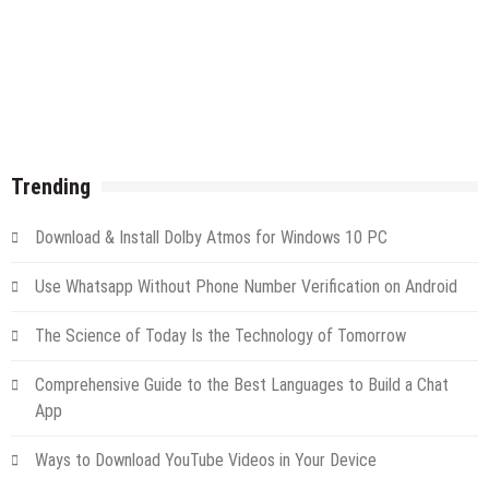
Trending
Download & Install Dolby Atmos for Windows 10 PC
Use Whatsapp Without Phone Number Verification on Android
The Science of Today Is the Technology of Tomorrow
Comprehensive Guide to the Best Languages to Build a Chat
App
Ways to Download YouTube Videos in Your Device