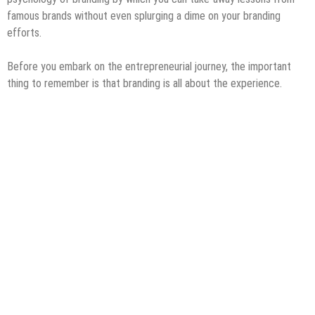
famous brands without even splurging a dime on your branding
efforts.
Before you embark on the entrepreneurial journey, the important
thing to remember is that branding is all about the experience.