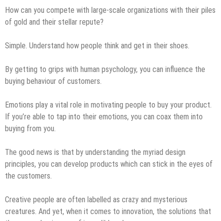
How can you compete with large-scale organizations with their piles
of gold and their stellar repute?
Simple. Understand how people think and get in their shoes.
By getting to grips with human psychology, you can influence the
buying behaviour of customers.
Emotions play a vital role in motivating people to buy your product.
If you’re able to tap into their emotions, you can coax them into
buying from you.
The good news is that by understanding the myriad design
principles, you can develop products which can stick in the eyes of
the customers.
Creative people are often labelled as crazy and mysterious
creatures. And yet, when it comes to innovation, the solutions that