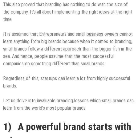
This also proved that branding has nothing to do with the size of
the company. It’s all about implementing the right ideas at the right
time.
It is assumed that Entrepreneurs and small business owners cannot
learn anything from big brands because when it comes to branding,
small brands follow a different approach than the bigger fish in the
sea. And hence, people assume that the most successful
companies do something different than small brands.
Regardless of this, startups can learn a lot from highly successful
brands.
Let us delve into invaluable branding lessons which small brands can
learn from the world’s most popular brands.
1) A powerful brand starts with