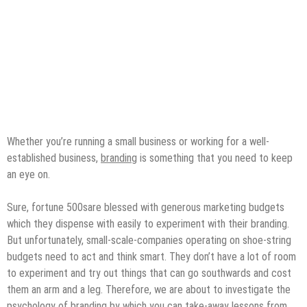
Whether you’re running a small business or working for a well-
established business,
branding
is something that you need to keep
an eye on.
Sure, fortune 500sare blessed with generous marketing budgets
which they dispense with easily to experiment with their branding.
But unfortunately, small-scale-companies operating on shoe-string
budgets need to act and think smart. They don’t have a lot of room
to experiment and try out things that can go southwards and cost
them an arm and a leg. Therefore, we are about to investigate the
psychology of branding by which you can take-away lessons from