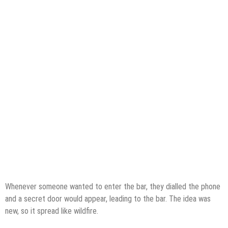
Whenever someone wanted to enter the bar, they dialled the phone
and a secret door would appear, leading to the bar. The idea was
new, so it spread like wildfire.