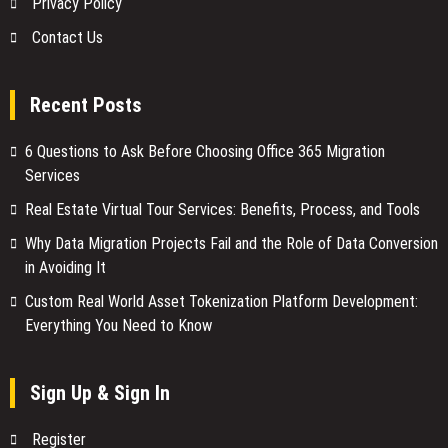
Privacy Policy
Contact Us
Recent Posts
6 Questions to Ask Before Choosing Office 365 Migration
Services
Real Estate Virtual Tour Services: Benefits, Process, and Tools
Why Data Migration Projects Fail and the Role of Data Conversion
in Avoiding It
Custom Real World Asset Tokenization Platform Development:
Everything You Need to Know
Sign Up & Sign In
Register