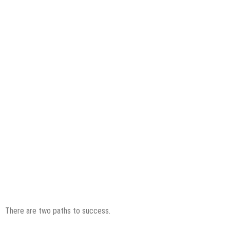
There are two paths to success.