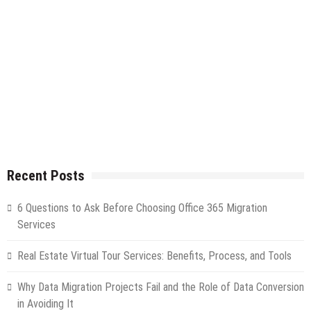
Recent Posts
6 Questions to Ask Before Choosing Office 365 Migration
Services
Real Estate Virtual Tour Services: Benefits, Process, and Tools
Why Data Migration Projects Fail and the Role of Data Conversion
in Avoiding It