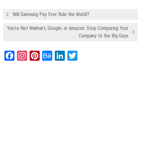
Will Samsung Pay Ever Rule the World?
You’re Not Walmart, Google, or Amazon: Stop Comparing Your
Company to the Big Guys
Facebook
Instagram
Pinterest
Behance
LinkedIn
Twitter