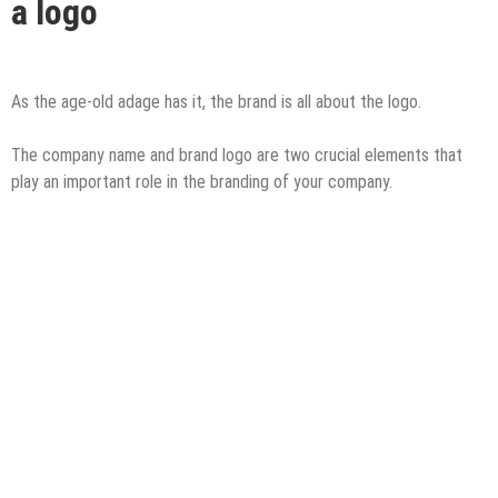
a logo
As the age-old adage has it, the brand is all about the logo.
The company name and brand logo are two crucial elements that
play an important role in the branding of your company.