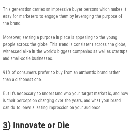
This generation carries an impressive buyer persona which makes it
easy for marketers to engage them by leveraging the purpose of
the brand.
Moreover, setting a purpose in place is appealing to the young
people across the globe. This trend is consistent across the globe,
witnessed alike in the world’s biggest companies as well as startups
and small-scale businesses.
91% of consumers prefer to buy from an authentic brand rather
than a dishonest one.
But it’s necessary to understand who your target market is, and how
is their perception changing over the years, and what your brand
can do to leave a lasting impression on your audience.
3
) Innovate or Die