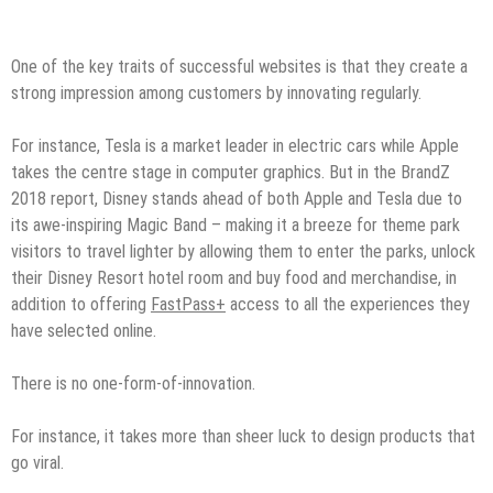
One of the key traits of successful websites is that they create a
strong impression among customers by innovating regularly.
For instance, Tesla is a market leader in electric cars while Apple
takes the centre stage in computer graphics. But in the BrandZ
2018 report, Disney stands ahead of both Apple and Tesla due to
its awe-inspiring Magic Band – making it a breeze for theme park
visitors to travel lighter by allowing them to enter the parks, unlock
their Disney Resort hotel room and buy food and merchandise, in
addition to offering
FastPass+
access to all the experiences they
have selected online.
There is no one-form-of-innovation.
For instance, it takes more than sheer luck to design products that
go viral.