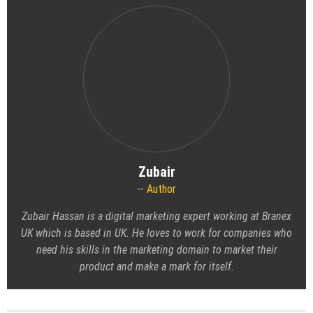
Zubair
Author
Zubair Hassan is a digital marketing expert working at Branex
UK which is based in UK. He loves to work for companies who
need his skills in the marketing domain to market their
product and make a mark for itself.