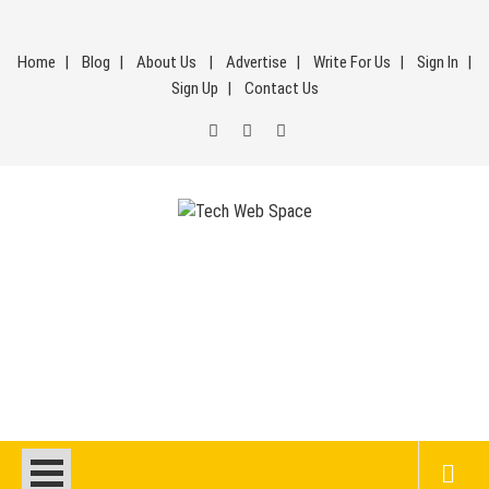
Skip
to
Home
Blog
About Us
Advertise
Write For Us
Sign In
content
Sign Up
Contact Us
Tech Web Space
Let’s Make Things Better