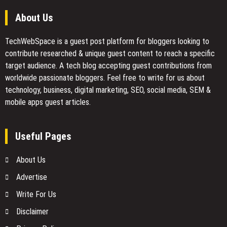
About Us
TechWebSpace is a guest post platform for bloggers looking to
contribute researched & unique guest content to reach a specific
target audience. A tech blog accepting guest contributions from
worldwide passionate bloggers. Feel free to
write for us
about
technology, business, digital marketing, SEO, social media, SEM &
mobile apps guest articles.
Useful Pages
About Us
Advertise
Write For Us
Disclaimer