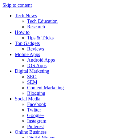
Skip to content
Tech News
Tech Education
Research
How to
Tips & Tricks
Top Gadgets
Reviews
Mobile Apps
Android Apps
IOS Apps
Digital Marketing
SEO
SEM
Content Marketing
Blogging
Social Media
Facebook
Twitter
Google+
Instagram
Pinterest
Online Business
Digital Money