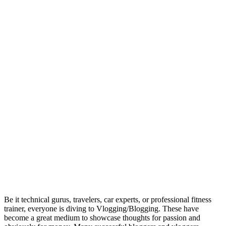
Be it technical gurus, travelers, car experts, or professional fitness
trainer, everyone is diving to Vlogging/Blogging. These have
become a great medium to showcase thoughts for passion and