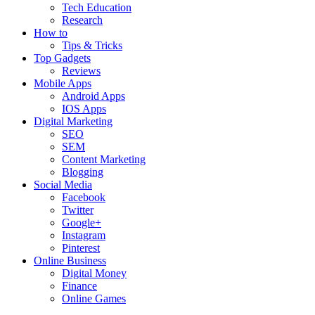
Tech Education
Research
How to
Tips & Tricks
Top Gadgets
Reviews
Mobile Apps
Android Apps
IOS Apps
Digital Marketing
SEO
SEM
Content Marketing
Blogging
Social Media
Facebook
Twitter
Google+
Instagram
Pinterest
Online Business
Digital Money
Finance
Online Games