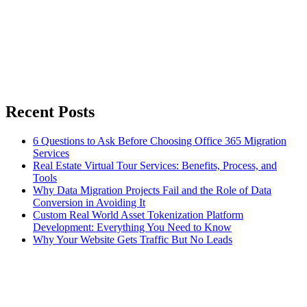
Recent Posts
6 Questions to Ask Before Choosing Office 365 Migration
Services
Real Estate Virtual Tour Services: Benefits, Process, and
Tools
Why Data Migration Projects Fail and the Role of Data
Conversion in Avoiding It
Custom Real World Asset Tokenization Platform
Development: Everything You Need to Know
Why Your Website Gets Traffic But No Leads