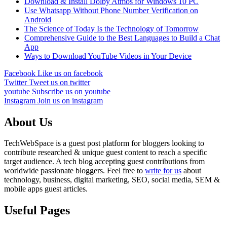
Download & Install Dolby Atmos for Windows 10 PC
Use Whatsapp Without Phone Number Verification on
Android
The Science of Today Is the Technology of Tomorrow
Comprehensive Guide to the Best Languages to Build a Chat
App
Ways to Download YouTube Videos in Your Device
Facebook
Like us on facebook
Twitter
Tweet us on twitter
youtube
Subscribe us on youtube
Instagram
Join us on instagram
About Us
TechWebSpace is a guest post platform for bloggers looking to
contribute researched & unique guest content to reach a specific
target audience. A tech blog accepting guest contributions from
worldwide passionate bloggers. Feel free to
write for us
about
technology, business, digital marketing, SEO, social media, SEM &
mobile apps guest articles.
Useful Pages