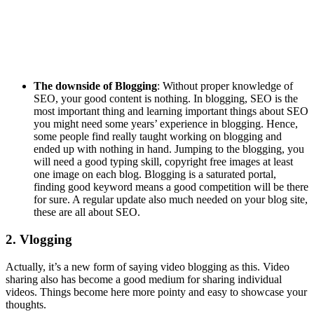
The downside of Blogging
: Without proper knowledge of
SEO, your good content is nothing. In blogging, SEO is the
most important thing and learning important things about SEO
you might need some years’ experience in blogging. Hence,
some people find really taught working on blogging and
ended up with nothing in hand. Jumping to the blogging, you
will need a good typing skill, copyright free images at least
one image on each blog. Blogging is a saturated portal,
finding good keyword means a good competition will be there
for sure. A regular update also much needed on your blog site,
these are all about SEO.
2. Vlogging
Actually, it’s a new form of saying video blogging as this. Video
sharing also has become a good medium for sharing individual
videos. Things become here more pointy and easy to showcase your
thoughts.