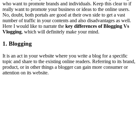
who want to promote brands and individuals. Keep this clear to if
really want to promote your business or ideas to the online users.
No, doubt, both portals are good at their own side to get a vast
number of traffic in your contents and also disadvantages as well.
Here I would like to narrate the
key differences of Blogging Vs
Vlogging
, which will definitely make your mind.
1. Blogging
It is an act in your website where you write a blog for a specific
topic and share to the existing online readers. Referring to its brand,
product, or in other things a blogger can gain more consumer or
attention on its website.