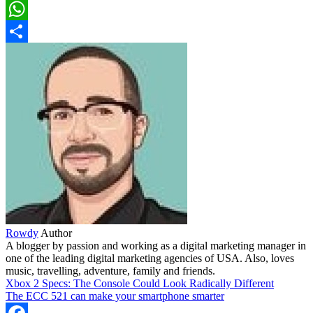
LinkedIn
WhatsApp
Share
Rowdy
Author
A blogger by passion and working as a digital marketing manager in
one of the leading digital marketing agencies of USA. Also, loves
music, travelling, adventure, family and friends.
Xbox 2 Specs: The Console Could Look Radically Different
The ECC 521 can make your smartphone smarter