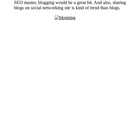
SEO master, blogging would be a great hit. And also, sharing
blogs on social networking site is kind of trend than blogs.