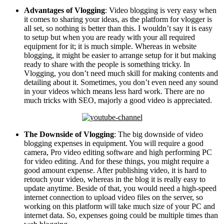
Advantages of Vlogging
: Video blogging is very easy when
it comes to sharing your ideas, as the platform for vlogger is
all set, so nothing is better than this. I wouldn’t say it is easy
to setup but when you are ready with your all required
equipment for it; it is much simple. Whereas in website
blogging, it might be easier to arrange setup for it but making
ready to share with the people is something tricky. In
Vlogging, you don’t need much skill for making contents and
detailing about it. Sometimes, you don’t even need any sound
in your videos which means less hard work. There are no
much tricks with SEO, majorly a good video is appreciated.
The Downside of Vlogging
: The big downside of video
blogging expenses in equipment. You will require a good
camera, Pro video editing software and high performing PC
for video editing. And for these things, you might require a
good amount expense. After publishing video, it is hard to
retouch your video, whereas in the blog it is really easy to
update anytime. Beside of that, you would need a high-speed
internet connection to upload video files on the server, so
working on this platform will take much size of your PC and
internet data. So, expenses going could be multiple times than