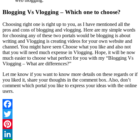
web blogging.
Blogging Vs Vlogging – Which one to choose?
Choosing right one is right up to you, as I have mentioned all the
pros and cons of blogging and vlogging. Here are my simple words
for choosing any of these two portals would be blogging is about
writing and Vlogging is creating videos for your own website and
channel. You might have seen Choose what you like and also not
that you will need much expense in Vlogging. Hope, it will be now
much easier to choose what perfect for you with my “Blogging Vs
Vlogging – What are differences?”
Let me know if you want to know more details on these regards or if
you liked it, share your thoughts in the comment box. Also, don’t
comment which portal you like to express your ideas with the online
users.
Facebook
Twitter
Pinterest