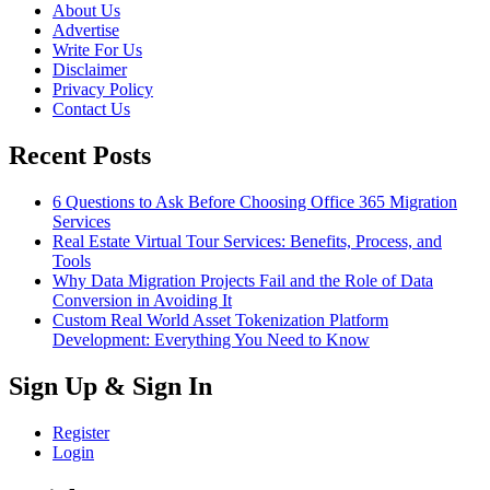
About Us
Advertise
Write For Us
Disclaimer
Privacy Policy
Contact Us
Recent Posts
6 Questions to Ask Before Choosing Office 365 Migration
Services
Real Estate Virtual Tour Services: Benefits, Process, and
Tools
Why Data Migration Projects Fail and the Role of Data
Conversion in Avoiding It
Custom Real World Asset Tokenization Platform
Development: Everything You Need to Know
Sign Up & Sign In
Register
Login