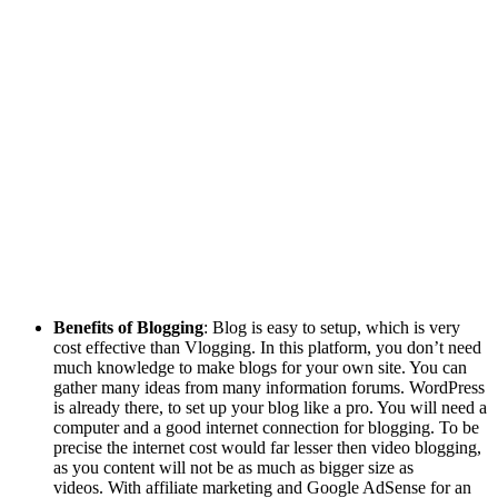
Benefits of Blogging
: Blog is easy to setup, which is very
cost effective than Vlogging. In this platform, you don’t need
much knowledge to make blogs for your own site. You can
gather many ideas from many information forums. WordPress
is already there, to set up your blog like a pro. You will need a
computer and a good internet connection for blogging. To be
precise the internet cost would far lesser then video blogging,
as you content will not be as much as bigger size as
videos. With affiliate marketing and Google AdSense for an