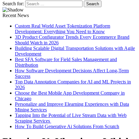
Search for:
Recent News
Custom Real World Asset Tokenization Platform
Development: Everything You Need to Know
3D Product Configurator Trends Every Ecommerce Brand
Should Watch in 2026
Building Scalable Digital Transportation Solutions with Agile
Development
Best SFA Software for Field Sales Management and
Distribution
How Software Development Decisions Affect Long-Term
Success
Top Data Annotation Companies for AI and ML Projects in
2026
Choose the Best Mobile App Development Company in
Chicago
Personalize and Improve Elearning Experiences with Data
Mining Services
Tapping Into the Potential of Live Stream Data with Web
Scraping Services
How To Build Generative Ai Solutions From Scratch