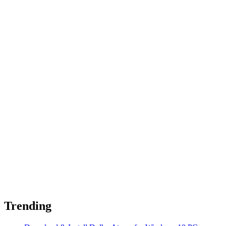
Trending