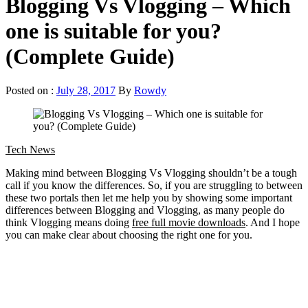
Blogging Vs Vlogging – Which
one is suitable for you?
(Complete Guide)
Posted on :
July 28, 2017
By
Rowdy
Tech News
Making mind between Blogging Vs Vlogging shouldn’t be a tough
call if you know the differences. So, if you are struggling to between
these two portals then let me help you by showing some important
differences between Blogging and Vlogging, as many people do
think Vlogging means doing
free full movie downloads
. And I hope
you can make clear about choosing the right one for you.