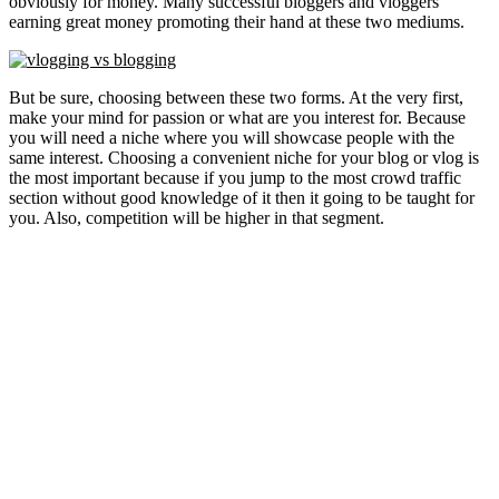
obviously for money. Many successful bloggers and vloggers
earning great money promoting their hand at these two mediums.
But be sure, choosing between these two forms. At the very first,
make your mind for passion or what are you interest for. Because
you will need a niche where you will showcase people with the
same interest. Choosing a convenient niche for your blog or vlog is
the most important because if you jump to the most crowd traffic
section without good knowledge of it then it going to be taught for
you. Also, competition will be higher in that segment.