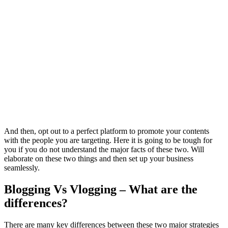
And then, opt out to a perfect platform to promote your contents
with the people you are targeting. Here it is going to be tough for
you if you do not understand the major facts of these two. Will
elaborate on these two things and then set up your business
seamlessly.
Blogging Vs Vlogging – What are the
differences?
There are many key differences between these two major strategies