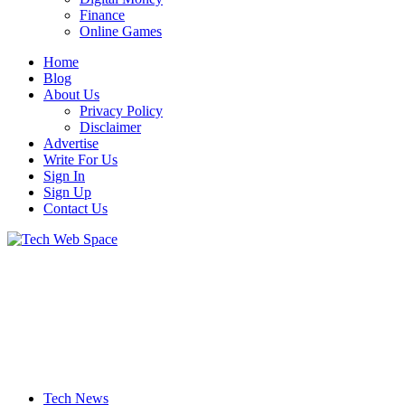
Finance
Online Games
Home
Blog
About Us
Privacy Policy
Disclaimer
Advertise
Write For Us
Sign In
Sign Up
Contact Us
Let’s Make Things Better
Tech Web Space
Tech News