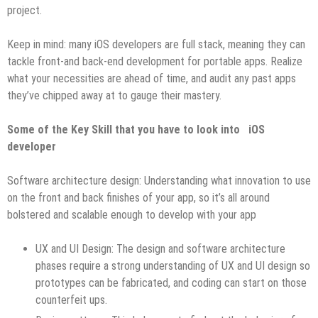
project.
Keep in mind: many iOS developers are full stack, meaning they can
tackle front-and back-end development for portable apps. Realize
what your necessities are ahead of time, and audit any past apps
they’ve chipped away at to gauge their mastery.
Some of the Key Skill that you have to look into iOS
developer
Software architecture design: Understanding what innovation to use
on the front and back finishes of your app, so it’s all around
bolstered and scalable enough to develop with your app
UX and UI Design: The design and software architecture
phases require a strong understanding of UX and UI design so
prototypes can be fabricated, and coding can start on those
counterfeit ups.