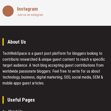
Instagram
Join us on instagram
About Us
TechWebSpace is a guest post platform for bloggers looking to
contribute researched & unique guest content to reach a specific
target audience. A tech blog accepting guest contributions from
worldwide passionate bloggers. Feel free to
write for us
about
technology, business, digital marketing, SEO, social media, SEM &
mobile apps guest articles.
Useful Pages