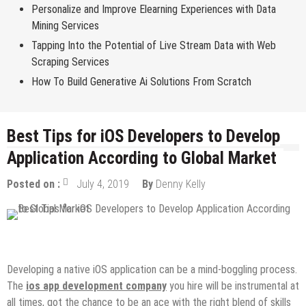
Personalize and Improve Elearning Experiences with Data
Mining Services
Tapping Into the Potential of Live Stream Data with Web
Scraping Services
How To Build Generative Ai Solutions From Scratch
Best Tips for iOS Developers to Develop
Application According to Global Market
Posted on :
July 4, 2019
By
Denny Kelly
Design & Development
IOS Apps
Mobile Apps
Developing a native iOS application can be a mind-boggling process.
The
ios app development company
you hire will be instrumental at
all times, got the chance to be an ace with the right blend of skills