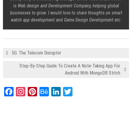
is Web design and Development Company, helping global
businesses to grow. I would love to share thoughts on smart
watch app development and Game Design Development etc.
5G: The Telecom Disruptor
Step-By-Step Guide To Create A Note-Taking App For
Android With MongoDB Stitch
Facebook
Instagram
Pinterest
Behance
LinkedIn
Twitter