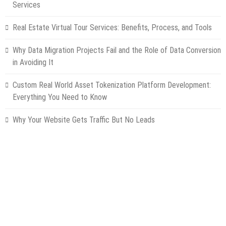
Services
Real Estate Virtual Tour Services: Benefits, Process, and Tools
Why Data Migration Projects Fail and the Role of Data Conversion
in Avoiding It
Custom Real World Asset Tokenization Platform Development:
Everything You Need to Know
Why Your Website Gets Traffic But No Leads