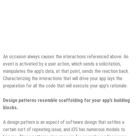
An occasion always causes the interactions referenced above. An
event is activated by a user action, which sends a solicitation,
manipulates the app’s data, at that point, sends the reaction back.
Characterizing the interactions that will drive your app lays the
preparation for all the code that will execute your app’s rationale.
Design patterns resemble scaffolding for your app’s building
blocks.
A design pattern is an aspect of software design that settles a
certain sort of repeating issue, and iOS has numerous models to