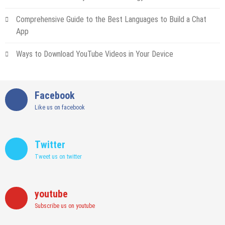
Comprehensive Guide to the Best Languages to Build a Chat
App
Ways to Download YouTube Videos in Your Device
Facebook
Like us on facebook
Twitter
Tweet us on twitter
youtube
Subscribe us on youtube