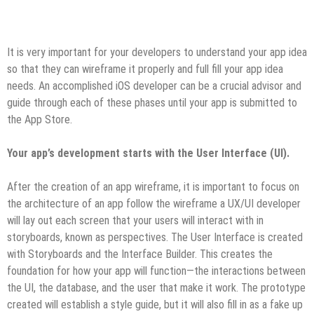
It is very important for your developers to understand your app idea
so that they can wireframe it properly and full fill your app idea
needs. An accomplished iOS developer can be a crucial advisor and
guide through each of these phases until your app is submitted to
the App Store.
Your app’s development starts with the User Interface (UI).
After the creation of an app wireframe, it is important to focus on
the architecture of an app follow the wireframe a UX/UI developer
will lay out each screen that your users will interact with in
storyboards, known as perspectives. The User Interface is created
with Storyboards and the Interface Builder. This creates the
foundation for how your app will function—the interactions between
the UI, the database, and the user that make it work. The prototype
created will establish a style guide, but it will also fill in as a fake up