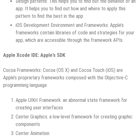
Design patterns: This helps you to find out the behavior of an
app. It helps you to find out how and where to apply this
pattern to find the best in the app.
iOS Development Environment and Frameworks: Apple’s
frameworks contain libraries of code and strategies for your
app, which are accessible through the framework APIs.
Apple Xcode IDE: Apple’s SDK
Cocoa Frameworks: Cocoa (OS X) and Cocoa Touch (iOS) are
Apple’s proprietary frameworks composed with the Objective-C
programming language
Apple UIKit Framework: an abnormal state framework for
creating user interfaces
Center Graphics: a low-level framework for creating graphic
components
Center Animation