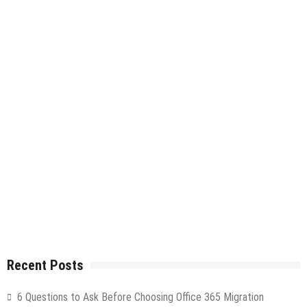
Recent Posts
6 Questions to Ask Before Choosing Office 365 Migration