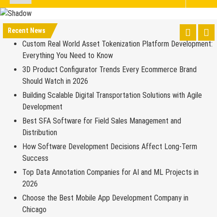
Recent News
Custom Real World Asset Tokenization Platform Development:
Everything You Need to Know
3D Product Configurator Trends Every Ecommerce Brand
Should Watch in 2026
Building Scalable Digital Transportation Solutions with Agile
Development
Best SFA Software for Field Sales Management and
Distribution
How Software Development Decisions Affect Long-Term
Success
Top Data Annotation Companies for AI and ML Projects in
2026
Choose the Best Mobile App Development Company in
Chicago