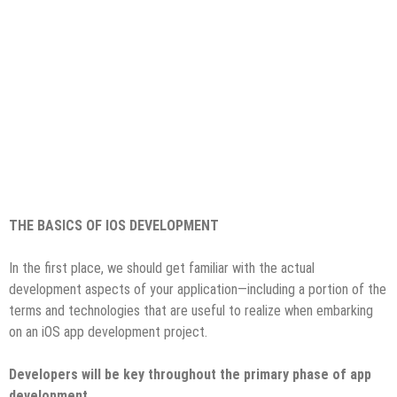
THE BASICS OF IOS DEVELOPMENT
In the first place, we should get familiar with the actual
development aspects of your application—including a portion of the
terms and technologies that are useful to realize when embarking
on an iOS app development project.
Developers will be key throughout the primary phase of app
development.