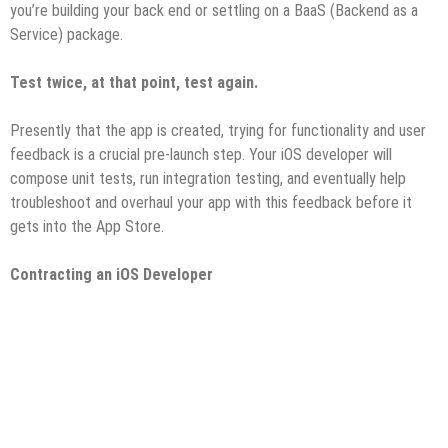
you’re building your back end or settling on a BaaS (Backend as a
Service) package.
Test twice, at that point, test again.
Presently that the app is created, trying for functionality and user
feedback is a crucial pre-launch step. Your iOS developer will
compose unit tests, run integration testing, and eventually help
troubleshoot and overhaul your app with this feedback before it
gets into the App Store.
Contracting an iOS Developer