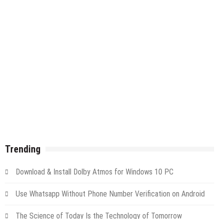
Trending
Download & Install Dolby Atmos for Windows 10 PC
Use Whatsapp Without Phone Number Verification on Android
The Science of Today Is the Technology of Tomorrow