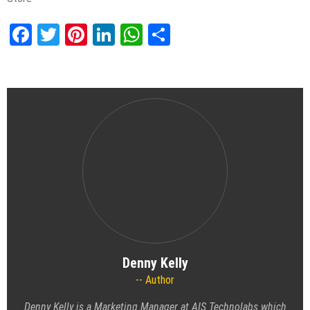
Facebook
Twitter
Pinterest
LinkedIn
WhatsApp
Share
Denny Kelly
Author
Denny Kelly is a Marketing Manager at AIS Technolabs which