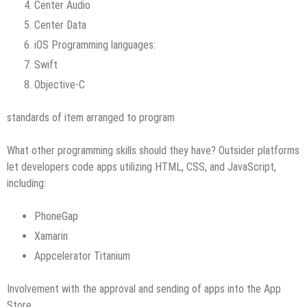
Center Audio
Center Data
iOS Programming languages:
Swift
Objective-C
standards of item arranged to program
What other programming skills should they have? Outsider platforms
let developers code apps utilizing HTML, CSS, and JavaScript,
including:
PhoneGap
Xamarin
Appcelerator Titanium
Involvement with the approval and sending of apps into the App
Store