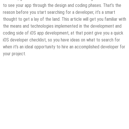
to see your app through the design and coding phases. That’s the
reason before you start searching for a developer, it’s a smart
thought to get a lay of the land. This article will get you familiar with
the means and technologies implemented in the development and
coding side of iOS app development, at that point give you a quick
iOS developer checklist, so you have ideas on what to search for
when it’s an ideal opportunity to hire an accomplished developer for
your project.