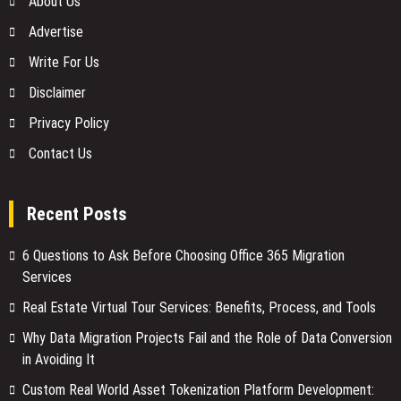
About Us
Advertise
Write For Us
Disclaimer
Privacy Policy
Contact Us
Recent Posts
6 Questions to Ask Before Choosing Office 365 Migration
Services
Real Estate Virtual Tour Services: Benefits, Process, and Tools
Why Data Migration Projects Fail and the Role of Data Conversion
in Avoiding It
Custom Real World Asset Tokenization Platform Development: