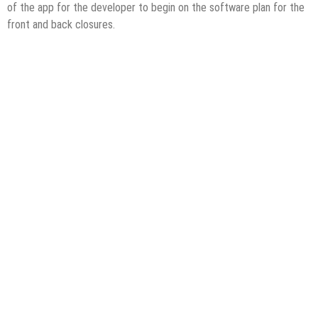
of the app for the developer to begin on the software plan for the
front and back closures.