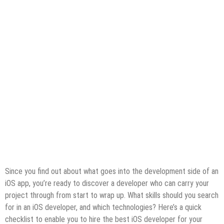
Since you find out about what goes into the development side of an
iOS app, you’re ready to discover a developer who can carry your
project through from start to wrap up. What skills should you search
for in an iOS developer, and which technologies? Here’s a quick
checklist to enable you to hire the best iOS developer for your