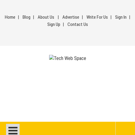
Skip
to
Home
Blog
About Us
Advertise
Write For Us
Sign In
content
Sign Up
Contact Us
Tech Web Space
Let’s Make Things Better