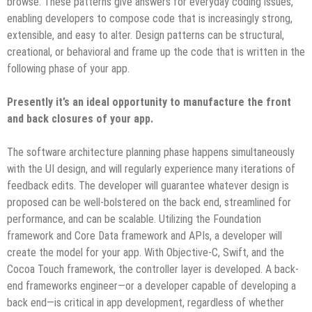
browse. These patterns give answers for everyday coding issues,
enabling developers to compose code that is increasingly strong,
extensible, and easy to alter. Design patterns can be structural,
creational, or behavioral and frame up the code that is written in the
following phase of your app.
Presently it’s an ideal opportunity to manufacture the front
and back closures of your app.
The software architecture planning phase happens simultaneously
with the UI design, and will regularly experience many iterations of
feedback edits. The developer will guarantee whatever design is
proposed can be well-bolstered on the back end, streamlined for
performance, and can be scalable. Utilizing the Foundation
framework and Core Data framework and APIs, a developer will
create the model for your app. With Objective-C, Swift, and the
Cocoa Touch framework, the controller layer is developed. A back-
end frameworks engineer—or a developer capable of developing a
back end—is critical in app development, regardless of whether