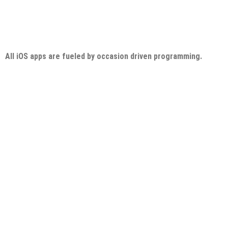
All iOS apps are fueled by occasion driven programming.